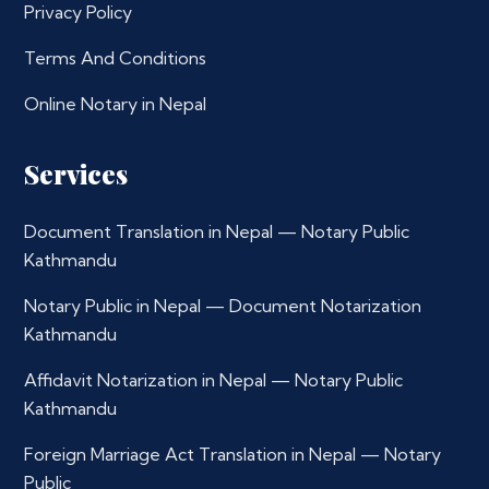
Privacy Policy
Terms And Conditions
Online Notary in Nepal
Services
Document Translation in Nepal — Notary Public
Kathmandu
Notary Public in Nepal — Document Notarization
Kathmandu
Affidavit Notarization in Nepal — Notary Public
Kathmandu
Foreign Marriage Act Translation in Nepal — Notary
Public