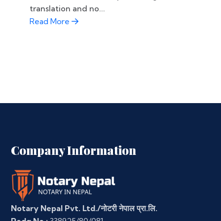
translation and no...
Read More
Company Information
Notary Nepal Pvt. Ltd./नोटरी नेपाल प्रा.लि.