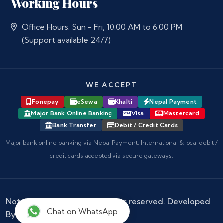
Working Hours
Office Hours: Sun - Fri, 10:00 AM to 6:00 PM
(Support available 24/7)
WE ACCEPT
Fonepay
eSewa
Khalti
Nepal Payment
Major Bank Online Banking
Visa
Mastercard
Bank Transfer
Debit / Credit Cards
Major bank online banking via Nepal Payment. International & local debit /
credit cards accepted via secure gateways.
Notary Nepal
© 2026 - All rights reserved. Developed
Chat on WhatsApp
By :
Kokil Thapa