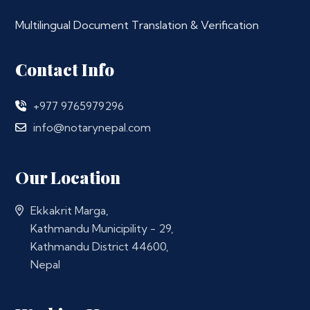
Multilingual Document Translation & Verification
Contact Info
+977 9765979296
info@notarynepal.com
Our Location
Ekkakrit Marga,
Kathmandu Municipility - 29,
Kathmandu District 44600,
Nepal