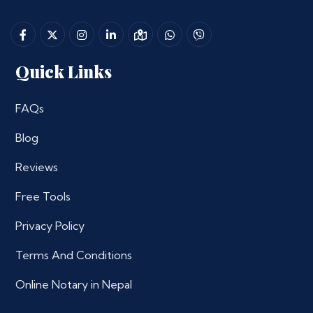
Quick Links
FAQs
Blog
Reviews
Free Tools
Privacy Policy
Terms And Conditions
Online Notary in Nepal