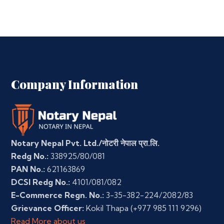
Company Information
Notary Nepal Pvt. Ltd./नोटरी नेपाल प्रा.लि.
Redg No.:
338925/80/081
PAN No.:
621163869
DCSI Redg No.:
4101/081/082
E-Commerce Regn. No.:
3-35-382-224/2082/83
Grievance Officer:
Kokil Thapa
(+977 985 111 9296)
Read More about us