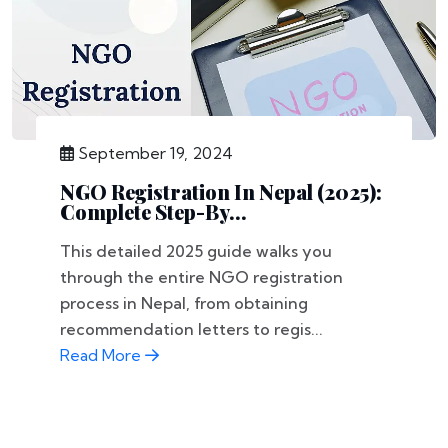
September 19, 2024
NGO Registration In Nepal (2025):
Complete Step-By...
This detailed 2025 guide walks you
through the entire NGO registration
process in Nepal, from obtaining
recommendation letters to regis...
Read More