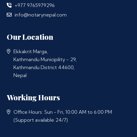
+977 9765979296
info@notarynepal.com
Our Location
Ekkakrit Marga,
Kathmandu Municipility - 29,
Kathmandu District 44600,
Nepal
Working Hours
Office Hours: Sun - Fri, 10:00 AM to 6:00 PM
(Support available 24/7)