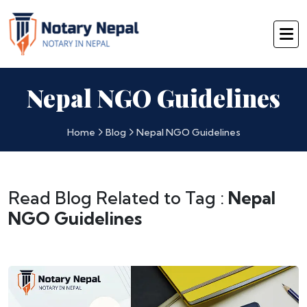
Nepal NGO Guidelines
Home
Blog
Nepal NGO Guidelines
Read Blog Related to Tag :
Nepal
NGO Guidelines