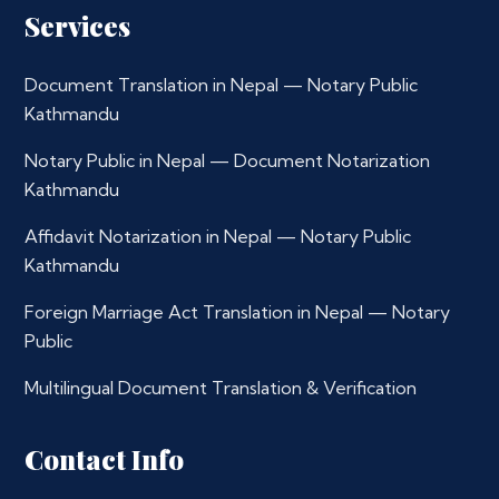
Services
Document Translation in Nepal — Notary Public
Kathmandu
Notary Public in Nepal — Document Notarization
Kathmandu
Affidavit Notarization in Nepal — Notary Public
Kathmandu
Foreign Marriage Act Translation in Nepal — Notary
Public
Multilingual Document Translation & Verification
Contact Info