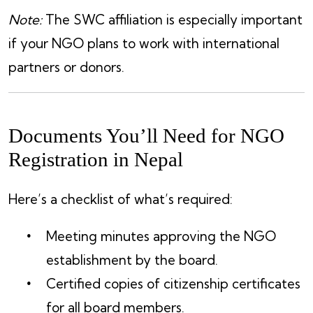
Note:
The SWC affiliation is especially important
if your NGO plans to work with international
partners or donors.
Documents You’ll Need for NGO
Registration in Nepal
Here’s a checklist of what’s required:
Meeting minutes approving the NGO
establishment by the board.
Certified copies of citizenship certificates
for all board members.