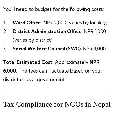
You’ll need to budget for the following costs:
Ward Office
: NPR 2,000 (varies by locality).
District Administration Office
: NPR 1,000
(varies by district).
Social Welfare Council (SWC)
: NPR 3,000.
Total Estimated Cost:
Approximately
NPR
6,000
. The fees can fluctuate based on your
district or local government.
Tax Compliance for NGOs in Nepal