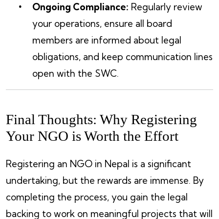
Ongoing Compliance:
Regularly review
your operations, ensure all board
members are informed about legal
obligations, and keep communication lines
open with the SWC.
Final Thoughts: Why Registering
Your NGO is Worth the Effort
Registering an NGO in Nepal is a significant
undertaking, but the rewards are immense. By
completing the process, you gain the legal
backing to work on meaningful projects that will