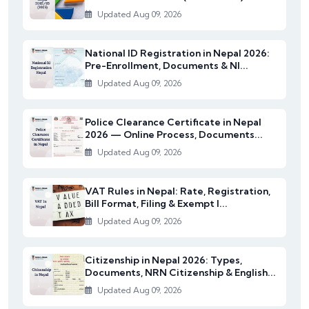
Updated Aug 09, 2026
National ID Registration in Nepal 2026:
Pre-Enrollment, Documents & NI...
Updated Aug 09, 2026
Police Clearance Certificate in Nepal
2026 — Online Process, Documents...
Updated Aug 09, 2026
VAT Rules in Nepal: Rate, Registration,
Bill Format, Filing & Exempt I...
Updated Aug 09, 2026
Citizenship in Nepal 2026: Types,
Documents, NRN Citizenship & English...
Updated Aug 09, 2026