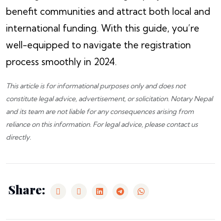
benefit communities and attract both local and
international funding. With this guide, you’re
well-equipped to navigate the registration
process smoothly in 2024.
This article is for informational purposes only and does not
constitute legal advice, advertisement, or solicitation.
Notary Nepal
and its team are not liable for any consequences arising from
reliance on this information. For legal advice, please
contact us
directly.
Share: