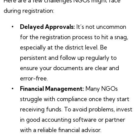
Here are a few challenges NGOs might face
during registration:
Delayed Approvals:
It’s not uncommon
for the registration process to hit a snag,
especially at the district level. Be
persistent and follow up regularly to
ensure your documents are clear and
error-free.
Financial Management:
Many NGOs
struggle with compliance once they start
receiving funds. To avoid problems, invest
in good accounting software or partner
with a reliable financial advisor.