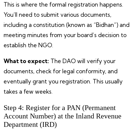
This is where the formal registration happens.
You’ll need to submit various documents,
including a constitution (known as “Bidhan”) and
meeting minutes from your board’s decision to
establish the NGO.
What to expect:
The DAO will verify your
documents, check for legal conformity, and
eventually grant you registration. This usually
takes a few weeks.
Step 4: Register for a PAN (Permanent
Account Number) at the Inland Revenue
Department (IRD)