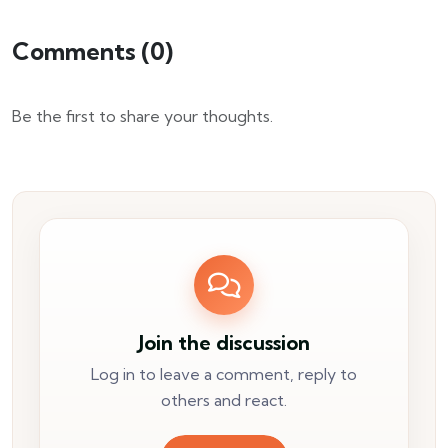
Comments (
0
)
Be the first to share your thoughts.
Join the discussion
Log in to leave a comment, reply to
others and react.