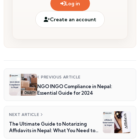
Log in
Create an account
PREVIOUS ARTICLE
NGO INGO Compliance in Nepal:
Essential Guide for 2024
NEXT ARTICLE
The Ultimate Guide to Notarizing
Affidavits in Nepal: What You Need to
Know