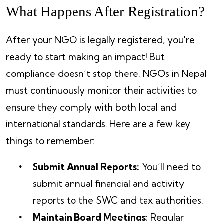
What Happens After Registration?
After your NGO is legally registered, you're
ready to start making an impact! But
compliance doesn’t stop there. NGOs in Nepal
must continuously monitor their activities to
ensure they comply with both local and
international standards. Here are a few key
things to remember:
Submit Annual Reports:
You’ll need to
submit annual financial and activity
reports to the SWC and tax authorities.
Maintain Board Meetings:
Regular