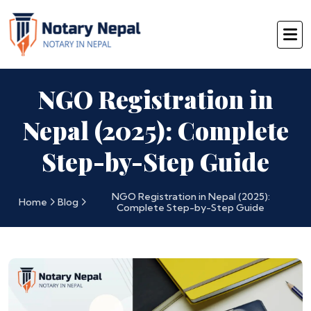
NGO Registration in
Nepal (2025): Complete
Step-by-Step Guide
NGO Registration in Nepal (2025):
Home
Blog
Complete Step-by-Step Guide