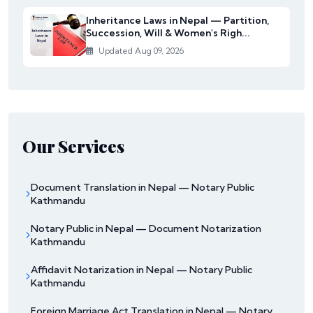
Inheritance Laws in Nepal — Partition,
Succession, Will & Women's Righ...
Updated Aug 09, 2026
Our Services
Document Translation in Nepal — Notary Public
Kathmandu
Notary Public in Nepal — Document Notarization
Kathmandu
Affidavit Notarization in Nepal — Notary Public
Kathmandu
Foreign Marriage Act Translation in Nepal — Notary