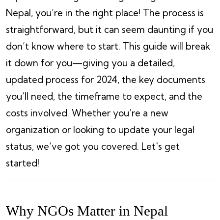
Nepal, you’re in the right place! The process is
straightforward, but it can seem daunting if you
don’t know where to start. This guide will break
it down for you—giving you a detailed,
updated process for 2024, the key documents
you’ll need, the timeframe to expect, and the
costs involved. Whether you’re a new
organization or looking to update your legal
status, we’ve got you covered. Let's get
started!
Why NGOs Matter in Nepal