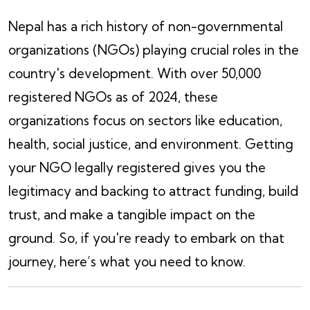
Nepal has a rich history of non-governmental
organizations (NGOs) playing crucial roles in the
country's development. With over 50,000
registered NGOs as of 2024, these
organizations focus on sectors like education,
health, social justice, and environment. Getting
your NGO legally registered gives you the
legitimacy and backing to attract funding, build
trust, and make a tangible impact on the
ground. So, if you're ready to embark on that
journey, here’s what you need to know.