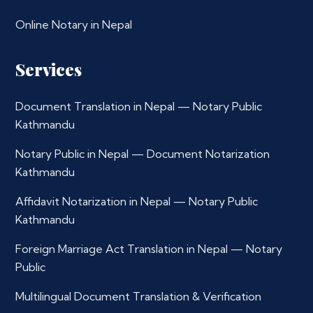
Online Notary in Nepal
Services
Document Translation in Nepal — Notary Public
Kathmandu
Notary Public in Nepal — Document Notarization
Kathmandu
Affidavit Notarization in Nepal — Notary Public
Kathmandu
Foreign Marriage Act Translation in Nepal — Notary
Public
Multilingual Document Translation & Verification