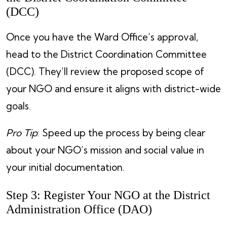
(DCC)
Once you have the Ward Office’s approval,
head to the District Coordination Committee
(DCC). They’ll review the proposed scope of
your NGO and ensure it aligns with district-wide
goals.
Pro Tip
: Speed up the process by being clear
about your NGO’s mission and social value in
your initial documentation.
Step 3: Register Your NGO at the District
Administration Office (DAO)