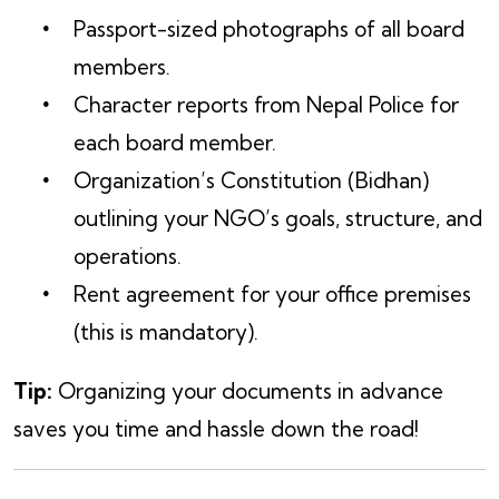
Passport-sized photographs of all board
members.
Character reports from Nepal Police for
each board member.
Organization’s Constitution (Bidhan)
outlining your NGO’s goals, structure, and
operations.
Rent agreement for your office premises
(this is mandatory).
Tip:
Organizing your documents in advance
saves you time and hassle down the road!