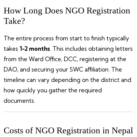
How Long Does NGO Registration
Take?
The entire process from start to finish typically
takes
1-2 months
. This includes obtaining letters
from the Ward Office, DCC, registering at the
DAO, and securing your SWC affiliation. The
timeline can vary depending on the district and
how quickly you gather the required
documents.
Costs of NGO Registration in Nepal