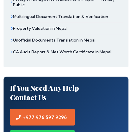
Public
Multilingual Document Translation & Verification
Property Valuation in Nepal
Unofficial Documents Translation in Nepal
CA Audit Report & Net Worth Certificate in Nepal
If You Need Any Help
Contact Us
+977 976 597 9296