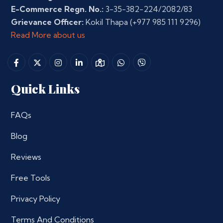
E-Commerce Regn. No.:
3-35-382-224/2082/83
Grievance Officer:
Kokil Thapa
(+977 985 111 9296)
Read More about us
Quick Links
FAQs
Blog
Reviews
Free Tools
Privacy Policy
Terms And Conditions