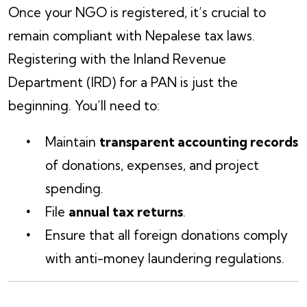
Once your NGO is registered, it’s crucial to
remain compliant with Nepalese tax laws.
Registering with the Inland Revenue
Department (IRD) for a PAN is just the
beginning. You’ll need to:
Maintain
transparent accounting records
of donations, expenses, and project
spending.
File
annual tax returns
.
Ensure that all foreign donations comply
with anti-money laundering regulations.