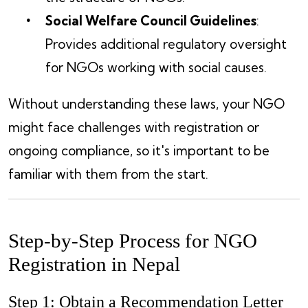
Social Welfare Council Guidelines
:
Provides additional regulatory oversight
for NGOs working with social causes.
Without understanding these laws, your NGO
might face challenges with registration or
ongoing compliance, so it's important to be
familiar with them from the start.
Step-by-Step Process for NGO
Registration in Nepal
Step 1: Obtain a Recommendation Letter