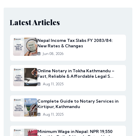
Latest Articles
Nepal Income Tax Slabs FY 2083/84:
New Rates & Changes
Jun 08, 2026
Online Notary in Tokha Kathmandu –
Fast, Reliable & Affordable Legal S...
Aug 11, 2025
Complete Guide to Notary Services in
Kirtipur, Kathmandu
Aug 11, 2025
Minimum Wage in Nepal: NPR 19,550