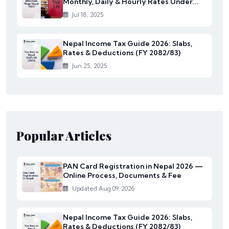
Monthly, Daily & Hourly Rates Under...
Jul 18, 2025
Nepal Income Tax Guide 2026: Slabs,
Rates & Deductions (FY 2082/83)
Jun 25, 2025
Popular Articles
PAN Card Registration in Nepal 2026 —
Online Process, Documents & Fee
Updated Aug 09, 2026
Nepal Income Tax Guide 2026: Slabs,
Rates & Deductions (FY 2082/83)