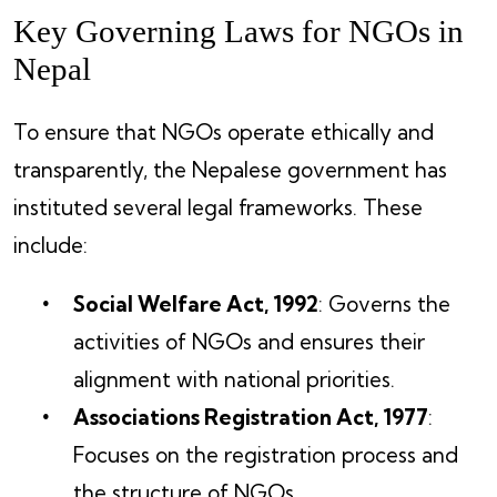
Key Governing Laws for NGOs in
Nepal
To ensure that NGOs operate ethically and
transparently, the Nepalese government has
instituted several legal frameworks. These
include:
Social Welfare Act, 1992
: Governs the
activities of NGOs and ensures their
alignment with national priorities.
Associations Registration Act, 1977
:
Focuses on the registration process and
the structure of NGOs.