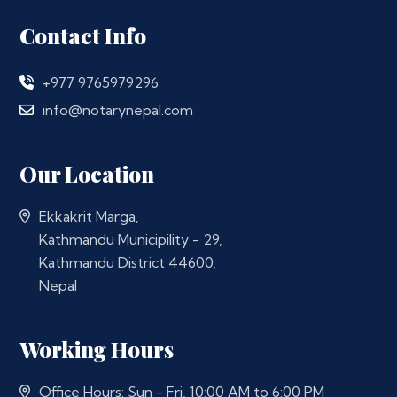
Contact Info
+977 9765979296
info@notarynepal.com
Our Location
Ekkakrit Marga,
Kathmandu Municipility - 29,
Kathmandu District 44600,
Nepal
Working Hours
Office Hours: Sun - Fri, 10:00 AM to 6:00 PM