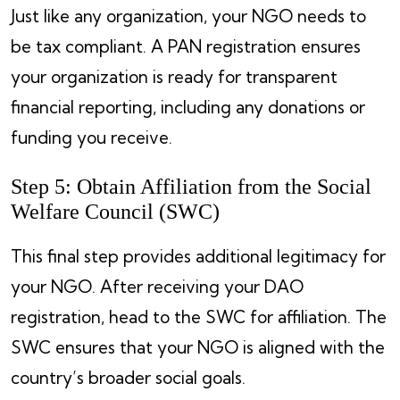
Just like any organization, your NGO needs to
be tax compliant. A PAN registration ensures
your organization is ready for transparent
financial reporting, including any donations or
funding you receive.
Step 5: Obtain Affiliation from the Social
Welfare Council (SWC)
This final step provides additional legitimacy for
your NGO. After receiving your DAO
registration, head to the SWC for affiliation. The
SWC ensures that your NGO is aligned with the
country’s broader social goals.