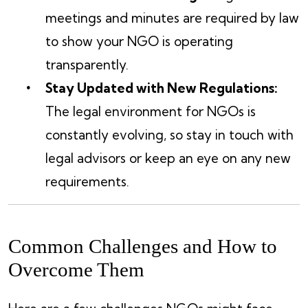
meetings and minutes are required by law
to show your NGO is operating
transparently.
Stay Updated with New Regulations:
The legal environment for NGOs is
constantly evolving, so stay in touch with
legal advisors or keep an eye on any new
requirements.
Common Challenges and How to
Overcome Them