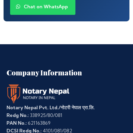
Chat on WhatsApp
Company Information
Notary Nepal Pvt. Ltd./नोटरी नेपाल प्रा.लि.
Redg No.:
338925/80/081
PAN No.:
621163869
DCSI Redg No.:
4101/081/082