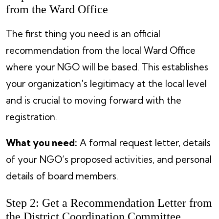
from the Ward Office
The first thing you need is an official
recommendation from the local Ward Office
where your NGO will be based. This establishes
your organization's legitimacy at the local level
and is crucial to moving forward with the
registration.
What you need:
A formal request letter, details
of your NGO’s proposed activities, and personal
details of board members.
Step 2: Get a Recommendation Letter from
the District Coordination Committee