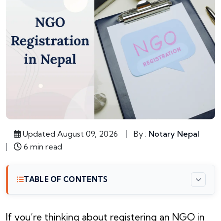
Updated August 09, 2026
By :
Notary Nepal
6 min read
TABLE OF CONTENTS
If you’re thinking about registering an NGO in