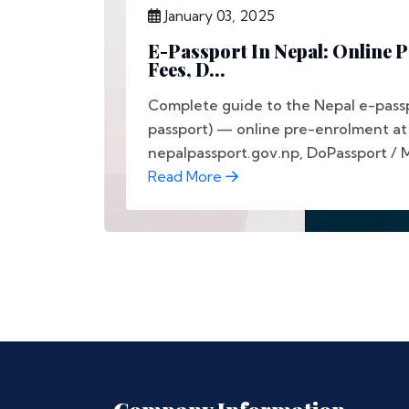
January 03, 2025
E-Passport In Nepal: Online 
Fees, D...
Complete guide to the Nepal e-passp
passport) — online pre-enrolment at
nepalpassport.gov.np, DoPassport / 
Read More