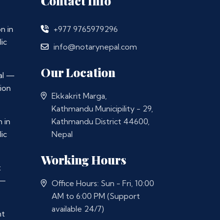
Contact Info
n in
+977 9765979296
ic
info@notarynepal.com
Our Location
al —
ion
Ekkakrit Marga,
Kathmandu Municipility - 29,
 in
Kathmandu District 44600,
ic
Nepal
Working Hours
t
 —
Office Hours: Sun - Fri, 10:00
AM to 6:00 PM (Support
available 24/7)
nt