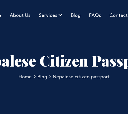
e
About Us
Services
Blog
FAQs
Contact
alese Citizen Pass
Home
Blog
Nepalese citizen passport