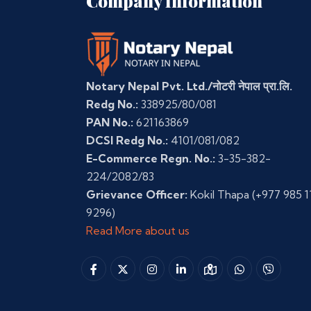
Company Information
Notary Nepal Pvt. Ltd./नोटरी नेपाल प्रा.लि.
Redg No.:
338925/80/081
PAN No.:
621163869
DCSI Redg No.:
4101/081/082
E-Commerce Regn. No.:
3-35-382-
224/2082/83
Grievance Officer:
Kokil Thapa
(+977 985 1
9296)
Read More about us