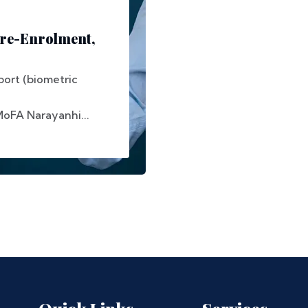
Pre-Enrolment,
ort (biometric
MoFA Narayanhi...