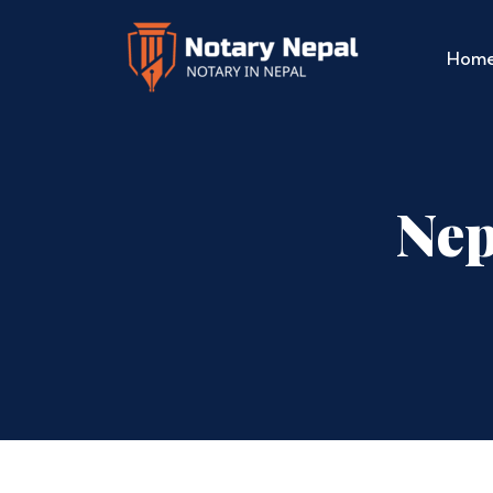
Hom
Nep