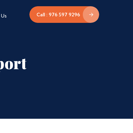
Call : 976 597 9296
 Us
port