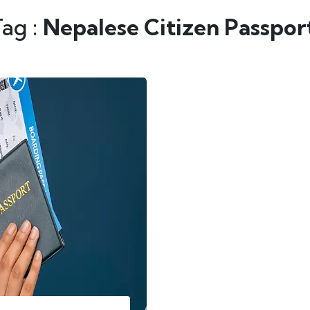
Tag :
Nepalese Citizen Passpor