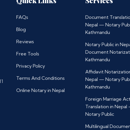
Quick Links
Services
FAQs
Document Translatio
Nepal — Notary Publ
Blog
Kathmandu
Reviews
Notary Public in Nep
Document Notarizat
Free Tools
Kathmandu
Privacy Policy
Affidavit Notarization
Terms And Conditions
Nepal — Notary Publ
11
Kathmandu
Online Notary in Nepal
Foreign Marriage Ac
Translation in Nepal
Notary Public
Multilingual Docume