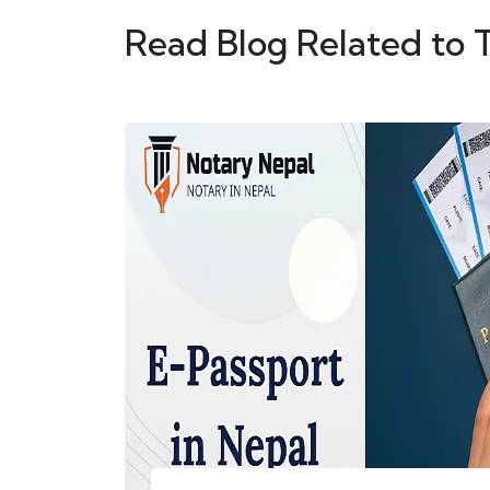
Read Blog Related to 