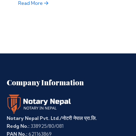
Read More
Company Information
Notary Nepal Pvt. Ltd./नोटरी नेपाल प्रा.लि.
Redg No.:
338925/80/081
PAN No.:
621163869