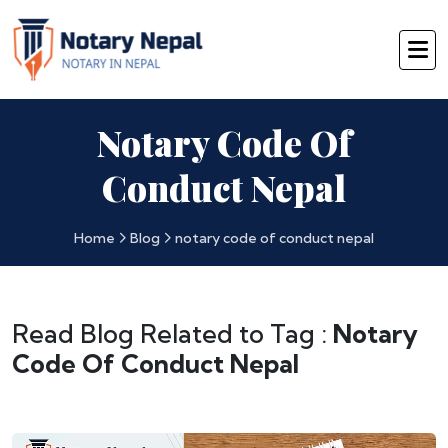
Notary Code Of
Conduct Nepal
Home
Blog
notary code of conduct nepal
Read Blog Related to Tag :
Notary
Code Of Conduct Nepal