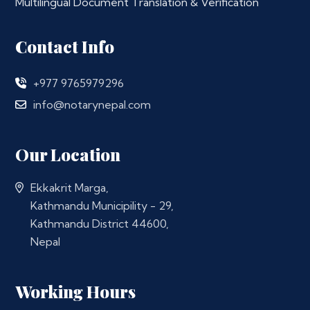
Multilingual Document Translation & Verification
Contact Info
+977 9765979296
info@notarynepal.com
Our Location
Ekkakrit Marga,
Kathmandu Municipility - 29,
Kathmandu District 44600,
Nepal
Working Hours