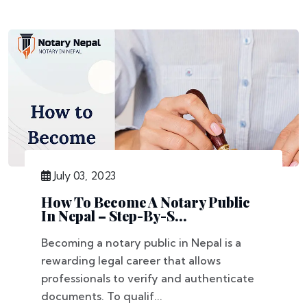
July 03, 2023
How To Become A Notary Public
In Nepal – Step-By-S...
Becoming a notary public in Nepal is a
rewarding legal career that allows
professionals to verify and authenticate
documents. To qualif...