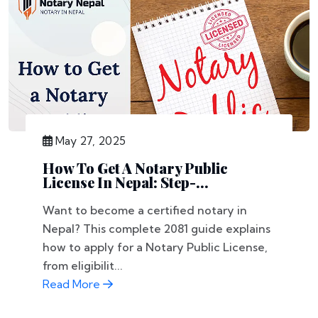
May 27, 2025
How To Get A Notary Public
License In Nepal: Step-...
Want to become a certified notary in
Nepal? This complete 2081 guide explains
how to apply for a Notary Public License,
from eligibilit...
Read More