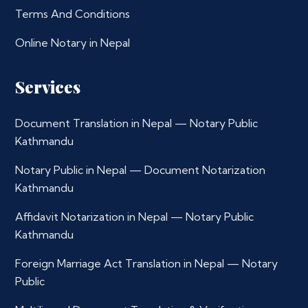
Terms And Conditions
Online Notary in Nepal
Services
Document Translation in Nepal — Notary Public
Kathmandu
Notary Public in Nepal — Document Notarization
Kathmandu
Affidavit Notarization in Nepal — Notary Public
Kathmandu
Foreign Marriage Act Translation in Nepal — Notary
Public