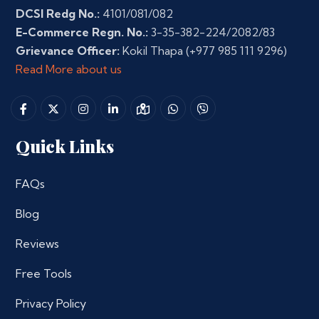
DCSI Redg No.:
4101/081/082
E-Commerce Regn. No.:
3-35-382-224/2082/83
Grievance Officer:
Kokil Thapa
(+977 985 111 9296)
Read More about us
Quick Links
FAQs
Blog
Reviews
Free Tools
Privacy Policy