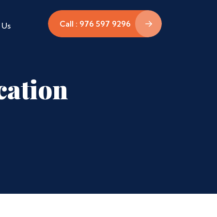
Call : 976 597 9296
 Us
cation