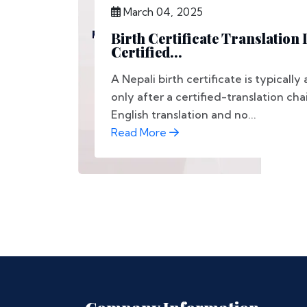
March 04, 2025
Birth Certificate Translation 
Certified...
A Nepali birth certificate is typical
only after a certified-translation ch
English translation and no...
Read More