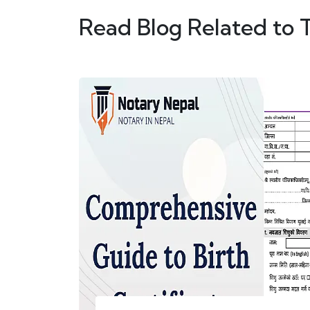
Read Blog Related to 