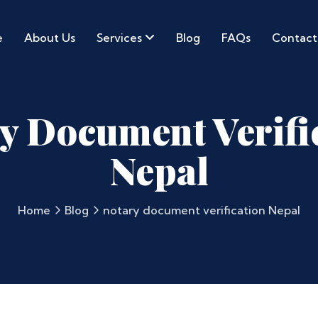
e
About Us
Services
Blog
FAQs
Contact
y Document Verifi
Nepal
Home
Blog
notary document verification Nepal