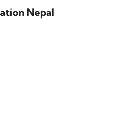
ation Nepal