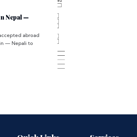
In Nepal —
ly accepted abroad
ain — Nepali to