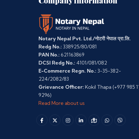
Company Information
Notary Nepal Pvt. Ltd./नोटरी नेपाल प्रा.लि.
Redg No.:
338925/80/081
PAN No.:
621163869
DCSI Redg No.:
4101/081/082
E-Commerce Regn. No.:
3-35-382-
224/2082/83
Grievance Officer:
Kokil Thapa
(+977 985 1
9296)
Read More about us