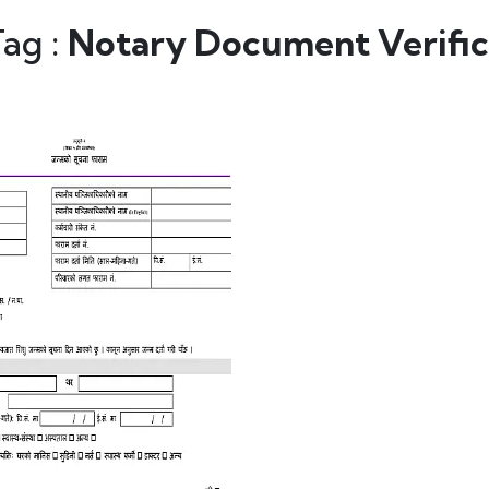
Tag :
Notary Document Verific