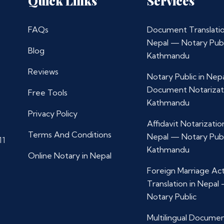
Quick Links
Services
FAQs
Document Translatio
Nepal — Notary Publ
Blog
Kathmandu
Reviews
Notary Public in Nep
Document Notarizat
Free Tools
Kathmandu
Privacy Policy
Affidavit Notarization
Terms And Conditions
Nepal — Notary Publ
11
Kathmandu
Online Notary in Nepal
Foreign Marriage Ac
Translation in Nepal
Notary Public
Multilingual Docume