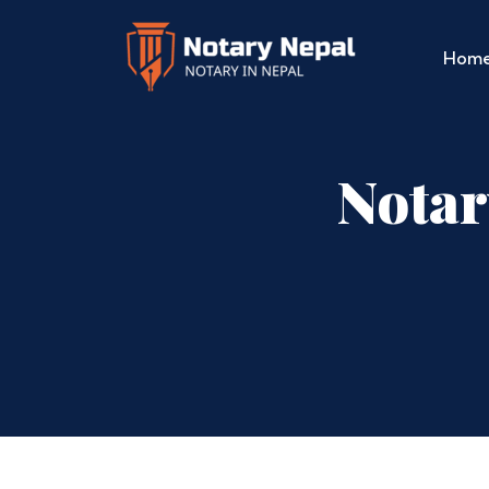
Hom
Notar