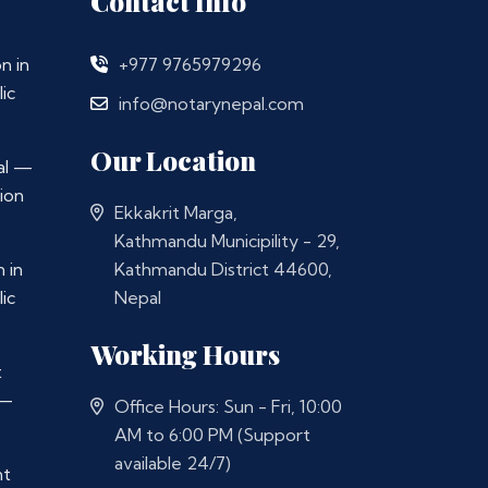
Contact Info
n in
+977 9765979296
ic
info@notarynepal.com
Our Location
al —
ion
Ekkakrit Marga,
Kathmandu Municipility - 29,
 in
Kathmandu District 44600,
ic
Nepal
Working Hours
t
 —
Office Hours: Sun - Fri, 10:00
AM to 6:00 PM (Support
available 24/7)
nt