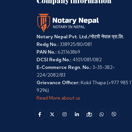
Company Information
Notary Nepal Pvt. Ltd./नोटरी नेपाल प्रा.लि.
Redg No.:
338925/80/081
PAN No.:
621163869
DCSI Redg No.:
4101/081/082
E-Commerce Regn. No.:
3-35-382-
224/2082/83
Grievance Officer:
Kokil Thapa
(+977 985 1
9296)
Read More about us