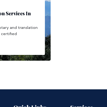
on Services In
otary and translation
 certified