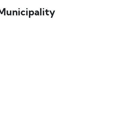
Municipality