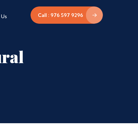
Call : 976 597 9296
 Us
ral