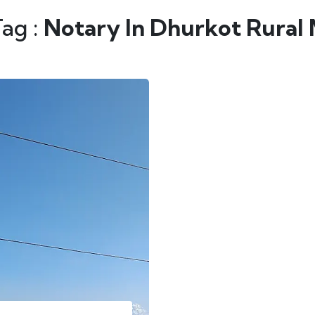
Tag :
Notary In Dhurkot Rural 