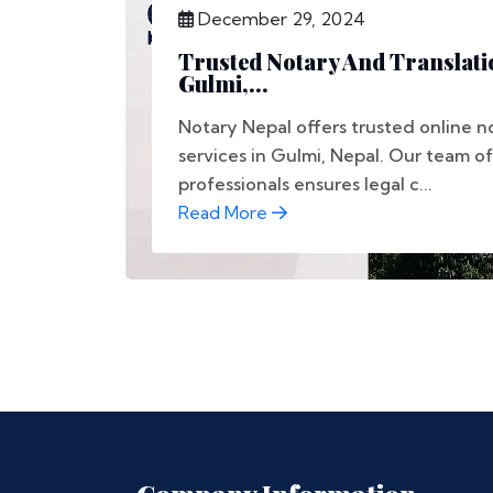
December 29, 2024
Trusted Notary And Translati
Gulmi,...
Notary Nepal offers trusted online n
services in Gulmi, Nepal. Our team of
professionals ensures legal c...
Read More