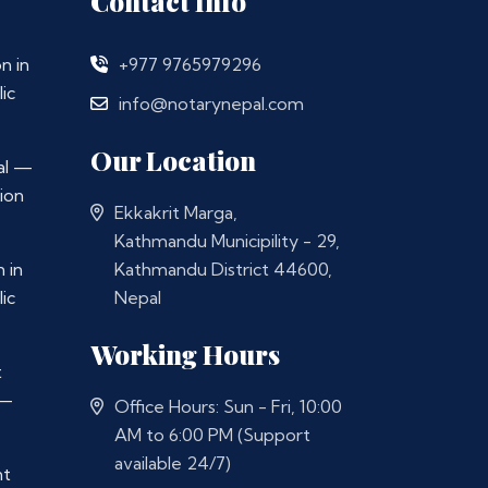
Contact Info
n in
+977 9765979296
ic
info@notarynepal.com
Our Location
al —
ion
Ekkakrit Marga,
Kathmandu Municipility - 29,
 in
Kathmandu District 44600,
ic
Nepal
Working Hours
t
 —
Office Hours: Sun - Fri, 10:00
AM to 6:00 PM (Support
available 24/7)
nt