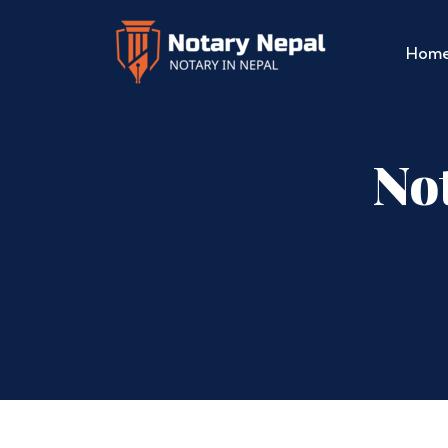
Hom
No