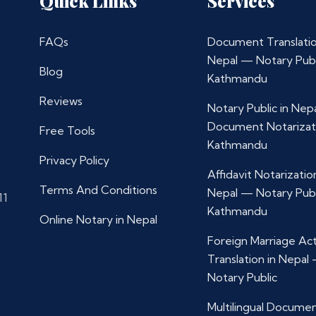
Quick Links
Services
FAQs
Document Translatio
Nepal — Notary Publ
Blog
Kathmandu
Reviews
Notary Public in Nep
Document Notarizat
Free Tools
Kathmandu
Privacy Policy
Affidavit Notarization
Terms And Conditions
Nepal — Notary Publ
11
Kathmandu
Online Notary in Nepal
Foreign Marriage Ac
Translation in Nepal
Notary Public
Multilingual Docume