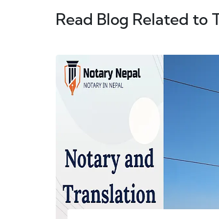
Read Blog Related to 