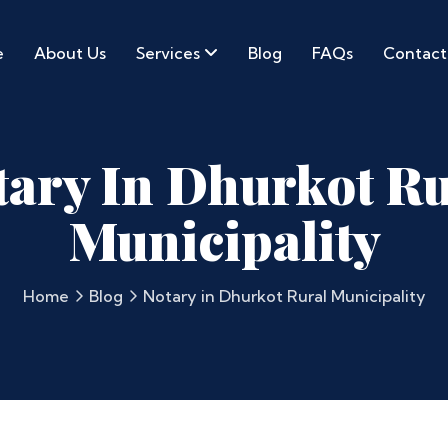
e
About Us
Services
Blog
FAQs
Contact
tary In Dhurkot Ru
Municipality
Home
Blog
Notary in Dhurkot Rural Municipality