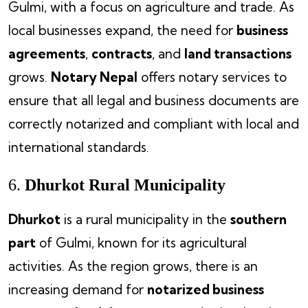
Gulmi, with a focus on agriculture and trade. As
local businesses expand, the need for
business
agreements
,
contracts
, and
land transactions
grows.
Notary Nepal
offers notary services to
ensure that all legal and business documents are
correctly notarized and compliant with local and
international standards.
6.
Dhurkot Rural Municipality
Dhurkot
is a rural municipality in the
southern
part
of Gulmi, known for its agricultural
activities. As the region grows, there is an
increasing demand for
notarized business