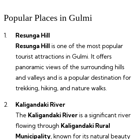
Popular Places in Gulmi
Resunga Hill
Resunga Hill
is one of the most popular
tourist attractions in Gulmi. It offers
panoramic views of the surrounding hills
and valleys and is a popular destination for
trekking, hiking, and nature walks.
Kaligandaki River
The
Kaligandaki River
is a significant river
flowing through
Kaligandaki Rural
Municipality
, known for its natural beauty