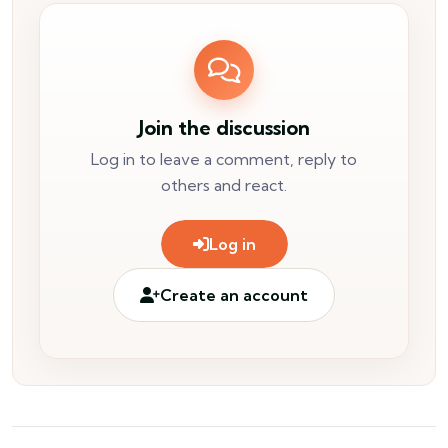
Join the discussion
Log in to leave a comment, reply to
others and react.
Log in
Create an account