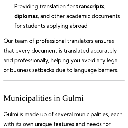
Providing translation for
transcripts
,
diplomas
, and other academic documents
for students applying abroad.
Our team of professional translators ensures
that every document is translated accurately
and professionally, helping you avoid any legal
or business setbacks due to language barriers.
Municipalities in Gulmi
Gulmi is made up of several municipalities, each
with its own unique features and needs for