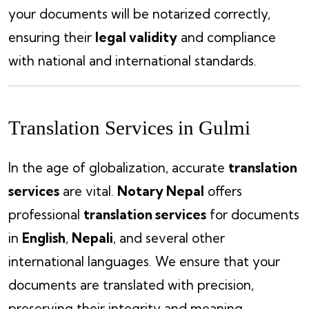
your documents will be notarized correctly,
ensuring their
legal validity
and compliance
with national and international standards.
Translation Services in Gulmi
In the age of globalization, accurate
translation
services
are vital.
Notary Nepal
offers
professional
translation services
for documents
in
English
,
Nepali
, and several other
international languages. We ensure that your
documents are translated with precision,
preserving their integrity and meaning.