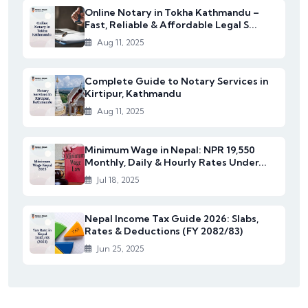
Online Notary in Tokha Kathmandu –
Fast, Reliable & Affordable Legal S...
Aug 11, 2025
Complete Guide to Notary Services in
Kirtipur, Kathmandu
Aug 11, 2025
Minimum Wage in Nepal: NPR 19,550
Monthly, Daily & Hourly Rates Under...
Jul 18, 2025
Nepal Income Tax Guide 2026: Slabs,
Rates & Deductions (FY 2082/83)
Jun 25, 2025