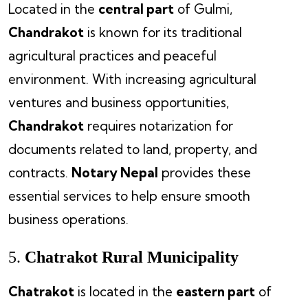
Located in the
central part
of Gulmi,
Chandrakot
is known for its traditional
agricultural practices and peaceful
environment. With increasing agricultural
ventures and business opportunities,
Chandrakot
requires notarization for
documents related to land, property, and
contracts.
Notary Nepal
provides these
essential services to help ensure smooth
business operations.
5.
Chatrakot Rural Municipality
Chatrakot
is located in the
eastern part
of