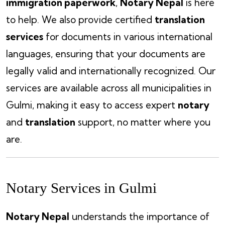
immigration paperwork
,
Notary Nepal
is here
to help. We also provide certified
translation
services
for documents in various international
languages, ensuring that your documents are
legally valid and internationally recognized. Our
services are available across all municipalities in
Gulmi, making it easy to access expert
notary
and
translation
support, no matter where you
are.
Notary Services in Gulmi
Notary Nepal
understands the importance of