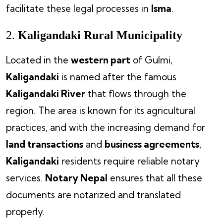
facilitate these legal processes in
Isma
.
2.
Kaligandaki Rural Municipality
Located in the
western part
of Gulmi,
Kaligandaki
is named after the famous
Kaligandaki River
that flows through the
region. The area is known for its agricultural
practices, and with the increasing demand for
land transactions
and
business agreements
,
Kaligandaki
residents require reliable notary
services.
Notary Nepal
ensures that all these
documents are notarized and translated
properly.