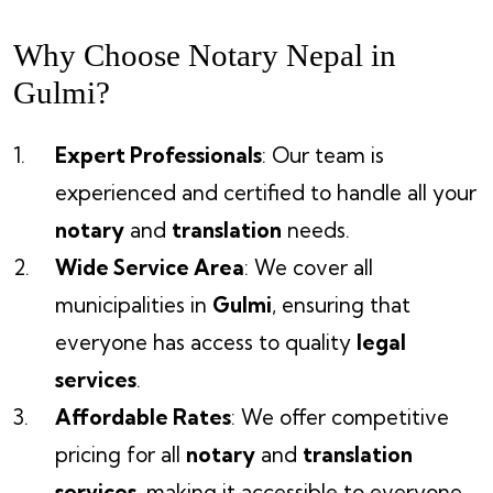
Why Choose Notary Nepal in
Gulmi?
Expert Professionals
: Our team is
experienced and certified to handle all your
notary
and
translation
needs.
Wide Service Area
: We cover all
municipalities in
Gulmi
, ensuring that
everyone has access to quality
legal
services
.
Affordable Rates
: We offer competitive
pricing for all
notary
and
translation
services
, making it accessible to everyone.