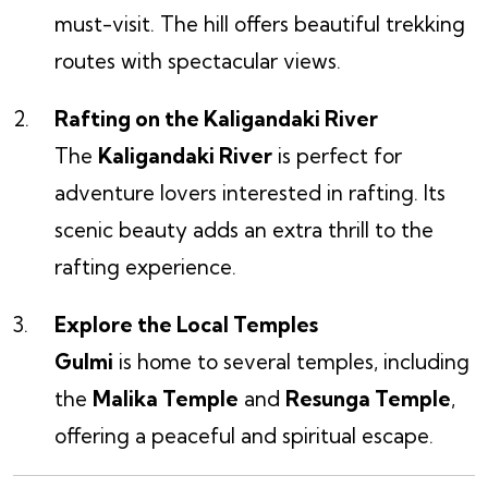
must-visit. The hill offers beautiful trekking
routes with spectacular views.
Rafting on the Kaligandaki River
The
Kaligandaki River
is perfect for
adventure lovers interested in rafting. Its
scenic beauty adds an extra thrill to the
rafting experience.
Explore the Local Temples
Gulmi
is home to several temples, including
the
Malika Temple
and
Resunga Temple
,
offering a peaceful and spiritual escape.