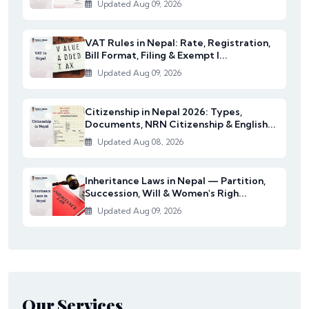
Updated Aug 09, 2026
VAT Rules in Nepal: Rate, Registration,
Bill Format, Filing & Exempt I...
Updated Aug 09, 2026
Citizenship in Nepal 2026: Types,
Documents, NRN Citizenship & English...
Updated Aug 08, 2026
Inheritance Laws in Nepal — Partition,
Succession, Will & Women's Righ...
Updated Aug 09, 2026
Our Services