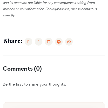
and its team are not liable for any consequences arising from
reliance on this information. For legal advice, please
contact us
directly.
Share:
Comments (
0
)
Be the first to share your thoughts.