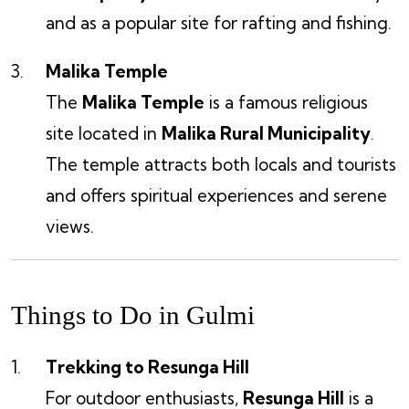
and as a popular site for rafting and fishing.
Malika Temple
The
Malika Temple
is a famous religious
site located in
Malika Rural Municipality
.
The temple attracts both locals and tourists
and offers spiritual experiences and serene
views.
Things to Do in Gulmi
Trekking to Resunga Hill
For outdoor enthusiasts,
Resunga Hill
is a