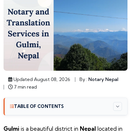
Updated August 08, 2026
By :
Notary Nepal
7 min read
TABLE OF CONTENTS
Gulmi
is a beautiful district in
Nepal
located in