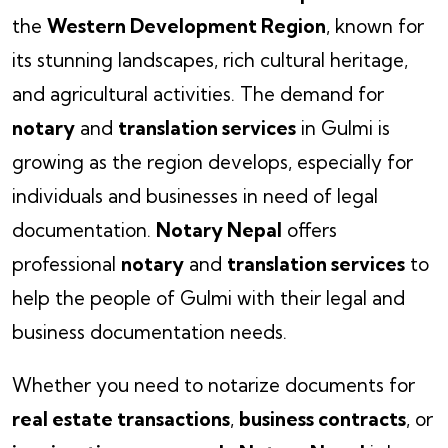
the
Western Development Region
, known for
its stunning landscapes, rich cultural heritage,
and agricultural activities. The demand for
notary
and
translation services
in Gulmi is
growing as the region develops, especially for
individuals and businesses in need of legal
documentation.
Notary Nepal
offers
professional
notary
and
translation services
to
help the people of Gulmi with their legal and
business documentation needs.
Whether you need to notarize documents for
real estate transactions
,
business contracts
, or