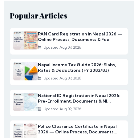
Popular Articles
PAN Card Registration in Nepal 2026 —
Online Process, Documents & Fee
Updated Aug 09, 2026
Nepal Income Tax Guide 2026: Slabs,
Rates & Deductions (FY 2082/83)
Updated Aug 09, 2026
National ID Registration in Nepal 2026:
Pre-Enrollment, Documents & NI...
Updated Aug 09, 2026
Police Clearance Certificate in Nepal
2026 — Online Process, Documents...