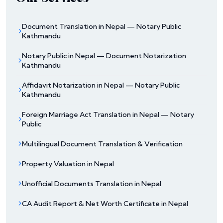
Document Translation in Nepal — Notary Public
Kathmandu
Notary Public in Nepal — Document Notarization
Kathmandu
Affidavit Notarization in Nepal — Notary Public
Kathmandu
Foreign Marriage Act Translation in Nepal — Notary
Public
Multilingual Document Translation & Verification
Property Valuation in Nepal
Unofficial Documents Translation in Nepal
CA Audit Report & Net Worth Certificate in Nepal