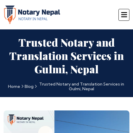
Trusted Notary and
Translation Services in
Gulmi, Nepal
Trusted Notary and Translation Services in
Home
Blog
Gulmi, Nepal