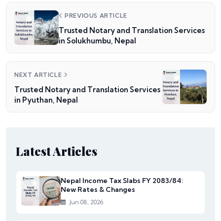
PREVIOUS ARTICLE
Trusted Notary and Translation Services
in Solukhumbu, Nepal
NEXT ARTICLE
Trusted Notary and Translation Services
in Pyuthan, Nepal
Latest Articles
Nepal Income Tax Slabs FY 2083/84:
New Rates & Changes
Jun 08, 2026