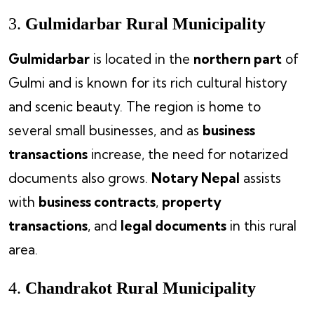
3.
Gulmidarbar Rural Municipality
Gulmidarbar
is located in the
northern part
of
Gulmi and is known for its rich cultural history
and scenic beauty. The region is home to
several small businesses, and as
business
transactions
increase, the need for notarized
documents also grows.
Notary Nepal
assists
with
business contracts
,
property
transactions
, and
legal documents
in this rural
area.
4.
Chandrakot Rural Municipality