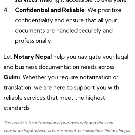
Confidential and Reliable
: We prioritize
confidentiality and ensure that all your
documents are handled securely and
professionally.
Let
Notary Nepal
help you navigate your legal
and business documentation needs across
Gulmi
. Whether you require notarization or
translation, we are here to support you with
reliable services that meet the highest
standards.
This article is for informational purposes only and does not
constitute legal advice, advertisement, or solicitation.
Notary Nepal