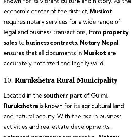
known for its vibrant culture and history. As the
economic center of the district,
Musikot
requires notary services for a wide range of
legal and business transactions, from
property
sales
to
business contracts
.
Notary Nepal
ensures that all documents in
Musikot
are
accurately notarized and legally valid.
10.
Rurukshetra Rural Municipality
Located in the
southern part
of Gulmi,
Rurukshetra
is known for its agricultural land
and natural beauty. With the rise in business
activities and real estate developments,
notarized documents are essential.
Notary