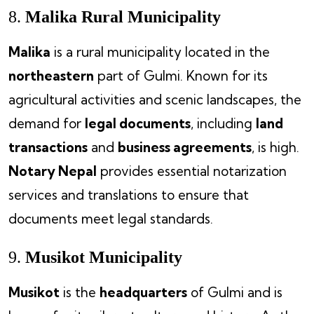
8.
Malika Rural Municipality
Malika
is a rural municipality located in the
northeastern
part of Gulmi. Known for its
agricultural activities and scenic landscapes, the
demand for
legal documents
, including
land
transactions
and
business agreements
, is high.
Notary Nepal
provides essential notarization
services and translations to ensure that
documents meet legal standards.
9.
Musikot Municipality
Musikot
is the
headquarters
of Gulmi and is