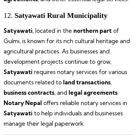
12.
Satyawati Rural Municipality
Satyawati
, located in the
northern part
of
Gulmi, is known for its rich cultural heritage and
agricultural practices. As businesses and
development projects continue to grow,
Satyawati
requires notary services for various
documents related to
land transactions
,
business contracts
, and
legal agreements
.
Notary Nepal
offers reliable notary services in
Satyawati
to help individuals and businesses
manage their legal paperwork.