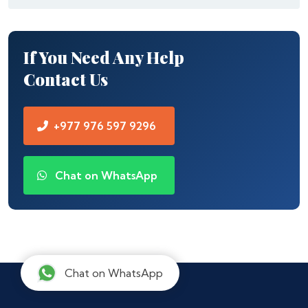
If You Need Any Help
Contact Us
+977 976 597 9296
Chat on WhatsApp
Chat on WhatsApp