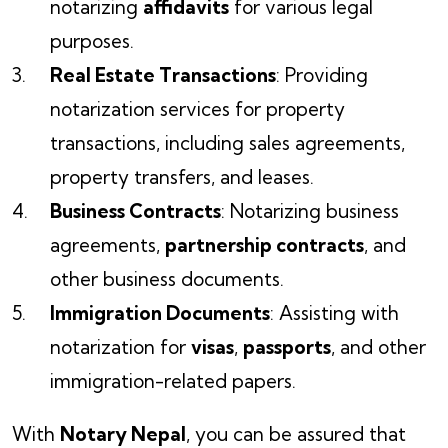
notarizing
affidavits
for various legal
purposes.
Real Estate Transactions
: Providing
notarization services for property
transactions, including sales agreements,
property transfers, and leases.
Business Contracts
: Notarizing business
agreements,
partnership contracts
, and
other business documents.
Immigration Documents
: Assisting with
notarization for
visas
,
passports
, and other
immigration-related papers.
With
Notary Nepal
, you can be assured that