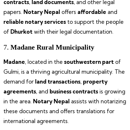
contracts
,
land documents
, and other legal
papers.
Notary Nepal
offers
affordable
and
reliable notary services
to support the people
of
Dhurkot
with their legal documentation.
7.
Madane Rural Municipality
Madane
, located in the
southwestern part
of
Gulmi, is a thriving agricultural municipality. The
demand for
land transactions
,
property
agreements
, and
business contracts
is growing
in the area.
Notary Nepal
assists with notarizing
these documents and offers translations for
international agreements.