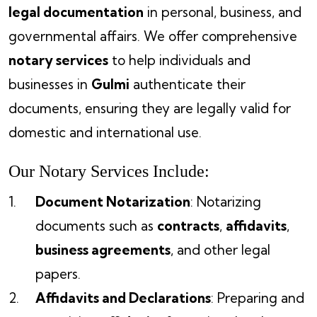
legal documentation
in personal, business, and
governmental affairs. We offer comprehensive
notary services
to help individuals and
businesses in
Gulmi
authenticate their
documents, ensuring they are legally valid for
domestic and international use.
Our Notary Services Include:
Document Notarization
: Notarizing
documents such as
contracts
,
affidavits
,
business agreements
, and other legal
papers.
Affidavits and Declarations
: Preparing and