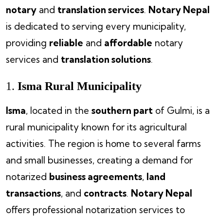
notary
and
translation services
.
Notary Nepal
is dedicated to serving every municipality,
providing
reliable
and
affordable
notary
services and
translation solutions
.
1.
Isma Rural Municipality
Isma
, located in the
southern part
of Gulmi, is a
rural municipality known for its agricultural
activities. The region is home to several farms
and small businesses, creating a demand for
notarized
business agreements
,
land
transactions
, and
contracts
.
Notary Nepal
offers professional notarization services to