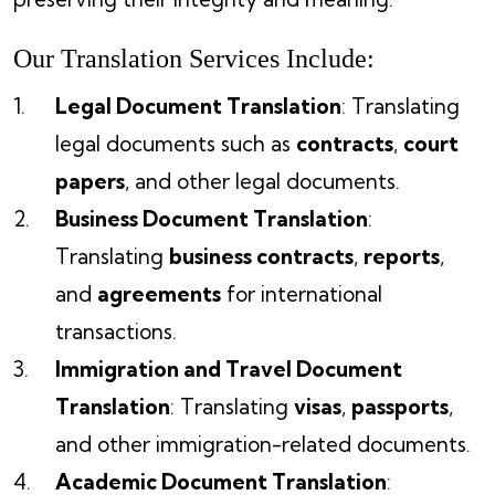
Our Translation Services Include:
Legal Document Translation
: Translating
legal documents such as
contracts
,
court
papers
, and other legal documents.
Business Document Translation
:
Translating
business contracts
,
reports
,
and
agreements
for international
transactions.
Immigration and Travel Document
Translation
: Translating
visas
,
passports
,
and other immigration-related documents.
Academic Document Translation
: