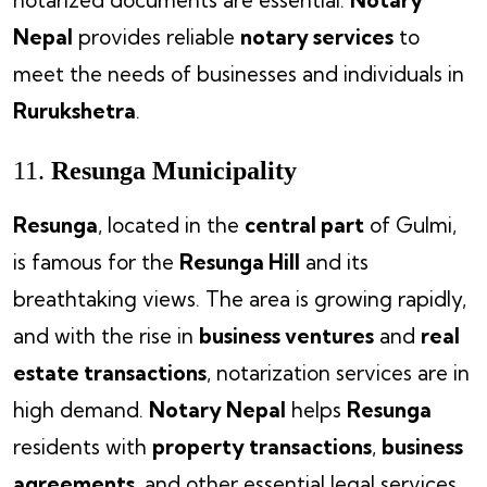
Nepal
provides reliable
notary services
to
meet the needs of businesses and individuals in
Rurukshetra
.
11.
Resunga Municipality
Resunga
, located in the
central part
of Gulmi,
is famous for the
Resunga Hill
and its
breathtaking views. The area is growing rapidly,
and with the rise in
business ventures
and
real
estate transactions
, notarization services are in
high demand.
Notary Nepal
helps
Resunga
residents with
property transactions
,
business
agreements
, and other essential legal services.