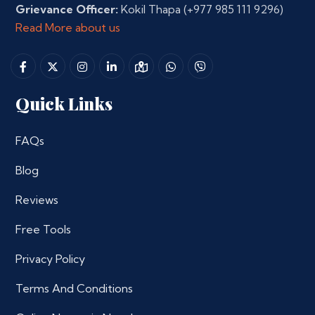
Grievance Officer:
Kokil Thapa
(+977 985 111 9296)
Read More about us
Quick Links
FAQs
Blog
Reviews
Free Tools
Privacy Policy
Terms And Conditions