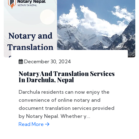
December 30, 2024
Notary And Translation Services
In Darchula, Nepal
Darchula residents can now enjoy the
convenience of online notary and
document translation services provided
by Notary Nepal. Whether y...
Read More