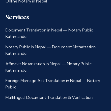
Online Notary in Nepal
Services
Document Translation in Nepal — Notary Public
Kathmandu
Notary Public in Nepal — Document Notarization
Kathmandu
Affidavit Notarization in Nepal — Notary Public
Kathmandu
Foreign Marriage Act Translation in Nepal — Notary
Public
Multilingual Document Translation & Verification