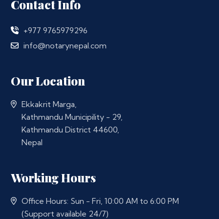
Contact Info
+977 9765979296
info@notarynepal.com
Our Location
Ekkakrit Marga,
Kathmandu Municipility - 29,
Kathmandu District 44600,
Nepal
Working Hours
Office Hours: Sun - Fri, 10:00 AM to 6:00 PM
(Support available 24/7)