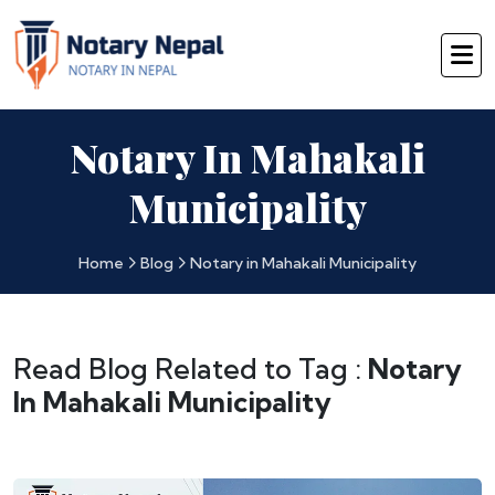
Notary In Mahakali
Municipality
Home
Blog
Notary in Mahakali Municipality
Read Blog Related to Tag :
Notary
In Mahakali Municipality