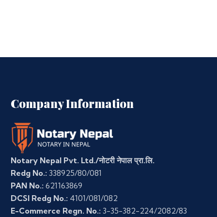
Company Information
Notary Nepal Pvt. Ltd./नोटरी नेपाल प्रा.लि.
Redg No.:
338925/80/081
PAN No.:
621163869
DCSI Redg No.:
4101/081/082
E-Commerce Regn. No.:
3-35-382-224/2082/83