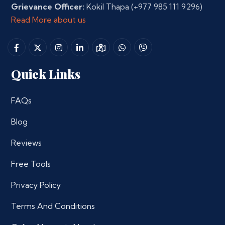
Grievance Officer:
Kokil Thapa
(+977 985 111 9296)
Read More about us
Quick Links
FAQs
Blog
Reviews
Free Tools
Privacy Policy
Terms And Conditions