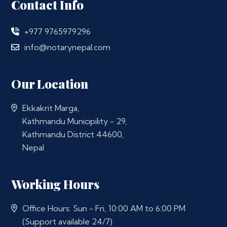
Contact Info
+977 9765979296
info@notarynepal.com
Our Location
Ekkakrit Marga,
Kathmandu Municipility - 29,
Kathmandu District 44600,
Nepal
Working Hours
Office Hours: Sun - Fri, 10:00 AM to 6:00 PM
(Support available 24/7)