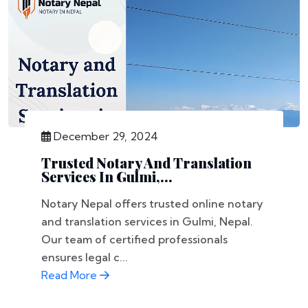
December 29, 2024
Trusted Notary And Translation
Services In Gulmi,...
Notary Nepal offers trusted online notary
and translation services in Gulmi, Nepal.
Our team of certified professionals
ensures legal c...
Read More