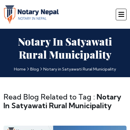
Notary In Satyawati
Rural Municipality
Home
Blog
Notary in Satyawati Rural Municipality
Read Blog Related to Tag :
Notary
In Satyawati Rural Municipality