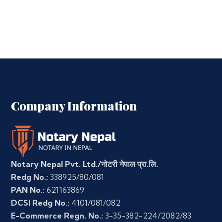
Company Information
Notary Nepal Pvt. Ltd./नोटरी नेपाल प्रा.लि.
Redg No.:
338925/80/081
PAN No.:
621163869
DCSI Redg No.:
4101/081/082
E-Commerce Regn. No.:
3-35-382-224/2082/83