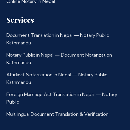
Online Notary in Nepal
Services
Document Translation in Nepal — Notary Public
Kathmandu
Notary Public in Nepal — Document Notarization
Kathmandu
Affidavit Notarization in Nepal — Notary Public
Kathmandu
Foreign Marriage Act Translation in Nepal — Notary
Public
Multilingual Document Translation & Verification