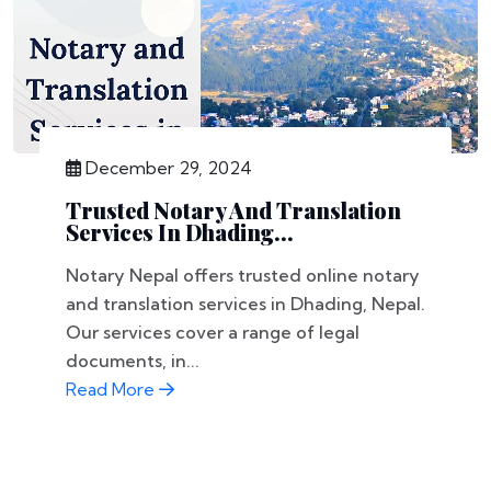
December 29, 2024
Trusted Notary And Translation
Services In Dhading...
Notary Nepal offers trusted online notary
and translation services in Dhading, Nepal.
Our services cover a range of legal
documents, in...
Read More