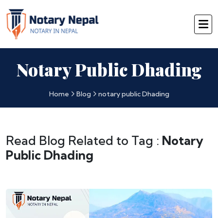
Notary Public Dhading
Home
Blog
notary public Dhading
Read Blog Related to Tag :
Notary
Public Dhading