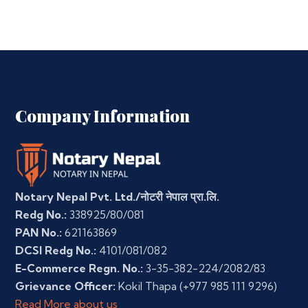
Company Information
Notary Nepal Pvt. Ltd./नोटरी नेपाल प्रा.लि.
Redg No.:
338925/80/081
PAN No.:
621163869
DCSI Redg No.:
4101/081/082
E-Commerce Regn. No.:
3-35-382-224/2082/83
Grievance Officer:
Kokil Thapa
(+977 985 111 9296)
Read More about us