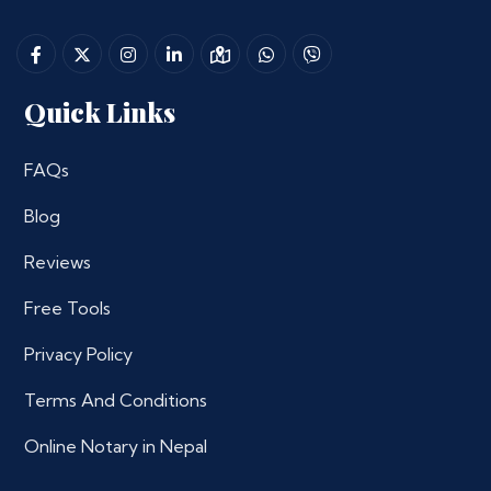
Quick Links
FAQs
Blog
Reviews
Free Tools
Privacy Policy
Terms And Conditions
Online Notary in Nepal