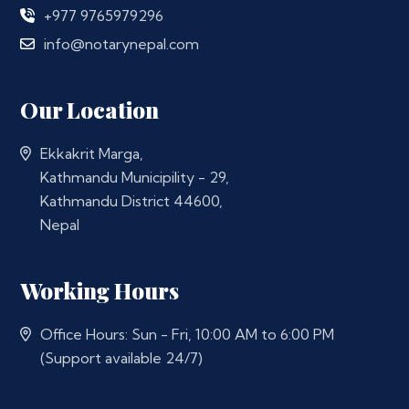
+977 9765979296
info@notarynepal.com
Our Location
Ekkakrit Marga,
Kathmandu Municipility - 29,
Kathmandu District 44600,
Nepal
Working Hours
Office Hours: Sun - Fri, 10:00 AM to 6:00 PM
(Support available 24/7)