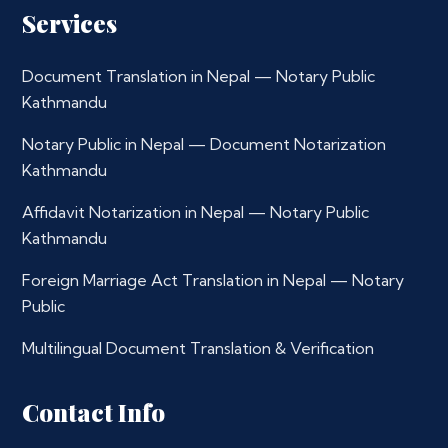
Services
Document Translation in Nepal — Notary Public
Kathmandu
Notary Public in Nepal — Document Notarization
Kathmandu
Affidavit Notarization in Nepal — Notary Public
Kathmandu
Foreign Marriage Act Translation in Nepal — Notary
Public
Multilingual Document Translation & Verification
Contact Info