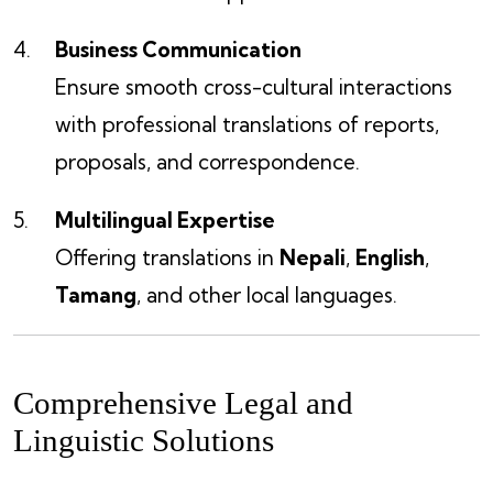
Business Communication
Ensure smooth cross-cultural interactions
with professional translations of reports,
proposals, and correspondence.
Multilingual Expertise
Offering translations in
Nepali
,
English
,
Tamang
, and other local languages.
Comprehensive Legal and
Linguistic Solutions