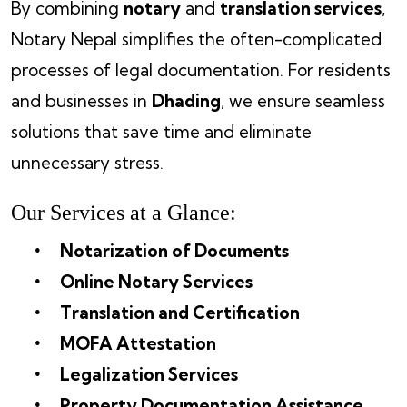
By combining
notary
and
translation services
,
Notary Nepal simplifies the often-complicated
processes of legal documentation. For residents
and businesses in
Dhading
, we ensure seamless
solutions that save time and eliminate
unnecessary stress.
Our Services at a Glance:
Notarization of Documents
Online Notary Services
Translation and Certification
MOFA Attestation
Legalization Services
Property Documentation Assistance