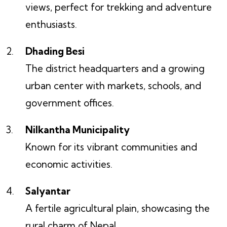
views, perfect for trekking and adventure
enthusiasts.
Dhading Besi
The district headquarters and a growing
urban center with markets, schools, and
government offices.
Nilkantha Municipality
Known for its vibrant communities and
economic activities.
Salyantar
A fertile agricultural plain, showcasing the
rural charm of Nepal.