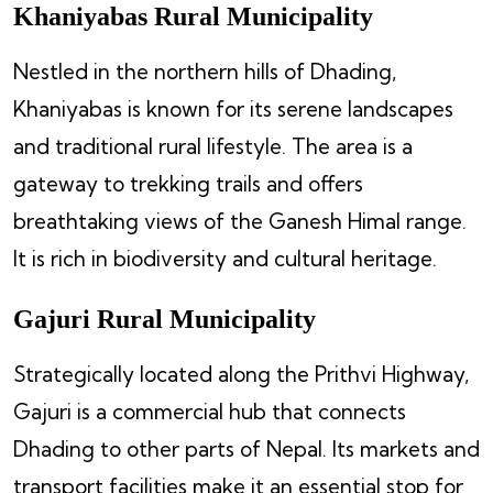
Khaniyabas Rural Municipality
Nestled in the northern hills of Dhading,
Khaniyabas is known for its serene landscapes
and traditional rural lifestyle. The area is a
gateway to trekking trails and offers
breathtaking views of the Ganesh Himal range.
It is rich in biodiversity and cultural heritage.
Gajuri Rural Municipality
Strategically located along the Prithvi Highway,
Gajuri is a commercial hub that connects
Dhading to other parts of Nepal. Its markets and
transport facilities make it an essential stop for