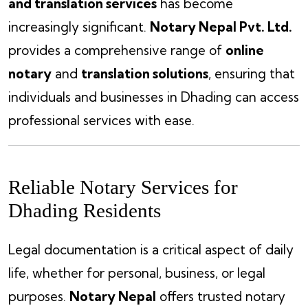
and translation services
has become
increasingly significant.
Notary Nepal Pvt. Ltd.
provides a comprehensive range of
online
notary
and
translation solutions
, ensuring that
individuals and businesses in Dhading can access
professional services with ease.
Reliable Notary Services for
Dhading Residents
Legal documentation is a critical aspect of daily
life, whether for personal, business, or legal
purposes.
Notary Nepal
offers trusted notary