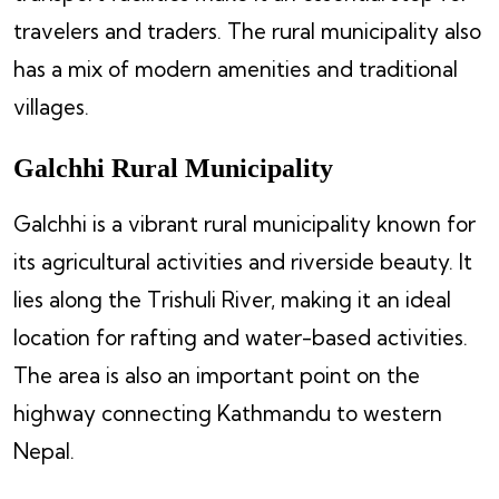
travelers and traders. The rural municipality also
has a mix of modern amenities and traditional
villages.
Galchhi Rural Municipality
Galchhi is a vibrant rural municipality known for
its agricultural activities and riverside beauty. It
lies along the Trishuli River, making it an ideal
location for rafting and water-based activities.
The area is also an important point on the
highway connecting Kathmandu to western
Nepal.