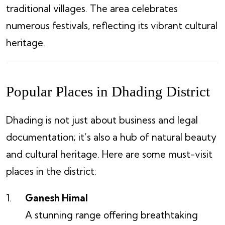
traditional villages. The area celebrates
numerous festivals, reflecting its vibrant cultural
heritage.
Popular Places in Dhading District
Dhading is not just about business and legal
documentation; it’s also a hub of natural beauty
and cultural heritage. Here are some must-visit
places in the district:
Ganesh Himal
A stunning range offering breathtaking