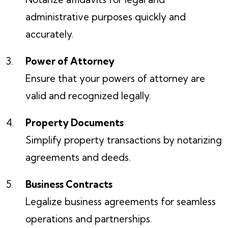
administrative purposes quickly and
accurately.
Power of Attorney
Ensure that your powers of attorney are
valid and recognized legally.
Property Documents
Simplify property transactions by notarizing
agreements and deeds.
Business Contracts
Legalize business agreements for seamless
operations and partnerships.