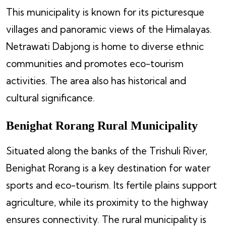
This municipality is known for its picturesque
villages and panoramic views of the Himalayas.
Netrawati Dabjong is home to diverse ethnic
communities and promotes eco-tourism
activities. The area also has historical and
cultural significance.
Benighat Rorang Rural Municipality
Situated along the banks of the Trishuli River,
Benighat Rorang is a key destination for water
sports and eco-tourism. Its fertile plains support
agriculture, while its proximity to the highway
ensures connectivity. The rural municipality is