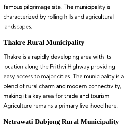
famous pilgrimage site. The municipality is
characterized by rolling hills and agricultural
landscapes.
Thakre Rural Municipality
Thakre is a rapidly developing area with its
location along the Prithvi Highway providing
easy access to major cities. The municipality is a
blend of rural charm and modern connectivity,
making it a key area for trade and tourism.
Agriculture remains a primary livelihood here.
Netrawati Dabjong Rural Municipality