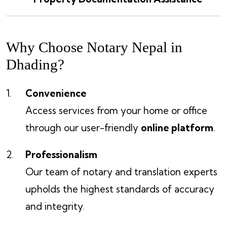
Why Choose Notary Nepal in
Dhading?
Convenience
Access services from your home or office
through our user-friendly
online platform
.
Professionalism
Our team of notary and translation experts
upholds the highest standards of accuracy
and integrity.