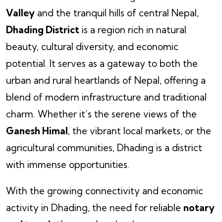
Valley
and the tranquil hills of central Nepal,
Dhading District
is a region rich in natural
beauty, cultural diversity, and economic
potential. It serves as a gateway to both the
urban and rural heartlands of Nepal, offering a
blend of modern infrastructure and traditional
charm. Whether it’s the serene views of the
Ganesh Himal
, the vibrant local markets, or the
agricultural communities, Dhading is a district
with immense opportunities.
With the growing connectivity and economic
activity in Dhading, the need for reliable
notary