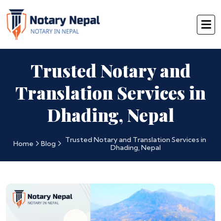
Trusted Notary and
Translation Services in
Dhading, Nepal
Trusted Notary and Translation Services in
Home
Blog
Dhading, Nepal