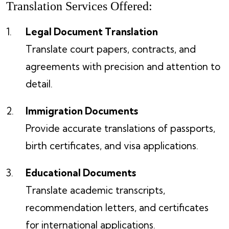
Translation Services Offered:
Legal Document Translation
Translate court papers, contracts, and
agreements with precision and attention to
detail.
Immigration Documents
Provide accurate translations of passports,
birth certificates, and visa applications.
Educational Documents
Translate academic transcripts,
recommendation letters, and certificates
for international applications.