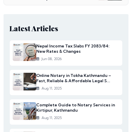
Latest Articles
Nepal Income Tax Slabs FY 2083/84:
New Rates & Changes
Jun 08, 2026
Online Notary in Tokha Kathmandu –
Fast, Reliable & Affordable Legal S...
Aug 11, 2025
Complete Guide to Notary Services in
Kirtipur, Kathmandu
Aug 11, 2025