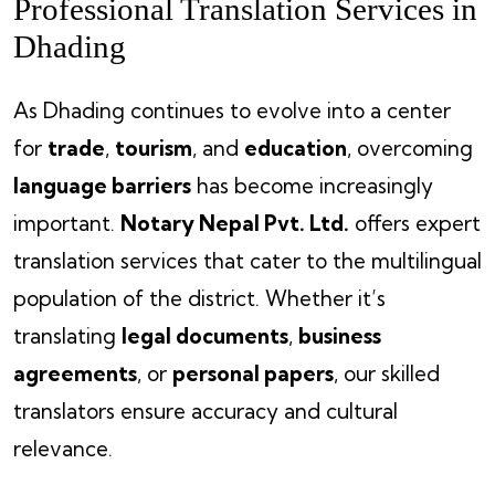
Professional Translation Services in
Dhading
As Dhading continues to evolve into a center
for
trade
,
tourism
, and
education
, overcoming
language barriers
has become increasingly
important.
Notary Nepal Pvt. Ltd.
offers expert
translation services that cater to the multilingual
population of the district. Whether it’s
translating
legal documents
,
business
agreements
, or
personal papers
, our skilled
translators ensure accuracy and cultural
relevance.