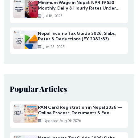
Minimum Wage in Nepal: NPR 19,550
Monthly, Daily & Hourly Rates Under...
Jul 18, 2025
Nepal Income Tax Guide 2026: Slabs,
Rates & Deductions (FY 2082/83)
Jun 25, 2025
Popular Articles
PAN Card Registration in Nepal 2026 —
Online Process, Documents & Fee
Updated Aug 09, 2026
Nepal Income Tax Guide 2026: Slabs,