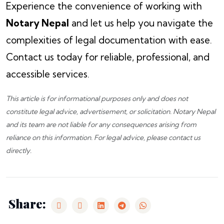
Experience the convenience of working with
Notary Nepal
and let us help you navigate the
complexities of legal documentation with ease.
Contact us today for reliable, professional, and
accessible services.
This article is for informational purposes only and does not
constitute legal advice, advertisement, or solicitation.
Notary Nepal
and its team are not liable for any consequences arising from
reliance on this information. For legal advice, please
contact us
directly.
Share: