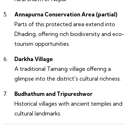
Annapurna Conservation Area (partial)
Parts of this protected area extend into
Dhading, offering rich biodiversity and eco-
tourism opportunities.
Darkha Village
A traditional Tamang village offering a
glimpse into the district's cultural richness.
Budhathum and Tripureshwor
Historical villages with ancient temples and
cultural landmarks.