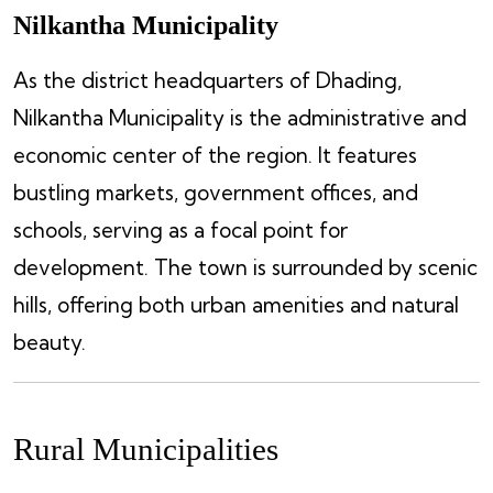
Nilkantha Municipality
As the district headquarters of Dhading,
Nilkantha Municipality is the administrative and
economic center of the region. It features
bustling markets, government offices, and
schools, serving as a focal point for
development. The town is surrounded by scenic
hills, offering both urban amenities and natural
beauty.
Rural Municipalities