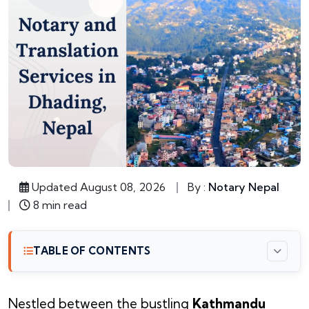
Updated August 08, 2026
By :
Notary Nepal
8 min read
TABLE OF CONTENTS
Nestled between the bustling
Kathmandu