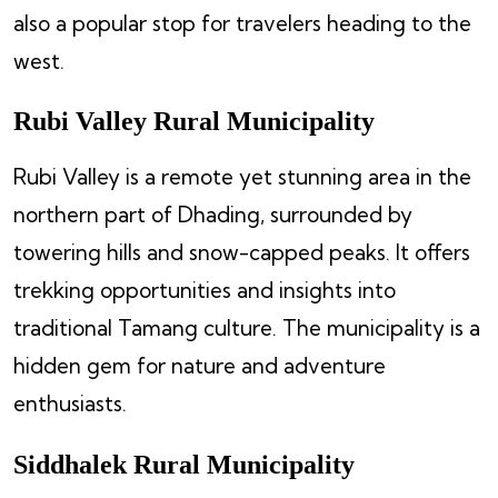
also a popular stop for travelers heading to the
west.
Rubi Valley Rural Municipality
Rubi Valley is a remote yet stunning area in the
northern part of Dhading, surrounded by
towering hills and snow-capped peaks. It offers
trekking opportunities and insights into
traditional Tamang culture. The municipality is a
hidden gem for nature and adventure
enthusiasts.
Siddhalek Rural Municipality