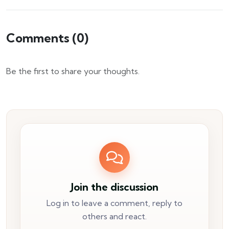
Comments (
0
)
Be the first to share your thoughts.
Join the discussion
Log in to leave a comment, reply to
others and react.