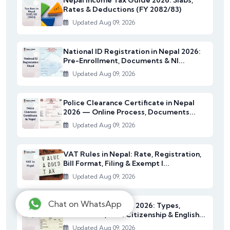
Rates & Deductions (FY 2082/83)
Updated Aug 09, 2026
National ID Registration in Nepal 2026:
Pre-Enrollment, Documents & NI...
Updated Aug 09, 2026
Police Clearance Certificate in Nepal
2026 — Online Process, Documents...
Updated Aug 09, 2026
VAT Rules in Nepal: Rate, Registration,
Bill Format, Filing & Exempt I...
Updated Aug 09, 2026
Chat on WhatsApp
Citizenship in Nepal 2026: Types,
Documents, NRN Citizenship & English...
Updated Aug 09, 2026