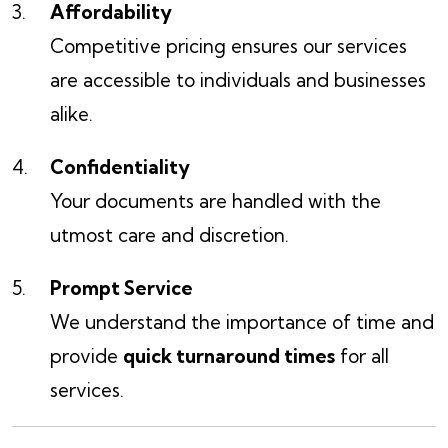
Affordability
Competitive pricing ensures our services
are accessible to individuals and businesses
alike.
Confidentiality
Your documents are handled with the
utmost care and discretion.
Prompt Service
We understand the importance of time and
provide
quick turnaround times
for all
services.