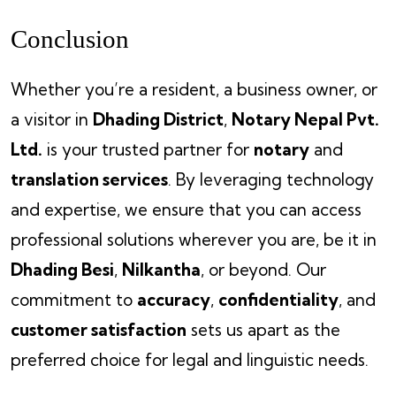
Conclusion
Whether you’re a resident, a business owner, or
a visitor in
Dhading District
,
Notary Nepal Pvt.
Ltd.
is your trusted partner for
notary
and
translation services
. By leveraging technology
and expertise, we ensure that you can access
professional solutions wherever you are, be it in
Dhading Besi
,
Nilkantha
, or beyond. Our
commitment to
accuracy
,
confidentiality
, and
customer satisfaction
sets us apart as the
preferred choice for legal and linguistic needs.