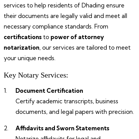
services to help residents of Dhading ensure
their documents are legally valid and meet all
necessary compliance standards. From
certifications
to
power of attorney
notarization
, our services are tailored to meet
your unique needs.
Key Notary Services:
Document Certification
Certify academic transcripts, business
documents, and legal papers with precision.
Affidavits and Sworn Statements
Notarize affidavits for legal and