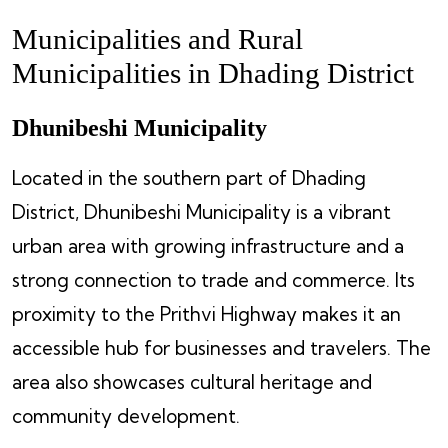
Municipalities and Rural
Municipalities in Dhading District
Dhunibeshi Municipality
Located in the southern part of Dhading
District, Dhunibeshi Municipality is a vibrant
urban area with growing infrastructure and a
strong connection to trade and commerce. Its
proximity to the Prithvi Highway makes it an
accessible hub for businesses and travelers. The
area also showcases cultural heritage and
community development.