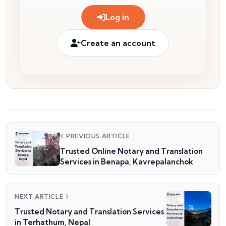
Log in
Create an account
PREVIOUS ARTICLE
Trusted Online Notary and Translation
Services in Benapa, Kavrepalanchok
NEXT ARTICLE
Trusted Notary and Translation Services
in Terhathum, Nepal