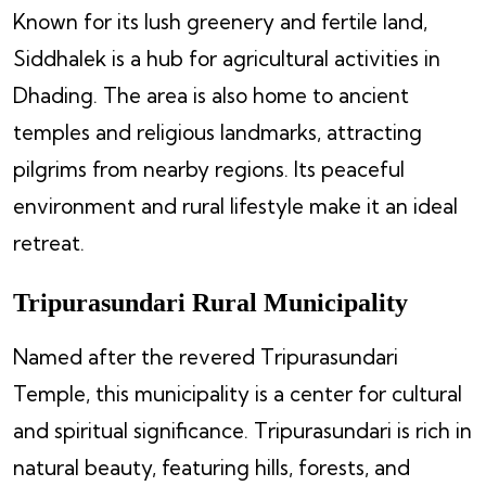
Known for its lush greenery and fertile land,
Siddhalek is a hub for agricultural activities in
Dhading. The area is also home to ancient
temples and religious landmarks, attracting
pilgrims from nearby regions. Its peaceful
environment and rural lifestyle make it an ideal
retreat.
Tripurasundari Rural Municipality
Named after the revered Tripurasundari
Temple, this municipality is a center for cultural
and spiritual significance. Tripurasundari is rich in
natural beauty, featuring hills, forests, and