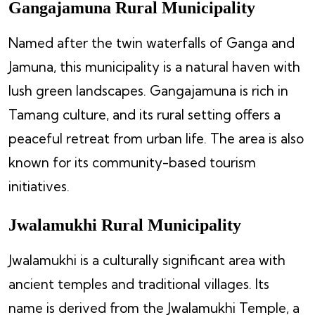
Gangajamuna Rural Municipality
Named after the twin waterfalls of Ganga and
Jamuna, this municipality is a natural haven with
lush green landscapes. Gangajamuna is rich in
Tamang culture, and its rural setting offers a
peaceful retreat from urban life. The area is also
known for its community-based tourism
initiatives.
Jwalamukhi Rural Municipality
Jwalamukhi is a culturally significant area with
ancient temples and traditional villages. Its
name is derived from the Jwalamukhi Temple, a