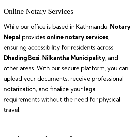
Online Notary Services
While our office is based in Kathmandu,
Notary
Nepal
provides
online notary services
,
ensuring accessibility for residents across
Dhading Besi
,
Nilkantha Municipality
, and
other areas. With our secure platform, you can
upload your documents, receive professional
notarization, and finalize your legal
requirements without the need for physical
travel.