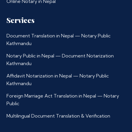
Online Notary in Nepal
Services
Document Translation in Nepal — Notary Public
Kathmandu
Notary Public in Nepal — Document Notarization
Kathmandu
Affidavit Notarization in Nepal — Notary Public
Kathmandu
Foreign Marriage Act Translation in Nepal — Notary
Public
Multilingual Document Translation & Verification