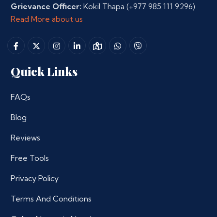
Grievance Officer:
Kokil Thapa
(+977 985 111 9296)
Read More about us
Quick Links
FAQs
Blog
Reviews
Free Tools
Privacy Policy
Terms And Conditions