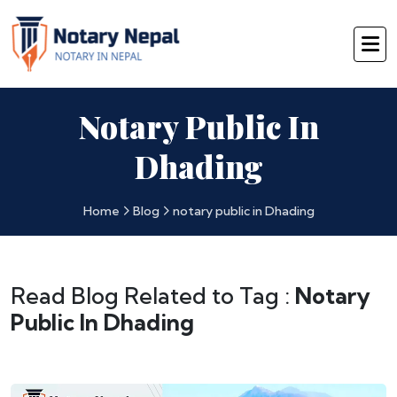
Notary Public In
Dhading
Home
Blog
notary public in Dhading
Read Blog Related to Tag :
Notary
Public In Dhading