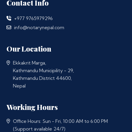
Contact Info
+977 9765979296
info@notarynepal.com
Our Location
Ekkakrit Marga,
Kathmandu Municipility - 29,
Kathmandu District 44600,
Nepal
Working Hours
Office Hours: Sun - Fri, 10:00 AM to 6:00 PM
(Support available 24/7)