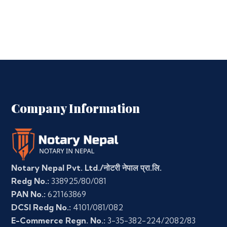
Company Information
Notary Nepal Pvt. Ltd./नोटरी नेपाल प्रा.लि.
Redg No.:
338925/80/081
PAN No.:
621163869
DCSI Redg No.:
4101/081/082
E-Commerce Regn. No.:
3-35-382-224/2082/83