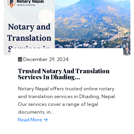
December 29, 2024
Trusted Notary And Translation
Services In Dhading...
Notary Nepal offers trusted online notary
and translation services in Dhading, Nepal.
Our services cover a range of legal
documents, in...
Read More