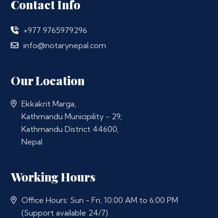
Contact Info
+977 9765979296
info@notarynepal.com
Our Location
Ekkakrit Marga,
Kathmandu Municipility - 29,
Kathmandu District 44600,
Nepal
Working Hours
Office Hours: Sun - Fri, 10:00 AM to 6:00 PM
(Support available 24/7)