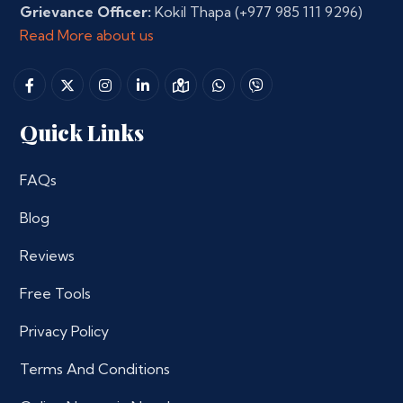
Grievance Officer:
Kokil Thapa
(+977 985 111 9296)
Read More about us
Quick Links
FAQs
Blog
Reviews
Free Tools
Privacy Policy
Terms And Conditions