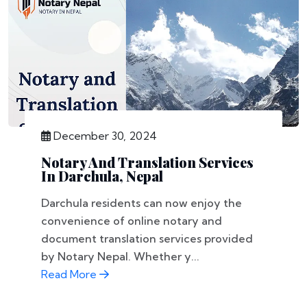
December 30, 2024
Notary And Translation Services
In Darchula, Nepal
Darchula residents can now enjoy the
convenience of online notary and
document translation services provided
by Notary Nepal. Whether y...
Read More