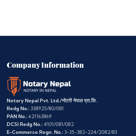
Company Information
Notary Nepal Pvt. Ltd./नोटरी नेपाल प्रा.लि.
Redg No.:
338925/80/081
PAN No.:
621163869
DCSI Redg No.:
4101/081/082
E-Commerce Regn. No.:
3-35-382-224/2082/83