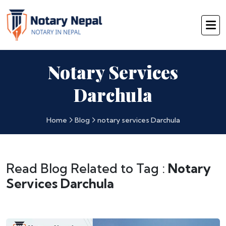
Notary Services
Darchula
Home
Blog
notary services Darchula
Read Blog Related to Tag :
Notary
Services Darchula