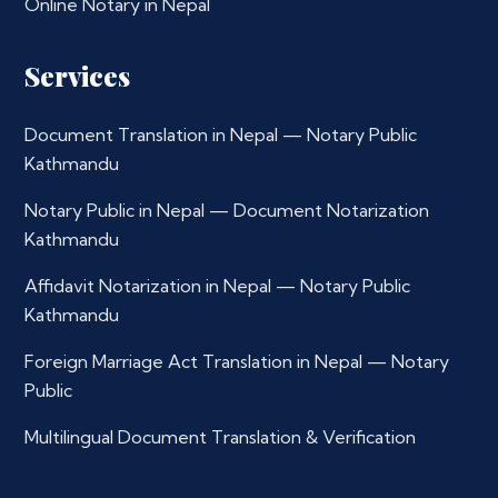
Online Notary in Nepal
Services
Document Translation in Nepal — Notary Public
Kathmandu
Notary Public in Nepal — Document Notarization
Kathmandu
Affidavit Notarization in Nepal — Notary Public
Kathmandu
Foreign Marriage Act Translation in Nepal — Notary
Public
Multilingual Document Translation & Verification