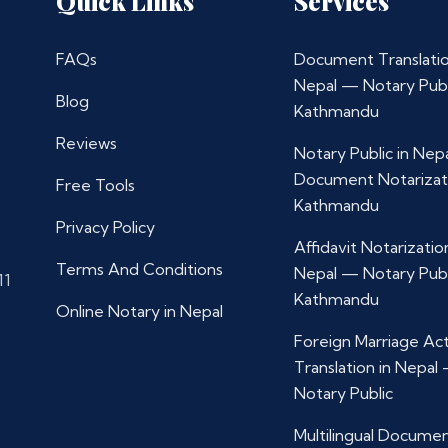
Quick Links
Services
FAQs
Document Translatio
Nepal — Notary Publ
Blog
Kathmandu
Reviews
Notary Public in Nep
Document Notarizat
Free Tools
Kathmandu
Privacy Policy
Affidavit Notarization
Terms And Conditions
Nepal — Notary Publ
11
Kathmandu
Online Notary in Nepal
Foreign Marriage Ac
Translation in Nepal
Notary Public
Multilingual Docume