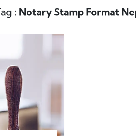
Tag :
Notary Stamp Format Ne