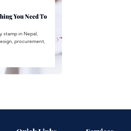
thing You Need To
y stamp in Nepal,
 design, procurement,