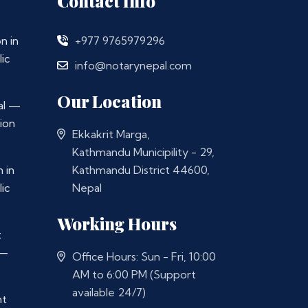
Contact Info
n in
+977 9765979296
ic
info@notarynepal.com
Our Location
al —
ion
Ekkakrit Marga,
Kathmandu Municipility - 29,
 in
Kathmandu District 44600,
ic
Nepal
Working Hours
t
 —
Office Hours: Sun - Fri, 10:00
AM to 6:00 PM (Support
available 24/7)
nt