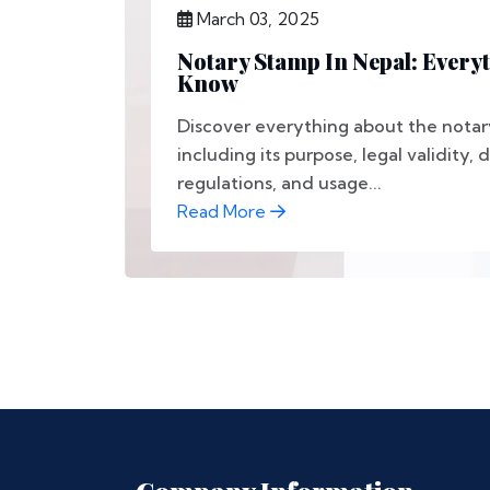
March 03, 2025
Notary Stamp In Nepal: Every
Know
Discover everything about the notar
including its purpose, legal validity,
regulations, and usage...
Read More