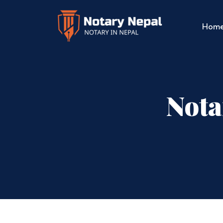
Hom
Nota