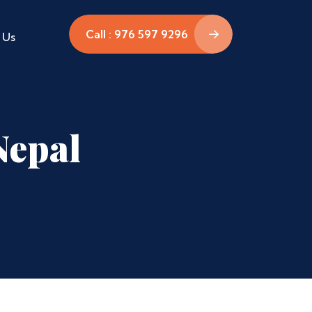
Call : 976 597 9296
 Us
Nepal