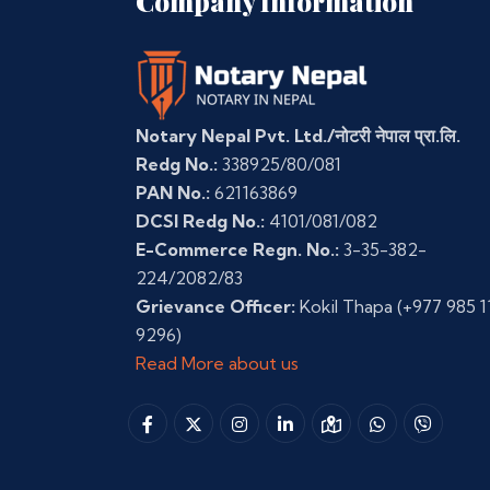
Company Information
Notary Nepal Pvt. Ltd./नोटरी नेपाल प्रा.लि.
Redg No.:
338925/80/081
PAN No.:
621163869
DCSI Redg No.:
4101/081/082
E-Commerce Regn. No.:
3-35-382-
224/2082/83
Grievance Officer:
Kokil Thapa
(+977 985 1
9296)
Read More about us