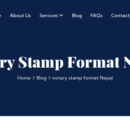
e
About Us
Services
Blog
FAQs
Contact
ry Stamp Format 
Home
Blog
notary stamp format Nepal