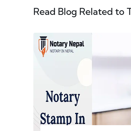
Read Blog Related to 