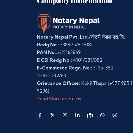
Company Information
Notary Nepal Pvt. Ltd./नोटरी नेपाल प्रा.लि.
Redg No.:
338925/80/081
PAN No.:
621163869
DCSI Redg No.:
4101/081/082
E-Commerce Regn. No.:
3-35-382-
224/2082/83
Grievance Officer:
Kokil Thapa
(+977 985 1
9296)
Read More about us