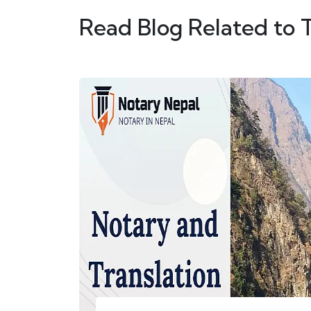
Read Blog Related to 