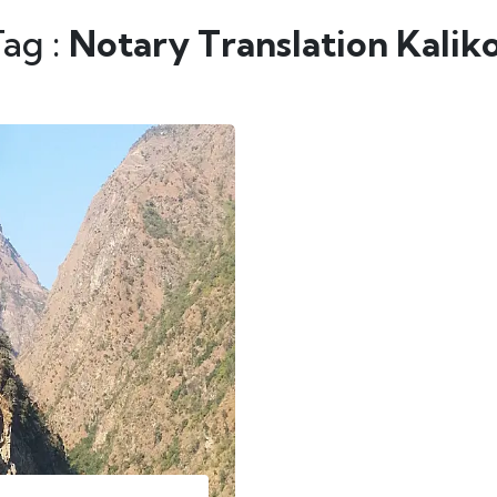
Tag :
Notary Translation Kalik