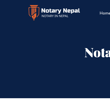
Hom
Nota