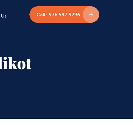
Call : 976 597 9296
 Us
likot