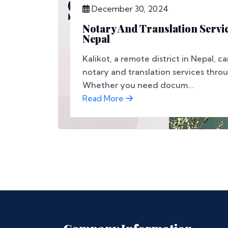
December 30, 2024
Notary And Translation Servic
Nepal
Kalikot, a remote district in Nepal, 
notary and translation services thro
Whether you need docum...
Read More