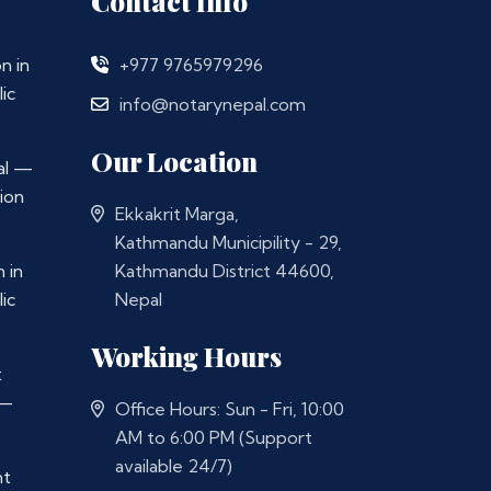
Contact Info
n in
+977 9765979296
ic
info@notarynepal.com
Our Location
al —
ion
Ekkakrit Marga,
Kathmandu Municipility - 29,
 in
Kathmandu District 44600,
ic
Nepal
Working Hours
t
 —
Office Hours: Sun - Fri, 10:00
AM to 6:00 PM (Support
available 24/7)
nt