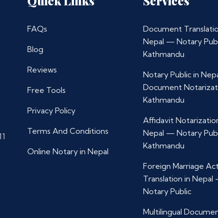
Quick Links
Services
FAQs
Document Translatio
Nepal — Notary Publ
Blog
Kathmandu
Reviews
Notary Public in Nep
Document Notarizat
Free Tools
Kathmandu
Privacy Policy
Affidavit Notarization
Terms And Conditions
Nepal — Notary Publ
11
Kathmandu
Online Notary in Nepal
Foreign Marriage Ac
Translation in Nepal
Notary Public
Multilingual Docume