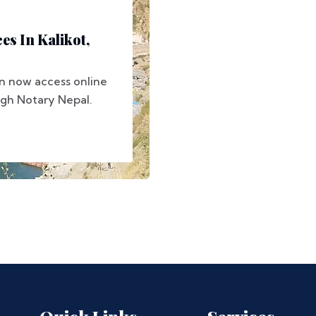
es In Kalikot,
can now access online
ugh Notary Nepal.