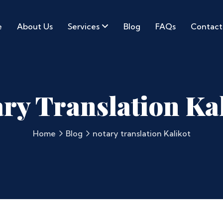
e
About Us
Services
Blog
FAQs
Contact
ry Translation Ka
Home
Blog
notary translation Kalikot