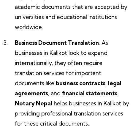
academic documents that are accepted by
universities and educational institutions
worldwide.
Business Document Translation
: As
businesses in Kalikot look to expand
internationally, they often require
translation services for important
documents like
business contracts
,
legal
agreements
, and
financial statements
.
Notary Nepal
helps businesses in Kalikot by
providing professional translation services
for these critical documents.