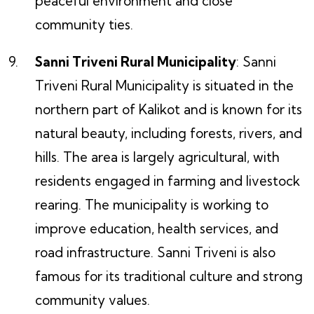
peaceful environment and close
community ties.
Sanni Triveni Rural Municipality
: Sanni
Triveni Rural Municipality is situated in the
northern part of Kalikot and is known for its
natural beauty, including forests, rivers, and
hills. The area is largely agricultural, with
residents engaged in farming and livestock
rearing. The municipality is working to
improve education, health services, and
road infrastructure. Sanni Triveni is also
famous for its traditional culture and strong
community values.