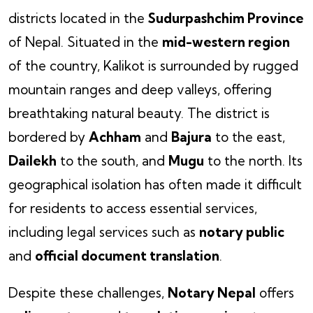
districts located in the
Sudurpashchim Province
of Nepal. Situated in the
mid-western region
of the country, Kalikot is surrounded by rugged
mountain ranges and deep valleys, offering
breathtaking natural beauty. The district is
bordered by
Achham
and
Bajura
to the east,
Dailekh
to the south, and
Mugu
to the north. Its
geographical isolation has often made it difficult
for residents to access essential services,
including legal services such as
notary public
and
official document translation
.
Despite these challenges,
Notary Nepal
offers