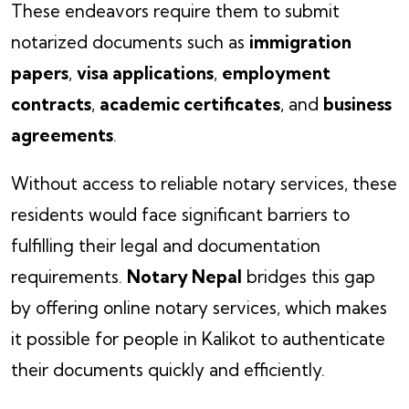
These endeavors require them to submit
notarized documents such as
immigration
papers
,
visa applications
,
employment
contracts
,
academic certificates
, and
business
agreements
.
Without access to reliable notary services, these
residents would face significant barriers to
fulfilling their legal and documentation
requirements.
Notary Nepal
bridges this gap
by offering online notary services, which makes
it possible for people in Kalikot to authenticate
their documents quickly and efficiently.