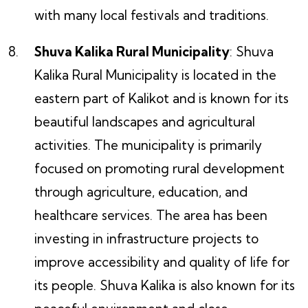
with many local festivals and traditions.
Shuva Kalika Rural Municipality
: Shuva
Kalika Rural Municipality is located in the
eastern part of Kalikot and is known for its
beautiful landscapes and agricultural
activities. The municipality is primarily
focused on promoting rural development
through agriculture, education, and
healthcare services. The area has been
investing in infrastructure projects to
improve accessibility and quality of life for
its people. Shuva Kalika is also known for its