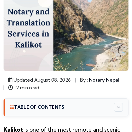
Updated August 08, 2026
By :
Notary Nepal
12 min read
TABLE OF CONTENTS
Kalikot
is one of the most remote and scenic