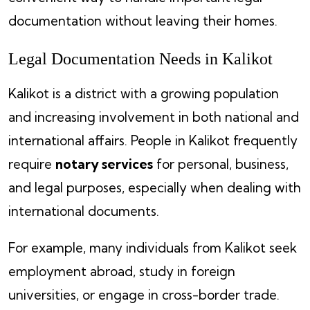
documentation without leaving their homes.
Legal Documentation Needs in Kalikot
Kalikot is a district with a growing population
and increasing involvement in both national and
international affairs. People in Kalikot frequently
require
notary services
for personal, business,
and legal purposes, especially when dealing with
international documents.
For example, many individuals from Kalikot seek
employment abroad, study in foreign
universities, or engage in cross-border trade.