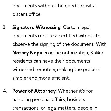
documents without the need to visit a
distant office.
Signature Witnessing
: Certain legal
documents require a certified witness to
observe the signing of the document. With
Notary Nepal’s
online notarization, Kalikot
residents can have their documents
witnessed remotely, making the process
simpler and more efficient.
Power of Attorney
: Whether it’s for
handling personal affairs, business
transactions, or legal matters, people in