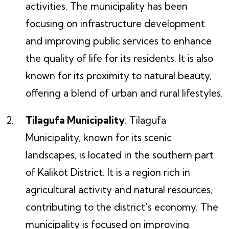
activities. The municipality has been
focusing on infrastructure development
and improving public services to enhance
the quality of life for its residents. It is also
known for its proximity to natural beauty,
offering a blend of urban and rural lifestyles.
Tilagufa Municipality
: Tilagufa
Municipality, known for its scenic
landscapes, is located in the southern part
of Kalikot District. It is a region rich in
agricultural activity and natural resources,
contributing to the district’s economy. The
municipality is focused on improving