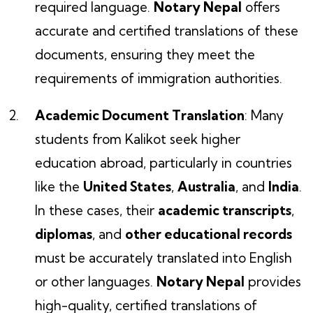
required language.
Notary Nepal
offers
accurate and certified translations of these
documents, ensuring they meet the
requirements of immigration authorities.
Academic Document Translation
: Many
students from Kalikot seek higher
education abroad, particularly in countries
like the
United States
,
Australia
, and
India
.
In these cases, their
academic transcripts
,
diplomas
, and
other educational records
must be accurately translated into English
or other languages.
Notary Nepal
provides
high-quality, certified translations of