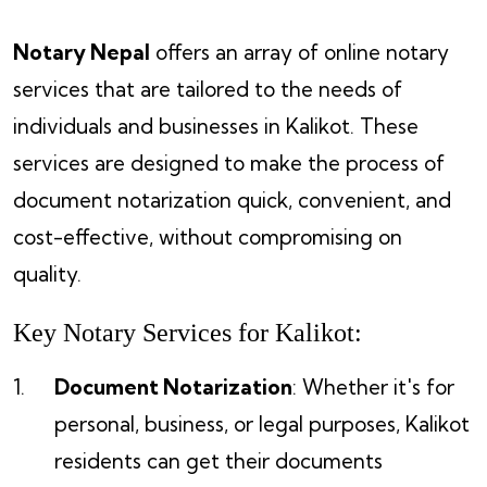
Notary Nepal
offers an array of online notary
services that are tailored to the needs of
individuals and businesses in Kalikot. These
services are designed to make the process of
document notarization quick, convenient, and
cost-effective, without compromising on
quality.
Key Notary Services for Kalikot:
Document Notarization
: Whether it's for
personal, business, or legal purposes, Kalikot
residents can get their documents