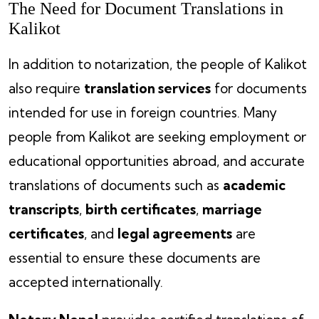
The Need for Document Translations in
Kalikot
In addition to notarization, the people of Kalikot
also require
translation services
for documents
intended for use in foreign countries. Many
people from Kalikot are seeking employment or
educational opportunities abroad, and accurate
translations of documents such as
academic
transcripts
,
birth certificates
,
marriage
certificates
, and
legal agreements
are
essential to ensure these documents are
accepted internationally.