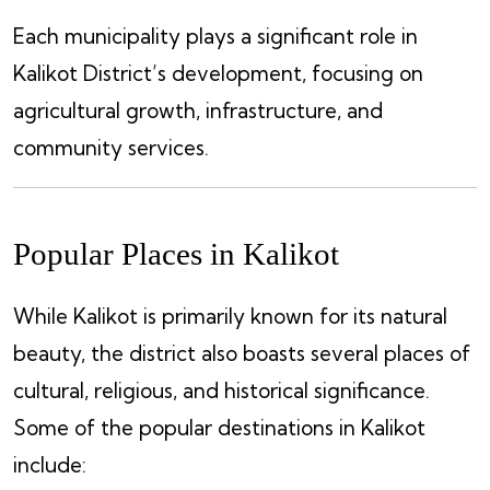
Each municipality plays a significant role in
Kalikot District’s development, focusing on
agricultural growth, infrastructure, and
community services.
Popular Places in Kalikot
While Kalikot is primarily known for its natural
beauty, the district also boasts several places of
cultural, religious, and historical significance.
Some of the popular destinations in Kalikot
include: