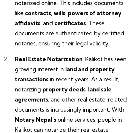
notarized online. This includes documents
like
contracts
,
wills
,
powers of attorney
,
affidavits
, and
certificates
. These
documents are authenticated by certified
notaries, ensuring their legal validity.
Real Estate Notarization
: Kalikot has seen
growing interest in
land and property
transactions
in recent years. As a result,
notarizing
property deeds
,
land sale
agreements
, and other real estate-related
documents is increasingly important. With
Notary Nepal’s
online services, people in
Kalikot can notarize their real estate