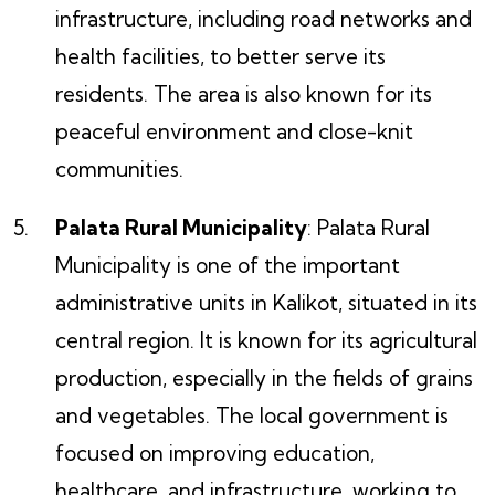
infrastructure, including road networks and
health facilities, to better serve its
residents. The area is also known for its
peaceful environment and close-knit
communities.
Palata Rural Municipality
: Palata Rural
Municipality is one of the important
administrative units in Kalikot, situated in its
central region. It is known for its agricultural
production, especially in the fields of grains
and vegetables. The local government is
focused on improving education,
healthcare, and infrastructure, working to