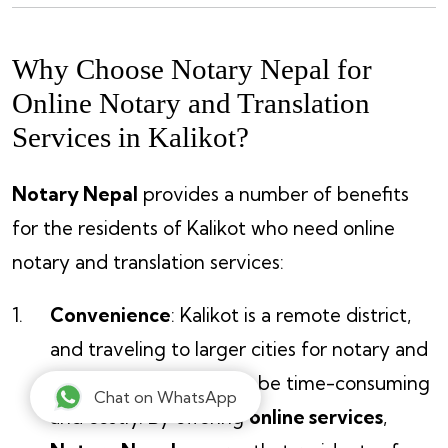
Why Choose Notary Nepal for
Online Notary and Translation
Services in Kalikot?
Notary Nepal
provides a number of benefits
for the residents of Kalikot who need online
notary and translation services:
Convenience
: Kalikot is a remote district,
and traveling to larger cities for notary and
translation services can be time-consuming
Chat on WhatsApp
and costly. By offering
online services
,