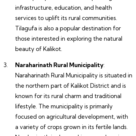
infrastructure, education, and health
services to uplift its rural communities.
Tilagufa is also a popular destination for
those interested in exploring the natural
beauty of Kalikot.
Naraharinath Rural Municipality
:
Naraharinath Rural Municipality is situated in
the northern part of Kalikot District and is
known for its rural charm and traditional
lifestyle. The municipality is primarily
focused on agricultural development, with
a variety of crops grown in its fertile lands.