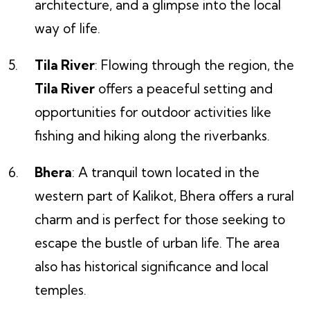
architecture, and a glimpse into the local
way of life.
Tila River
: Flowing through the region, the
Tila River
offers a peaceful setting and
opportunities for outdoor activities like
fishing and hiking along the riverbanks.
Bhera
: A tranquil town located in the
western part of Kalikot, Bhera offers a rural
charm and is perfect for those seeking to
escape the bustle of urban life. The area
also has historical significance and local
temples.