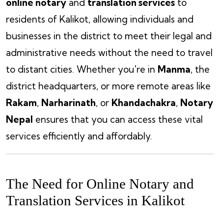
online notary
and
translation services
to
residents of Kalikot, allowing individuals and
businesses in the district to meet their legal and
administrative needs without the need to travel
to distant cities. Whether you're in
Manma
, the
district headquarters, or more remote areas like
Rakam
,
Narharinath
, or
Khandachakra
,
Notary
Nepal
ensures that you can access these vital
services efficiently and affordably.
The Need for Online Notary and
Translation Services in Kalikot