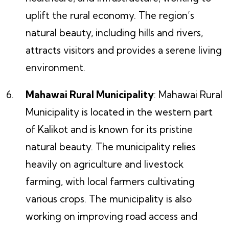
uplift the rural economy. The region’s
natural beauty, including hills and rivers,
attracts visitors and provides a serene living
environment.
Mahawai Rural Municipality
: Mahawai Rural
Municipality is located in the western part
of Kalikot and is known for its pristine
natural beauty. The municipality relies
heavily on agriculture and livestock
farming, with local farmers cultivating
various crops. The municipality is also
working on improving road access and