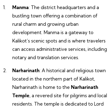
Manma
: The district headquarters and a
bustling town offering a combination of
rural charm and growing urban
development. Manma is a gateway to
Kalikot’s scenic spots and is where travelers
can access administrative services, including
notary and translation services.
Narharinath
: A historical and religious town
located in the northern part of Kalikot,
Narharinath is home to the
Narharinath
Temple
, a revered site for pilgrims and local
residents. The temple is dedicated to Lord