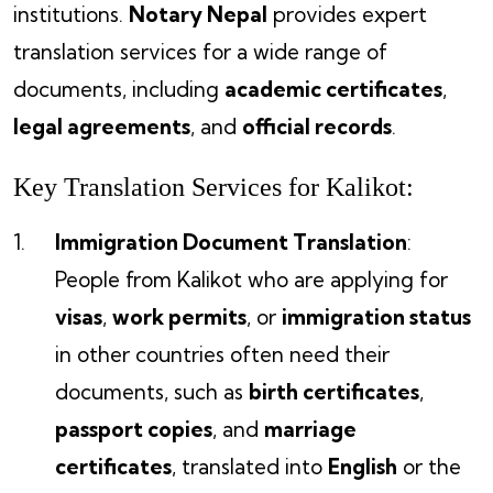
institutions.
Notary Nepal
provides expert
translation services for a wide range of
documents, including
academic certificates
,
legal agreements
, and
official records
.
Key Translation Services for Kalikot:
Immigration Document Translation
:
People from Kalikot who are applying for
visas
,
work permits
, or
immigration status
in other countries often need their
documents, such as
birth certificates
,
passport copies
, and
marriage
certificates
, translated into
English
or the