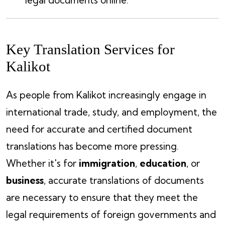
legal documents online.
Key Translation Services for
Kalikot
As people from Kalikot increasingly engage in
international trade, study, and employment, the
need for accurate and certified document
translations has become more pressing.
Whether it's for
immigration
,
education
, or
business
, accurate translations of documents
are necessary to ensure that they meet the
legal requirements of foreign governments and