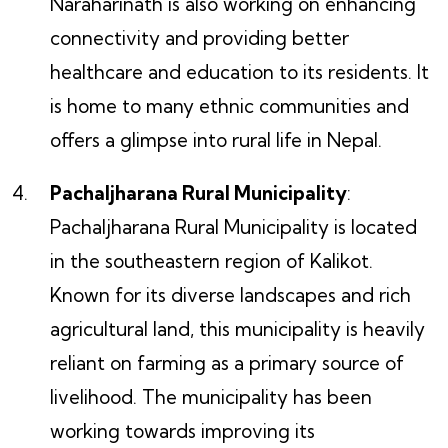
Naraharinath is also working on enhancing
connectivity and providing better
healthcare and education to its residents. It
is home to many ethnic communities and
offers a glimpse into rural life in Nepal.
Pachaljharana Rural Municipality
:
Pachaljharana Rural Municipality is located
in the southeastern region of Kalikot.
Known for its diverse landscapes and rich
agricultural land, this municipality is heavily
reliant on farming as a primary source of
livelihood. The municipality has been
working towards improving its