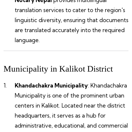
translation services to cater to the region's
linguistic diversity, ensuring that documents
are translated accurately into the required
language.
Municipality in Kalikot District
Khandachakra Municipality
: Khandachakra
Municipality is one of the prominent urban
centers in Kalikot. Located near the district
headquarters, it serves as a hub for
administrative, educational, and commercial