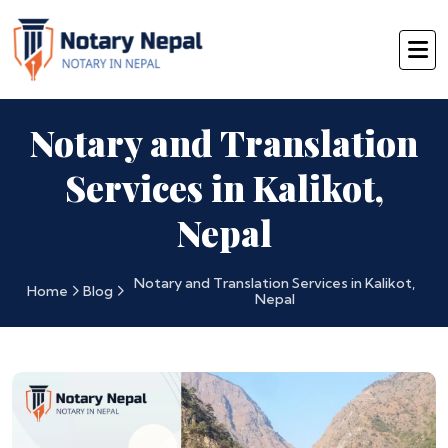
Notary and Translation
Services in Kalikot,
Nepal
Notary and Translation Services in Kalikot,
Home
Blog
Nepal