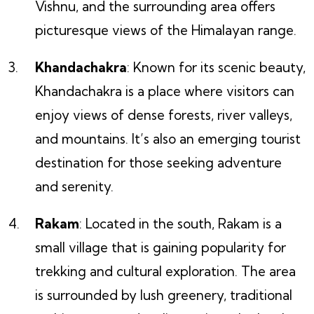
Vishnu, and the surrounding area offers
picturesque views of the Himalayan range.
Khandachakra
: Known for its scenic beauty,
Khandachakra is a place where visitors can
enjoy views of dense forests, river valleys,
and mountains. It’s also an emerging tourist
destination for those seeking adventure
and serenity.
Rakam
: Located in the south, Rakam is a
small village that is gaining popularity for
trekking and cultural exploration. The area
is surrounded by lush greenery, traditional