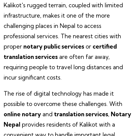
Kalikot's rugged terrain, coupled with limited
infrastructure, makes it one of the more
challenging places in Nepal to access
professional services. The nearest cities with
proper
notary public services
or
certified
translation services
are often far away,
requiring people to travel long distances and
incur significant costs.
The rise of digital technology has made it
possible to overcome these challenges. With
online notary
and
translation services
,
Notary
Nepal
provides residents of Kalikot with a
convenient way to handle important legal