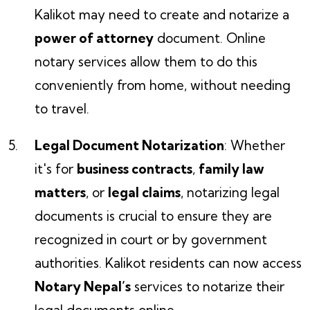
Kalikot may need to create and notarize a
power of attorney
document. Online
notary services allow them to do this
conveniently from home, without needing
to travel.
Legal Document Notarization
: Whether
it's for
business contracts
,
family law
matters
, or
legal claims
, notarizing legal
documents is crucial to ensure they are
recognized in court or by government
authorities. Kalikot residents can now access
Notary Nepal’s
services to notarize their