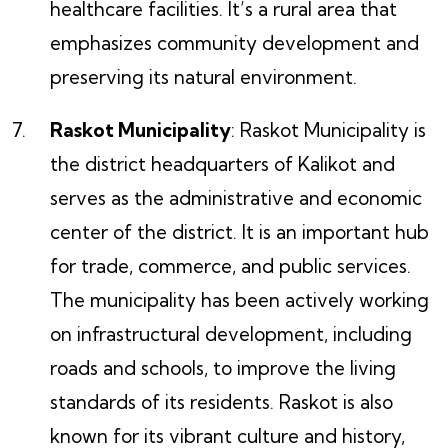
healthcare facilities. It’s a rural area that
emphasizes community development and
preserving its natural environment.
Raskot Municipality
: Raskot Municipality is
the district headquarters of Kalikot and
serves as the administrative and economic
center of the district. It is an important hub
for trade, commerce, and public services.
The municipality has been actively working
on infrastructural development, including
roads and schools, to improve the living
standards of its residents. Raskot is also
known for its vibrant culture and history,