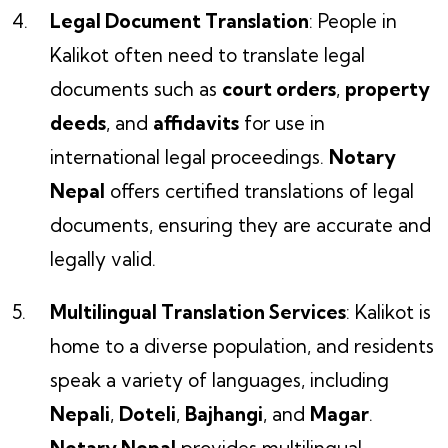
Legal Document Translation
: People in
Kalikot often need to translate legal
documents such as
court orders
,
property
deeds
, and
affidavits
for use in
international legal proceedings.
Notary
Nepal
offers certified translations of legal
documents, ensuring they are accurate and
legally valid.
Multilingual Translation Services
: Kalikot is
home to a diverse population, and residents
speak a variety of languages, including
Nepali
,
Doteli
,
Bajhangi
, and
Magar
.
Notary Nepal
provides multilingual