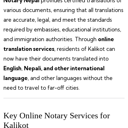
Notary Nepal
provides certified translations of
various documents, ensuring that all translations
are accurate, legal, and meet the standards
required by embassies, educational institutions,
and immigration authorities. Through
online
translation services
, residents of Kalikot can
now have their documents translated into
English
,
Nepali, and other international
language
, and other languages without the
need to travel to far-off cities.
Key Online Notary Services for
Kalikot