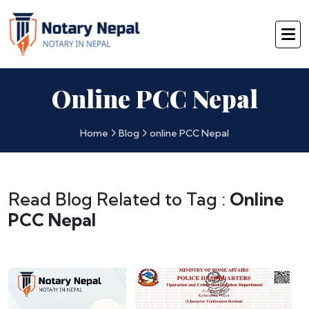
Online PCC Nepal
Home
Blog
online PCC Nepal
Read Blog Related to Tag :
Online
PCC Nepal