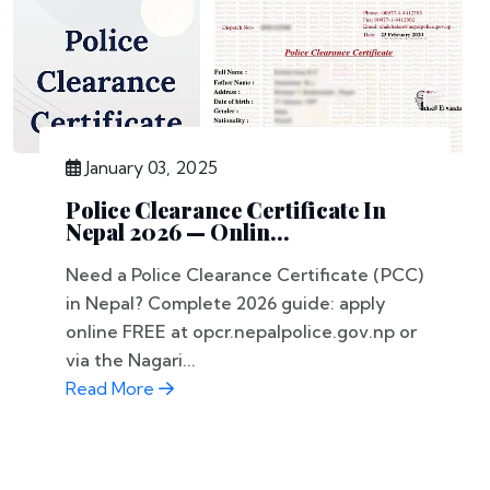
January 03, 2025
Police Clearance Certificate In
Nepal 2026 — Onlin...
Need a Police Clearance Certificate (PCC)
in Nepal? Complete 2026 guide: apply
online FREE at opcr.nepalpolice.gov.np or
via the Nagari...
Read More