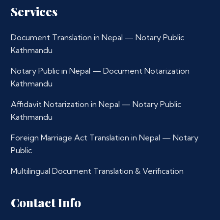
Services
Document Translation in Nepal — Notary Public
Kathmandu
Notary Public in Nepal — Document Notarization
Kathmandu
Affidavit Notarization in Nepal — Notary Public
Kathmandu
Foreign Marriage Act Translation in Nepal — Notary
Public
Multilingual Document Translation & Verification
Contact Info