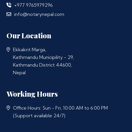
+977 9765979296
info@notarynepal.com
Our Location
Ekkakrit Marga,
Kathmandu Municipility - 29,
Kathmandu District 44600,
Nepal
Working Hours
Office Hours: Sun - Fri, 10:00 AM to 6:00 PM
(Support available 24/7)