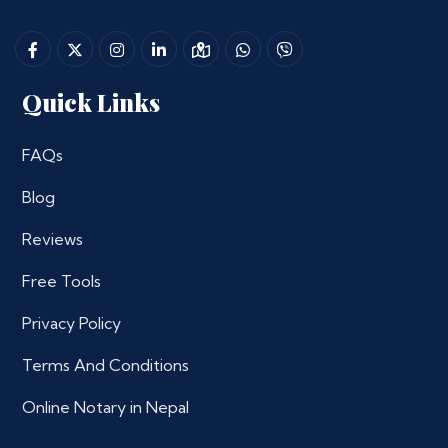
Quick Links
FAQs
Blog
Reviews
Free Tools
Privacy Policy
Terms And Conditions
Online Notary in Nepal