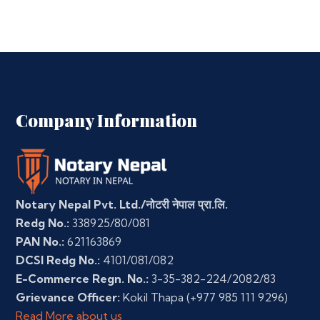
Company Information
Notary Nepal Pvt. Ltd./नोटरी नेपाल प्रा.लि.
Redg No.:
338925/80/081
PAN No.:
621163869
DCSI Redg No.:
4101/081/082
E-Commerce Regn. No.:
3-35-382-224/2082/83
Grievance Officer:
Kokil Thapa
(+977 985 111 9296)
Read More about us