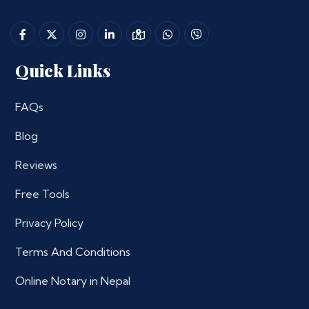
Quick Links
FAQs
Blog
Reviews
Free Tools
Privacy Policy
Terms And Conditions
Online Notary in Nepal