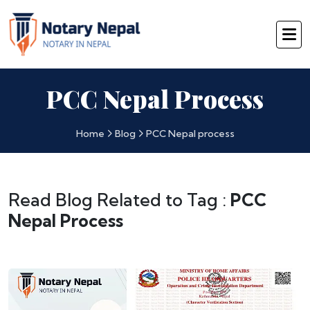
PCC Nepal Process
Home
Blog
PCC Nepal process
Read Blog Related to Tag :
PCC
Nepal Process