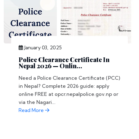
January 03, 2025
Police Clearance Certificate In
Nepal 2026 — Onlin...
Need a Police Clearance Certificate (PCC)
in Nepal? Complete 2026 guide: apply
online FREE at opcr.nepalpolice.gov.np or
via the Nagari...
Read More