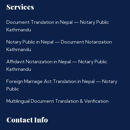
Services
Document Translation in Nepal — Notary Public
Kathmandu
Notary Public in Nepal — Document Notarization
Kathmandu
Affidavit Notarization in Nepal — Notary Public
Kathmandu
Foreign Marriage Act Translation in Nepal — Notary
Public
Multilingual Document Translation & Verification
Contact Info