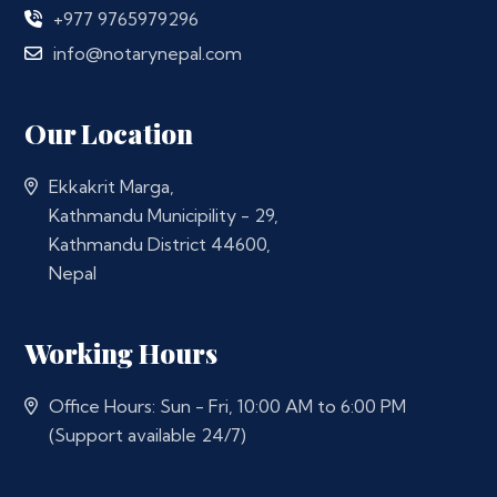
+977 9765979296
info@notarynepal.com
Our Location
Ekkakrit Marga,
Kathmandu Municipility - 29,
Kathmandu District 44600,
Nepal
Working Hours
Office Hours: Sun - Fri, 10:00 AM to 6:00 PM
(Support available 24/7)