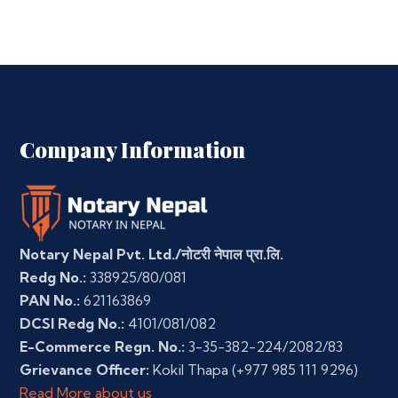
Company Information
Notary Nepal Pvt. Ltd./नोटरी नेपाल प्रा.लि.
Redg No.:
338925/80/081
PAN No.:
621163869
DCSI Redg No.:
4101/081/082
E-Commerce Regn. No.:
3-35-382-224/2082/83
Grievance Officer:
Kokil Thapa
(+977 985 111 9296)
Read More about us