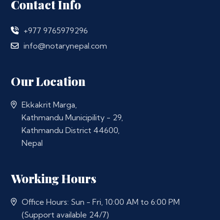
Contact Info
+977 9765979296
info@notarynepal.com
Our Location
Ekkakrit Marga,
Kathmandu Municipility - 29,
Kathmandu District 44600,
Nepal
Working Hours
Office Hours: Sun - Fri, 10:00 AM to 6:00 PM
(Support available 24/7)