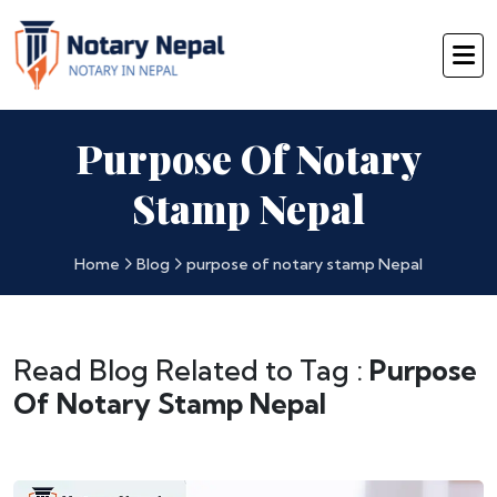
Purpose Of Notary
Stamp Nepal
Home
Blog
purpose of notary stamp Nepal
Read Blog Related to Tag :
Purpose
Of Notary Stamp Nepal