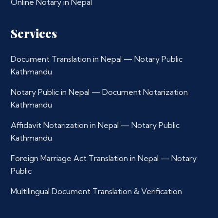
Online Notary in Nepal
Services
Document Translation in Nepal — Notary Public
Kathmandu
Notary Public in Nepal — Document Notarization
Kathmandu
Affidavit Notarization in Nepal — Notary Public
Kathmandu
Foreign Marriage Act Translation in Nepal — Notary
Public
Multilingual Document Translation & Verification