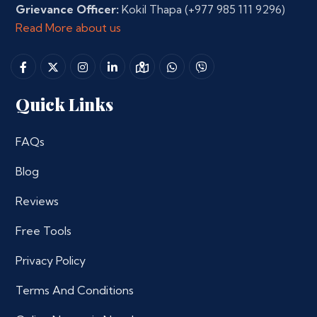
Grievance Officer:
Kokil Thapa
(+977 985 111 9296)
Read More about us
Quick Links
FAQs
Blog
Reviews
Free Tools
Privacy Policy
Terms And Conditions