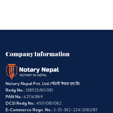
Company Information
Notary Nepal Pvt. Ltd./नोटरी नेपाल प्रा.लि.
Redg No.:
338925/80/081
PAN No.:
621163869
DCSI Redg No.:
4101/081/082
E-Commerce Regn. No.:
3-35-382-224/2082/83