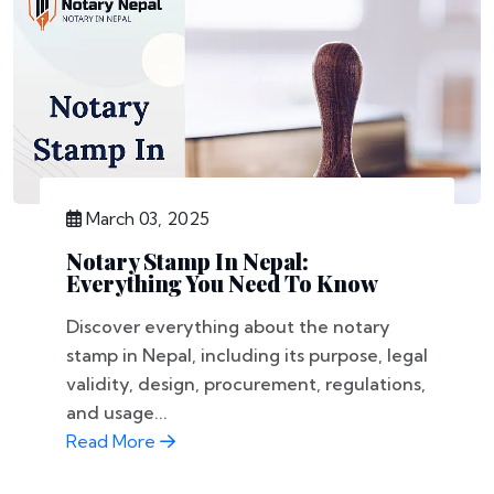
March 03, 2025
Notary Stamp In Nepal:
Everything You Need To Know
Discover everything about the notary
stamp in Nepal, including its purpose, legal
validity, design, procurement, regulations,
and usage...
Read More