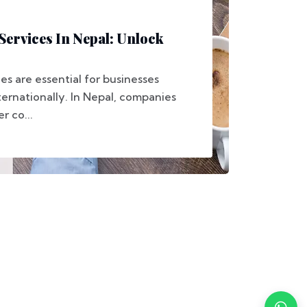
Services In Nepal: Unlock
ces are essential for businesses
ernationally. In Nepal, companies
r co...