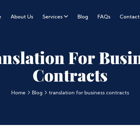
e
About Us
Services
Blog
FAQs
Contact
nslation For Busi
Contracts
Home
Blog
translation for business contracts