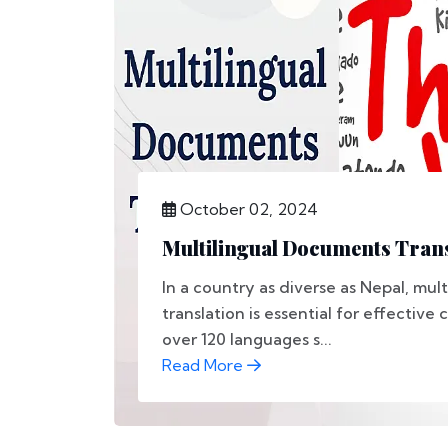
October 02, 2024
Multilingual Documents Trans
In a country as diverse as Nepal, mu
translation is essential for effectiv
over 120 languages s...
Read More