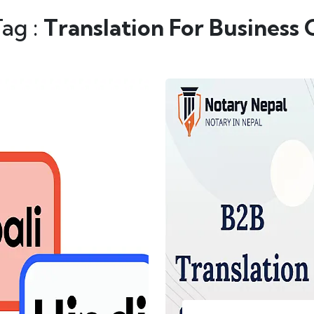
Tag :
Translation For Business 