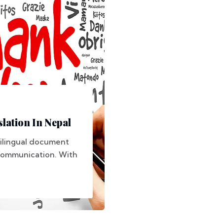
lation In Nepal
ltilingual document
e communication. With