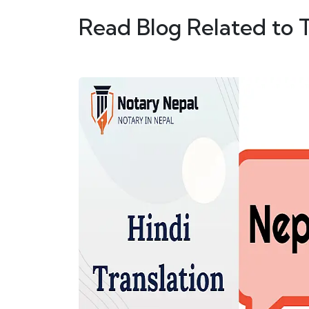
Read Blog Related to 