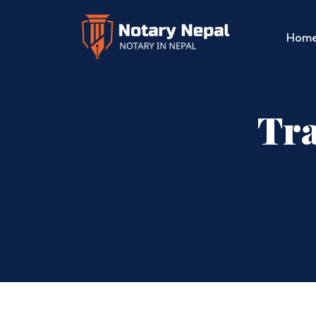
Hom
Tra