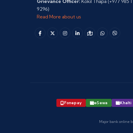
Grievance Officer:
Kokil Thapa
(+977 985 1
9296)
Read More about us
Fonepay
eSewa
Khalti
Major bank online b