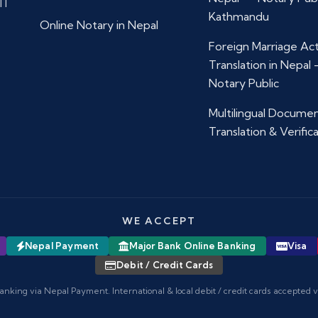
11
Kathmandu
Online Notary in Nepal
Foreign Marriage Ac
Translation in Nepal
Notary Public
Multilingual Docume
Translation & Verific
WE ACCEPT
Nepal Payment
Major Bank Online Banking
Visa
Debit / Credit Cards
anking via Nepal Payment. International & local debit / credit cards accepted 