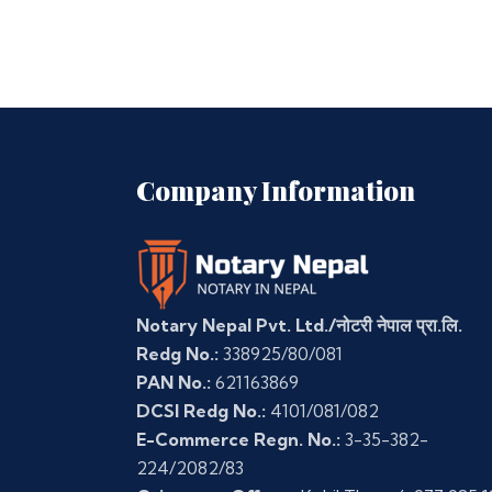
Company Information
Notary Nepal Pvt. Ltd./नोटरी नेपाल प्रा.लि.
Redg No.:
338925/80/081
PAN No.:
621163869
DCSI Redg No.:
4101/081/082
E-Commerce Regn. No.:
3-35-382-
224/2082/83