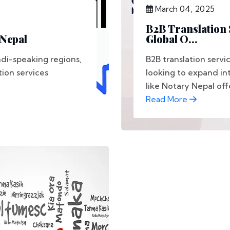
March 04, 2025
B2B Translation 
 Nepal
Global O...
ndi-speaking regions,
B2B translation servi
tion services
looking to expand int
like Notary Nepal offe
Read More