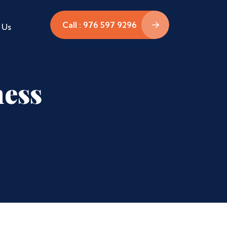
Call : 976 597 9296
 Us
ness