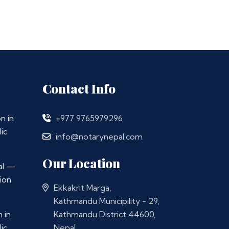
Contact Info
n in
+977 9765979296
ic
info@notarynepal.com
Our Location
al —
ion
Ekkakrit Marga,
Kathmandu Municipility - 29,
 in
Kathmandu District 44600,
ic
Nepal