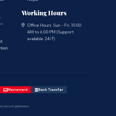
Working Hours
t
 —
Office Hours: Sun - Fri, 10:00
AM to 6:00 PM (Support
available 24/7)
nt
ation
Mastercard
Bank Transfer
via secure gateways.