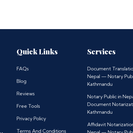
Quick Links
Services
FAQs
Document Translatio
Nepal — Notary Publ
Blog
Kathmandu
Reviews
Notary Public in Nep
Document Notarizat
Free Tools
Kathmandu
Privacy Policy
Affidavit Notarization
Terms And Conditions
Nepal — Notary Publ