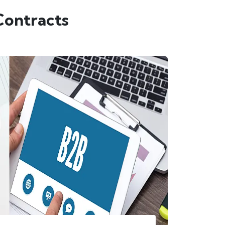
Contracts