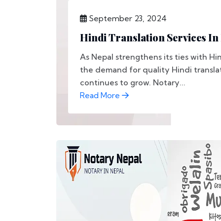
September 23, 2024
Hindi Translation Services In
As Nepal strengthens its ties with Hi
the demand for quality Hindi transla
continues to grow. Notary...
Read More