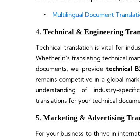
Multilingual Document Translat
4.
Technical & Engineering Tran
Technical translation is vital for indu
Whether it’s translating technical manu
documents, we provide
technical B
remains competitive in a global mark
understanding of industry-specif
translations for your technical docume
5.
Marketing & Advertising Tran
For your business to thrive in interna