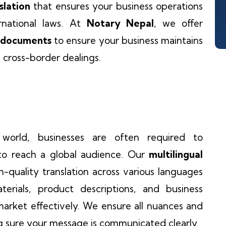
slation
that ensures your business operations
rnational laws. At
Notary Nepal
, we offer
B documents
to ensure your business maintains
l cross-border dealings.
 world, businesses are often required to
to reach a global audience. Our
multilingual
-quality translation across various languages
rials, product descriptions, and business
arket effectively. We ensure all nuances and
g sure your message is communicated clearly.