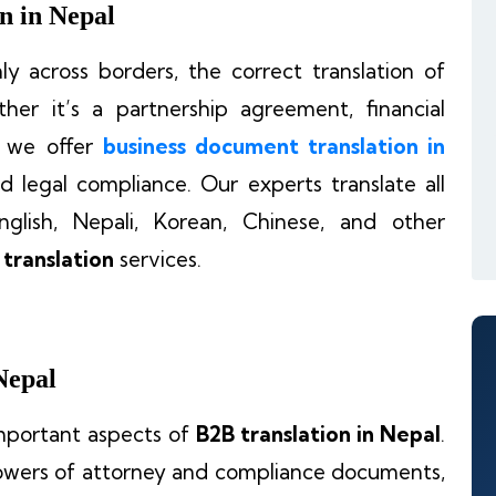
n in Nepal
y across borders, the correct translation of
her it’s a partnership agreement, financial
, we offer
business document translation in
d legal compliance. Our experts translate all
glish, Nepali, Korean, Chinese, and other
 translation
services.
Nepal
important aspects of
B2B translation in Nepal
.
owers of attorney and compliance documents,