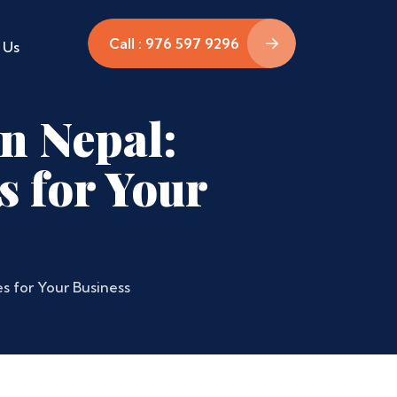
Call : 976 597 9296
 Us
in Nepal:
s for Your
s for Your Business