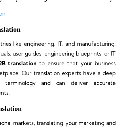
ion
slation
stries like engineering, IT, and manufacturing.
als, user guides, engineering blueprints, or IT
2B translation
to ensure that your business
etplace. Our translation experts have a deep
ic terminology and can deliver accurate
nts.
slation
tional markets, translating your marketing and