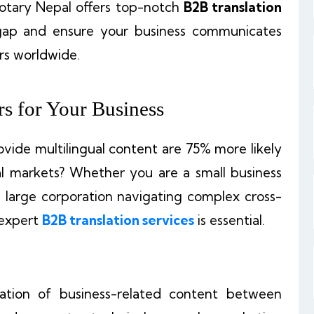
 Notary Nepal offers top-notch
B2B translation
gap and ensure your business communicates
rs worldwide.
s for Your Business
vide multilingual content are 75% more likely
l markets? Whether you are a small business
a large corporation navigating complex cross-
 expert
B2B translation services
is essential.
slation of business-related content between