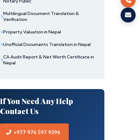
Notary Public
Multilingual Document Translation &
Verification
Property Valuation in Nepal
Unofficial Documents Translation in Nepal
CA Audit Report & Net Worth Certificate in
Nepal
If You Need Any Help
Contact Us
+977 976 597 9296