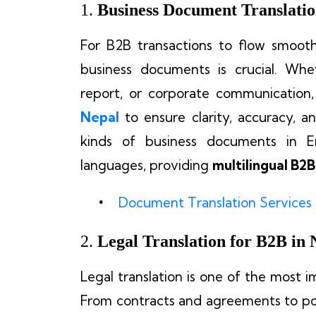
1.
Business Document Translatio
For B2B transactions to flow smoothl
business documents is crucial. Whet
report, or corporate communication
Nepal
to ensure clarity, accuracy, an
kinds of business documents in En
languages, providing
multilingual B2B
Document Translation Services
2.
Legal Translation for B2B in 
Legal translation is one of the most 
From contracts and agreements to p