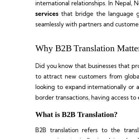
international relationships. In Nepal,
services
that bridge the language 
seamlessly with partners and custome
Why B2B Translation Matter
Did you know that businesses that pro
to attract new customers from globa
looking to expand internationally or 
border transactions, having access to
What is B2B Translation?
B2B translation refers to the tran