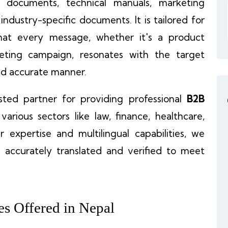
al documents, technical manuals, marketing
 industry-specific documents. It is tailored for
hat every message, whether it's a product
rketing campaign, resonates with the target
and accurate manner.
sted partner for providing professional
B2B
 various sectors like law, finance, healthcare,
 expertise and multilingual capabilities, we
 accurately translated and verified to meet
es Offered in Nepal