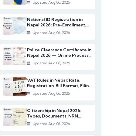
2082/83)
Updated Aug 06, 2026
National ID Registration in
Nepal 2026: Pre-Enrollment,
Documents & NI...
Updated Aug 06, 2026
Police Clearance Certificate in
Nepal 2026 — Online Process,
Documents...
Updated Aug 06, 2026
VAT Rules in Nepal: Rate,
Registration, Bill Format, Filing
& Exempt I...
Updated Aug 06, 2026
Citizenship in Nepal 2026:
Types, Documents, NRN
Citizenship & English...
Updated Aug 06, 2026