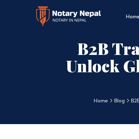
Hom
B2B Tran
Unlock Gl
Home
Blog
B2B