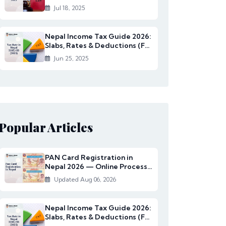
Rates Under...
Jul 18, 2025
Nepal Income Tax Guide 2026:
Slabs, Rates & Deductions (FY
2082/83)
Jun 25, 2025
Popular Articles
PAN Card Registration in
Nepal 2026 — Online Process,
Documents & Fee
Updated Aug 06, 2026
Nepal Income Tax Guide 2026:
Slabs, Rates & Deductions (FY