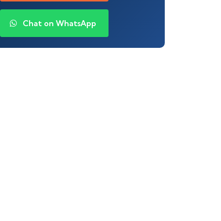
Chat on WhatsApp