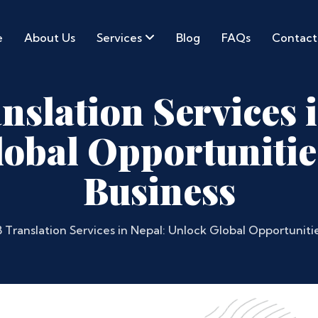
e
About Us
Services
Blog
FAQs
Contact
slation Services 
obal Opportunitie
Business
 Translation Services in Nepal: Unlock Global Opportunitie