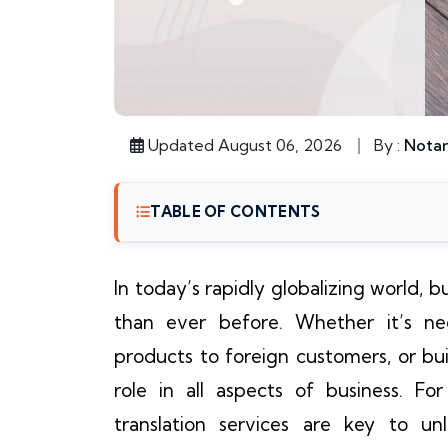
Updated August 06, 2026
By :
Notar
TABLE OF CONTENTS
In today’s rapidly globalizing world,
than ever before. Whether it’s neg
products to foreign customers, or bui
role in all aspects of business. F
translation services are key to u