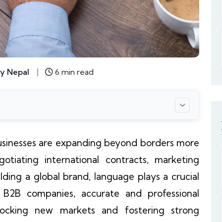
y Nepal
6 min read
 businesses are expanding beyond borders more
otiating international contracts, marketing
lding a global brand, language plays a crucial
or B2B companies, accurate and professional
nlocking new markets and fostering strong