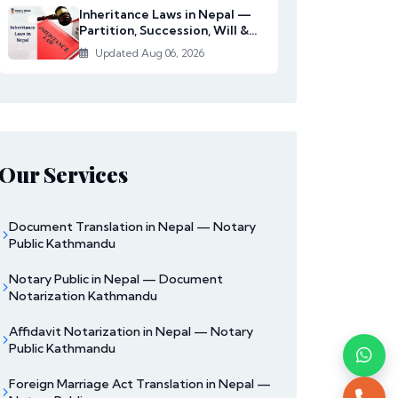
Inheritance Laws in Nepal —
Partition, Succession, Will &
Women's Righ...
Updated Aug 06, 2026
Our Services
Document Translation in Nepal — Notary
Public Kathmandu
Notary Public in Nepal — Document
Notarization Kathmandu
Affidavit Notarization in Nepal — Notary
Public Kathmandu
Foreign Marriage Act Translation in Nepal —