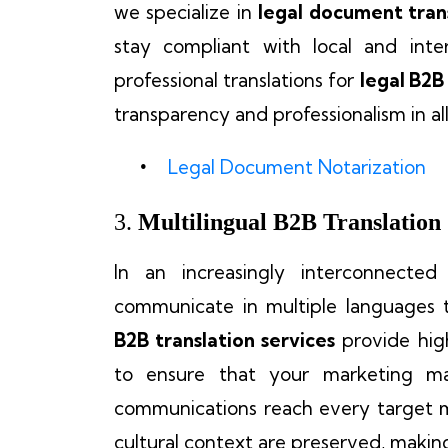
we specialize in
legal document tran
stay compliant with local and inte
professional translations for
legal B2
transparency and professionalism in al
Legal Document Notarization
3.
Multilingual B2B Translation
In an increasingly interconnected
communicate in multiple languages 
B2B translation services
provide high
to ensure that your marketing mate
communications reach every target m
cultural context are preserved, makin