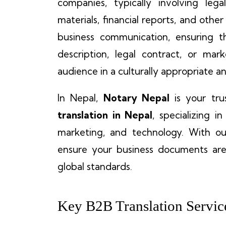
companies, typically involving leg
materials, financial reports, and other
business communication, ensuring t
description, legal contract, or ma
audience in a culturally appropriate 
In Nepal,
Notary Nepal
is your tru
translation in Nepal
, specializing in
marketing, and technology. With our
ensure your business documents are
global standards.
Key B2B Translation Servic