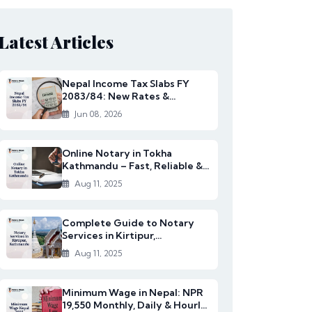
Latest Articles
Nepal Income Tax Slabs FY
2083/84: New Rates &
Changes
Jun 08, 2026
Online Notary in Tokha
Kathmandu – Fast, Reliable &
Affordable Legal S...
Aug 11, 2025
Complete Guide to Notary
Services in Kirtipur,
Kathmandu
Aug 11, 2025
Minimum Wage in Nepal: NPR
19,550 Monthly, Daily & Hourly