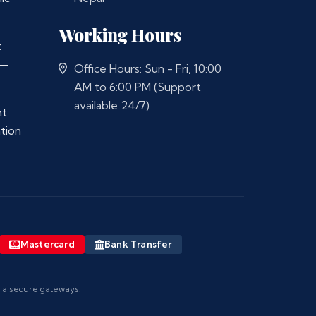
Working Hours
t
 —
Office Hours: Sun - Fri, 10:00
AM to 6:00 PM (Support
available 24/7)
nt
ation
Mastercard
Bank Transfer
via secure gateways.