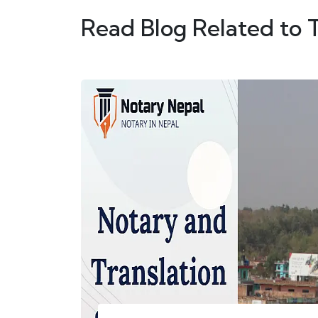
Read Blog Related to 