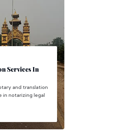
on Services In
otary and translation
e in notarizing legal