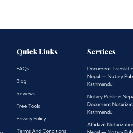
Quick Links
Services
FAQs
Document Translatio
Nepal — Notary Publ
Blog
Kathmandu
Reviews
Notary Public in Nep
Document Notarizat
Free Tools
Kathmandu
Privacy Policy
Affidavit Notarization
Terms And Conditions
Nepal — Notary Publ