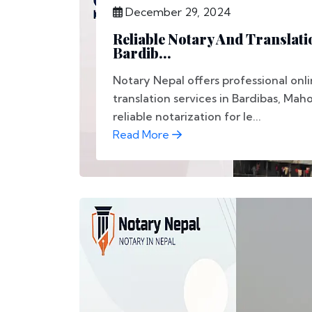
December 29, 2024
Reliable Notary And Translati
Bardib...
Notary Nepal offers professional onl
translation services in Bardibas, Mah
reliable notarization for le...
Read More