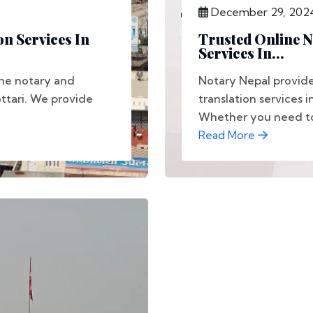
December 29, 202
on Services In
Trusted Online N
Services In...
ine notary and
Notary Nepal provide
ottari. We provide
translation services i
Whether you need to 
Read More