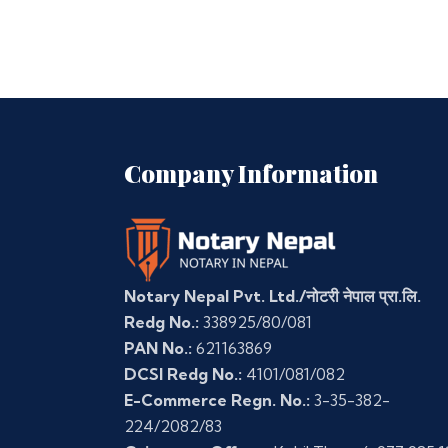
Company Information
Notary Nepal Pvt. Ltd./नोटरी नेपाल प्रा.लि.
Redg No.:
338925/80/081
PAN No.:
621163869
DCSI Redg No.:
4101/081/082
E-Commerce Regn. No.:
3-35-382-
224/2082/83