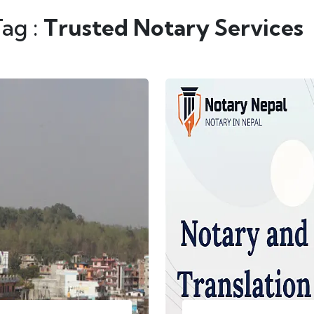
Tag :
Trusted Notary Services