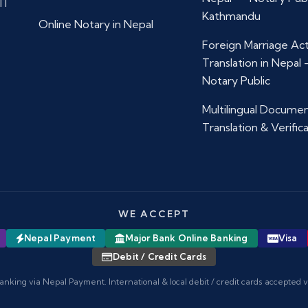
11
Kathmandu
Online Notary in Nepal
Foreign Marriage Ac
Translation in Nepal
Notary Public
Multilingual Docume
Translation & Verific
WE ACCEPT
Nepal Payment
Major Bank Online Banking
Visa
Debit / Credit Cards
anking via Nepal Payment. International & local debit / credit cards accepted 