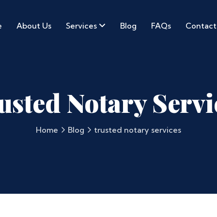
e
About Us
Services
Blog
FAQs
Contact
usted Notary Servi
Home
Blog
trusted notary services