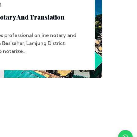
4
otary And Translation
s professional online notary and
n Besisahar, Lamjung District.
notarize...