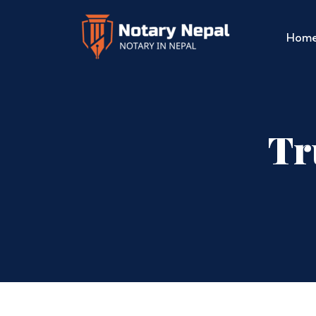
Hom
Tr