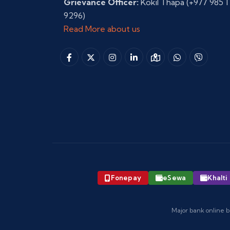
Grievance Officer:
Kokil Thapa
(+977 985 1
9296)
Read More about us
Fonepay
eSewa
Khalti
Major bank online b