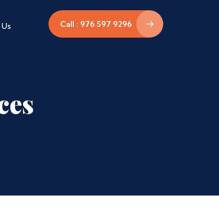
Call : 976 597 9296
 Us
ces