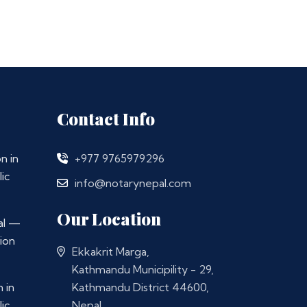
Contact Info
n in
+977 9765979296
ic
info@notarynepal.com
Our Location
al —
ion
Ekkakrit Marga,
Kathmandu Municipility - 29,
 in
Kathmandu District 44600,
ic
Nepal