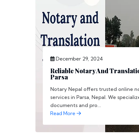
December 29, 2024
Reliable Notary And Translati
Parsa
Notary Nepal offers trusted online n
services in Parsa, Nepal. We specializ
documents and pro...
Read More