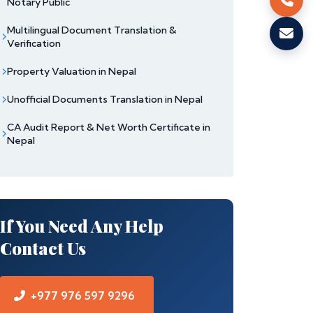
Notary Public
Multilingual Document Translation &
Verification
Property Valuation in Nepal
Unofficial Documents Translation in Nepal
CA Audit Report & Net Worth Certificate in
Nepal
If You Need Any Help
Contact Us
+977 976 597 9296