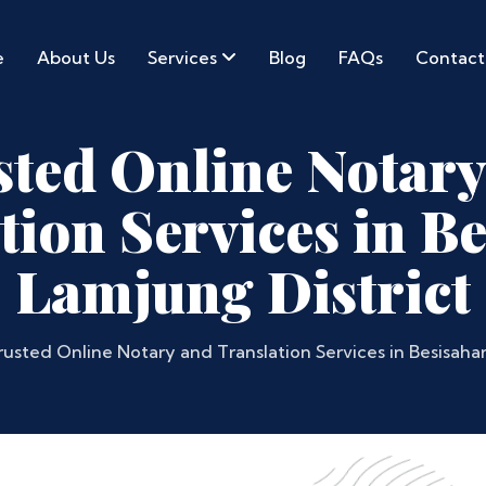
e
About Us
Services
Blog
FAQs
Contact
sted Online Notary
tion Services in Be
Lamjung District
rusted Online Notary and Translation Services in Besisahar