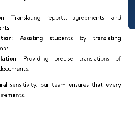
on
: Translating reports, agreements, and
ents.
tion
: Assisting students by translating
omas.
ation
: Providing precise translations of
l documents.
al sensitivity, our team ensures that every
irements.