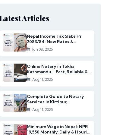
Latest Articles
Nepal Income Tax Slabs FY
2083/84: New Rates &
Changes
Jun 08, 2026
Online Notary in Tokha
Kathmandu – Fast, Reliable &
Affordable Legal S...
Aug 11, 2025
Complete Guide to Notary
Services in Kirtipur,
Kathmandu
Aug 11, 2025
Minimum Wage in Nepal: NPR
19,550 Monthly, Daily & Hourly