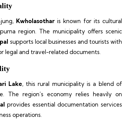
lity
mjung,
Kwholasothar
is known for its cultural
purna region. The municipality offers scenic
pal
supports local businesses and tourists with
for legal and travel-related documents.
ity
ri Lake
, this rural municipality is a blend of
ge. The region’s economy relies heavily on
al
provides essential documentation services
iness operations.