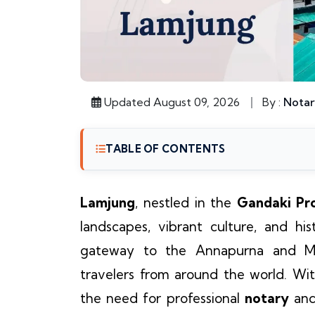
Updated August 09, 2026
By :
Notar
TABLE OF CONTENTS
Lamjung
, nestled in the
Gandaki Pr
landscapes, vibrant culture, and hist
gateway to the Annapurna and Man
travelers from around the world. Wit
the need for professional
notary
an