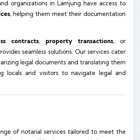
, and organizations in Lamjung have access to
ices
, helping them meet their documentation
ess contracts
,
property transactions
, or
rovides seamless solutions. Our services cater
tarizing legal documents and translating them
ng locals and visitors to navigate legal and
ange of notarial services tailored to meet the