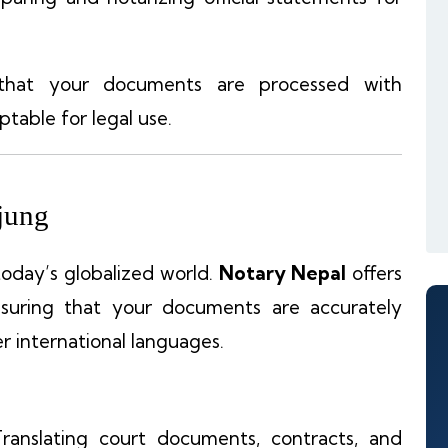
 that your documents are processed with
table for legal use.
jung
today’s globalized world.
Notary Nepal
offers
nsuring that your documents are accurately
er international languages.
Translating court documents, contracts, and