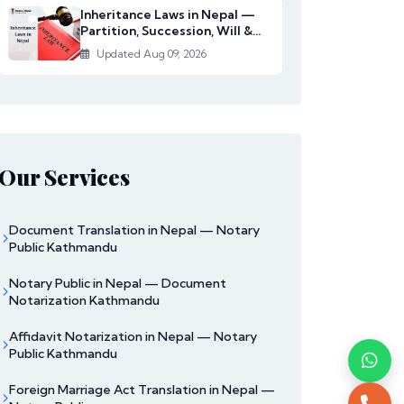
Inheritance Laws in Nepal —
Partition, Succession, Will &
Women's Righ...
Updated Aug 09, 2026
Our Services
Document Translation in Nepal — Notary
Public Kathmandu
Notary Public in Nepal — Document
Notarization Kathmandu
Affidavit Notarization in Nepal — Notary
Public Kathmandu
Foreign Marriage Act Translation in Nepal —