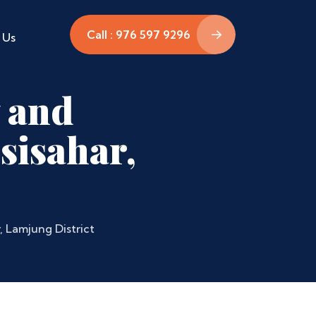
Call : 976 597 9296
 Us
 and
sisahar,
, Lamjung District