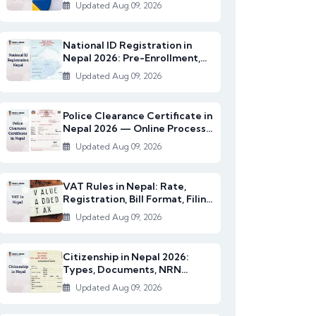
2082/83)
Updated Aug 09, 2026
National ID Registration in
Nepal 2026: Pre-Enrollment,
Documents & NI...
Updated Aug 09, 2026
Police Clearance Certificate in
Nepal 2026 — Online Process,
Documents...
Updated Aug 09, 2026
VAT Rules in Nepal: Rate,
Registration, Bill Format, Filing
& Exempt I...
Updated Aug 09, 2026
Citizenship in Nepal 2026:
Types, Documents, NRN
Citizenship & English...
Updated Aug 09, 2026