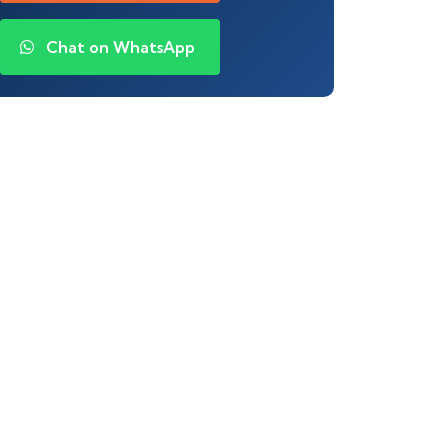
Chat on WhatsApp