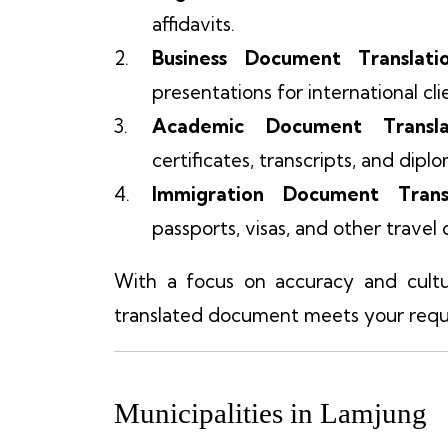
affidavits.
Business Document Translati
presentations for international cli
Academic Document Transla
certificates, transcripts, and dipl
Immigration Document Transl
passports, visas, and other trave
With a focus on accuracy and cultur
translated document meets your requ
Municipalities in Lamjung