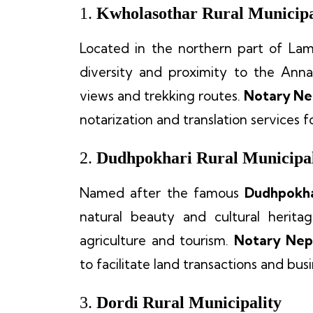
1.
Kwholasothar Rural Municipa
Located in the northern part of La
diversity and proximity to the Anna
views and trekking routes.
Notary Ne
notarization and translation services 
2.
Dudhpokhari Rural Municipal
Named after the famous
Dudhpokha
natural beauty and cultural herita
agriculture and tourism.
Notary Nep
to facilitate land transactions and bus
3.
Dordi Rural Municipality