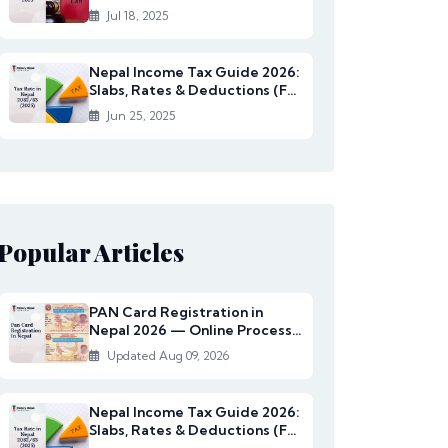
Rates Under...
Jul 18, 2025
Nepal Income Tax Guide 2026:
Slabs, Rates & Deductions (FY
2082/83)
Jun 25, 2025
Popular Articles
PAN Card Registration in
Nepal 2026 — Online Process,
Documents & Fee
Updated Aug 09, 2026
Nepal Income Tax Guide 2026:
Slabs, Rates & Deductions (FY