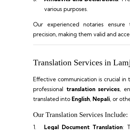
various purposes.
Our experienced notaries ensure
precision, making them valid and accep
Translation Services in Lam
Effective communication is crucial in 
professional
translation services
, e
translated into
English
,
Nepali
, or oth
Our Translation Services Include:
Legal Document Translation
: 