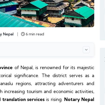
y Nepal
6 min read
ovince
of Nepal, is renowned for its majestic
orical significance. The district serves as a
aslu regions, attracting adventurers and
h increasing tourism and economic activities,
d
translation services
is rising.
Notary Nepal