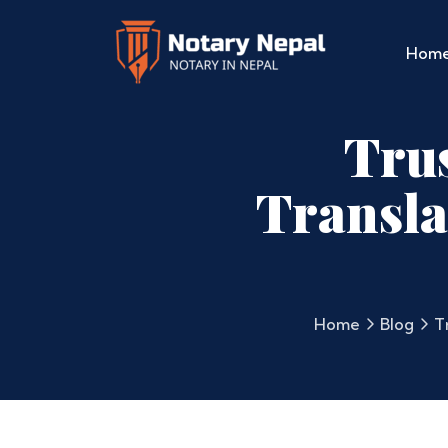
Hom
Tru
Transla
Home
Blog
T