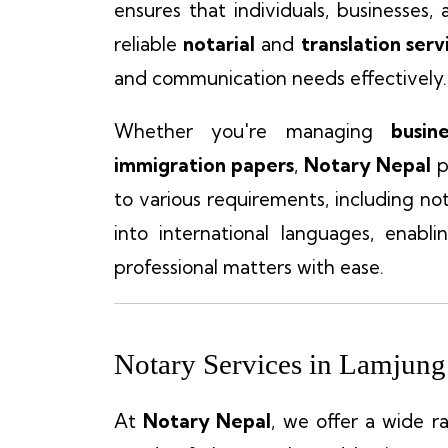
ensures that individuals, businesses
reliable
notarial
and
translation serv
and communication needs effectively.
Whether you're managing
busin
immigration papers
,
Notary Nepal
p
to various requirements, including no
into international languages, enabli
professional matters with ease.
Notary Services in Lamjung
At
Notary Nepal
, we offer a wide r