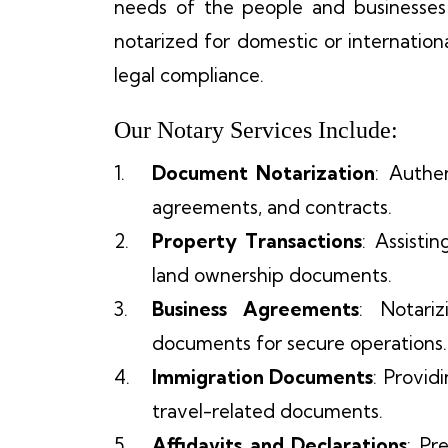
needs of the people and businesse
notarized for domestic or internation
legal compliance.
Our Notary Services Include:
Document Notarization
: Authe
agreements, and contracts.
Property Transactions
: Assisti
land ownership documents.
Business Agreements
: Notari
documents for secure operations.
Immigration Documents
: Provid
travel-related documents.
Affidavits and Declarations
: Pr