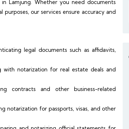
s in Lamjung. Whether you need documents
al purposes, our services ensure accuracy and
nticating legal documents such as affidavits,
ng with notarization for real estate deals and
zing contracts and other business-related
ing notarization for passports, visas, and other
eparing and notarizing official statements for