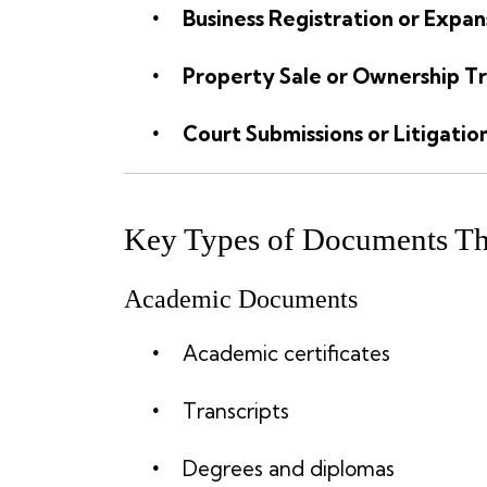
Business Registration or Expan
Property Sale or Ownership Tr
Court Submissions or Litigatio
Key Types of Documents Tha
Academic Documents
Academic certificates
Transcripts
Degrees and diplomas