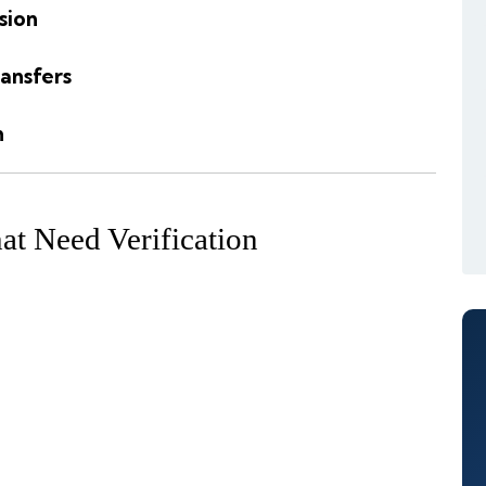
sion
ansfers
n
t Need Verification