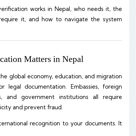
rification works in Nepal, who needs it, the
require it, and how to navigate the system
ation Matters in Nepal
the global economy, education, and migration
r legal documentation. Embassies, foreign
rs, and government institutions all require
city and prevent fraud.
ternational recognition to your documents. It