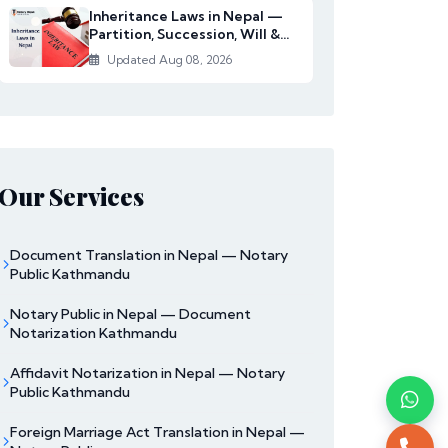
Inheritance Laws in Nepal —
Partition, Succession, Will &
Women's Righ...
Updated Aug 08, 2026
Our Services
Document Translation in Nepal — Notary
Public Kathmandu
Notary Public in Nepal — Document
Notarization Kathmandu
Affidavit Notarization in Nepal — Notary
Public Kathmandu
Foreign Marriage Act Translation in Nepal —