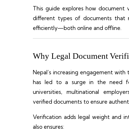
This guide explores how document ve
different types of documents that 
efficiently—both online and offline.
Why Legal Document Verific
Nepal’s increasing engagement with 
has led to a surge in the need fo
universities, multinational employe
verified documents to ensure authenti
Verification adds legal weight and in
also ensures: