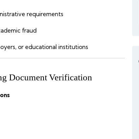
nistrative requirements
academic fraud
ers, or educational institutions
g Document Verification
ions