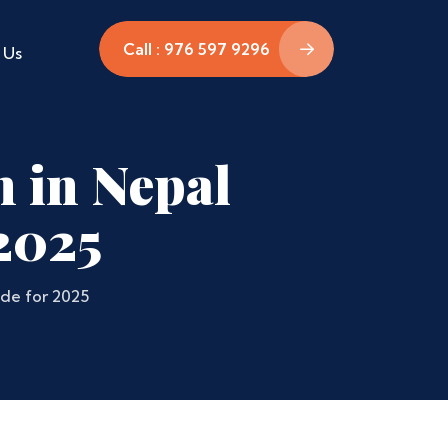
Call : 976 597 9296
 Us
n in Nepal
2025
de for 2025