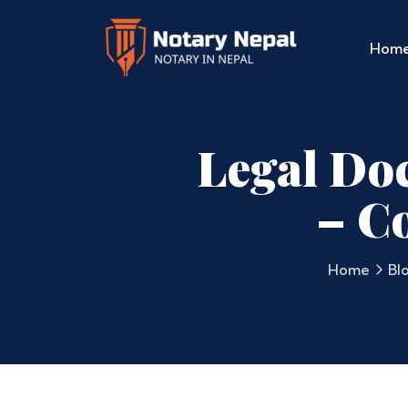
Hom
Legal Doc
– C
Home
Bl