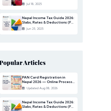
Rates Under...
Jul 18, 2025
Nepal Income Tax Guide 2026:
Slabs, Rates & Deductions (FY
2082/83)
Jun 25, 2025
Popular Articles
PAN Card Registration in
Nepal 2026 — Online Process,
Documents & Fee
Updated Aug 08, 2026
Nepal Income Tax Guide 2026:
Slabs, Rates & Deductions (FY