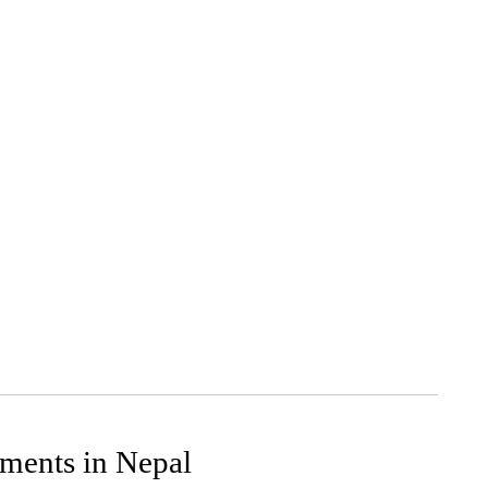
ments in Nepal