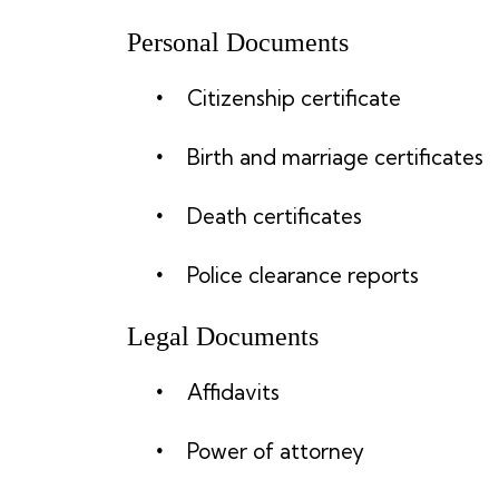
Personal Documents
Citizenship certificate
Birth and marriage certificates
Death certificates
Police clearance reports
Legal Documents
Affidavits
Power of attorney