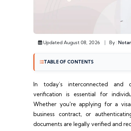
Updated August 08, 2026
By :
Notar
TABLE OF CONTENTS
In today’s interconnected and c
verification is essential for indiv
Whether you're applying for a visa, 
business contract, or authenticati
documents are legally verified and reco