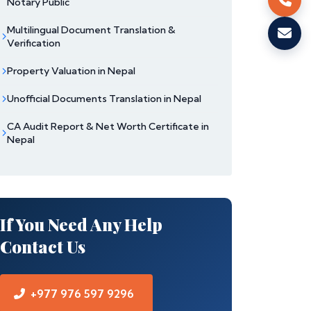
Notary Public
Multilingual Document Translation &
Verification
Property Valuation in Nepal
Unofficial Documents Translation in Nepal
CA Audit Report & Net Worth Certificate in
Nepal
If You Need Any Help
Contact Us
+977 976 597 9296