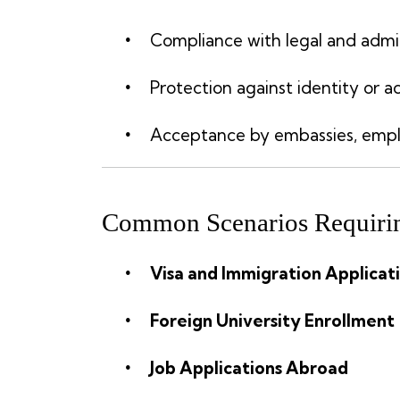
Compliance with legal and admi
Protection against identity or 
Acceptance by embassies, employ
Common Scenarios Requirin
Visa and Immigration Applicat
Foreign University Enrollment
Job Applications Abroad