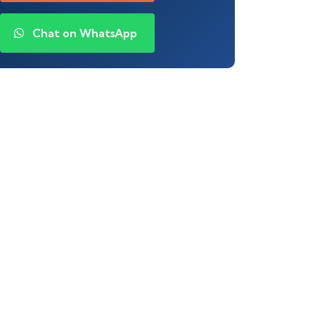
Chat on WhatsApp