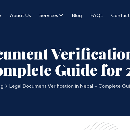
e
About Us
Services
Blog
FAQs
Contact
ument Verificatio
omplete Guide for 
og
Legal Document Verification in Nepal – Complete Gui