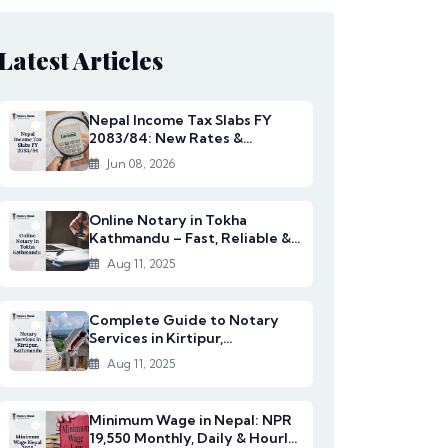
Latest Articles
Nepal Income Tax Slabs FY
2083/84: New Rates &
Changes
Jun 08, 2026
Online Notary in Tokha
Kathmandu – Fast, Reliable &
Affordable Legal S...
Aug 11, 2025
Complete Guide to Notary
Services in Kirtipur,
Kathmandu
Aug 11, 2025
Minimum Wage in Nepal: NPR
19,550 Monthly, Daily & Hourly