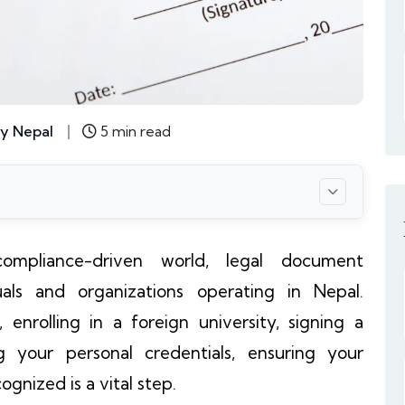
y Nepal
5 min read
ompliance-driven world, legal document
iduals and organizations operating in Nepal.
enrolling in a foreign university, signing a
ng your personal credentials, ensuring your
gnized is a vital step.