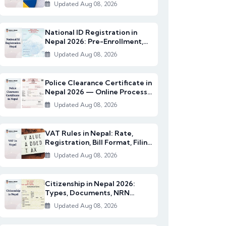
2082/83)
Updated Aug 08, 2026
National ID Registration in
Nepal 2026: Pre-Enrollment,
Documents & NI...
Updated Aug 08, 2026
Police Clearance Certificate in
Nepal 2026 — Online Process,
Documents...
Updated Aug 08, 2026
VAT Rules in Nepal: Rate,
Registration, Bill Format, Filing
& Exempt I...
Updated Aug 08, 2026
Citizenship in Nepal 2026:
Types, Documents, NRN
Citizenship & English...
Updated Aug 08, 2026