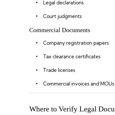
Legal declarations
Court judgments
Commercial Documents
Company registration papers
Tax clearance certificates
Trade licenses
Commercial invoices and MOUs
Where to Verify Legal Docu