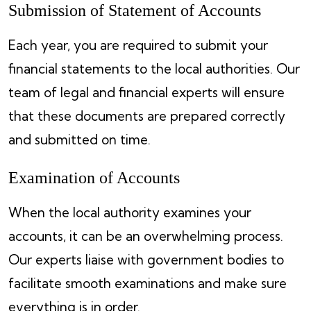
Submission of Statement of Accounts
Each year, you are required to submit your
financial statements to the local authorities. Our
team of legal and financial experts will ensure
that these documents are prepared correctly
and submitted on time.
Examination of Accounts
When the local authority examines your
accounts, it can be an overwhelming process.
Our experts liaise with government bodies to
facilitate smooth examinations and make sure
everything is in order.