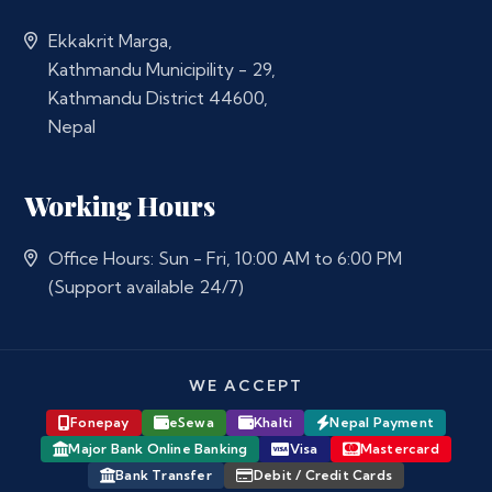
Ekkakrit Marga,
Kathmandu Municipility - 29,
Kathmandu District 44600,
Nepal
Working Hours
Office Hours: Sun - Fri, 10:00 AM to 6:00 PM
(Support available 24/7)
WE ACCEPT
Fonepay
eSewa
Khalti
Nepal Payment
Major Bank Online Banking
Visa
Mastercard
Bank Transfer
Debit / Credit Cards