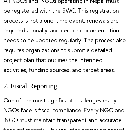
All NGOs and INGOs operating in Nepal must
be registered with the SWC. This registration
process is not a one-time event; renewals are
required annually, and certain documentation
needs to be updated regularly. The process also
requires organizations to submit a detailed
project plan that outlines the intended
activities, funding sources, and target areas.
2. Fiscal Reporting
One of the most significant challenges many
NGOs face is fiscal compliance. Every NGO and
INGO must maintain transparent and accurate
financial records. This includes preparing annual