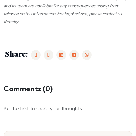
and its team are not liable for any consequences arising from
reliance on this information. For legal advice, please
contact us
directly.
Share:
Comments (
0
)
Be the first to share your thoughts.