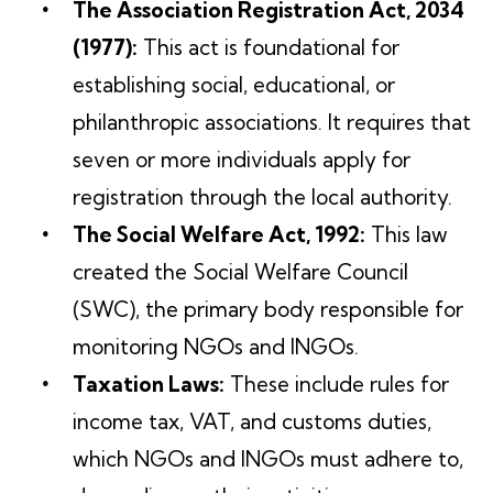
The Association Registration Act, 2034
(1977):
This act is foundational for
establishing social, educational, or
philanthropic associations. It requires that
seven or more individuals apply for
registration through the local authority.
The Social Welfare Act, 1992:
This law
created the Social Welfare Council
(SWC), the primary body responsible for
monitoring NGOs and INGOs.
Taxation Laws:
These include rules for
income tax, VAT, and customs duties,
which NGOs and INGOs must adhere to,