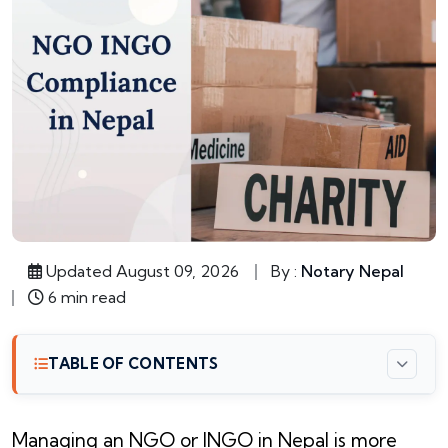
Updated August 09, 2026
By :
Notary Nepal
6 min read
TABLE OF CONTENTS
Managing an NGO or INGO in Nepal is more