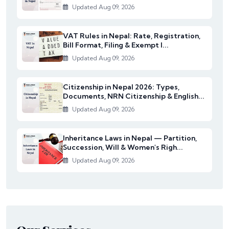
Updated Aug 09, 2026
VAT Rules in Nepal: Rate, Registration,
Bill Format, Filing & Exempt I...
Updated Aug 09, 2026
Citizenship in Nepal 2026: Types,
Documents, NRN Citizenship & English...
Updated Aug 09, 2026
Inheritance Laws in Nepal — Partition,
Succession, Will & Women's Righ...
Updated Aug 09, 2026