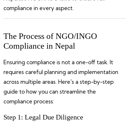
compliance in every aspect.
The Process of NGO/INGO
Compliance in Nepal
Ensuring compliance is not a one-off task. It
requires careful planning and implementation
across multiple areas. Here's a step-by-step
guide to how you can streamline the
compliance process:
Step 1: Legal Due Diligence