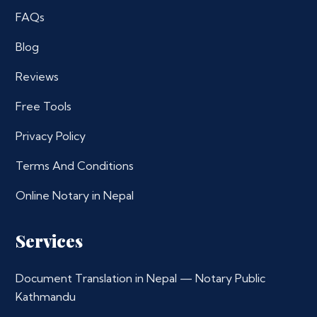
FAQs
Blog
Reviews
Free Tools
Privacy Policy
Terms And Conditions
Online Notary in Nepal
Services
Document Translation in Nepal — Notary Public
Kathmandu