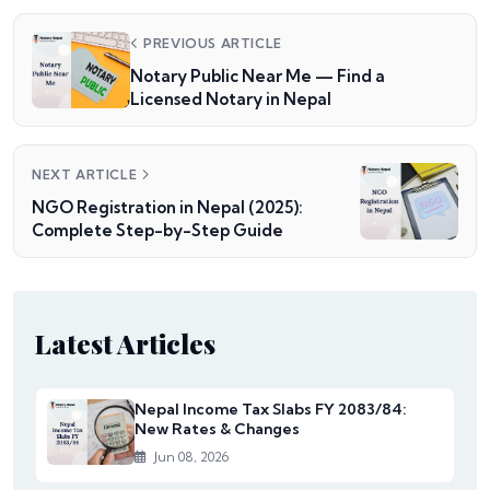
PREVIOUS ARTICLE
Notary Public Near Me — Find a
Licensed Notary in Nepal
NEXT ARTICLE
NGO Registration in Nepal (2025):
Complete Step-by-Step Guide
Latest Articles
Nepal Income Tax Slabs FY 2083/84:
New Rates & Changes
Jun 08, 2026