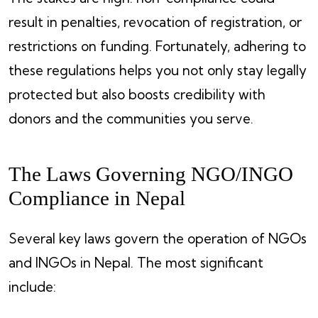
result in penalties, revocation of registration, or
restrictions on funding. Fortunately, adhering to
these regulations helps you not only stay legally
protected but also boosts credibility with
donors and the communities you serve.
The Laws Governing NGO/INGO
Compliance in Nepal
Several key laws govern the operation of NGOs
and INGOs in Nepal. The most significant
include: