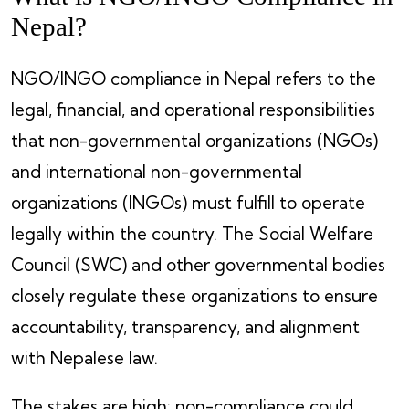
Nepal?
NGO/INGO compliance in Nepal refers to the
legal, financial, and operational responsibilities
that non-governmental organizations (NGOs)
and international non-governmental
organizations (INGOs) must fulfill to operate
legally within the country. The Social Welfare
Council (SWC) and other governmental bodies
closely regulate these organizations to ensure
accountability, transparency, and alignment
with Nepalese law.
The stakes are high: non-compliance could