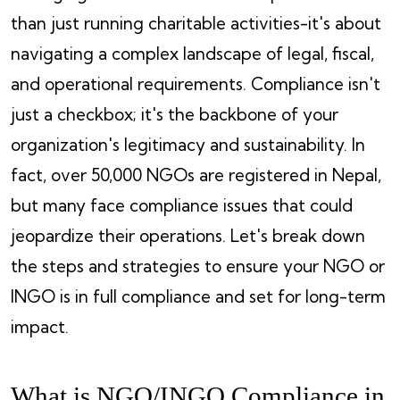
than just running charitable activities-it's about
navigating a complex landscape of legal, fiscal,
and operational requirements. Compliance isn't
just a checkbox; it's the backbone of your
organization's legitimacy and sustainability. In
fact, over 50,000 NGOs are registered in Nepal,
but many face compliance issues that could
jeopardize their operations. Let's break down
the steps and strategies to ensure your NGO or
INGO is in full compliance and set for long-term
impact.
What is NGO/INGO Compliance in