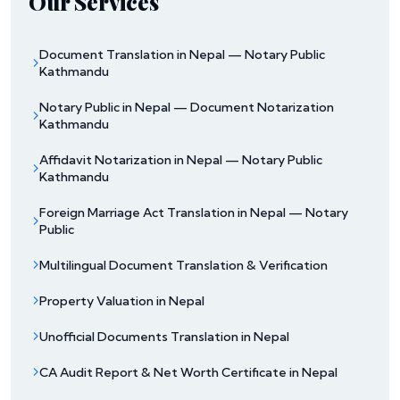
Our Services
Document Translation in Nepal — Notary Public
Kathmandu
Notary Public in Nepal — Document Notarization
Kathmandu
Affidavit Notarization in Nepal — Notary Public
Kathmandu
Foreign Marriage Act Translation in Nepal — Notary
Public
Multilingual Document Translation & Verification
Property Valuation in Nepal
Unofficial Documents Translation in Nepal
CA Audit Report & Net Worth Certificate in Nepal