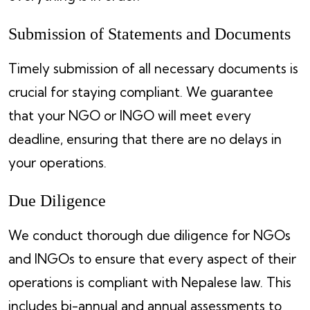
Submission of Statements and Documents
Timely submission of all necessary documents is
crucial for staying compliant. We guarantee
that your NGO or INGO will meet every
deadline, ensuring that there are no delays in
your operations.
Due Diligence
We conduct thorough due diligence for NGOs
and INGOs to ensure that every aspect of their
operations is compliant with Nepalese law. This
includes bi-annual and annual assessments to