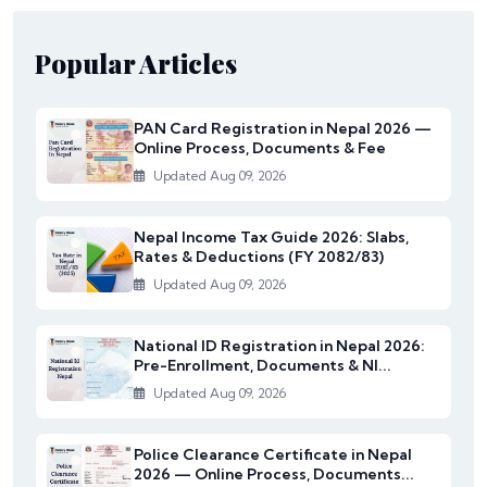
Popular Articles
PAN Card Registration in Nepal 2026 —
Online Process, Documents & Fee
Updated Aug 09, 2026
Nepal Income Tax Guide 2026: Slabs,
Rates & Deductions (FY 2082/83)
Updated Aug 09, 2026
National ID Registration in Nepal 2026:
Pre-Enrollment, Documents & NI...
Updated Aug 09, 2026
Police Clearance Certificate in Nepal
2026 — Online Process, Documents...