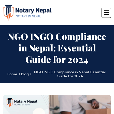
NGO INGO Compliance
in Nepal: Essential
Guide for 2024
NGO INGO Compliance in Nepal: Essential
Home
Blog
Guide for 2024