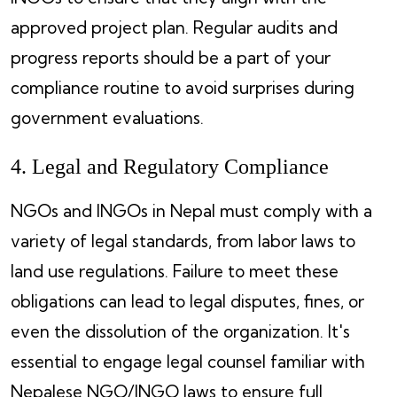
approved project plan. Regular audits and
progress reports should be a part of your
compliance routine to avoid surprises during
government evaluations.
4. Legal and Regulatory Compliance
NGOs and INGOs in Nepal must comply with a
variety of legal standards, from labor laws to
land use regulations. Failure to meet these
obligations can lead to legal disputes, fines, or
even the dissolution of the organization. It's
essential to engage legal counsel familiar with
Nepalese NGO/INGO laws to ensure full