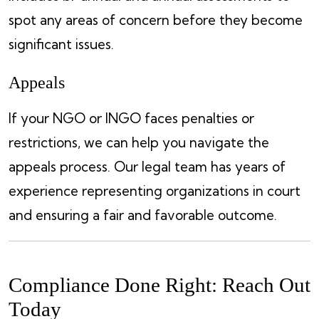
spot any areas of concern before they become
significant issues.
Appeals
If your NGO or INGO faces penalties or
restrictions, we can help you navigate the
appeals process. Our legal team has years of
experience representing organizations in court
and ensuring a fair and favorable outcome.
Compliance Done Right: Reach Out
Today