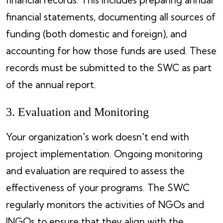
financial statements, documenting all sources of
funding (both domestic and foreign), and
accounting for how those funds are used. These
records must be submitted to the SWC as part
of the annual report.
3. Evaluation and Monitoring
Your organization's work doesn't end with
project implementation. Ongoing monitoring
and evaluation are required to assess the
effectiveness of your programs. The SWC
regularly monitors the activities of NGOs and
INGOs to ensure that they align with the