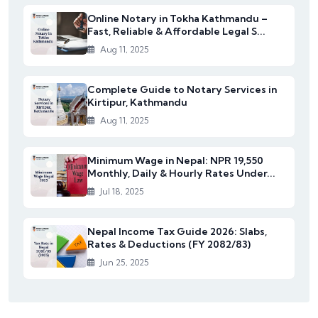
Online Notary in Tokha Kathmandu –
Fast, Reliable & Affordable Legal S...
Aug 11, 2025
Complete Guide to Notary Services in
Kirtipur, Kathmandu
Aug 11, 2025
Minimum Wage in Nepal: NPR 19,550
Monthly, Daily & Hourly Rates Under...
Jul 18, 2025
Nepal Income Tax Guide 2026: Slabs,
Rates & Deductions (FY 2082/83)
Jun 25, 2025