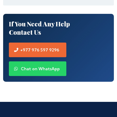
If You Need Any Help
Contact Us
+977 976 597 9296
Chat on WhatsApp