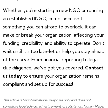
Whether you're starting a new NGO or running
an established INGO, compliance isn't
something you can afford to overlook. It can
make or break your organization, affecting your
funding, credibility, and ability to operate. Don't
wait until it's too late-let us help you stay ahead
of the curve. From financial reporting to legal
due diligence, we've got you covered.
Contact
us today
to ensure your organization remains
compliant and set up for success!
This article is for informational purposes only and does not
constitute legal advice, advertisement, or solicitation.
Notary Nepal