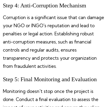
Step 4: Anti-Corruption Mechanism
Corruption is a significant issue that can damage
your NGO or INGO's reputation and lead to
penalties or legal action. Establishing robust
anti-corruption measures, such as financial
controls and regular audits, ensures
transparency and protects your organization
from fraudulent activities.
Step 5: Final Monitoring and Evaluation
Monitoring doesn't stop once the project is
done. Conduct a final evaluation to assess the