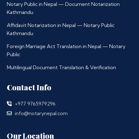
Notary Public in Nepal — Document Notarization
Kathmandu
Affidavit Notarization in Nepal — Notary Public
Kathmandu
Foreign Marriage Act Translation in Nepal — Notary
Public
Multilingual Document Translation & Verification
Contact Info
+977 9765979296
info@notarynepal.com
Our Location