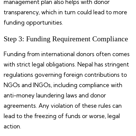
management plan also helps with donor
transparency, which in turn could lead to more
funding opportunities.
Step 3: Funding Requirement Compliance
Funding from international donors often comes
with strict legal obligations. Nepal has stringent
regulations governing foreign contributions to
NGOs and INGOs, including compliance with
anti-money laundering laws and donor
agreements. Any violation of these rules can
lead to the freezing of funds or worse, legal
action.