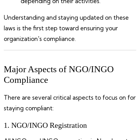
depending on their activities.
Understanding and staying updated on these
laws is the first step toward ensuring your
organization's compliance.
Major Aspects of NGO/INGO
Compliance
There are several critical aspects to focus on for
staying compliant:
1. NGO/INGO Registration