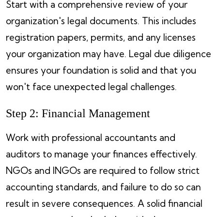
Start with a comprehensive review of your
organization's legal documents. This includes
registration papers, permits, and any licenses
your organization may have. Legal due diligence
ensures your foundation is solid and that you
won't face unexpected legal challenges.
Step 2: Financial Management
Work with professional accountants and
auditors to manage your finances effectively.
NGOs and INGOs are required to follow strict
accounting standards, and failure to do so can
result in severe consequences. A solid financial