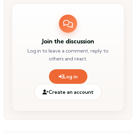
Join the discussion
Log in to leave a comment, reply to
others and react.
Log in
Create an account