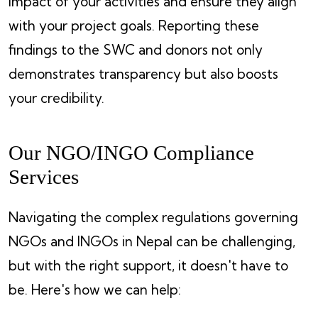
impact of your activities and ensure they align
with your project goals. Reporting these
findings to the SWC and donors not only
demonstrates transparency but also boosts
your credibility.
Our NGO/INGO Compliance
Services
Navigating the complex regulations governing
NGOs and INGOs in Nepal can be challenging,
but with the right support, it doesn't have to
be. Here's how we can help: