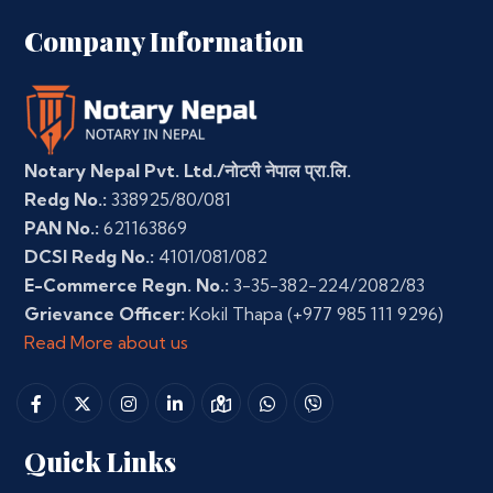
Company Information
Notary Nepal Pvt. Ltd./नोटरी नेपाल प्रा.लि.
Redg No.:
338925/80/081
PAN No.:
621163869
DCSI Redg No.:
4101/081/082
E-Commerce Regn. No.:
3-35-382-224/2082/83
Grievance Officer:
Kokil Thapa
(+977 985 111 9296)
Read More about us
Quick Links