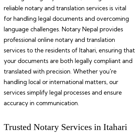
reliable notary and translation services is vital
for handling legal documents and overcoming
language challenges. Notary Nepal provides
professional online notary and translation
services to the residents of Itahari, ensuring that
your documents are both legally compliant and
translated with precision. Whether you're
handling local or international matters, our
services simplify legal processes and ensure
accuracy in communication.
Trusted Notary Services in Itahari