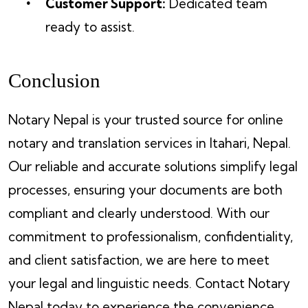
Customer Support:
Dedicated team
ready to assist.
Conclusion
Notary Nepal is your trusted source for online
notary and translation services in Itahari, Nepal.
Our reliable and accurate solutions simplify legal
processes, ensuring your documents are both
compliant and clearly understood. With our
commitment to professionalism, confidentiality,
and client satisfaction, we are here to meet
your legal and linguistic needs. Contact Notary
Nepal today to experience the convenience