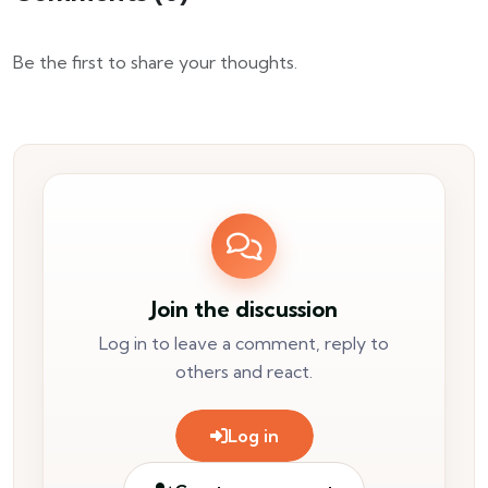
Be the first to share your thoughts.
Join the discussion
Log in to leave a comment, reply to
others and react.
Log in