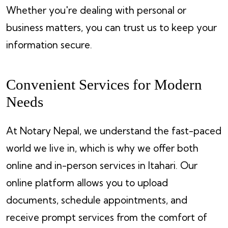
Whether you're dealing with personal or
business matters, you can trust us to keep your
information secure.
Convenient Services for Modern
Needs
At Notary Nepal, we understand the fast-paced
world we live in, which is why we offer both
online and in-person services in Itahari. Our
online platform allows you to upload
documents, schedule appointments, and
receive prompt services from the comfort of