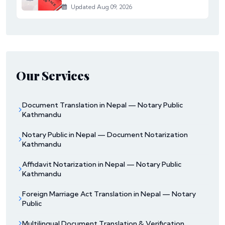
Updated Aug 09, 2026
Our Services
Document Translation in Nepal — Notary Public
Kathmandu
Notary Public in Nepal — Document Notarization
Kathmandu
Affidavit Notarization in Nepal — Notary Public
Kathmandu
Foreign Marriage Act Translation in Nepal — Notary
Public
Multilingual Document Translation & Verification