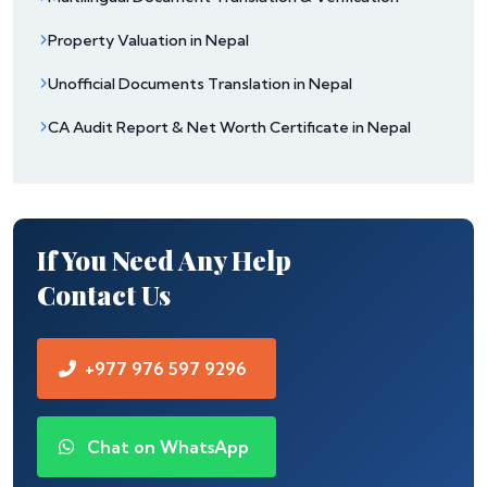
Property Valuation in Nepal
Unofficial Documents Translation in Nepal
CA Audit Report & Net Worth Certificate in Nepal
If You Need Any Help
Contact Us
+977 976 597 9296
Chat on WhatsApp