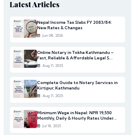
Latest Articles
Nepal Income Tax Slabs FY 2083/84:
New Rates & Changes
Jun 08, 2026
Online Notary in Tokha Kathmandu –
Fast, Reliable & Affordable Legal S...
Aug 11, 2025
Complete Guide to Notary Services in
Kirtipur, Kathmandu
Aug 11, 2025
Minimum Wage in Nepal: NPR 19,550
Monthly, Daily & Hourly Rates Under...
Jul 18, 2025