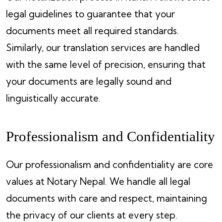
legal guidelines to guarantee that your
documents meet all required standards.
Similarly, our translation services are handled
with the same level of precision, ensuring that
your documents are legally sound and
linguistically accurate.
Professionalism and Confidentiality
Our professionalism and confidentiality are core
values at Notary Nepal. We handle all legal
documents with care and respect, maintaining
the privacy of our clients at every step.