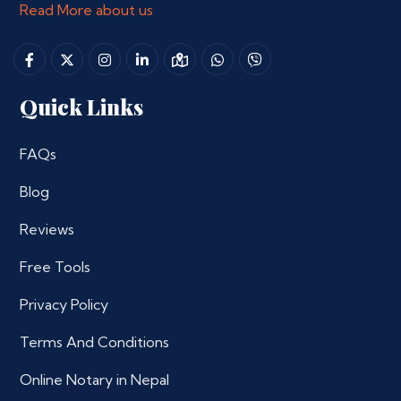
Read More about us
Quick Links
FAQs
Blog
Reviews
Free Tools
Privacy Policy
Terms And Conditions
Online Notary in Nepal