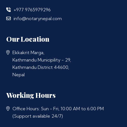
+977 9765979296
info@notarynepal.com
Our Location
Ekkakrit Marga,
Kathmandu Municipility - 29,
Kathmandu District 44600,
Nepal
Working Hours
Office Hours: Sun - Fri, 10:00 AM to 6:00 PM
(Support available 24/7)