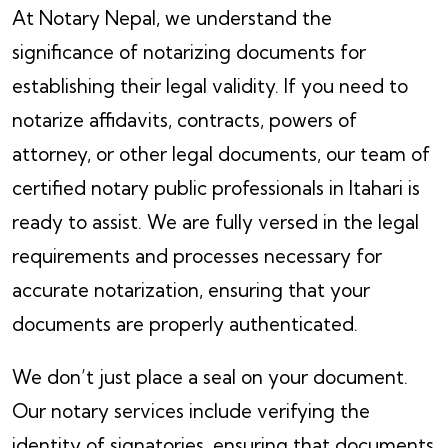
At Notary Nepal, we understand the
significance of notarizing documents for
establishing their legal validity. If you need to
notarize affidavits, contracts, powers of
attorney, or other legal documents, our team of
certified notary public professionals in Itahari is
ready to assist. We are fully versed in the legal
requirements and processes necessary for
accurate notarization, ensuring that your
documents are properly authenticated.
We don’t just place a seal on your document.
Our notary services include verifying the
identity of signatories, ensuring that documents