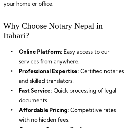
your home or office.
Why Choose Notary Nepal in
Itahari?
Online Platform:
Easy access to our
services from anywhere.
Professional Expertise:
Certified notaries
and skilled translators.
Fast Service:
Quick processing of legal
documents.
Affordable Pricing:
Competitive rates
with no hidden fees.