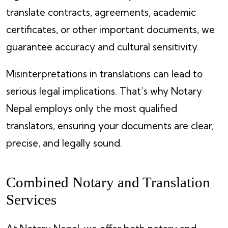
translate contracts, agreements, academic
certificates, or other important documents, we
guarantee accuracy and cultural sensitivity.
Misinterpretations in translations can lead to
serious legal implications. That’s why Notary
Nepal employs only the most qualified
translators, ensuring your documents are clear,
precise, and legally sound.
Combined Notary and Translation
Services