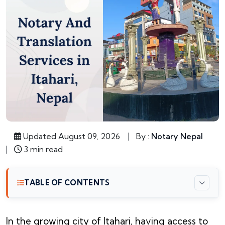
Updated August 09, 2026
By :
Notary Nepal
3 min read
TABLE OF CONTENTS
In the growing city of Itahari, having access to