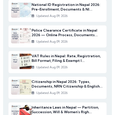
National ID Registration in Nepal 2026:
Pre-Enrollment, Documents & NI...
Updated Aug 09, 2026
Police Clearance Certificate in Nepal
2026 — Online Process, Documents...
Updated Aug 09, 2026
VAT Rules in Nepal: Rate, Registration,
Bill Format, Filing & Exempt I...
Updated Aug 09, 2026
Citizenship in Nepal 2026: Types,
Documents, NRN Citizenship & English...
Updated Aug 09, 2026
Inheritance Laws in Nepal — Partition,
Succession, Will & Women's Righ...