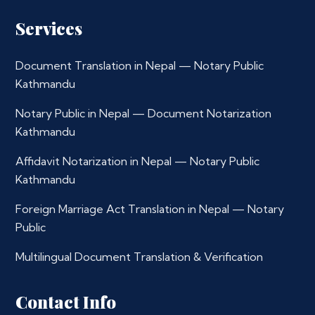
Services
Document Translation in Nepal — Notary Public
Kathmandu
Notary Public in Nepal — Document Notarization
Kathmandu
Affidavit Notarization in Nepal — Notary Public
Kathmandu
Foreign Marriage Act Translation in Nepal — Notary
Public
Multilingual Document Translation & Verification
Contact Info