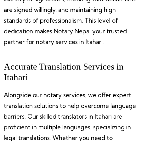
are signed willingly, and maintaining high
standards of professionalism. This level of
dedication makes Notary Nepal your trusted
partner for notary services in Itahari.
Accurate Translation Services in
Itahari
Alongside our notary services, we offer expert
translation solutions to help overcome language
barriers. Our skilled translators in Itahari are
proficient in multiple languages, specializing in
legal translations. Whether you need to