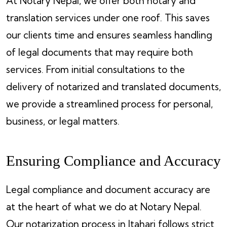
At Notary Nepal, we offer both notary and
translation services under one roof. This saves
our clients time and ensures seamless handling
of legal documents that may require both
services. From initial consultations to the
delivery of notarized and translated documents,
we provide a streamlined process for personal,
business, or legal matters.
Ensuring Compliance and Accuracy
Legal compliance and document accuracy are
at the heart of what we do at Notary Nepal.
Our notarization process in Itahari follows strict