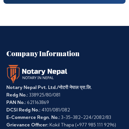
Company Information
Notary Nepal Pvt. Ltd./नोटरी नेपाल प्रा.लि.
Redg No.:
338925/80/081
PAN No.:
621163869
DCSI Redg No.:
4101/081/082
E-Commerce Regn. No.:
3-35-382-224/2082/83
Grievance Officer:
Kokil Thapa
(+977 985 111 9296)