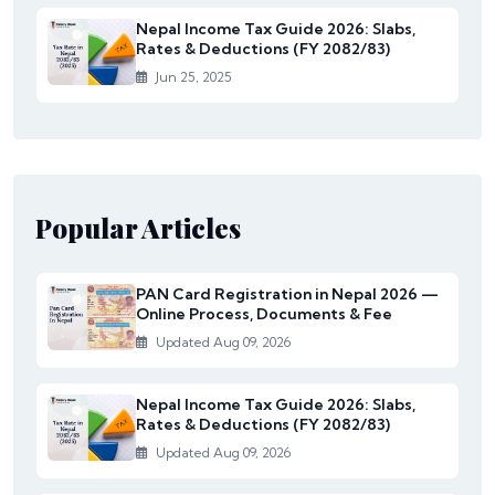
Nepal Income Tax Guide 2026: Slabs,
Rates & Deductions (FY 2082/83)
Jun 25, 2025
Popular Articles
PAN Card Registration in Nepal 2026 —
Online Process, Documents & Fee
Updated Aug 09, 2026
Nepal Income Tax Guide 2026: Slabs,
Rates & Deductions (FY 2082/83)
Updated Aug 09, 2026