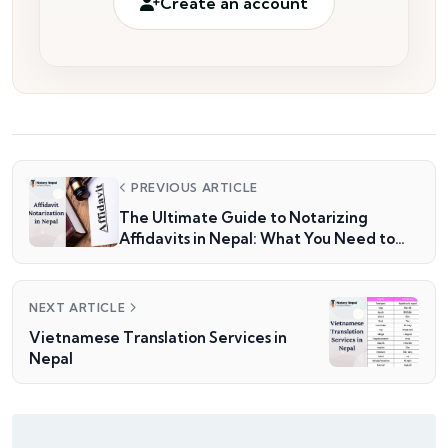
Create an account
PREVIOUS ARTICLE
The Ultimate Guide to Notarizing
Affidavits in Nepal: What You Need to
Know
NEXT ARTICLE
Vietnamese Translation Services in
Nepal