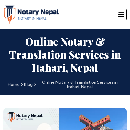
Online Notary &
Translation Services in
Itahari, Nepal
Online Notary & Translation Services in
Home
Blog
Itahari, Nepal