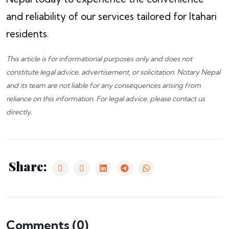
and reliability of our services tailored for Itahari
residents.
This article is for informational purposes only and does not
constitute legal advice, advertisement, or solicitation.
Notary Nepal
and its team are not liable for any consequences arising from
reliance on this information. For legal advice, please
contact us
directly.
Share:
Comments (
0
)