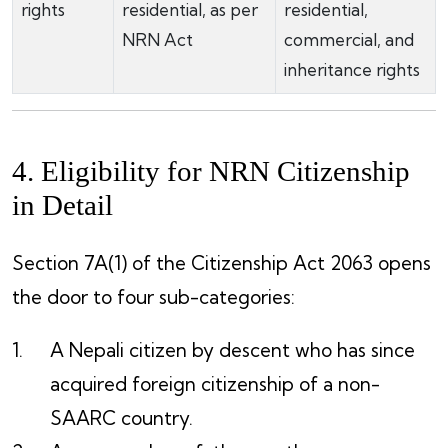
rights
residential, as per
residential,
NRN Act
commercial, and
inheritance rights
4. Eligibility for NRN Citizenship
in Detail
Section 7A(1) of the Citizenship Act 2063 opens
the door to four sub-categories:
A Nepali citizen by descent who has since
acquired foreign citizenship of a non-
SAARC country.