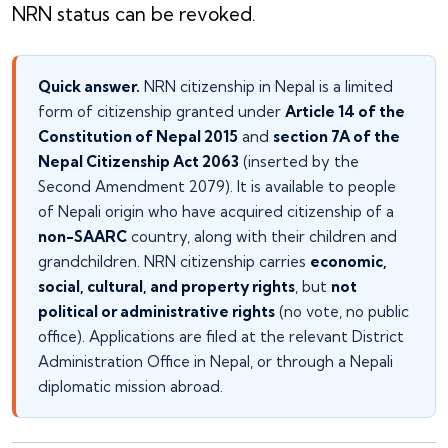
NRN status can be revoked.
Quick answer.
NRN citizenship in Nepal is a limited
form of citizenship granted under
Article 14 of the
Constitution of Nepal 2015
and
section 7A of the
Nepal Citizenship Act 2063
(inserted by the
Second Amendment 2079). It is available to people
of Nepali origin who have acquired citizenship of a
non-SAARC
country, along with their children and
grandchildren. NRN citizenship carries
economic,
social, cultural, and property rights
, but
not
political or administrative rights
(no vote, no public
office). Applications are filed at the relevant District
Administration Office in Nepal, or through a Nepali
diplomatic mission abroad.