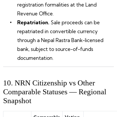
registration formalities at the Land
Revenue Office.
Repatriation.
Sale proceeds can be
repatriated in convertible currency
through a Nepal Rastra Bank-licensed
bank, subject to source-of-funds
documentation.
10. NRN Citizenship vs Other
Comparable Statuses — Regional
Snapshot