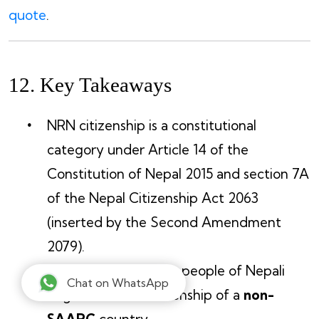
quote
.
12. Key Takeaways
NRN citizenship is a constitutional
category under Article 14 of the
Constitution of Nepal 2015 and section 7A
of the Nepal Citizenship Act 2063
(inserted by the Second Amendment
2079).
Eligibility is limited to people of Nepali
Chat on WhatsApp
origin who hold citizenship of a
non-
SAARC
country.