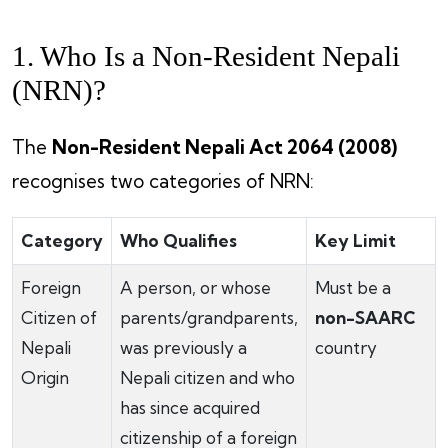
1. Who Is a Non-Resident Nepali
(NRN)?
The
Non-Resident Nepali Act 2064 (2008)
recognises two categories of NRN:
Category
Who Qualifies
Key Limit
Foreign
A person, or whose
Must be a
Citizen of
parents/grandparents,
non-SAARC
Nepali
was previously a
country
Origin
Nepali citizen and who
has since acquired
citizenship of a foreign