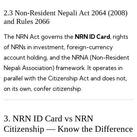
2.3 Non-Resident Nepali Act 2064 (2008)
and Rules 2066
The NRN Act governs the
NRN ID Card
, rights
of NRNs in investment, foreign-currency
account holding, and the NRNA (Non-Resident
Nepali Association) framework. It operates in
parallel with the Citizenship Act and does not,
on its own, confer citizenship.
3. NRN ID Card vs NRN
Citizenship — Know the Difference