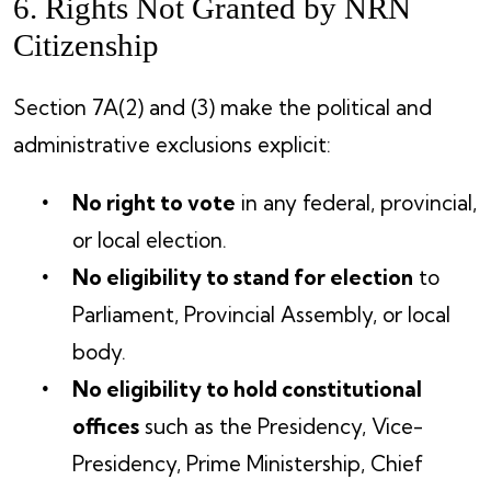
6. Rights Not Granted by NRN
Citizenship
Section 7A(2) and (3) make the political and
administrative exclusions explicit:
No right to vote
in any federal, provincial,
or local election.
No eligibility to stand for election
to
Parliament, Provincial Assembly, or local
body.
No eligibility to hold constitutional
offices
such as the Presidency, Vice-
Presidency, Prime Ministership, Chief