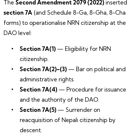
The
Second Amendment 2079 (2022)
inserted
section 7A
(and Schedule 8-Ga, 8-Gha, 8-Cha
forms) to operationalise NRN citizenship at the
DAO level:
Section 7A(1)
— Eligibility for NRN
citizenship.
Section 7A(2)–(3)
— Bar on political and
administrative rights.
Section 7A(4)
— Procedure for issuance
and the authority of the DAO.
Section 7A(5)
— Surrender on
reacquisition of Nepali citizenship by
descent.