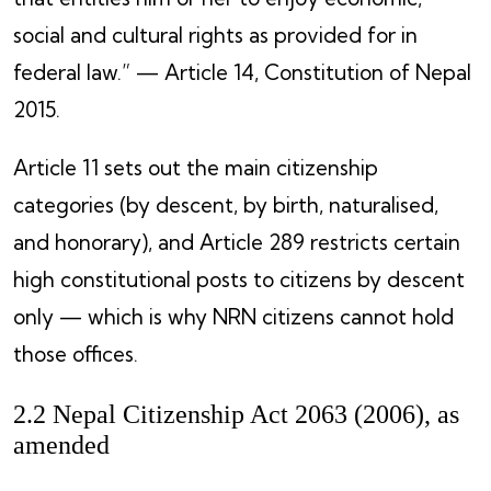
social and cultural rights as provided for in
federal law.” — Article 14, Constitution of Nepal
2015.
Article 11 sets out the main citizenship
categories (by descent, by birth, naturalised,
and honorary), and Article 289 restricts certain
high constitutional posts to citizens by descent
only — which is why NRN citizens cannot hold
those offices.
2.2 Nepal Citizenship Act 2063 (2006), as
amended