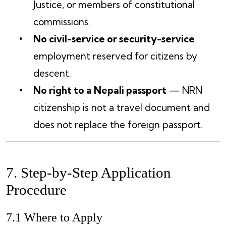
Justice, or members of constitutional
commissions.
No civil-service or security-service
employment reserved for citizens by
descent.
No right to a Nepali passport
— NRN
citizenship is not a travel document and
does not replace the foreign passport.
7. Step-by-Step Application
Procedure
7.1 Where to Apply