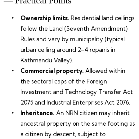
— Practical Points
Ownership limits.
Residential land ceilings
follow the Land (Seventh Amendment)
Rules and vary by municipality (typical
urban ceiling around 2–4 ropanis in
Kathmandu Valley).
Commercial property.
Allowed within
the sectoral caps of the Foreign
Investment and Technology Transfer Act
2075 and Industrial Enterprises Act 2076.
Inheritance.
An NRN citizen may inherit
ancestral property on the same footing as
a citizen by descent, subject to