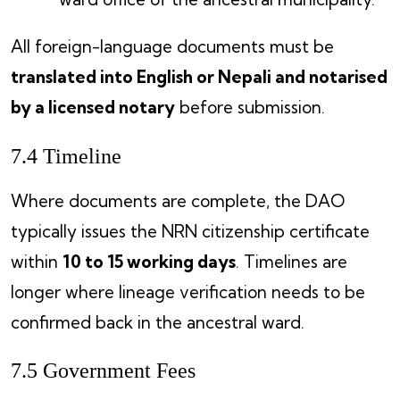
All foreign-language documents must be
translated into English or Nepali and notarised
by a licensed notary
before submission.
7.4 Timeline
Where documents are complete, the DAO
typically issues the NRN citizenship certificate
within
10 to 15 working days
. Timelines are
longer where lineage verification needs to be
confirmed back in the ancestral ward.
7.5 Government Fees