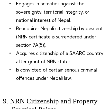
Engages in activities against the
sovereignty, territorial integrity, or
national interest of Nepal.
Reacquires Nepali citizenship by descent
(NRN certificate is surrendered under
section 7A(5)).
Acquires citizenship of a SAARC country
after grant of NRN status.
Is convicted of certain serious criminal
offences under Nepali law.
9. NRN Citizenship and Property