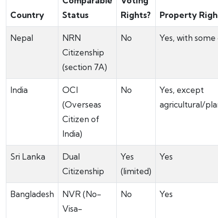
Comparable
Voting
Country
Status
Rights?
Property Righ
Nepal
NRN
No
Yes, with some
Citizenship
(section 7A)
India
OCI
No
Yes, except
(Overseas
agricultural/pl
Citizen of
India)
Sri Lanka
Dual
Yes
Yes
Citizenship
(limited)
Bangladesh
NVR (No-
No
Yes
Visa-