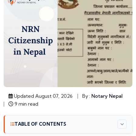
Updated August 07, 2026
By :
Notary Nepal
9 min read
TABLE OF CONTENTS