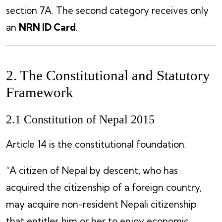
section 7A. The second category receives only
an
NRN ID Card
.
2. The Constitutional and Statutory
Framework
2.1 Constitution of Nepal 2015
Article 14 is the constitutional foundation:
“A citizen of Nepal by descent, who has
acquired the citizenship of a foreign country,
may acquire non-resident Nepali citizenship
that entitles him or her to enjoy economic,