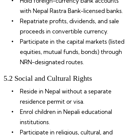
Hold foreign-currency bank accounts
with Nepal Rastra Bank-licensed banks.
Repatriate profits, dividends, and sale
proceeds in convertible currency.
Participate in the capital markets (listed
equities, mutual funds, bonds) through
NRN-designated routes.
5.2 Social and Cultural Rights
Reside in Nepal without a separate
residence permit or visa.
Enrol children in Nepali educational
institutions.
Participate in religious, cultural, and