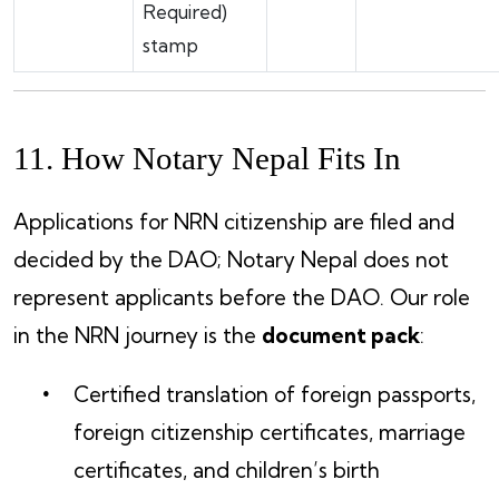
Required)
stamp
11. How Notary Nepal Fits In
Applications for NRN citizenship are filed and
decided by the DAO; Notary Nepal does not
represent applicants before the DAO. Our role
in the NRN journey is the
document pack
:
Certified translation of foreign passports,
foreign citizenship certificates, marriage
certificates, and children’s birth