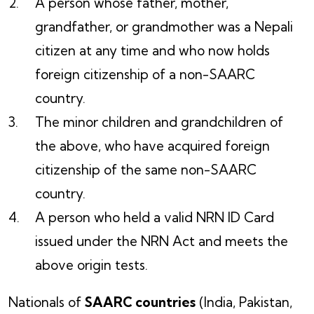
A person whose father, mother,
grandfather, or grandmother was a Nepali
citizen at any time and who now holds
foreign citizenship of a non-SAARC
country.
The minor children and grandchildren of
the above, who have acquired foreign
citizenship of the same non-SAARC
country.
A person who held a valid NRN ID Card
issued under the NRN Act and meets the
above origin tests.
Nationals of
SAARC countries
(India, Pakistan,