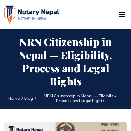
NRN Citizenship in
Nepal — Eligibility,
Process and Legal
Rights
NRN Citizenship in Nepal — Eligibility,
Home
Blog
Process and Legal Rights