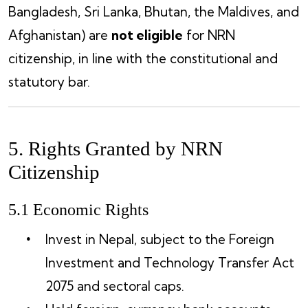
Bangladesh, Sri Lanka, Bhutan, the Maldives, and
Afghanistan) are
not eligible
for NRN
citizenship, in line with the constitutional and
statutory bar.
5. Rights Granted by NRN
Citizenship
5.1 Economic Rights
Invest in Nepal, subject to the Foreign
Investment and Technology Transfer Act
2075 and sectoral caps.