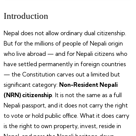
Introduction
Nepal does not allow ordinary dual citizenship.
But for the millions of people of Nepali origin
who live abroad — and for Nepali citizens who
have settled permanently in foreign countries
— the Constitution carves out a limited but
significant category:
Non-Resident Nepali
(NRN) citizenship
. It is not the same as a full
Nepali passport, and it does not carry the right
to vote or hold public office. What it does carry
is the right to own property, invest, reside in