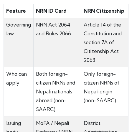
Feature
NRN ID Card
NRN Citizenship
Governing
NRN Act 2064
Article 14 of the
law
and Rules 2066
Constitution and
section 7A of
Citizenship Act
2063
Who can
Both foreign-
Only foreign-
apply
citizen NRNs and
citizen NRNs of
Nepali nationals
Nepali origin
abroad (non-
(non-SAARC)
SAARC)
Issuing
MoFA / Nepali
District
body
Embassy / NRN
Administration