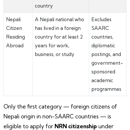
country
Nepali
A Nepali national who
Excludes
Citizen
has lived in a foreign
SAARC
Residing
country for at least 2
countries,
Abroad
years for work,
diplomatic
business, or study
postings, and
government-
sponsored
academic
programmes
Only the first category — foreign citizens of
Nepali origin in non-SAARC countries — is
eligible to apply for
NRN citizenship
under