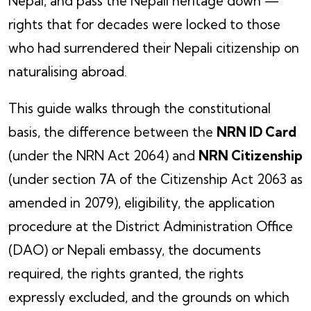
Nepal, and pass the Nepali heritage down —
rights that for decades were locked to those
who had surrendered their Nepali citizenship on
naturalising abroad.
This guide walks through the constitutional
basis, the difference between the
NRN ID Card
(under the NRN Act 2064) and
NRN Citizenship
(under section 7A of the Citizenship Act 2063 as
amended in 2079), eligibility, the application
procedure at the District Administration Office
(DAO) or Nepali embassy, the documents
required, the rights granted, the rights
expressly excluded, and the grounds on which