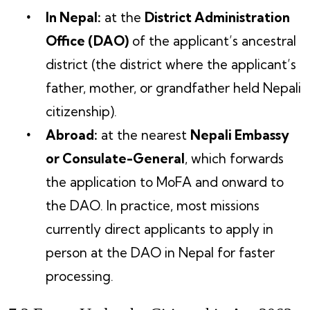
In Nepal:
at the
District Administration
Office (DAO)
of the applicant’s ancestral
district (the district where the applicant’s
father, mother, or grandfather held Nepali
citizenship).
Abroad:
at the nearest
Nepali Embassy
or Consulate-General
, which forwards
the application to MoFA and onward to
the DAO. In practice, most missions
currently direct applicants to apply in
person at the DAO in Nepal for faster
processing.