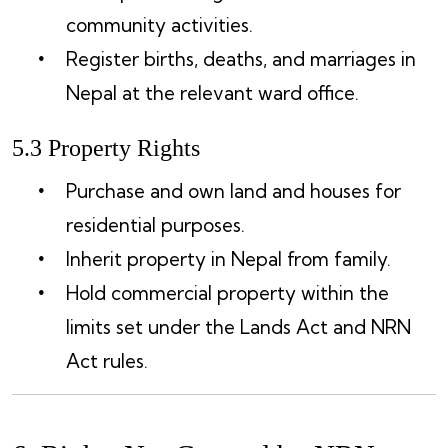
community activities.
Register births, deaths, and marriages in
Nepal at the relevant ward office.
5.3 Property Rights
Purchase and own land and houses for
residential purposes.
Inherit property in Nepal from family.
Hold commercial property within the
limits set under the Lands Act and NRN
Act rules.