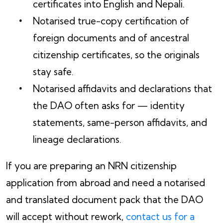
certificates into English and Nepali.
Notarised true-copy certification of
foreign documents and of ancestral
citizenship certificates, so the originals
stay safe.
Notarised affidavits and declarations that
the DAO often asks for — identity
statements, same-person affidavits, and
lineage declarations.
If you are preparing an NRN citizenship
application from abroad and need a notarised
and translated document pack that the DAO
will accept without rework,
contact us for a