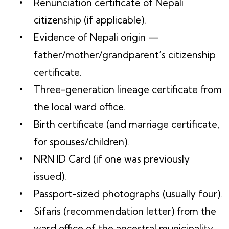
Renunciation certificate of Nepali
citizenship (if applicable).
Evidence of Nepali origin —
father/mother/grandparent’s citizenship
certificate.
Three-generation lineage certificate from
the local ward office.
Birth certificate (and marriage certificate,
for spouses/children).
NRN ID Card (if one was previously
issued).
Passport-sized photographs (usually four).
Sifaris (recommendation letter) from the
ward office of the ancestral municipality.