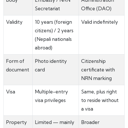
Secretariat
Office (DAO)
Validity
10 years (foreign
Valid indefinitely
citizens) / 2 years
(Nepali nationals
abroad)
Form of
Photo identity
Citizenship
document
card
certificate with
NRN marking
Visa
Multiple-entry
Same, plus right
visa privileges
to reside without
a visa
Property
Limited — mainly
Broader