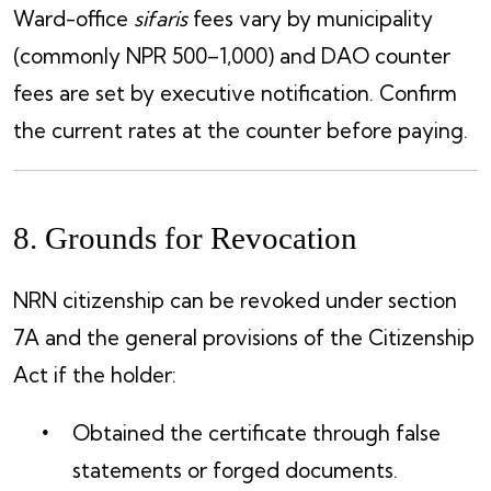
Ward-office
sifaris
fees vary by municipality
(commonly NPR 500–1,000) and DAO counter
fees are set by executive notification. Confirm
the current rates at the counter before paying.
8. Grounds for Revocation
NRN citizenship can be revoked under section
7A and the general provisions of the Citizenship
Act if the holder:
Obtained the certificate through false
statements or forged documents.