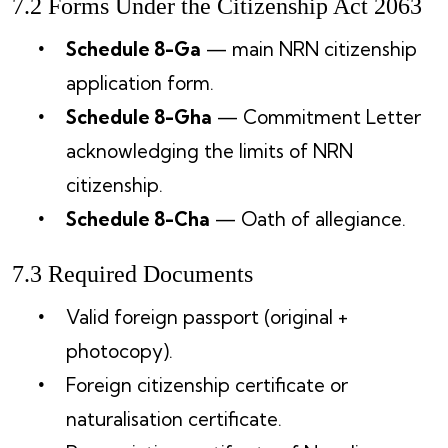
7.2 Forms Under the Citizenship Act 2063
Schedule 8-Ga
— main NRN citizenship
application form.
Schedule 8-Gha
— Commitment Letter
acknowledging the limits of NRN
citizenship.
Schedule 8-Cha
— Oath of allegiance.
7.3 Required Documents
Valid foreign passport (original +
photocopy).
Foreign citizenship certificate or
naturalisation certificate.