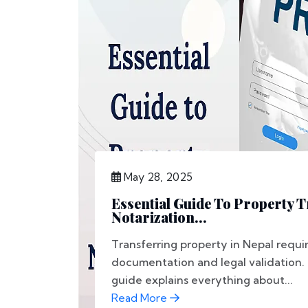
May 28, 2025
Essential Guide To Property 
Notarization...
Transferring property in Nepal requir
documentation and legal validation.
guide explains everything about...
Read More