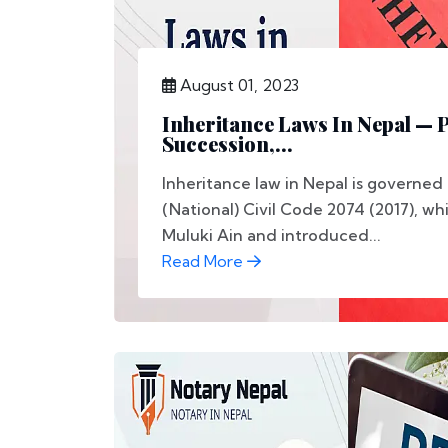
August 01, 2023
Inheritance Laws In Nepal — P
Succession,...
Inheritance law in Nepal is governed
(National) Civil Code 2074 (2017), wh
Muluki Ain and introduced...
Read More