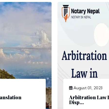
August 01, 2023
anslation
Arbitration Law 
Disp...