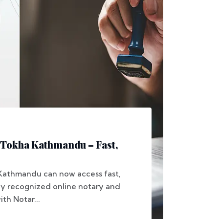
 Tokha Kathmandu – Fast,
 Kathmandu can now access fast,
lly recognized online notary and
ith Notar...