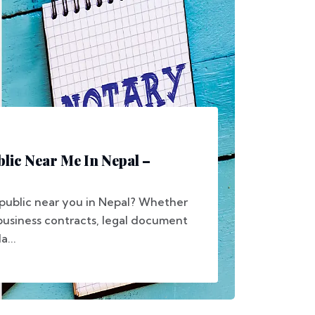
blic Near Me In Nepal –
 public near you in Nepal? Whether
 business contracts, legal document
a...