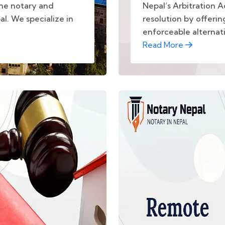
ine notary and
Nepal’s Arbitration 
al. We specialize in
resolution by offering
enforceable alternativ
Read More