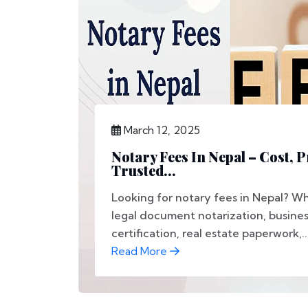
March 12, 2025
Notary Fees In Nepal – Cost, 
Trusted...
Looking for notary fees in Nepal? 
legal document notarization, busines
certification, real estate paperwork,..
Read More