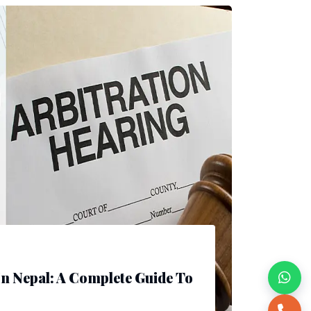
In Nepal: A Complete Guide To