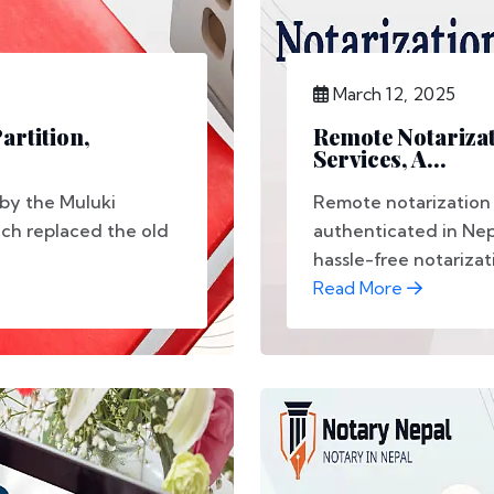
March 12, 2025
artition,
Remote Notarizat
Services, A...
 by the Muluki
Remote notarization
ich replaced the old
authenticated in Nep
hassle-free notarizati
Read More