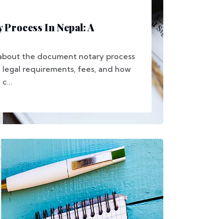
Process In Nepal: A
 about the document notary process
t legal requirements, fees, and how
c...