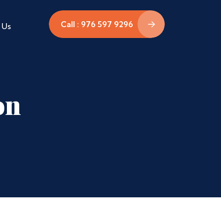
Call : 976 597 9296
 Us
on