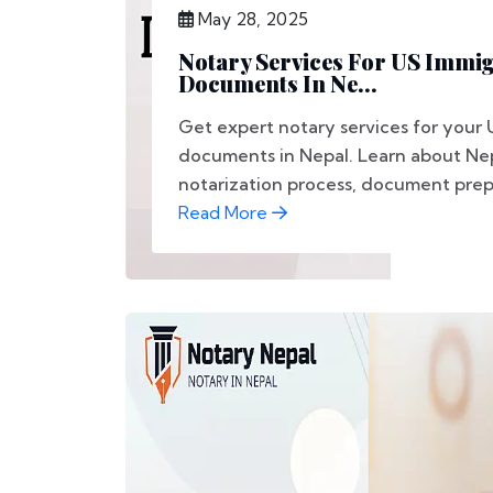
May 28, 2025
Notary Services For US Immi
Documents In Ne...
Get expert notary services for your 
documents in Nepal. Learn about Nep
notarization process, document prepa
Read More