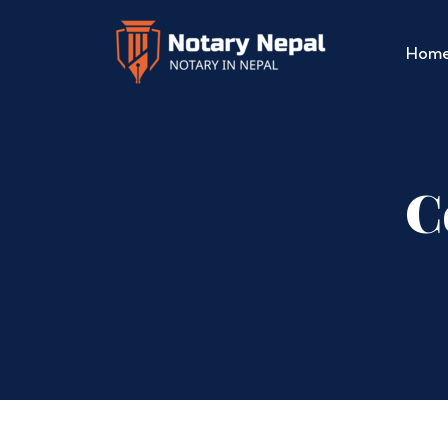
Hom
C