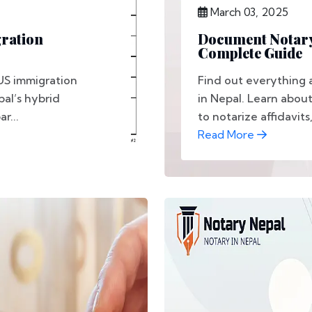
March 03, 2025
gration
Document Notary 
Complete Guide
US immigration
Find out everything
al’s hybrid
in Nepal. Learn abou
r...
to notarize affidavits, 
Read More