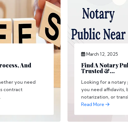
March 12, 2025
Process, And
Find A Notary Pu
Trusted &...
Whether you need
Looking for a notary
s contract
you need affidavits,
.
notarization, or transl
Read More