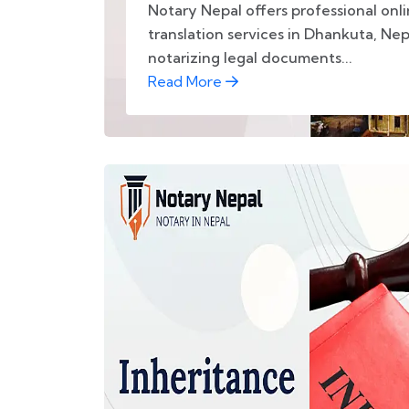
Notary Nepal offers professional onl
translation services in Dhankuta, Nep
notarizing legal documents...
Read More