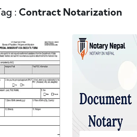
Tag :
Contract Notarization