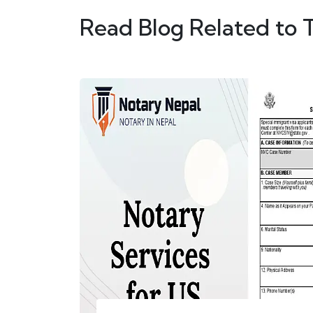
Read Blog Related to 