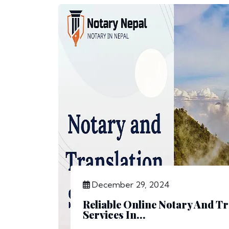
December 29, 2024
Reliable Online Notary And Tr
Services In...