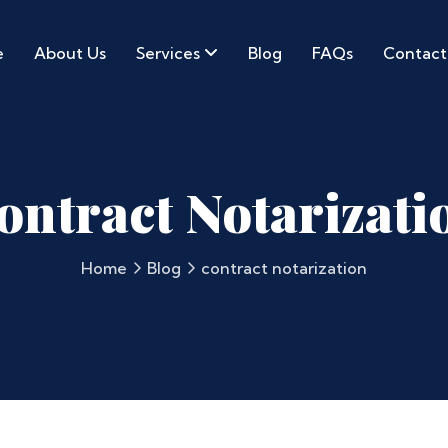
e
About Us
Services
Blog
FAQs
Contact
ontract Notarizati
Home
Blog
contract notarization