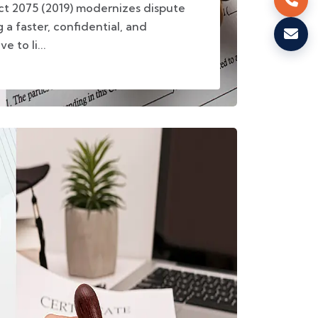
Act 2075 (2019) modernizes dispute
 a faster, confidential, and
e to li...