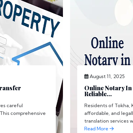
August 11, 2025
Transfer
Online Notary In
Reliable...
es careful
Residents of Tokha,
 This comprehensive
affordable, and lega
translation services w
Read More