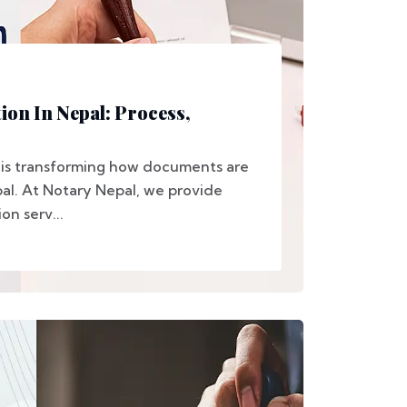
ion In Nepal: Process,
 is transforming how documents are
al. At Notary Nepal, we provide
on serv...