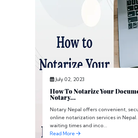
July 02, 2023
How To Notarize Your Docume
Notary...
Notary Nepal offers convenient, secu
online notarization services in Nepa
waiting times and inco...
Read More