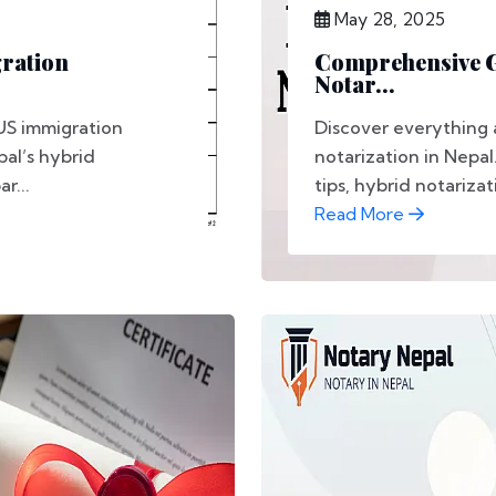
May 28, 2025
gration
Comprehensive Gu
Notar...
US immigration
Discover everything 
al’s hybrid
notarization in Nepal
r...
tips, hybrid notarizati
Read More