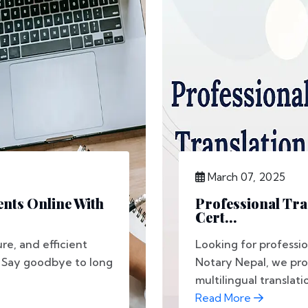
March 07, 2025
nts Online With
Professional Tra
Cert...
re, and efficient
Looking for professio
l. Say goodbye to long
Notary Nepal, we pro
multilingual translatio
Read More