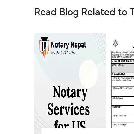
Read Blog Related to 