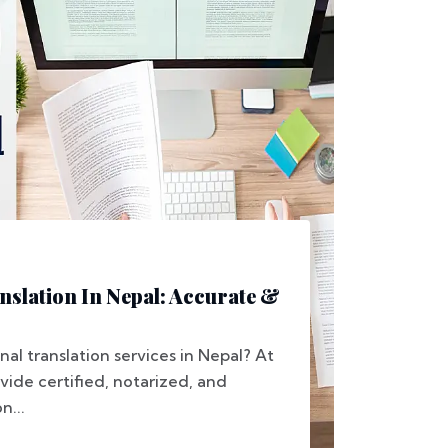
nslation In Nepal: Accurate &
nal translation services in Nepal? At
vide certified, notarized, and
n...