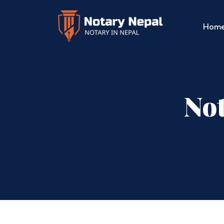
Hom
Not