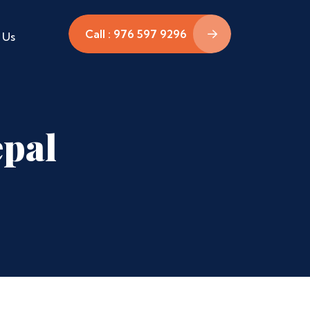
Call : 976 597 9296
 Us
epal