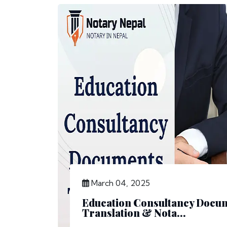
March 04, 2025
Education Consultancy Docu
Translation & Nota...