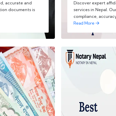
ad, accurate and
Discover expert affid
ation documents is
services in Nepal. Our
compliance, accuracy,
Read More