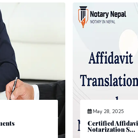
May 28, 2025
ments
Certified Affidav
Notarization S...