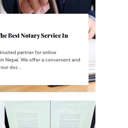
e Best Notary Service In
trusted partner for online
 in Nepal. We offer a convenient and
your doc...