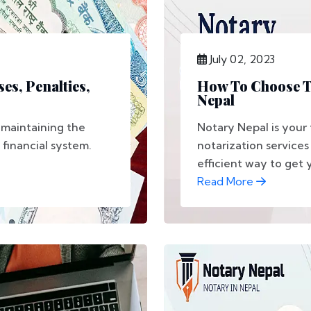
July 02, 2023
es, Penalties,
How To Choose Th
Nepal
o maintaining the
Notary Nepal is your 
 financial system.
notarization services
efficient way to get 
Read More