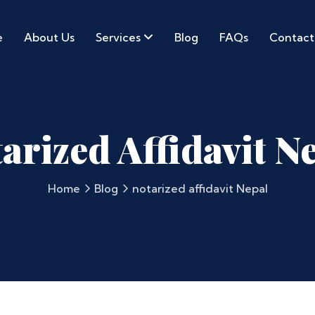
e
About Us
Services
Blog
FAQs
Contact
arized Affidavit N
Home
Blog
notarized affidavit Nepal