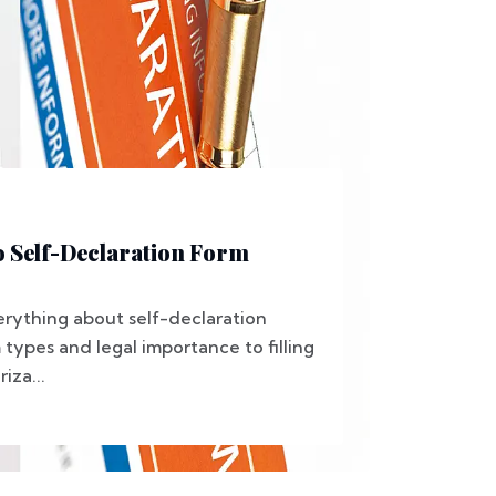
o Self-Declaration Form
erything about self-declaration
types and legal importance to filling
iza...