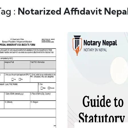
Tag :
Notarized Affidavit Nepa