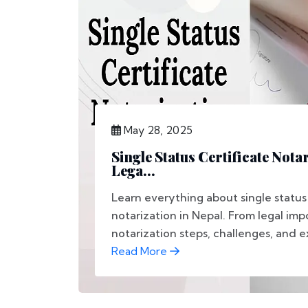
May 28, 2025
Single Status Certificate Nota
Lega...
Learn everything about single status 
notarization in Nepal. From legal im
notarization steps, challenges, and ex
Read More