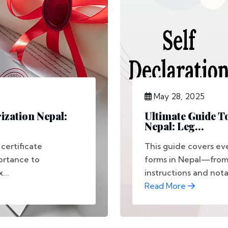
May 28, 2025
rization Nepal:
Ultimate Guide T
Nepal: Leg...
certificate
This guide covers ev
portance to
forms in Nepal—from 
...
instructions and notar
Read More