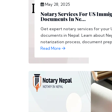
May 28, 2025
Notary Services For US Immi
Documents In Ne...
Get expert notary services for your 
documents in Nepal. Learn about Nep
notarization process, document prepa
Read More