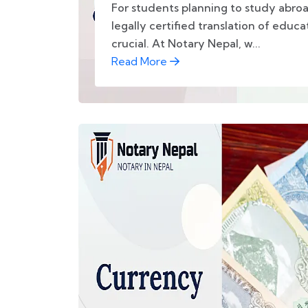
For students planning to study abro
legally certified translation of educ
crucial. At Notary Nepal, w...
Read More