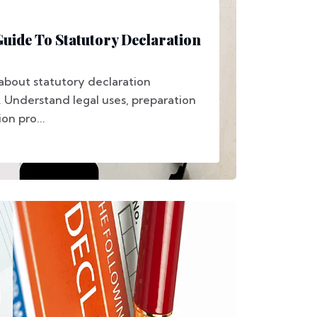
ide To Statutory Declaration
about statutory declaration
. Understand legal uses, preparation
on pro...