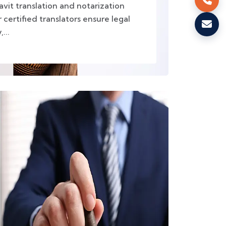
avit translation and notarization
 certified translators ensure legal
...