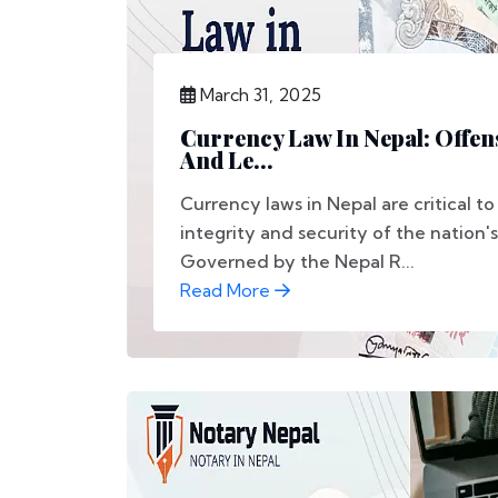
March 31, 2025
Currency Law In Nepal: Offens
And Le...
Currency laws in Nepal are critical t
integrity and security of the nation's
Governed by the Nepal R...
Read More