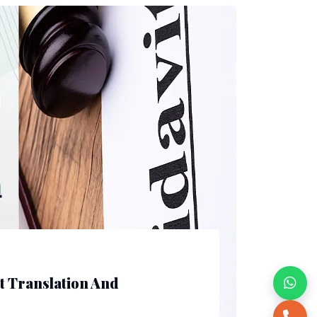
it Translation And