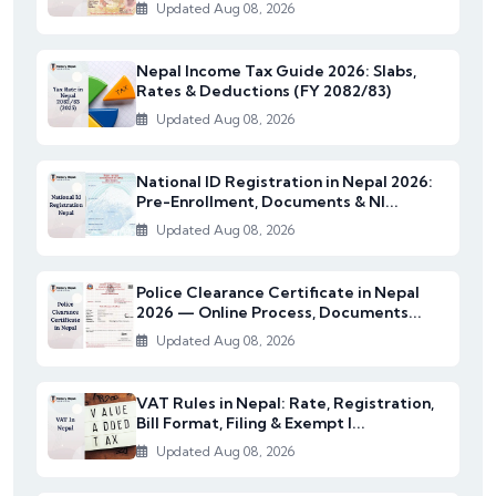
Updated Aug 08, 2026
Nepal Income Tax Guide 2026: Slabs,
Rates & Deductions (FY 2082/83)
Updated Aug 08, 2026
National ID Registration in Nepal 2026:
Pre-Enrollment, Documents & NI...
Updated Aug 08, 2026
Police Clearance Certificate in Nepal
2026 — Online Process, Documents...
Updated Aug 08, 2026
VAT Rules in Nepal: Rate, Registration,
Bill Format, Filing & Exempt I...
Updated Aug 08, 2026