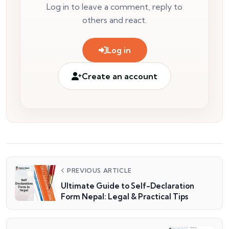
Log in to leave a comment, reply to
others and react.
Log in
Create an account
PREVIOUS ARTICLE
Ultimate Guide to Self-Declaration
Form Nepal: Legal & Practical Tips