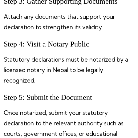
Step 3: Gather Supporting Documents
Attach any documents that support your
declaration to strengthen its validity.
Step 4: Visit a Notary Public
Statutory declarations must be notarized by a
licensed notary in Nepal to be legally
recognized.
Step 5: Submit the Document
Once notarized, submit your statutory
declaration to the relevant authority such as
courts, government offices, or educational