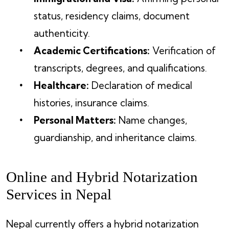
status, residency claims, document
authenticity.
Academic Certifications:
Verification of
transcripts, degrees, and qualifications.
Healthcare:
Declaration of medical
histories, insurance claims.
Personal Matters:
Name changes,
guardianship, and inheritance claims.
Online and Hybrid Notarization
Services in Nepal
Nepal currently offers a hybrid notarization