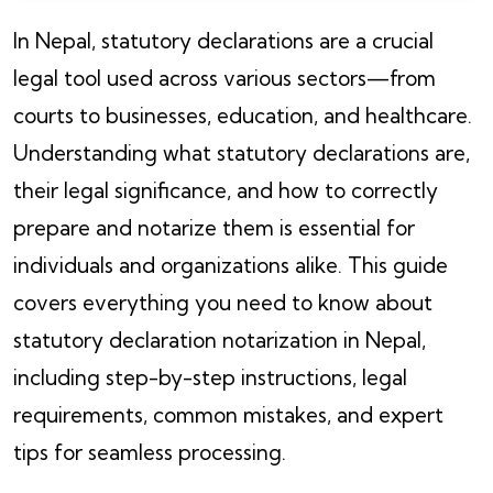
In Nepal, statutory declarations are a crucial
legal tool used across various sectors—from
courts to businesses, education, and healthcare.
Understanding what statutory declarations are,
their legal significance, and how to correctly
prepare and notarize them is essential for
individuals and organizations alike. This guide
covers everything you need to know about
statutory declaration notarization in Nepal,
including step-by-step instructions, legal
requirements, common mistakes, and expert
tips for seamless processing.