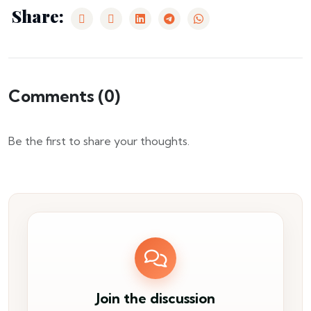
Share:
Comments (
0
)
Be the first to share your thoughts.
Join the discussion