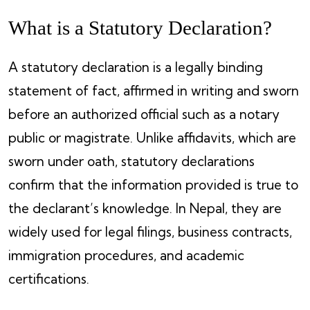
What is a Statutory Declaration?
A statutory declaration is a legally binding
statement of fact, affirmed in writing and sworn
before an authorized official such as a notary
public or magistrate. Unlike affidavits, which are
sworn under oath, statutory declarations
confirm that the information provided is true to
the declarant’s knowledge. In Nepal, they are
widely used for legal filings, business contracts,
immigration procedures, and academic
certifications.