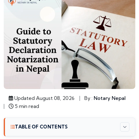
Updated August 08, 2026
By :
Notary Nepal
5 min read
TABLE OF CONTENTS