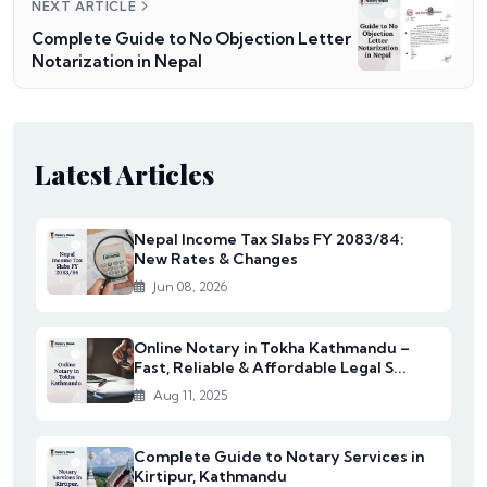
NEXT ARTICLE
Complete Guide to No Objection Letter
Notarization in Nepal
Latest Articles
Nepal Income Tax Slabs FY 2083/84:
New Rates & Changes
Jun 08, 2026
Online Notary in Tokha Kathmandu –
Fast, Reliable & Affordable Legal S...
Aug 11, 2025
Complete Guide to Notary Services in
Kirtipur, Kathmandu