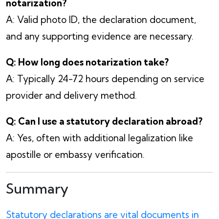
notarization?
A: Valid photo ID, the declaration document,
and any supporting evidence are necessary.
Q: How long does notarization take?
A: Typically 24-72 hours depending on service
provider and delivery method.
Q: Can I use a statutory declaration abroad?
A: Yes, often with additional legalization like
apostille or embassy verification.
Summary
Statutory declarations are vital documents in