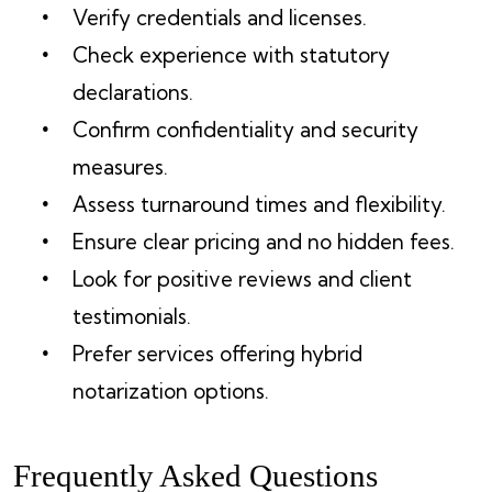
Verify credentials and licenses.
Check experience with statutory
declarations.
Confirm confidentiality and security
measures.
Assess turnaround times and flexibility.
Ensure clear pricing and no hidden fees.
Look for positive reviews and client
testimonials.
Prefer services offering hybrid
notarization options.
Frequently Asked Questions