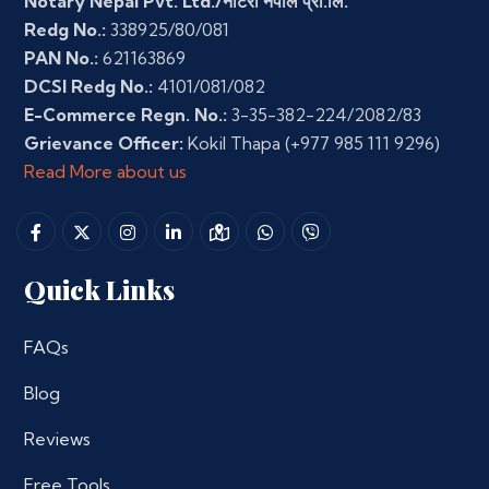
Notary Nepal Pvt. Ltd./नोटरी नेपाल प्रा.लि.
Redg No.:
338925/80/081
PAN No.:
621163869
DCSI Redg No.:
4101/081/082
E-Commerce Regn. No.:
3-35-382-224/2082/83
Grievance Officer:
Kokil Thapa
(+977 985 111 9296)
Read More about us
Quick Links
FAQs
Blog
Reviews
Free Tools