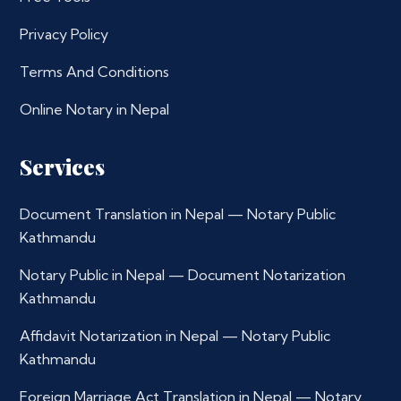
Privacy Policy
Terms And Conditions
Online Notary in Nepal
Services
Document Translation in Nepal — Notary Public
Kathmandu
Notary Public in Nepal — Document Notarization
Kathmandu
Affidavit Notarization in Nepal — Notary Public
Kathmandu
Foreign Marriage Act Translation in Nepal — Notary