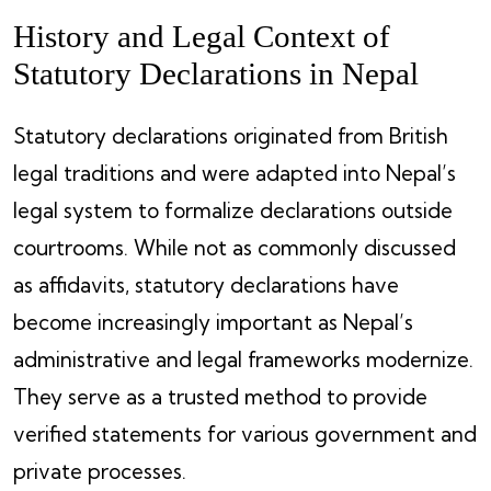
History and Legal Context of
Statutory Declarations in Nepal
Statutory declarations originated from British
legal traditions and were adapted into Nepal’s
legal system to formalize declarations outside
courtrooms. While not as commonly discussed
as affidavits, statutory declarations have
become increasingly important as Nepal’s
administrative and legal frameworks modernize.
They serve as a trusted method to provide
verified statements for various government and
private processes.