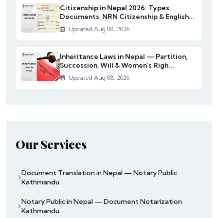
Citizenship in Nepal 2026: Types,
Documents, NRN Citizenship & English...
Updated Aug 08, 2026
Inheritance Laws in Nepal — Partition,
Succession, Will & Women's Righ...
Updated Aug 08, 2026
Our Services
Document Translation in Nepal — Notary Public
Kathmandu
Notary Public in Nepal — Document Notarization
Kathmandu