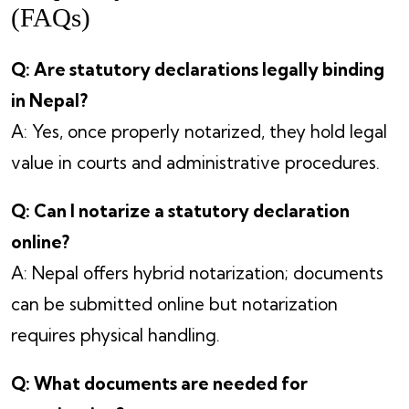
(FAQs)
Q: Are statutory declarations legally binding
in Nepal?
A: Yes, once properly notarized, they hold legal
value in courts and administrative procedures.
Q: Can I notarize a statutory declaration
online?
A: Nepal offers hybrid notarization; documents
can be submitted online but notarization
requires physical handling.
Q: What documents are needed for