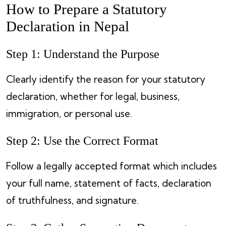
How to Prepare a Statutory
Declaration in Nepal
Step 1: Understand the Purpose
Clearly identify the reason for your statutory
declaration, whether for legal, business,
immigration, or personal use.
Step 2: Use the Correct Format
Follow a legally accepted format which includes
your full name, statement of facts, declaration
of truthfulness, and signature.