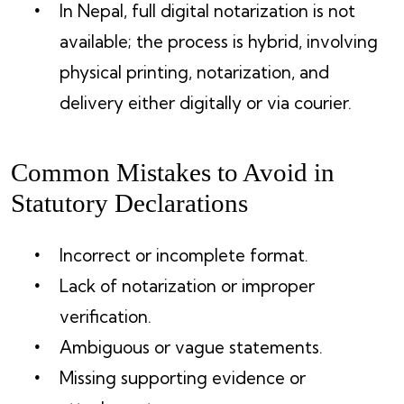
In Nepal, full digital notarization is not
available; the process is hybrid, involving
physical printing, notarization, and
delivery either digitally or via courier.
Common Mistakes to Avoid in
Statutory Declarations
Incorrect or incomplete format.
Lack of notarization or improper
verification.
Ambiguous or vague statements.
Missing supporting evidence or