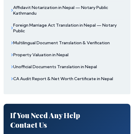
Affidavit Notarization in Nepal — Notary Public
Kathmandu
Foreign Marriage Act Translation in Nepal — Notary
Public
Multilingual Document Translation & Verification
Property Valuation in Nepal
Unofficial Documents Translation in Nepal
CA Audit Report & Net Worth Certificate in Nepal
If You Need Any Help
Contact Us