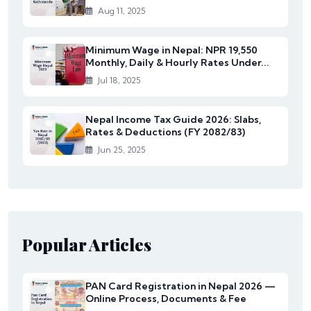
Aug 11, 2025
Minimum Wage in Nepal: NPR 19,550
Monthly, Daily & Hourly Rates Under...
Jul 18, 2025
Nepal Income Tax Guide 2026: Slabs,
Rates & Deductions (FY 2082/83)
Jun 25, 2025
Popular Articles
PAN Card Registration in Nepal 2026 —
Online Process, Documents & Fee