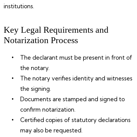
institutions.
Key Legal Requirements and
Notarization Process
The declarant must be present in front of
the notary.
The notary verifies identity and witnesses
the signing.
Documents are stamped and signed to
confirm notarization.
Certified copies of statutory declarations
may also be requested.