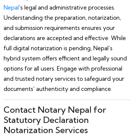
Nepal
’s legal and administrative processes.
Understanding the preparation, notarization,
and submission requirements ensures your
declarations are accepted and effective. While
full digital notarization is pending, Nepal’s
hybrid system offers efficient and legally sound
options for all users. Engage with professional
and trusted notary services to safeguard your
documents’ authenticity and compliance.
Contact Notary Nepal for
Statutory Declaration
Notarization Services