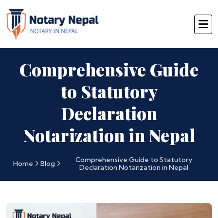
Comprehensive Guide
to Statutory
Declaration
Notarization in Nepal
Comprehensive Guide to Statutory
Home
Blog
Declaration Notarization in Nepal