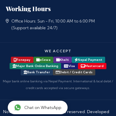
Working Hours
Office Hours: Sun - Fri, 10:00 AM to 6:00 PM
(Support available 24/7)
WE ACCEPT
Fonepay
eSewa
Khalti
Nepal Payment
Major Bank Online Banking
Visa
Mastercard
Bank Transfer
Debit / Credit Cards
Major bank online banking via Nepal Payment. International & local debit /
credit cards accepted via secure gateways.
Chat on WhatsApp
Notary Nepal
© 2026 - All rights reserved. Developed