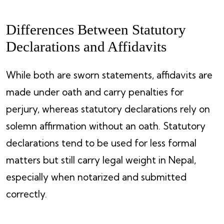
Differences Between Statutory
Declarations and Affidavits
While both are sworn statements, affidavits are
made under oath and carry penalties for
perjury, whereas statutory declarations rely on
solemn affirmation without an oath. Statutory
declarations tend to be used for less formal
matters but still carry legal weight in Nepal,
especially when notarized and submitted
correctly.