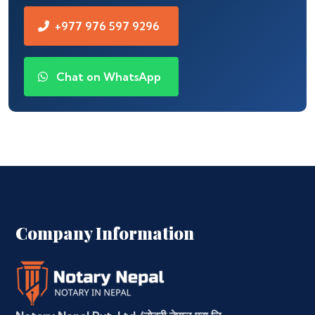
+977 976 597 9296
Chat on WhatsApp
Company Information