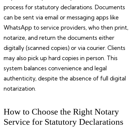
process for statutory declarations. Documents
can be sent via email or messaging apps like
WhatsApp to service providers, who then print,
notarize, and return the documents either
digitally (scanned copies) or via courier. Clients
may also pick up hard copies in person. This
system balances convenience and legal
authenticity, despite the absence of full digital
notarization.
How to Choose the Right Notary
Service for Statutory Declarations