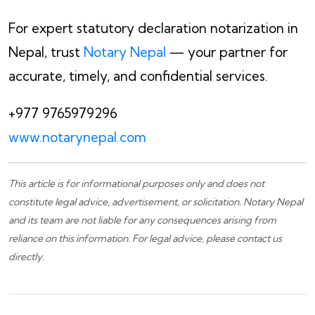
For expert statutory declaration notarization in
Nepal, trust
Notary Nepal
— your partner for
accurate, timely, and confidential services.
+977 9765979296
www.notarynepal.com
This article is for informational purposes only and does not
constitute legal advice, advertisement, or solicitation.
Notary Nepal
and its team are not liable for any consequences arising from
reliance on this information. For legal advice, please
contact us
directly.