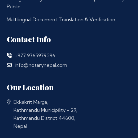
Public
Multilingual Document Translation & Verification
Contact Info
+977 9765979296
info@notarynepal.com
Our Location
Ekkakrit Marga,
Kathmandu Municipility - 29,
Kathmandu District 44600,
Nepal