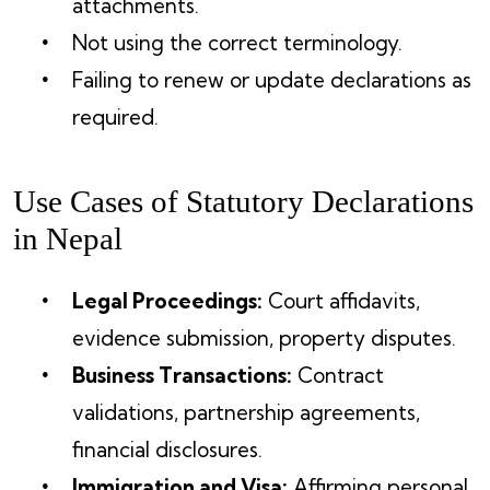
attachments.
Not using the correct terminology.
Failing to renew or update declarations as
required.
Use Cases of Statutory Declarations
in Nepal
Legal Proceedings:
Court affidavits,
evidence submission, property disputes.
Business Transactions:
Contract
validations, partnership agreements,
financial disclosures.
Immigration and Visa:
Affirming personal