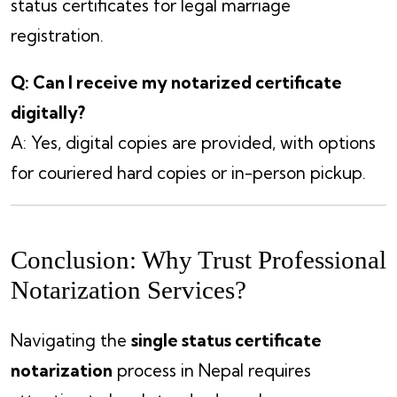
status certificates for legal marriage
registration.
Q: Can I receive my notarized certificate
digitally?
A: Yes, digital copies are provided, with options
for couriered hard copies or in-person pickup.
Conclusion: Why Trust Professional
Notarization Services?
Navigating the
single status certificate
notarization
process in Nepal requires