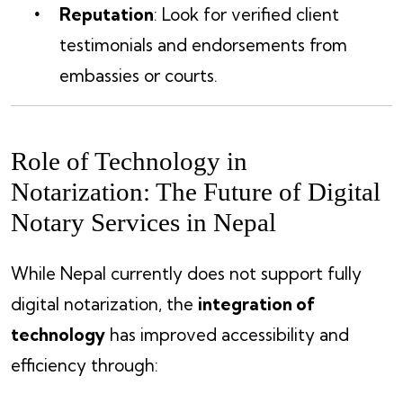
Reputation
: Look for verified client
testimonials and endorsements from
embassies or courts.
Role of Technology in
Notarization: The Future of Digital
Notary Services in Nepal
While Nepal currently does not support fully
digital notarization, the
integration of
technology
has improved accessibility and
efficiency through: