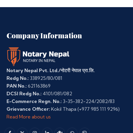
Company Information
Notary Nepal Pvt. Ltd./नोटरी नेपाल प्रा.लि.
Redg No.:
338925/80/081
PAN No.:
621163869
DCSI Redg No.:
4101/081/082
E-Commerce Regn. No.:
3-35-382-224/2082/83
Grievance Officer:
Kokil Thapa
(+977 985 111 9296)
Read More about us