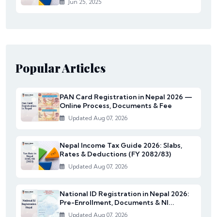
Jun 25, 2025
Popular Articles
PAN Card Registration in Nepal 2026 —
Online Process, Documents & Fee
Updated Aug 07, 2026
Nepal Income Tax Guide 2026: Slabs,
Rates & Deductions (FY 2082/83)
Updated Aug 07, 2026
National ID Registration in Nepal 2026:
Pre-Enrollment, Documents & NI...
Updated Aug 07, 2026