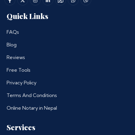
Quick Links
FAQs
Blog
Reviews
Free Tools
Privacy Policy
Terms And Conditions
Online Notary in Nepal
Services