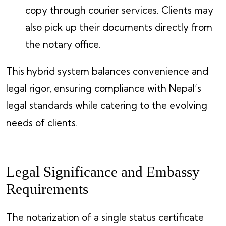
copy through courier services. Clients may
also pick up their documents directly from
the notary office.
This hybrid system balances convenience and
legal rigor, ensuring compliance with Nepal’s
legal standards while catering to the evolving
needs of clients.
Legal Significance and Embassy
Requirements
The notarization of a single status certificate