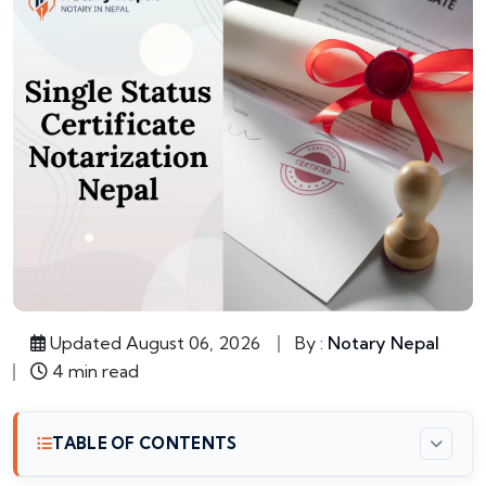
Updated August 06, 2026
By :
Notary Nepal
4 min read
TABLE OF CONTENTS