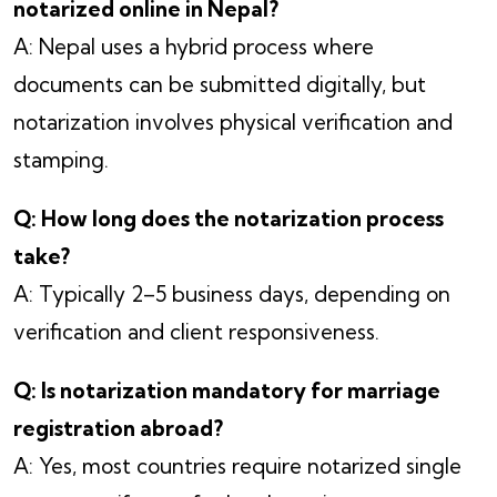
notarized online in Nepal?
A: Nepal uses a hybrid process where
documents can be submitted digitally, but
notarization involves physical verification and
stamping.
Q: How long does the notarization process
take?
A: Typically 2–5 business days, depending on
verification and client responsiveness.
Q: Is notarization mandatory for marriage
registration abroad?
A: Yes, most countries require notarized single