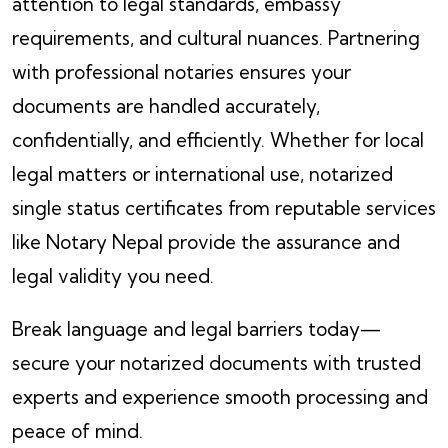
attention to legal standards, embassy
requirements, and cultural nuances. Partnering
with professional notaries ensures your
documents are handled accurately,
confidentially, and efficiently. Whether for local
legal matters or international use, notarized
single status certificates from reputable services
like Notary Nepal provide the assurance and
legal validity you need.
Break language and legal barriers today—
secure your notarized documents with trusted
experts and experience smooth processing and
peace of mind.