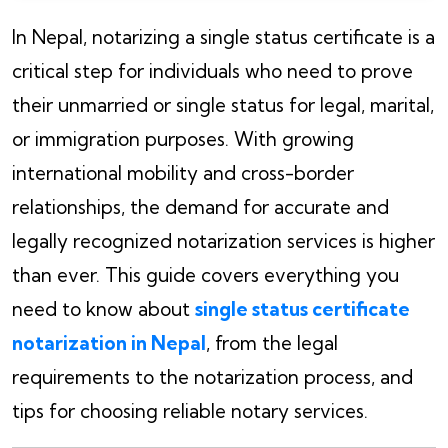
In Nepal, notarizing a single status certificate is a
critical step for individuals who need to prove
their unmarried or single status for legal, marital,
or immigration purposes. With growing
international mobility and cross-border
relationships, the demand for accurate and
legally recognized notarization services is higher
than ever. This guide covers everything you
need to know about
single status certificate
notarization in Nepal
, from the legal
requirements to the notarization process, and
tips for choosing reliable notary services.