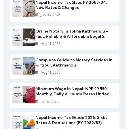
Nepal Income Tax Slabs FY 2083/84:
New Rates & Changes
Jun 08, 2026
Online Notary in Tokha Kathmandu –
Fast, Reliable & Affordable Legal S...
Aug 11, 2025
Complete Guide to Notary Services in
Kirtipur, Kathmandu
Aug 11, 2025
Minimum Wage in Nepal: NPR 19,550
Monthly, Daily & Hourly Rates Under...
Jul 18, 2025
Nepal Income Tax Guide 2026: Slabs,
Rates & Deductions (FY 2082/83)