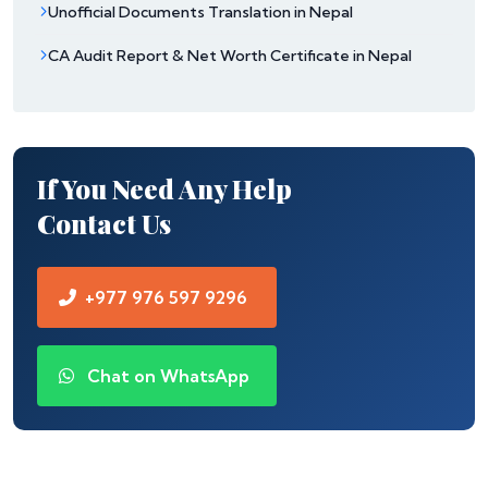
Unofficial Documents Translation in Nepal
CA Audit Report & Net Worth Certificate in Nepal
If You Need Any Help
Contact Us
+977 976 597 9296
Chat on WhatsApp