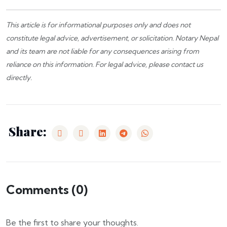
This article is for informational purposes only and does not
constitute legal advice, advertisement, or solicitation.
Notary Nepal
and its team are not liable for any consequences arising from
reliance on this information. For legal advice, please
contact us
directly.
Share:
Comments (
0
)
Be the first to share your thoughts.