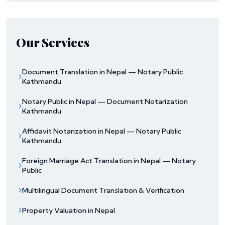
Our Services
Document Translation in Nepal — Notary Public
Kathmandu
Notary Public in Nepal — Document Notarization
Kathmandu
Affidavit Notarization in Nepal — Notary Public
Kathmandu
Foreign Marriage Act Translation in Nepal — Notary
Public
Multilingual Document Translation & Verification
Property Valuation in Nepal