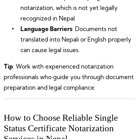
notarization, which is not yet legally
recognized in Nepal.
Language Barriers
: Documents not
translated into Nepali or English properly
can cause legal issues.
Tip
: Work with experienced notarization
professionals who guide you through document
preparation and legal compliance.
How to Choose Reliable Single
Status Certificate Notarization
Services in Nepal