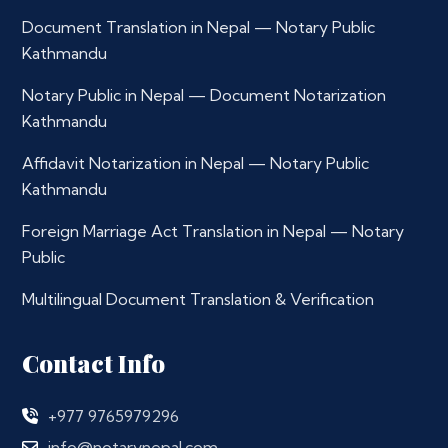
Document Translation in Nepal — Notary Public
Kathmandu
Notary Public in Nepal — Document Notarization
Kathmandu
Affidavit Notarization in Nepal — Notary Public
Kathmandu
Foreign Marriage Act Translation in Nepal — Notary
Public
Multilingual Document Translation & Verification
Contact Info
+977 9765979296
info@notarynepal.com