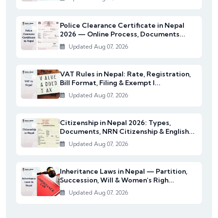
Police Clearance Certificate in Nepal
2026 — Online Process, Documents...
Updated Aug 07, 2026
VAT Rules in Nepal: Rate, Registration,
Bill Format, Filing & Exempt I...
Updated Aug 07, 2026
Citizenship in Nepal 2026: Types,
Documents, NRN Citizenship & English...
Updated Aug 07, 2026
Inheritance Laws in Nepal — Partition,
Succession, Will & Women's Righ...
Updated Aug 07, 2026