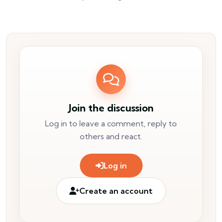
Join the discussion
Log in to leave a comment, reply to
others and react.
Log in
Create an account