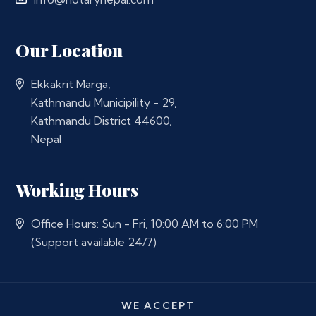
Our Location
Ekkakrit Marga,
Kathmandu Municipility - 29,
Kathmandu District 44600,
Nepal
Working Hours
Office Hours: Sun - Fri, 10:00 AM to 6:00 PM
(Support available 24/7)
WE ACCEPT