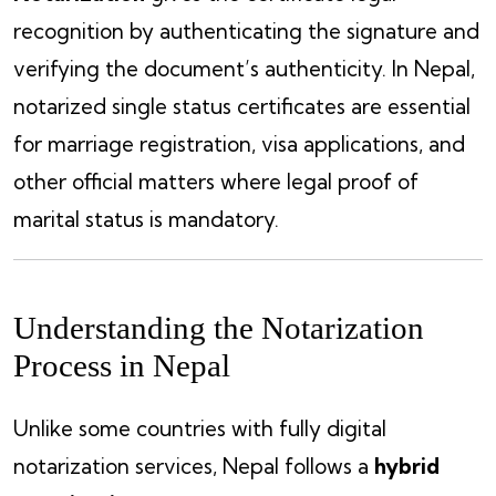
recognition by authenticating the signature and
verifying the document’s authenticity. In Nepal,
notarized single status certificates are essential
for marriage registration, visa applications, and
other official matters where legal proof of
marital status is mandatory.
Understanding the Notarization
Process in Nepal
Unlike some countries with fully digital
notarization services, Nepal follows a
hybrid