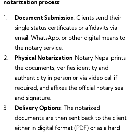
notarization process
:
Document Submission
: Clients send their
single status certificates or affidavits via
email, WhatsApp, or other digital means to
the notary service.
Physical Notarization
: Notary Nepal prints
the documents, verifies identity and
authenticity in person or via video call if
required, and affixes the official notary seal
and signature.
Delivery Options
: The notarized
documents are then sent back to the client
either in digital format (PDF) or as a hard