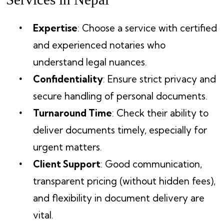
Expertise
: Choose a service with certified
and experienced notaries who
understand legal nuances.
Confidentiality
: Ensure strict privacy and
secure handling of personal documents.
Turnaround Time
: Check their ability to
deliver documents timely, especially for
urgent matters.
Client Support
: Good communication,
transparent pricing (without hidden fees),
and flexibility in document delivery are
vital.