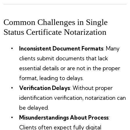
Common Challenges in Single
Status Certificate Notarization
Inconsistent Document Formats
: Many
clients submit documents that lack
essential details or are not in the proper
format, leading to delays.
Verification Delays
: Without proper
identification verification, notarization can
be delayed.
Misunderstandings About Process
:
Clients often expect fully digital