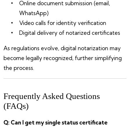
Online document submission (email,
WhatsApp)
Video calls for identity verification
Digital delivery of notarized certificates
As regulations evolve, digital notarization may
become legally recognized, further simplifying
the process.
Frequently Asked Questions
(FAQs)
Q: Can I get my single status certificate