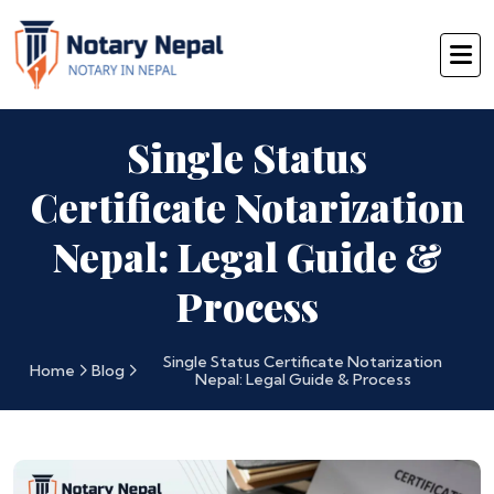
Single Status
Certificate Notarization
Nepal: Legal Guide &
Process
Single Status Certificate Notarization
Home
Blog
Nepal: Legal Guide & Process