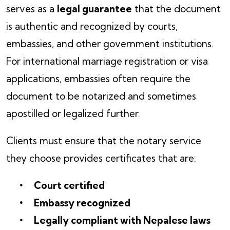
serves as a
legal guarantee
that the document
is authentic and recognized by courts,
embassies, and other government institutions.
For international marriage registration or visa
applications, embassies often require the
document to be notarized and sometimes
apostilled or legalized further.
Clients must ensure that the notary service
they choose provides certificates that are:
Court certified
Embassy recognized
Legally compliant with Nepalese laws