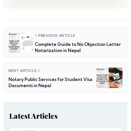
PREVIOUS ARTICLE
Complete Guide to No Objection Letter
Notarization in Nepal
NEXT ARTICLE
Notary Public Services for Student Visa
Documents in Nepal
Latest Articles