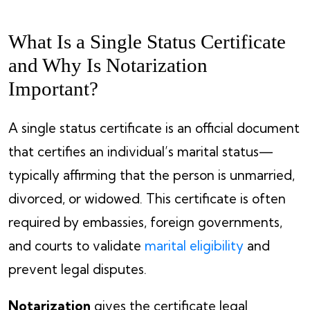
What Is a Single Status Certificate
and Why Is Notarization
Important?
A single status certificate is an official document
that certifies an individual’s marital status—
typically affirming that the person is unmarried,
divorced, or widowed. This certificate is often
required by embassies, foreign governments,
and courts to validate
marital eligibility
and
prevent legal disputes.
Notarization
gives the certificate legal