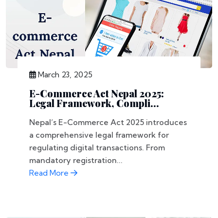
March 23, 2025
E-Commerce Act Nepal 2025:
Legal Framework, Compli...
Nepal’s E-Commerce Act 2025 introduces
a comprehensive legal framework for
regulating digital transactions. From
mandatory registration...
Read More