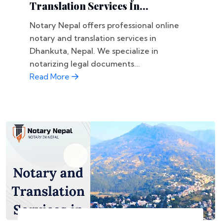
Translation Services In...
Notary Nepal offers professional online
notary and translation services in
Dhankuta, Nepal. We specialize in
notarizing legal documents...
Read More