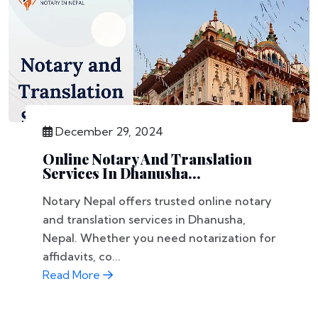
December 29, 2024
Online Notary And Translation
Services In Dhanusha...
Notary Nepal offers trusted online notary
and translation services in Dhanusha,
Nepal. Whether you need notarization for
affidavits, co...
Read More