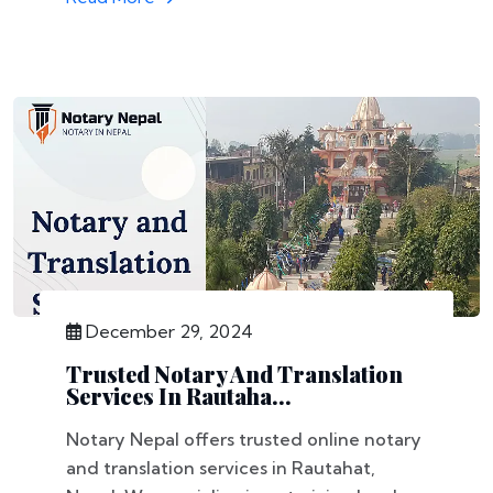
December 29, 2024
Trusted Notary And Translation
Services In Rautaha...
Notary Nepal offers trusted online notary
and translation services in Rautahat,