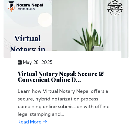
May 28, 2025
Virtual Notary Nepal: Secure &
Convenient Online D...
Learn how Virtual Notary Nepal offers a
secure, hybrid notarization process
combining online submission with offline
legal stamping and...
Read More