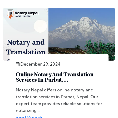
December 29, 2024
Online Notary And Translation
Services In Parbat,...
Notary Nepal offers online notary and
translation services in Parbat, Nepal. Our
expert team provides reliable solutions for
notarizing...
Read More