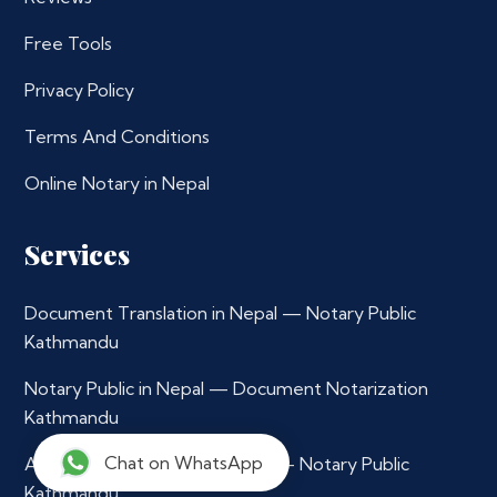
Free Tools
Privacy Policy
Terms And Conditions
Online Notary in Nepal
Services
Document Translation in Nepal — Notary Public
Kathmandu
Notary Public in Nepal — Document Notarization
Kathmandu
Chat on WhatsApp
Affidavit Notarization in Nepal — Notary Public
Kathmandu