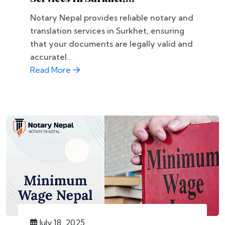
Notary Nepal provides reliable notary and
translation services in Surkhet, ensuring
that your documents are legally valid and
accuratel...
Read More
July 18, 2025