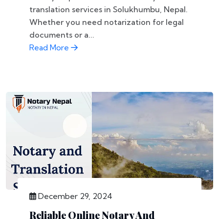
translation services in Solukhumbu, Nepal.
Whether you need notarization for legal
documents or a...
Read More
December 29, 2024
Reliable Online Notary And