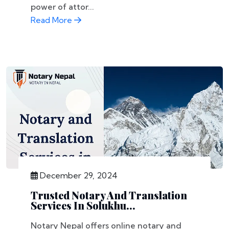
power of attor...
Read More
December 29, 2024
Trusted Notary And Translation
Services In Solukhu...
Notary Nepal offers online notary and