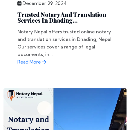
December 29, 2024
Trusted Notary And Translation
Services In Dhading...
Notary Nepal offers trusted online notary
and translation services in Dhading, Nepal.
Our services cover a range of legal
documents, in...
Read More