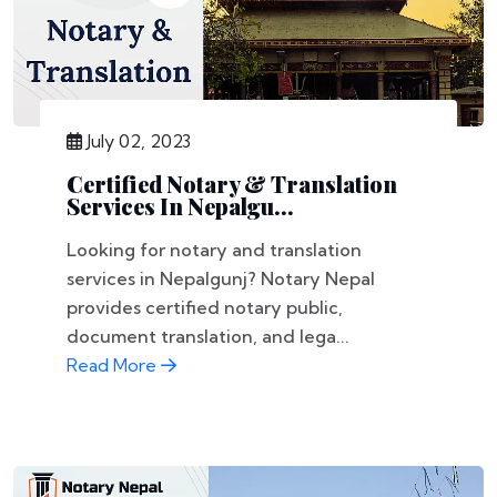
July 02, 2023
Certified Notary & Translation
Services In Nepalgu...
Looking for notary and translation
services in Nepalgunj? Notary Nepal
provides certified notary public,
document translation, and lega...
Read More