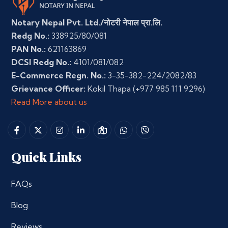
Notary Nepal Pvt. Ltd./नोटरी नेपाल प्रा.लि.
Redg No.:
338925/80/081
PAN No.:
621163869
DCSI Redg No.:
4101/081/082
E-Commerce Regn. No.:
3-35-382-224/2082/83
Grievance Officer:
Kokil Thapa
(+977 985 111 9296)
Read More about us
Quick Links
FAQs
Blog
Reviews