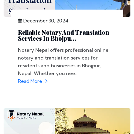
December 30, 2024
Reliable Notary And Translation
Services In Bhojpu...
Notary Nepal offers professional online
notary and translation services for
residents and businesses in Bhojpur,
Nepal. Whether you nee...
Read More