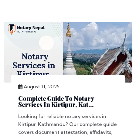
August 11, 2025
Complete Guide To Notary
Services In Kirtipur, Kat...
Looking for reliable notary services in
Kirtipur, Kathmandu? Our complete guide
covers document attestation, affidavits,