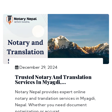
December 29, 2024
Trusted Notary And Translation
Services In Myagdi,...
Notary Nepal provides expert online
notary and translation services in Myagdi,
Nepal. Whether you need document
notarization or accurat...