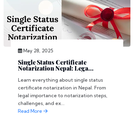
May 28, 2025
Single Status Certificate
Notarization Nepal: Lega...
Learn everything about single status
certificate notarization in Nepal. From
legal importance to notarization steps,
challenges, and ex...
Read More