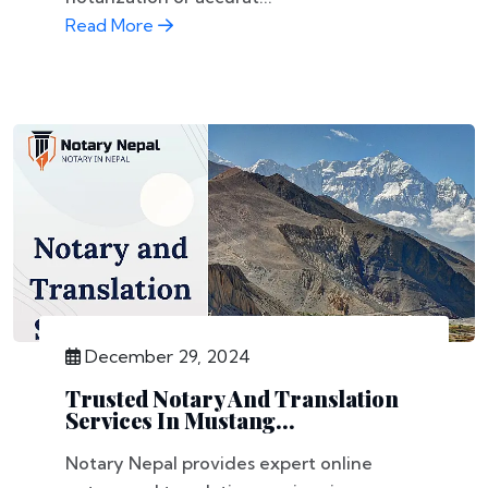
Read More
December 29, 2024
Trusted Notary And Translation
Services In Mustang...
Notary Nepal provides expert online