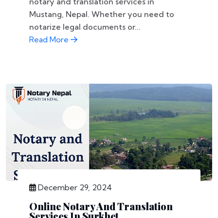
notary and translation services in
Mustang, Nepal. Whether you need to
notarize legal documents or...
Read More
December 29, 2024
Online Notary And Translation
Services In Surkhet,...