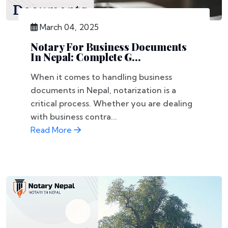
March 04, 2025
Notary For Business Documents
In Nepal: Complete G...
When it comes to handling business
documents in Nepal, notarization is a
critical process. Whether you are dealing
with business contra...
Read More