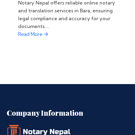
Notary Nepal offers reliable online notary
and translation services in Bara, ensuring
legal compliance and accuracy for your
documents....
Read More
Company Information