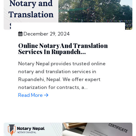
December 29, 2024
Online Notary And Translation
Services In Rupandeh...
Notary Nepal provides trusted online
notary and translation services in
Rupandehi, Nepal. We offer expert
notarization for contracts, a...
Read More