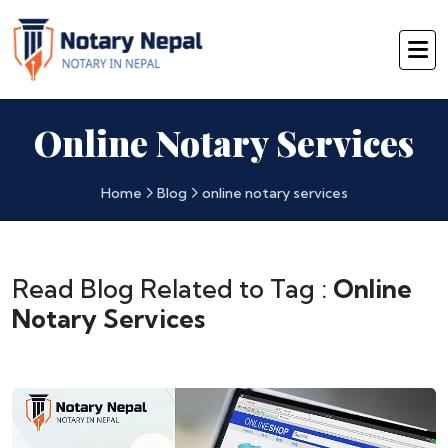
Online Notary Services
Home
Blog
online notary services
Read Blog Related to Tag :
Online
Notary Services