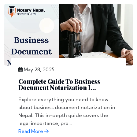
May 28, 2025
Complete Guide To Business
Document Notarization I...
Explore everything you need to know
about business document notarization in
Nepal. This in-depth guide covers the
legal importance, pro...
Read More