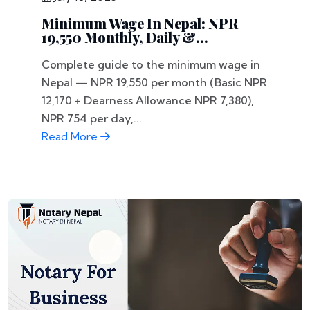
Minimum Wage In Nepal: NPR
19,550 Monthly, Daily &...
Complete guide to the minimum wage in
Nepal — NPR 19,550 per month (Basic NPR
12,170 + Dearness Allowance NPR 7,380),
NPR 754 per day,...
Read More