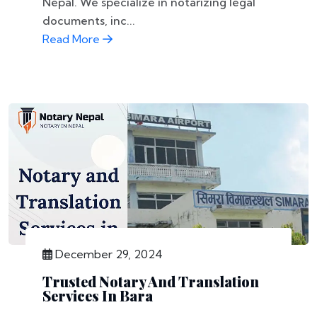
Nepal. We specialize in notarizing legal
documents, inc...
Read More
December 29, 2024
Trusted Notary And Translation
Services In Bara