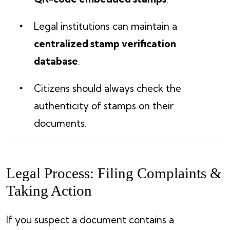
Legal institutions can maintain a
centralized stamp verification
database
.
Citizens should always check the
authenticity of stamps on their
documents.
Legal Process: Filing Complaints &
Taking Action
If you suspect a document contains a