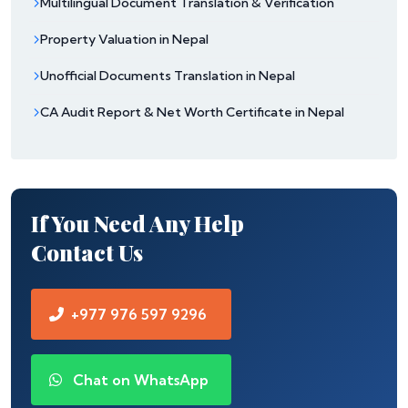
Multilingual Document Translation & Verification
Property Valuation in Nepal
Unofficial Documents Translation in Nepal
CA Audit Report & Net Worth Certificate in Nepal
If You Need Any Help
Contact Us
+977 976 597 9296
Chat on WhatsApp