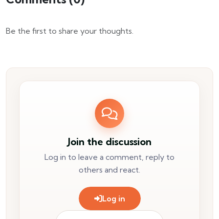
Be the first to share your thoughts.
Join the discussion
Log in to leave a comment, reply to
others and react.
Log in