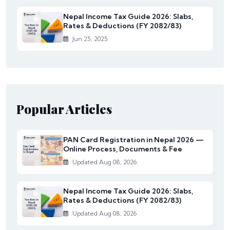
Nepal Income Tax Guide 2026: Slabs,
Rates & Deductions (FY 2082/83)
Jun 25, 2025
Popular Articles
PAN Card Registration in Nepal 2026 —
Online Process, Documents & Fee
Updated Aug 08, 2026
Nepal Income Tax Guide 2026: Slabs,
Rates & Deductions (FY 2082/83)
Updated Aug 08, 2026