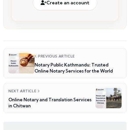
Create an account
PREVIOUS ARTICLE
Notary Public Kathmandu: Trusted
Online Notary Services for the World
NEXT ARTICLE
Online Notary and Translation Services
in Chitwan