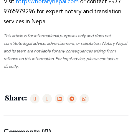
Visit
https://notarynepal.com
or contact +977
9765979296 for expert notary and translation
services in Nepal.
This article is for informational purposes only and does not
constitute legal advice, advertisement, or solicitation.
Notary Nepal
and its team are not liable for any consequences arising from
reliance on this information. For legal advice, please
contact us
directly.
Share:
Comments (
0
)