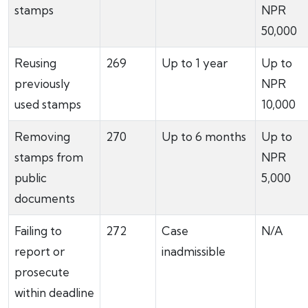
stamps
NPR
50,000
Reusing
269
Up to 1 year
Up to
previously
NPR
used stamps
10,000
Removing
270
Up to 6 months
Up to
stamps from
NPR
public
5,000
documents
Failing to
272
Case
N/A
report or
inadmissible
prosecute
within deadline