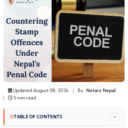
Updated August 08, 2026
By :
Notary Nepal
5 min read
TABLE OF CONTENTS