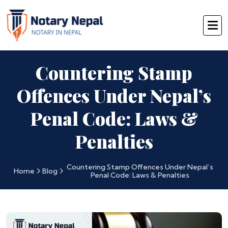
Countering Stamp
Offences Under Nepal’s
Penal Code: Laws &
Penalties
Countering Stamp Offences Under Nepal’s
Home
Blog
Penal Code: Laws & Penalties