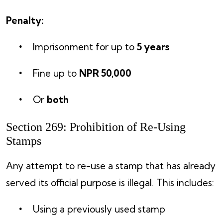
Penalty:
Imprisonment for up to
5 years
Fine up to
NPR 50,000
Or
both
Section 269: Prohibition of Re-Using
Stamps
Any attempt to re-use a stamp that has already
served its official purpose is illegal. This includes:
Using a previously used stamp