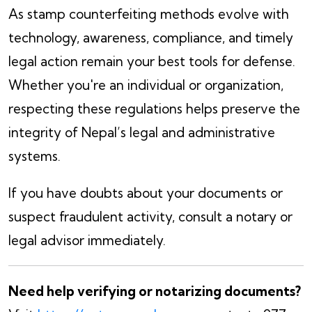
As stamp counterfeiting methods evolve with
technology, awareness, compliance, and timely
legal action remain your best tools for defense.
Whether you're an individual or organization,
respecting these regulations helps preserve the
integrity of Nepal’s legal and administrative
systems.
If you have doubts about your documents or
suspect fraudulent activity, consult a notary or
legal advisor immediately.
Need help verifying or notarizing documents?