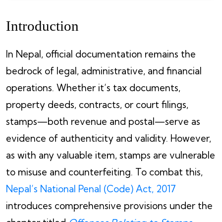
Introduction
In Nepal, official documentation remains the
bedrock of legal, administrative, and financial
operations. Whether it’s tax documents,
property deeds, contracts, or court filings,
stamps—both revenue and postal—serve as
evidence of authenticity and validity. However,
as with any valuable item, stamps are vulnerable
to misuse and counterfeiting. To combat this,
Nepal’s National Penal (Code) Act, 2017
introduces comprehensive provisions under the