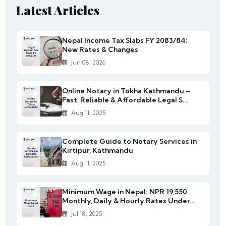
Latest Articles
Nepal Income Tax Slabs FY 2083/84:
New Rates & Changes
Jun 08, 2026
Online Notary in Tokha Kathmandu –
Fast, Reliable & Affordable Legal S...
Aug 11, 2025
Complete Guide to Notary Services in
Kirtipur, Kathmandu
Aug 11, 2025
Minimum Wage in Nepal: NPR 19,550
Monthly, Daily & Hourly Rates Under...
Jul 18, 2025