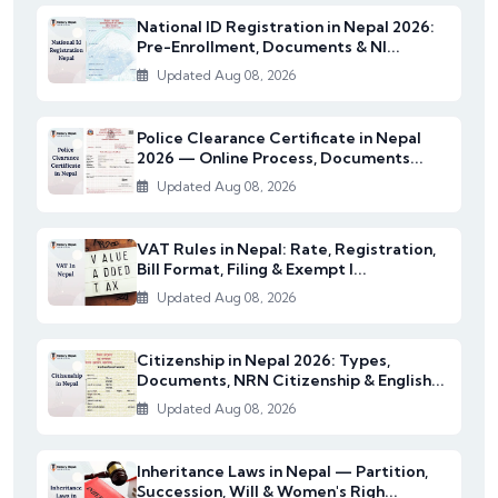
National ID Registration in Nepal 2026:
Pre-Enrollment, Documents & NI...
Updated Aug 08, 2026
Police Clearance Certificate in Nepal
2026 — Online Process, Documents...
Updated Aug 08, 2026
VAT Rules in Nepal: Rate, Registration,
Bill Format, Filing & Exempt I...
Updated Aug 08, 2026
Citizenship in Nepal 2026: Types,
Documents, NRN Citizenship & English...
Updated Aug 08, 2026
Inheritance Laws in Nepal — Partition,
Succession, Will & Women's Righ...