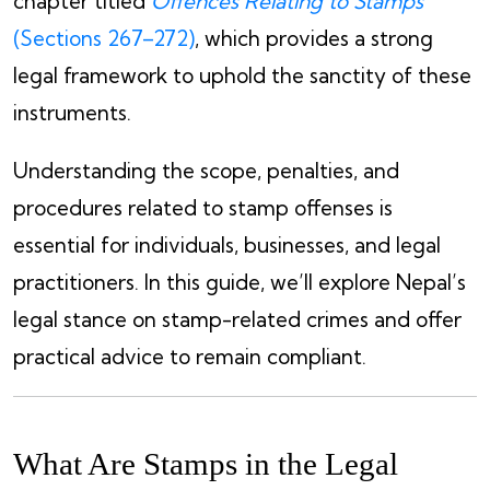
chapter titled
Offences Relating to Stamps
(Sections 267–272)
, which provides a strong
legal framework to uphold the sanctity of these
instruments.
Understanding the scope, penalties, and
procedures related to stamp offenses is
essential for individuals, businesses, and legal
practitioners. In this guide, we’ll explore Nepal’s
legal stance on stamp-related crimes and offer
practical advice to remain compliant.
What Are Stamps in the Legal