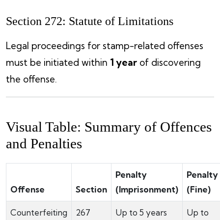
Section 272: Statute of Limitations
Legal proceedings for stamp-related offenses
must be initiated within
1 year
of discovering
the offense.
Visual Table: Summary of Offences
and Penalties
Penalty
Penalty
Offense
Section
(Imprisonment)
(Fine)
Counterfeiting
267
Up to 5 years
Up to