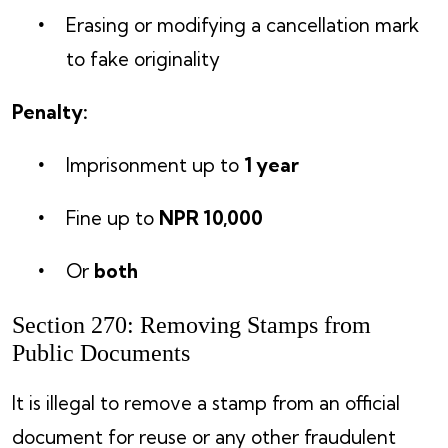
Erasing or modifying a cancellation mark
to fake originality
Penalty:
Imprisonment up to
1 year
Fine up to
NPR 10,000
Or
both
Section 270: Removing Stamps from
Public Documents
It is illegal to remove a stamp from an official
document for reuse or any other fraudulent