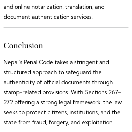
and online notarization, translation, and
document authentication services.
Conclusion
Nepal’s Penal Code takes a stringent and
structured approach to safeguard the
authenticity of official documents through
stamp-related provisions. With Sections 267–
272 offering a strong legal framework, the law
seeks to protect citizens, institutions, and the
state from fraud, forgery, and exploitation.