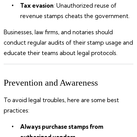
Tax evasion
: Unauthorized reuse of
revenue stamps cheats the government.
Businesses, law firms, and notaries should
conduct regular audits of their stamp usage and
educate their teams about legal protocols.
Prevention and Awareness
To avoid legal troubles, here are some best
practices:
Always purchase stamps from