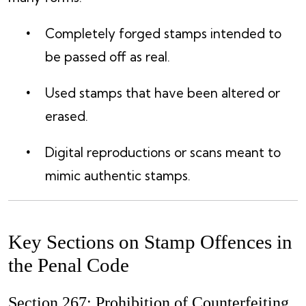
Completely forged stamps intended to
be passed off as real.
Used stamps that have been altered or
erased.
Digital reproductions or scans meant to
mimic authentic stamps.
Key Sections on Stamp Offences in
the Penal Code
Section 267: Prohibition of Counterfeiting