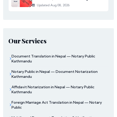
Updated Aug 08, 2026
Our Services
Document Translation in Nepal — Notary Public
Kathmandu
Notary Public in Nepal — Document Notarization
Kathmandu
Affidavit Notarization in Nepal — Notary Public
Kathmandu
Foreign Marriage Act Translation in Nepal — Notary
Public