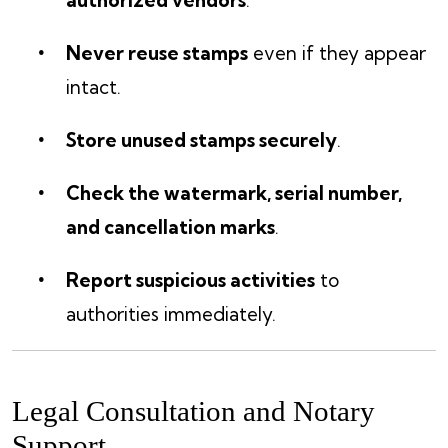
authorized vendors
.
Never reuse stamps
even if they appear
intact.
Store unused stamps securely
.
Check the watermark, serial number,
and cancellation marks
.
Report suspicious activities
to
authorities immediately.
Legal Consultation and Notary
Support