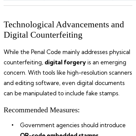
Technological Advancements and
Digital Counterfeiting
While the Penal Code mainly addresses physical
counterfeiting,
digital forgery
is an emerging
concern. With tools like high-resolution scanners
and editing software, even digital documents
can be manipulated to include fake stamps.
Recommended Measures:
Government agencies should introduce
QR-code embedded stamps
.