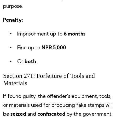
purpose.
Penalty:
Imprisonment up to
6 months
Fine up to
NPR 5,000
Or
both
Section 271: Forfeiture of Tools and
Materials
If found guilty, the offender’s equipment, tools,
or materials used for producing fake stamps will
be
seized
and
confiscated
by the government.