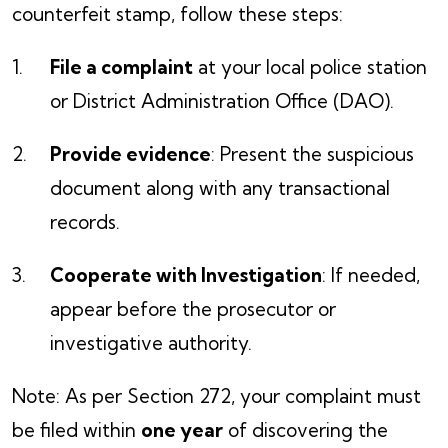
counterfeit stamp, follow these steps:
File a complaint
at your local police station
or District Administration Office (DAO).
Provide evidence
: Present the suspicious
document along with any transactional
records.
Cooperate with Investigation
: If needed,
appear before the prosecutor or
investigative authority.
Note: As per Section 272, your complaint must
be filed within
one year
of discovering the