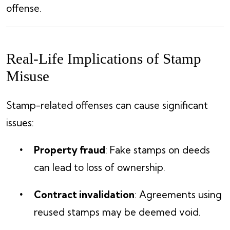
offense.
Real-Life Implications of Stamp
Misuse
Stamp-related offenses can cause significant
issues:
Property fraud
: Fake stamps on deeds
can lead to loss of ownership.
Contract invalidation
: Agreements using
reused stamps may be deemed void.