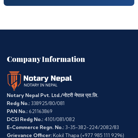
Company Information
Notary Nepal Pvt. Ltd./नोटरी नेपाल प्रा.लि.
Redg No.:
338925/80/081
PAN No.:
621163869
DCSI Redg No.:
4101/081/082
E-Commerce Regn. No.:
3-35-382-224/2082/83
Grievance Officer:
Kokil Thapa
(+977 985 111 9296)