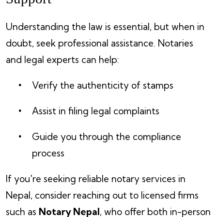
Understanding the law is essential, but when in
doubt, seek professional assistance. Notaries
and legal experts can help:
Verify the authenticity of stamps
Assist in filing legal complaints
Guide you through the compliance
process
If you're seeking reliable notary services in
Nepal, consider reaching out to licensed firms
such as
Notary Nepal
, who offer both in-person