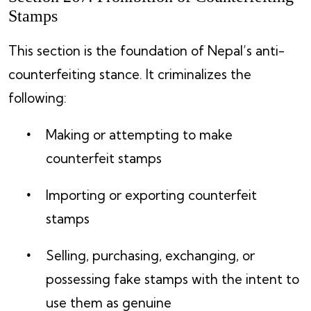
Stamps
This section is the foundation of Nepal’s anti-
counterfeiting stance. It criminalizes the
following:
Making or attempting to make
counterfeit stamps
Importing or exporting counterfeit
stamps
Selling, purchasing, exchanging, or
possessing fake stamps with the intent to
use them as genuine