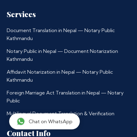
Services
Document Translation in Nepal — Notary Public
Kathmandu
Notary Public in Nepal — Document Notarization
Kathmandu
Affidavit Notarization in Nepal — Notary Public
Kathmandu
Foreign Marriage Act Translation in Nepal — Notary
Public
Multilingual Document Translation & Verification
Chat on WhatsApp
Contact Info