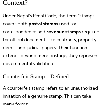
Context?
Under Nepal’s Penal Code, the term “stamps”
covers both
postal stamps
used for
correspondence and
revenue stamps
required
for official documents like contracts, property
deeds, and judicial papers. Their function
extends beyond mere postage; they represent
governmental validation.
Counterfeit Stamp – Defined
A counterfeit stamp refers to an unauthorized
imitation of a genuine stamp. This can take
many forms: