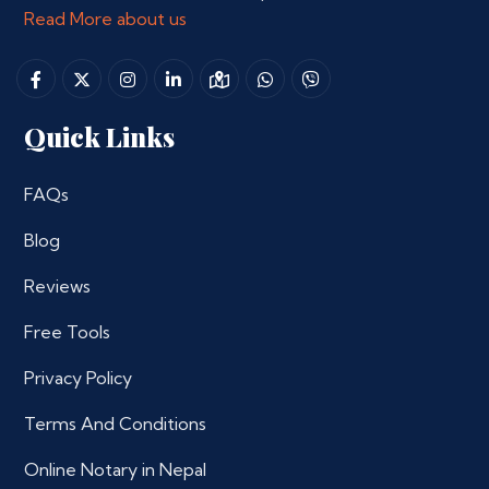
Read More about us
Quick Links
FAQs
Blog
Reviews
Free Tools
Privacy Policy
Terms And Conditions
Online Notary in Nepal