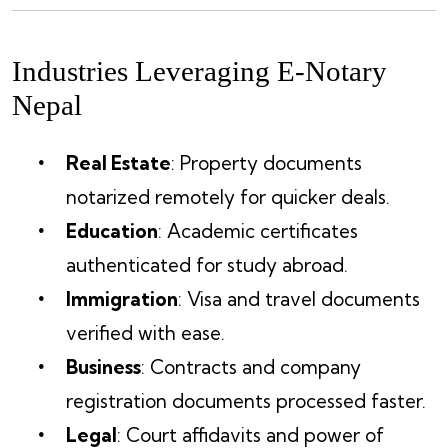
Industries Leveraging E-Notary
Nepal
Real Estate
: Property documents
notarized remotely for quicker deals.
Education
: Academic certificates
authenticated for study abroad.
Immigration
: Visa and travel documents
verified with ease.
Business
: Contracts and company
registration documents processed faster.
Legal
: Court affidavits and power of