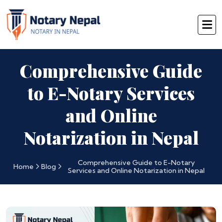
Comprehensive Guide
to E-Notary Services
and Online
Notarization in Nepal
Comprehensive Guide to E-Notary
Home
Blog
Services and Online Notarization in Nepal