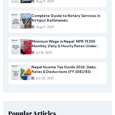
Aug 11, 2025
Complete Guide to Notary Services in
Kirtipur, Kathmandu
Aug 11, 2025
Minimum Wage in Nepal: NPR 19,550
Monthly, Daily & Hourly Rates Under...
Jul 18, 2025
Nepal Income Tax Guide 2026: Slabs,
Rates & Deductions (FY 2082/83)
Jun 25, 2025
Popular Articles