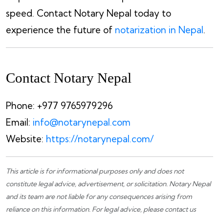
speed. Contact Notary Nepal today to
experience the future of
notarization in Nepal
.
Contact
Notary Nepal
Phone: +977 9765979296
Email:
info@notarynepal.com
Website:
https://notarynepal.com/
This article is for informational purposes only and does not
constitute legal advice, advertisement, or solicitation.
Notary Nepal
and its team are not liable for any consequences arising from
reliance on this information. For legal advice, please
contact us