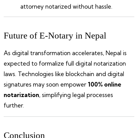
attorney notarized without hassle.
Future of E-Notary in Nepal
As digital transformation accelerates, Nepal is
expected to formalize full digital notarization
laws. Technologies like blockchain and digital
signatures may soon empower
100% online
notarization
, simplifying legal processes
further.
Conclusion