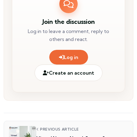
Join the discussion
Log in to leave a comment, reply to
others and react.
Log in
Create an account
PREVIOUS ARTICLE