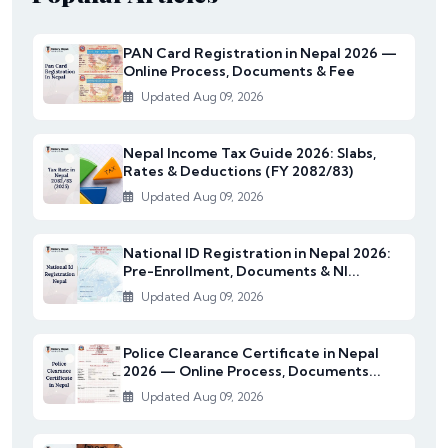
PAN Card Registration in Nepal 2026 —
Online Process, Documents & Fee
Updated Aug 09, 2026
Nepal Income Tax Guide 2026: Slabs,
Rates & Deductions (FY 2082/83)
Updated Aug 09, 2026
National ID Registration in Nepal 2026:
Pre-Enrollment, Documents & NI...
Updated Aug 09, 2026
Police Clearance Certificate in Nepal
2026 — Online Process, Documents...
Updated Aug 09, 2026