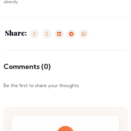
directly.
Share:
Comments (
0
)
Be the first to share your thoughts.