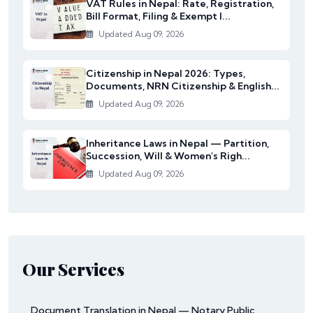
VAT Rules in Nepal: Rate, Registration,
Bill Format, Filing & Exempt I...
Updated Aug 09, 2026
Citizenship in Nepal 2026: Types,
Documents, NRN Citizenship & English...
Updated Aug 09, 2026
Inheritance Laws in Nepal — Partition,
Succession, Will & Women's Righ...
Updated Aug 09, 2026
Our Services
Document Translation in Nepal — Notary Public