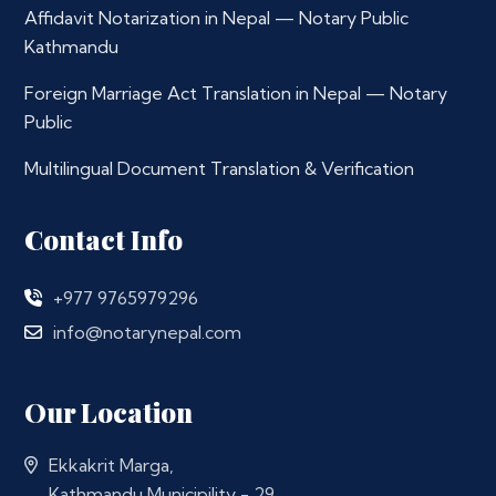
Affidavit Notarization in Nepal — Notary Public
Kathmandu
Foreign Marriage Act Translation in Nepal — Notary
Public
Multilingual Document Translation & Verification
Contact Info
+977 9765979296
info@notarynepal.com
Our Location
Ekkakrit Marga,
Kathmandu Municipility - 29,