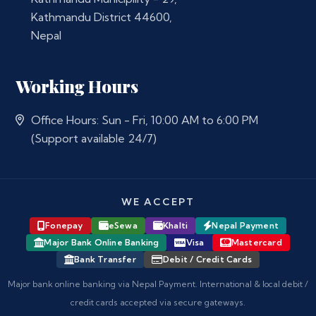
Kathmandu District 44600,
Nepal
Working Hours
Office Hours: Sun - Fri, 10:00 AM to 6:00 PM
(Support available 24/7)
WE ACCEPT
Fonepay
eSewa
Khalti
Nepal Payment
Major Bank Online Banking
Visa
Mastercard
Bank Transfer
Debit / Credit Cards
Major bank online banking via Nepal Payment. International & local debit /
credit cards accepted via secure gateways.