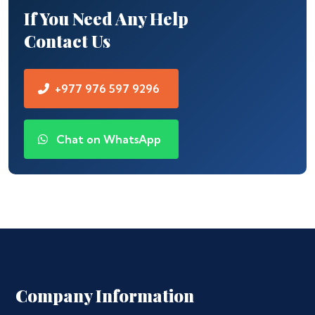
If You Need Any Help
Contact Us
+977 976 597 9296
Chat on WhatsApp
Company Information