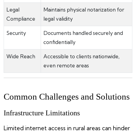
Legal
Maintains physical notarization for
Compliance
legal validity
Security
Documents handled securely and
confidentially
Wide Reach
Accessible to clients nationwide,
even remote areas
Common Challenges and Solutions
Infrastructure Limitations
Limited internet access in rural areas can hinder