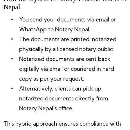
Nepal
You send your documents via email or
WhatsApp to Notary Nepal.
The documents are printed, notarized
physically by a licensed notary public.
Notarized documents are sent back
digitally via email or couriered in hard
copy as per your request.
Alternatively, clients can pick up
notarized documents directly from
Notary Nepal’s office.
This hybrid approach ensures compliance with