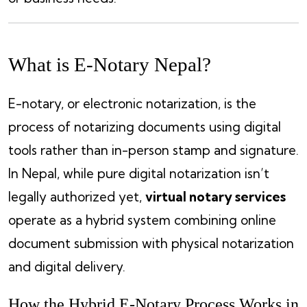
What is E-Notary Nepal?
E-notary, or electronic notarization, is the
process of notarizing documents using digital
tools rather than in-person stamp and signature.
In Nepal, while pure digital notarization isn’t
legally authorized yet,
virtual notary services
operate as a hybrid system combining online
document submission with physical notarization
and digital delivery.
How the Hybrid E-Notary Process Works in