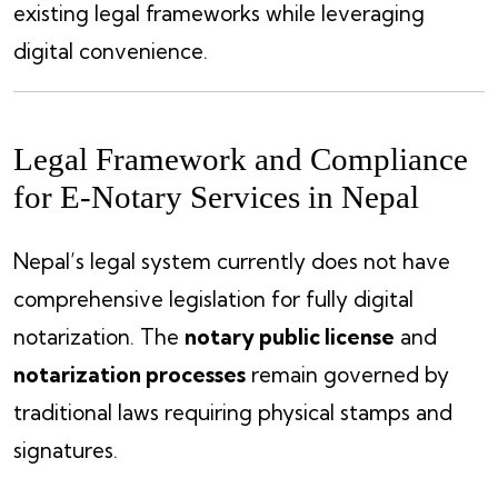
existing legal frameworks while leveraging
digital convenience.
Legal Framework and Compliance
for E-Notary Services in Nepal
Nepal’s legal system currently does not have
comprehensive legislation for fully digital
notarization. The
notary public license
and
notarization processes
remain governed by
traditional laws requiring physical stamps and
signatures.