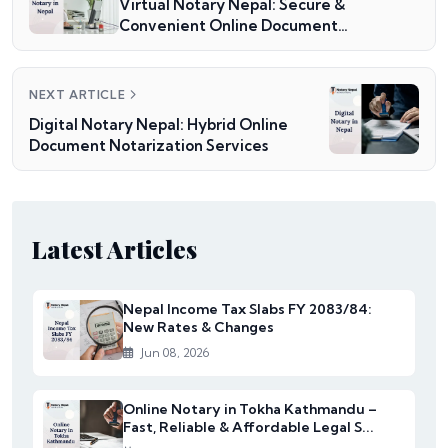
Virtual Notary Nepal: Secure &
Convenient Online Document
Notarization
NEXT ARTICLE
Digital Notary Nepal: Hybrid Online
Document Notarization Services
Latest Articles
Nepal Income Tax Slabs FY 2083/84:
New Rates & Changes
Jun 08, 2026
Online Notary in Tokha Kathmandu –
Fast, Reliable & Affordable Legal S...