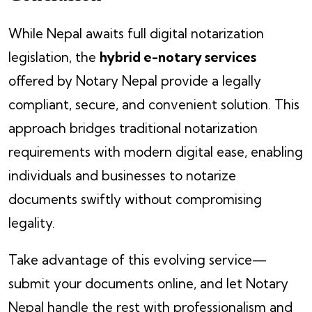
While Nepal awaits full digital notarization
legislation, the
hybrid e-notary services
offered by Notary Nepal provide a legally
compliant, secure, and convenient solution. This
approach bridges traditional notarization
requirements with modern digital ease, enabling
individuals and businesses to notarize
documents swiftly without compromising
legality.
Take advantage of this evolving service—
submit your documents online, and let Notary
Nepal handle the rest with professionalism and