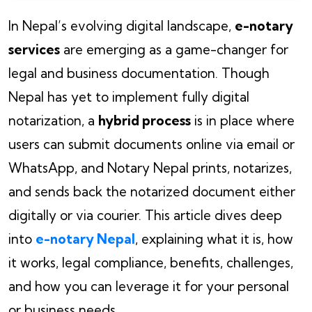
In Nepal’s evolving digital landscape,
e-notary
services
are emerging as a game-changer for
legal and business documentation. Though
Nepal has yet to implement fully digital
notarization, a
hybrid process
is in place where
users can submit documents online via email or
WhatsApp, and Notary Nepal prints, notarizes,
and sends back the notarized document either
digitally or via courier. This article dives deep
into
e-notary Nepal
, explaining what it is, how
it works, legal compliance, benefits, challenges,
and how you can leverage it for your personal
or business needs.