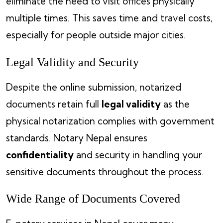
eliminate the need to visit offices physically
multiple times. This saves time and travel costs,
especially for people outside major cities.
Legal Validity and Security
Despite the online submission, notarized
documents retain full
legal validity
as the
physical notarization complies with government
standards. Notary Nepal ensures
confidentiality
and security in handling your
sensitive documents throughout the process.
Wide Range of Documents Covered