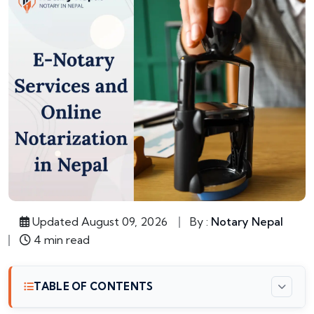
Updated August 09, 2026
By :
Notary Nepal
4 min read
TABLE OF CONTENTS