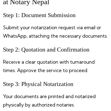
at Notary Nepal
Step 1: Document Submission
Submit your notarization request via email or
WhatsApp, attaching the necessary documents.
Step 2: Quotation and Confirmation
Receive a clear quotation with turnaround
times. Approve the service to proceed.
Step 3: Physical Notarization
Your documents are printed and notarized
physically by authorized notaries.