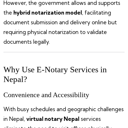
However, the government allows and supports
the
hybrid notarization model
, facilitating
document submission and delivery online but
requiring physical notarization to validate
documents legally.
Why Use E-Notary Services in
Nepal?
Convenience and Accessibility
With busy schedules and geographic challenges
in Nepal,
virtual notary Nepal
services