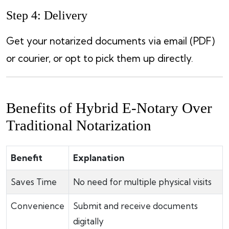
Step 4: Delivery
Get your notarized documents via email (PDF)
or courier, or opt to pick them up directly.
Benefits of Hybrid E-Notary Over
Traditional Notarization
Benefit
Explanation
Saves Time
No need for multiple physical visits
Convenience
Submit and receive documents
digitally