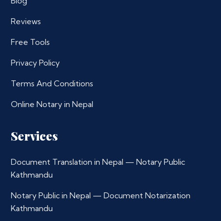
Blog
Reviews
Free Tools
Privacy Policy
Terms And Conditions
Online Notary in Nepal
Services
Document Translation in Nepal — Notary Public
Kathmandu
Notary Public in Nepal — Document Notarization
Kathmandu