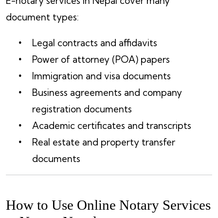
E-notary services in Nepal cover many
document types:
Legal contracts and affidavits
Power of attorney (POA) papers
Immigration and visa documents
Business agreements and company
registration documents
Academic certificates and transcripts
Real estate and property transfer
documents
How to Use Online Notary Services