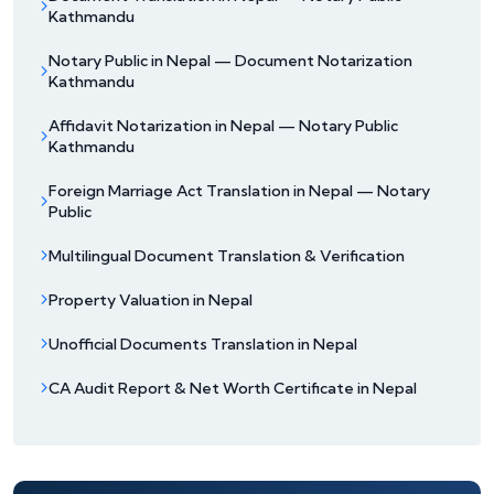
Kathmandu
Notary Public in Nepal — Document Notarization
Kathmandu
Affidavit Notarization in Nepal — Notary Public
Kathmandu
Foreign Marriage Act Translation in Nepal — Notary
Public
Multilingual Document Translation & Verification
Property Valuation in Nepal
Unofficial Documents Translation in Nepal
CA Audit Report & Net Worth Certificate in Nepal