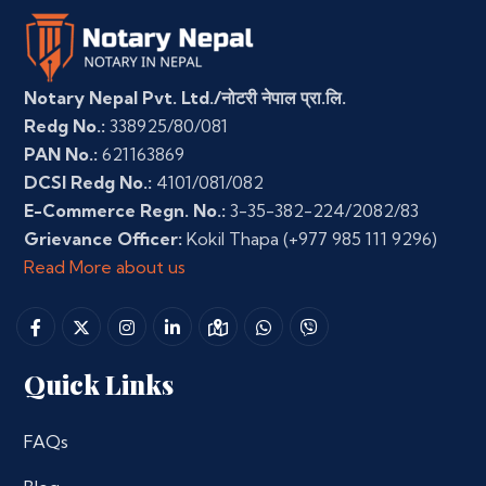
Notary Nepal Pvt. Ltd./नोटरी नेपाल प्रा.लि.
Redg No.:
338925/80/081
PAN No.:
621163869
DCSI Redg No.:
4101/081/082
E-Commerce Regn. No.:
3-35-382-224/2082/83
Grievance Officer:
Kokil Thapa
(+977 985 111 9296)
Read More about us
Quick Links
FAQs