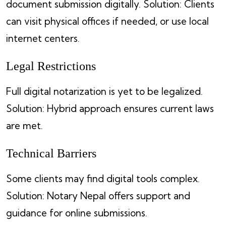
document submission digitally. Solution: Clients
can visit physical offices if needed, or use local
internet centers.
Legal Restrictions
Full digital notarization is yet to be legalized.
Solution: Hybrid approach ensures current laws
are met.
Technical Barriers
Some clients may find digital tools complex.
Solution: Notary Nepal offers support and
guidance for online submissions.