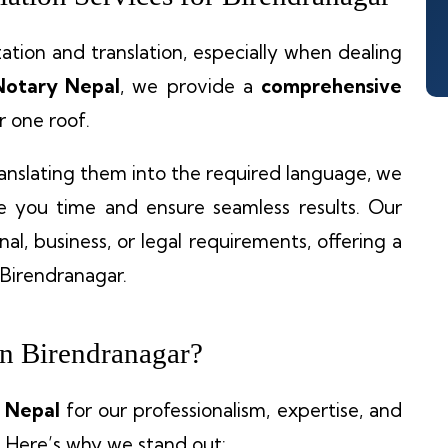
tion and translation, especially when dealing
Notary Nepal
, we provide a
comprehensive
 one roof.
anslating them into the required language, we
ve you time and ensure seamless results. Our
al, business, or legal requirements, offering a
 Birendranagar.
n Birendranagar?
 Nepal
for our professionalism, expertise, and
 Here’s why we stand out: