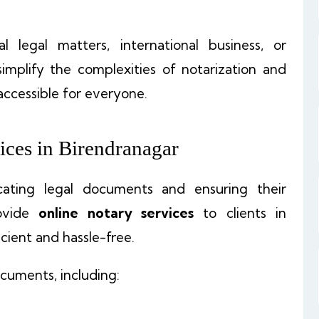
legal matters, international business, or
simplify the complexities of notarization and
accessible for everyone.
ices in Birendranagar
ticating legal documents and ensuring their
ovide
online notary services
to clients in
cient and hassle-free.
cuments, including: