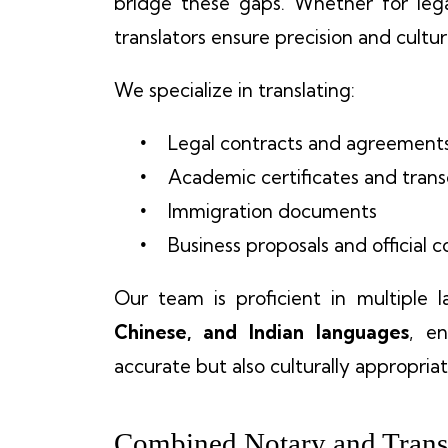
bridge these gaps. Whether for legal
translators ensure precision and cultura
We specialize in translating:
Legal contracts and agreement
Academic certificates and trans
Immigration documents
Business proposals and official
Our team is proficient in multiple 
Chinese, and Indian languages
, e
accurate but also culturally appropriat
Combined Notary and Transl