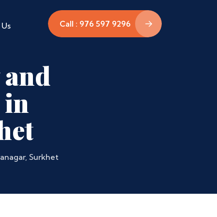
Call : 976 597 9296
 Us
 and
 in
het
ranagar, Surkhet