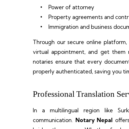
Power of attorney
Property agreements and contr
Immigration and business docu
Through our secure online platform
virtual appointment, and get them n
notaries ensure that every document
properly authenticated, saving you ti
Professional Translation Ser
In a multilingual region like Sur
communication.
Notary Nepal
offer