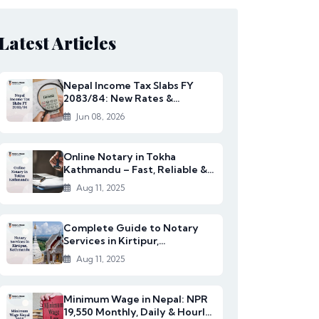
Latest Articles
Nepal Income Tax Slabs FY
2083/84: New Rates &
Changes
Jun 08, 2026
Online Notary in Tokha
Kathmandu – Fast, Reliable &
Affordable Legal S...
Aug 11, 2025
Complete Guide to Notary
Services in Kirtipur,
Kathmandu
Aug 11, 2025
Minimum Wage in Nepal: NPR
19,550 Monthly, Daily & Hourly