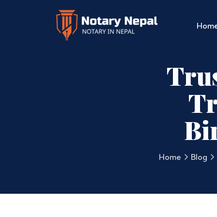
Hom
Tru
Tr
Bi
Home
Blog