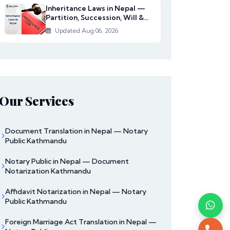
Inheritance Laws in Nepal —
Partition, Succession, Will &
Women's Righ...
Updated Aug 06, 2026
Our Services
Document Translation in Nepal — Notary
Public Kathmandu
Notary Public in Nepal — Document
Notarization Kathmandu
Affidavit Notarization in Nepal — Notary
Public Kathmandu
Foreign Marriage Act Translation in Nepal —