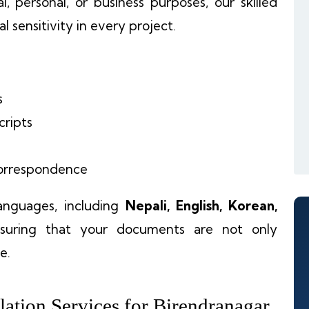
, personal, or business purposes, our skilled
l sensitivity in every project.
s
cripts
 correspondence
languages, including
Nepali, English, Korean,
nsuring that your documents are not only
e.
ation Services for Birendranagar