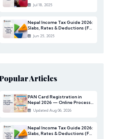
Rates Under...
Jul 18, 2025
Nepal Income Tax Guide 2026:
Slabs, Rates & Deductions (FY
2082/83)
Jun 25, 2025
Popular Articles
PAN Card Registration in
Nepal 2026 — Online Process,
Documents & Fee
Updated Aug 06, 2026
Nepal Income Tax Guide 2026:
Slabs, Rates & Deductions (FY