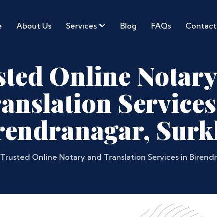
e
About Us
Services
Blog
FAQs
Contact
sted Online Notary
anslation Services
rendranagar, Surk
Trusted Online Notary and Translation Services in Birend