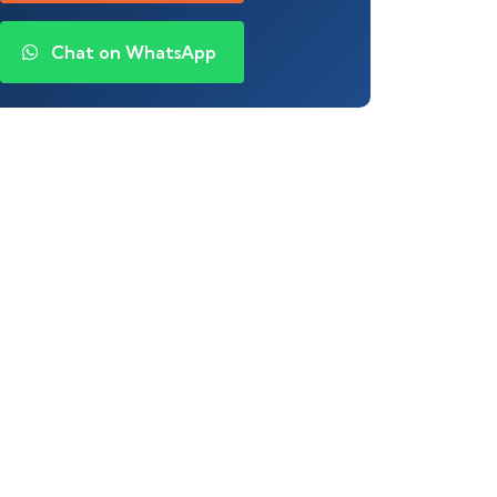
Chat on WhatsApp