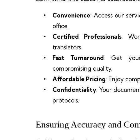
Convenience
: Access our serv
office.
Certified Professionals
: Wor
translators.
Fast Turnaround
: Get your
compromising quality.
Affordable Pricing
: Enjoy comp
Confidentiality
: Your document
protocols.
Ensuring Accuracy and Com