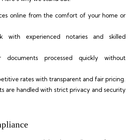
ices online from the comfort of your home or
k with experienced notaries and skilled
 documents processed quickly without
etitive rates with transparent and fair pricing.
s are handled with strict privacy and security
pliance