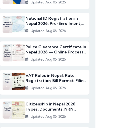
2082/83)
Updated Aug 06, 2026
National ID Registration in
Nepal 2026: Pre-Enrollment,
Documents & NI...
Updated Aug 06, 2026
Police Clearance Certificate in
Nepal 2026 — Online Process,
Documents...
Updated Aug 06, 2026
VAT Rules in Nepal: Rate,
Registration, Bill Format, Filing
& Exempt I...
Updated Aug 06, 2026
Citizenship in Nepal 2026:
Types, Documents, NRN
Citizenship & English...
Updated Aug 06, 2026