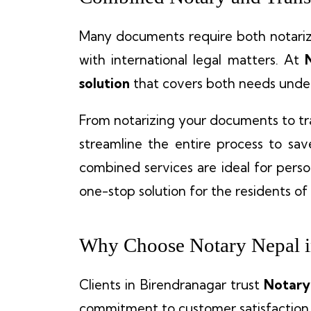
Many documents require both notariza
with international legal matters. At
solution
that covers both needs under
From notarizing your documents to tr
streamline the entire process to sa
combined services are ideal for person
one-stop solution for the residents of
Why Choose Notary Nepal i
Clients in Birendranagar trust
Notary
commitment to customer satisfaction.