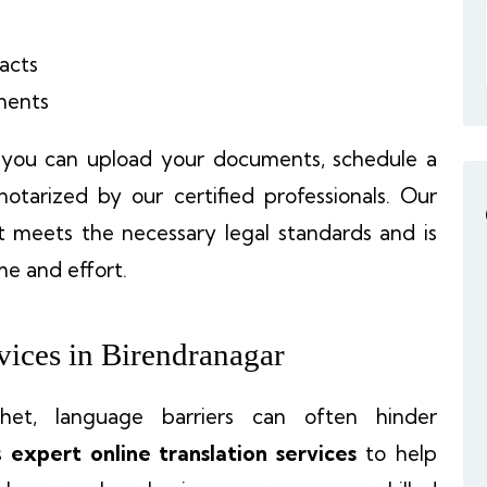
acts
ments
, you can upload your documents, schedule a
otarized by our certified professionals. Our
 meets the necessary legal standards and is
me and effort.
vices in Birendranagar
khet, language barriers can often hinder
s
expert online translation services
to help