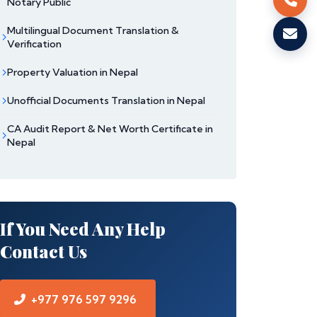
Notary Public
Multilingual Document Translation &
Verification
Property Valuation in Nepal
Unofficial Documents Translation in Nepal
CA Audit Report & Net Worth Certificate in
Nepal
If You Need Any Help
Contact Us
+977 976 597 9296