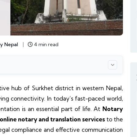
y Nepal
4 min read
tive hub of Surkhet district in western Nepal,
wing connectivity. In today’s fast-paced world,
tation is an essential part of life. At
Notary
 online notary and translation services
to the
 legal compliance and effective communication