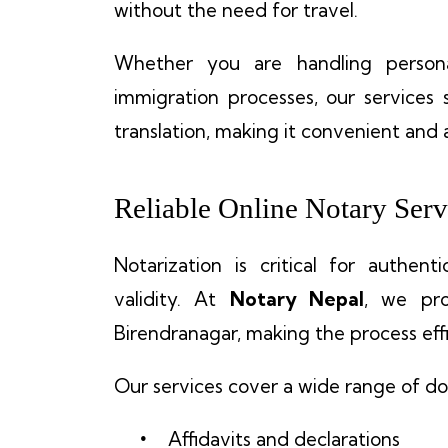
without the need for travel.
Whether you are handling personal 
immigration processes, our services 
translation, making it convenient and 
Reliable Online Notary Serv
Notarization is critical for authen
validity. At
Notary Nepal
, we pr
Birendranagar, making the process effi
Our services cover a wide range of do
Affidavits and declarations