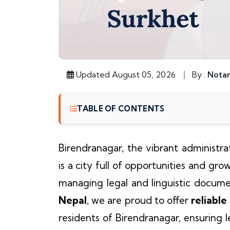
Updated August 05, 2026
By :
Notar
TABLE OF CONTENTS
Birendranagar, the vibrant administra
is a city full of opportunities and gro
managing legal and linguistic documen
Nepal
, we are proud to offer
reliable
residents of Birendranagar, ensuring