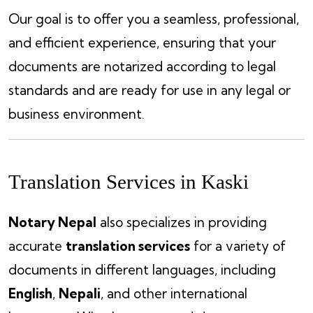
Our goal is to offer you a seamless, professional,
and efficient experience, ensuring that your
documents are notarized according to legal
standards and are ready for use in any legal or
business environment.
Translation Services in Kaski
Notary Nepal
also specializes in providing
accurate
translation services
for a variety of
documents in different languages, including
English
,
Nepali
, and other international