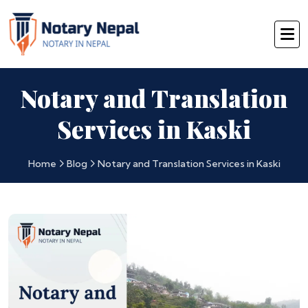
Notary and Translation
Services in Kaski
Home
Blog
Notary and Translation Services in Kaski