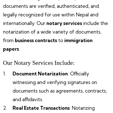
documents are verified, authenticated, and
legally recognized for use within Nepal and
internationally. Our
notary services
include the
notarization of a wide variety of documents,
from
business contracts
to
immigration
papers
.
Our Notary Services Include:
Document Notarization
: Officially
witnessing and verifying signatures on
documents such as agreements, contracts,
and affidavits.
Real Estate Transactions
: Notarizing