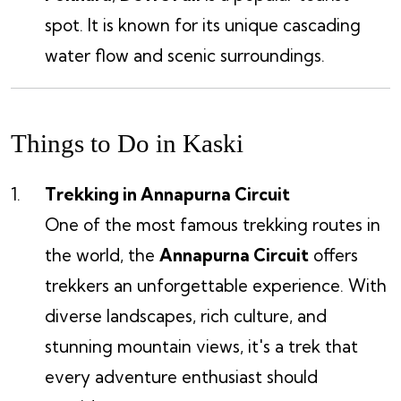
spot. It is known for its unique cascading
water flow and scenic surroundings.
Things to Do in Kaski
Trekking in Annapurna Circuit
One of the most famous trekking routes in
the world, the
Annapurna Circuit
offers
trekkers an unforgettable experience. With
diverse landscapes, rich culture, and
stunning mountain views, it's a trek that
every adventure enthusiast should