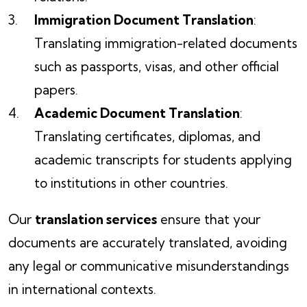
Immigration Document Translation
:
Translating immigration-related documents
such as passports, visas, and other official
papers.
Academic Document Translation
:
Translating certificates, diplomas, and
academic transcripts for students applying
to institutions in other countries.
Our
translation services
ensure that your
documents are accurately translated, avoiding
any legal or communicative misunderstandings
in international contexts.