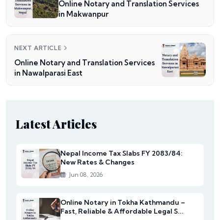
Online Notary and Translation Services
in Makwanpur
NEXT ARTICLE
Online Notary and Translation Services
in Nawalparasi East
Latest Articles
Nepal Income Tax Slabs FY 2083/84:
New Rates & Changes
Jun 08, 2026
Online Notary in Tokha Kathmandu –
Fast, Reliable & Affordable Legal S...