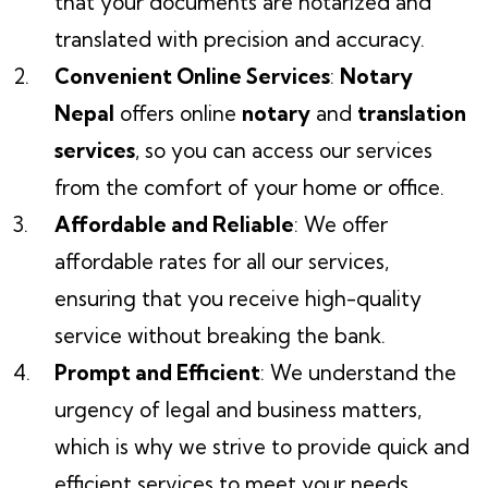
that your documents are notarized and
translated with precision and accuracy.
Convenient Online Services
:
Notary
Nepal
offers online
notary
and
translation
services
, so you can access our services
from the comfort of your home or office.
Affordable and Reliable
: We offer
affordable rates for all our services,
ensuring that you receive high-quality
service without breaking the bank.
Prompt and Efficient
: We understand the
urgency of legal and business matters,
which is why we strive to provide quick and
efficient services to meet your needs.