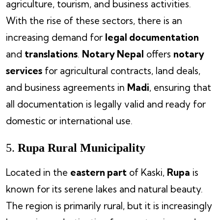
agriculture, tourism, and business activities.
With the rise of these sectors, there is an
increasing demand for
legal documentation
and
translations
.
Notary Nepal
offers
notary
services
for agricultural contracts, land deals,
and business agreements in
Madi
, ensuring that
all documentation is legally valid and ready for
domestic or international use.
5.
Rupa Rural Municipality
Located in the
eastern part
of Kaski,
Rupa
is
known for its serene lakes and natural beauty.
The region is primarily rural, but it is increasingly