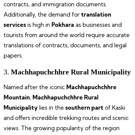
contracts, and immigration documents.
Additionally, the demand for
translation
services
is high in
Pokhara
as businesses and
tourists from around the world require accurate
translations of contracts, documents, and legal
papers.
3.
Machhapuchchhre Rural Municipality
Named after the iconic
Machhapuchchhre
Mountain
,
Machhapuchchhre Rural
Municipality
lies in the
southern part
of Kaski
and offers incredible trekking routes and scenic
views. The growing popularity of the region