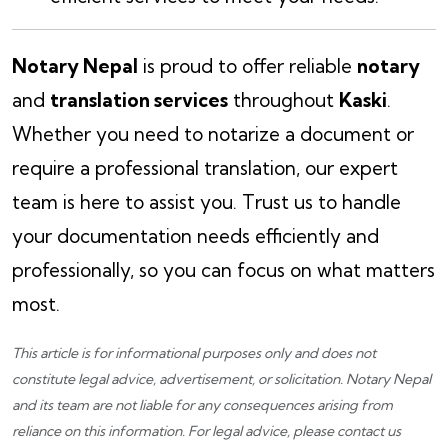
Notary Nepal
is proud to offer reliable
notary
and
translation services
throughout
Kaski
.
Whether you need to notarize a document or
require a professional translation, our expert
team is here to assist you. Trust us to handle
your documentation needs efficiently and
professionally, so you can focus on what matters
most.
This article is for informational purposes only and does not
constitute legal advice, advertisement, or solicitation.
Notary Nepal
and its team are not liable for any consequences arising from
reliance on this information. For legal advice, please
contact us