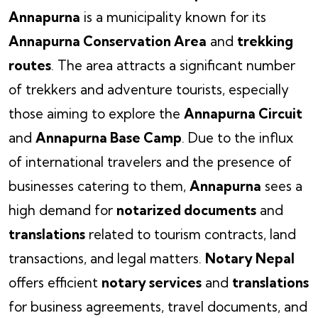
Annapurna
is a municipality known for its
Annapurna Conservation Area
and
trekking
routes
. The area attracts a significant number
of trekkers and adventure tourists, especially
those aiming to explore the
Annapurna Circuit
and
Annapurna Base Camp
. Due to the influx
of international travelers and the presence of
businesses catering to them,
Annapurna
sees a
high demand for
notarized documents
and
translations
related to tourism contracts, land
transactions, and legal matters.
Notary Nepal
offers efficient
notary services
and
translations
for business agreements, travel documents, and