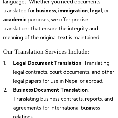
languages. Whether you need documents
translated for
business
,
immigration
,
legal
, or
academic
purposes, we offer precise
translations that ensure the integrity and
meaning of the original text is maintained.
Our Translation Services Include:
Legal Document Translation
: Translating
legal contracts, court documents, and other
legal papers for use in Nepal or abroad.
Business Document Translation
:
Translating business contracts, reports, and
agreements for international business
relations.