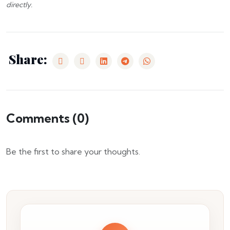
directly.
Share:
Comments (
0
)
Be the first to share your thoughts.