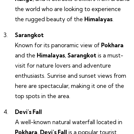
the world who are looking to experience
the rugged beauty of the
Himalayas
.
Sarangkot
Known for its panoramic view of
Pokhara
and the
Himalayas
,
Sarangkot
is a must-
visit for nature lovers and adventure
enthusiasts. Sunrise and sunset views from
here are spectacular, making it one of the
top spots in the area.
Devi’s Fall
A well-known natural waterfall located in
Pokhara
,
Devi’s Fall
is a popular tourist