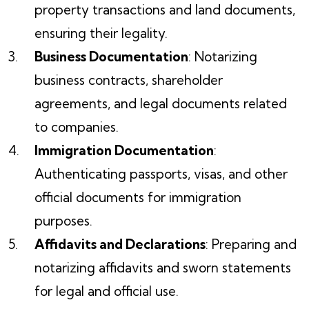
property transactions and land documents,
ensuring their legality.
Business Documentation
: Notarizing
business contracts, shareholder
agreements, and legal documents related
to companies.
Immigration Documentation
:
Authenticating passports, visas, and other
official documents for immigration
purposes.
Affidavits and Declarations
: Preparing and
notarizing affidavits and sworn statements
for legal and official use.