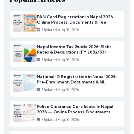
PAN Card Registration in Nepal 2026 —
Online Process, Documents & Fee
Updated Aug 06, 2026
Nepal Income Tax Guide 2026: Slabs,
Rates & Deductions (FY 2082/83)
Updated Aug 06, 2026
National ID Registration in Nepal 2026:
Pre-Enrollment, Documents & NI...
Updated Aug 06, 2026
Police Clearance Certificate in Nepal
2026 — Online Process, Documents...
Updated Aug 06, 2026