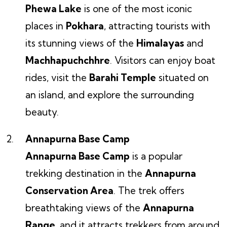
Phewa Lake
is one of the most iconic
places in
Pokhara
, attracting tourists with
its stunning views of the
Himalayas
and
Machhapuchchhre
. Visitors can enjoy boat
rides, visit the
Barahi Temple
situated on
an island, and explore the surrounding
beauty.
Annapurna Base Camp
Annapurna Base Camp
is a popular
trekking destination in the
Annapurna
Conservation Area
. The trek offers
breathtaking views of the
Annapurna
Range
, and it attracts trekkers from around