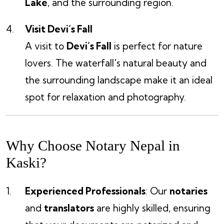
Lake
, and the surrounding region.
Visit Devi’s Fall
A visit to
Devi’s Fall
is perfect for nature
lovers. The waterfall's natural beauty and
the surrounding landscape make it an ideal
spot for relaxation and photography.
Why Choose Notary Nepal in
Kaski?
Experienced Professionals
: Our
notaries
and
translators
are highly skilled, ensuring