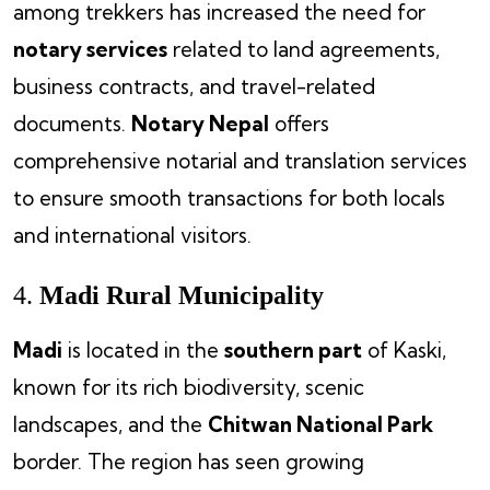
among trekkers has increased the need for
notary services
related to land agreements,
business contracts, and travel-related
documents.
Notary Nepal
offers
comprehensive notarial and translation services
to ensure smooth transactions for both locals
and international visitors.
4.
Madi Rural Municipality
Madi
is located in the
southern part
of Kaski,
known for its rich biodiversity, scenic
landscapes, and the
Chitwan National Park
border. The region has seen growing