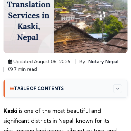
Updated August 06, 2026
By :
Notary Nepal
7 min read
TABLE OF CONTENTS
Kaski
is one of the most beautiful and
significant districts in Nepal, known for its
picturesque landscapes, vibrant culture, and