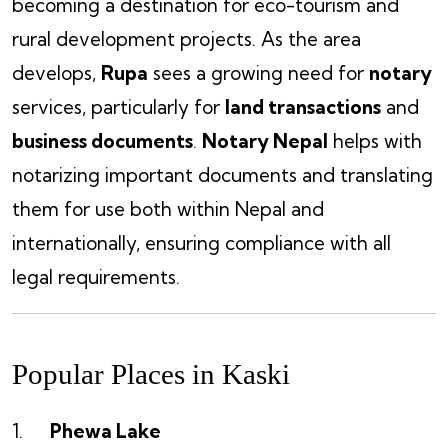
becoming a destination for eco-tourism and
rural development projects. As the area
develops,
Rupa
sees a growing need for
notary
services, particularly for
land transactions
and
business documents
.
Notary Nepal
helps with
notarizing important documents and translating
them for use both within Nepal and
internationally, ensuring compliance with all
legal requirements.
Popular Places in Kaski
Phewa Lake