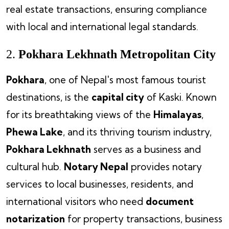
real estate transactions, ensuring compliance
with local and international legal standards.
2.
Pokhara Lekhnath Metropolitan City
Pokhara
, one of Nepal's most famous tourist
destinations, is the
capital city
of Kaski. Known
for its breathtaking views of the
Himalayas
,
Phewa Lake
, and its thriving tourism industry,
Pokhara Lekhnath
serves as a business and
cultural hub.
Notary Nepal
provides notary
services to local businesses, residents, and
international visitors who need
document
notarization
for property transactions, business