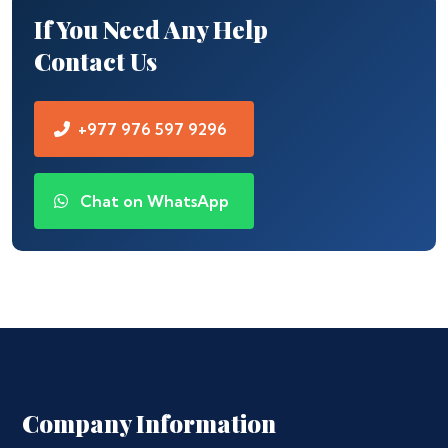
If You Need Any Help
Contact Us
+977 976 597 9296
Chat on WhatsApp
Company Information