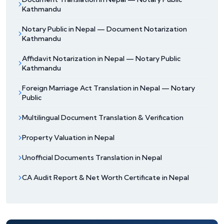
Kathmandu
Notary Public in Nepal — Document Notarization
Kathmandu
Affidavit Notarization in Nepal — Notary Public
Kathmandu
Foreign Marriage Act Translation in Nepal — Notary
Public
Multilingual Document Translation & Verification
Property Valuation in Nepal
Unofficial Documents Translation in Nepal
CA Audit Report & Net Worth Certificate in Nepal