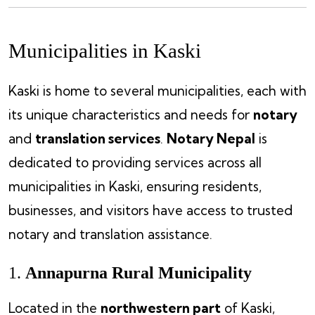
Municipalities in Kaski
Kaski is home to several municipalities, each with
its unique characteristics and needs for
notary
and
translation services
.
Notary Nepal
is
dedicated to providing services across all
municipalities in Kaski, ensuring residents,
businesses, and visitors have access to trusted
notary and translation assistance.
1.
Annapurna Rural Municipality
Located in the
northwestern part
of Kaski,