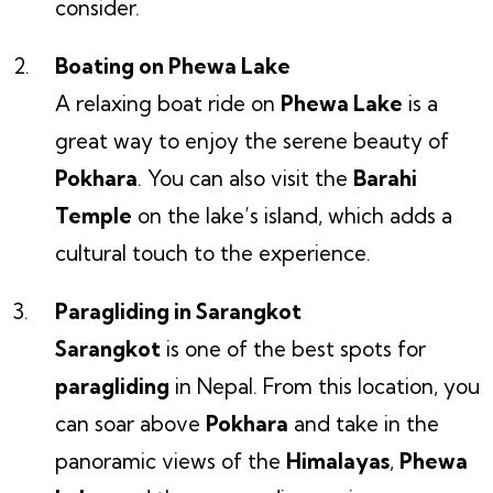
consider.
Boating on Phewa Lake
A relaxing boat ride on
Phewa Lake
is a
great way to enjoy the serene beauty of
Pokhara
. You can also visit the
Barahi
Temple
on the lake’s island, which adds a
cultural touch to the experience.
Paragliding in Sarangkot
Sarangkot
is one of the best spots for
paragliding
in Nepal. From this location, you
can soar above
Pokhara
and take in the
panoramic views of the
Himalayas
,
Phewa