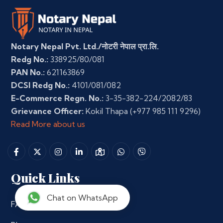
Notary Nepal Pvt. Ltd./नोटरी नेपाल प्रा.लि.
Redg No.:
338925/80/081
PAN No.:
621163869
DCSI Redg No.:
4101/081/082
E-Commerce Regn. No.:
3-35-382-224/2082/83
Grievance Officer:
Kokil Thapa
(+977 985 111 9296)
Read More about us
Quick Links
Chat on WhatsApp
FAQs