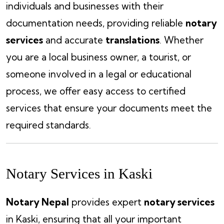
individuals and businesses with their
documentation needs, providing reliable
notary
services
and accurate
translations
. Whether
you are a local business owner, a tourist, or
someone involved in a legal or educational
process, we offer easy access to certified
services that ensure your documents meet the
required standards.
Notary Services in Kaski
Notary Nepal
provides expert
notary services
in Kaski, ensuring that all your important