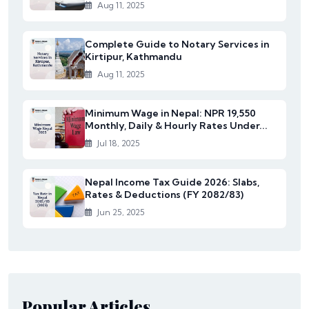
Aug 11, 2025
Complete Guide to Notary Services in
Kirtipur, Kathmandu
Aug 11, 2025
Minimum Wage in Nepal: NPR 19,550
Monthly, Daily & Hourly Rates Under...
Jul 18, 2025
Nepal Income Tax Guide 2026: Slabs,
Rates & Deductions (FY 2082/83)
Jun 25, 2025
Popular Articles