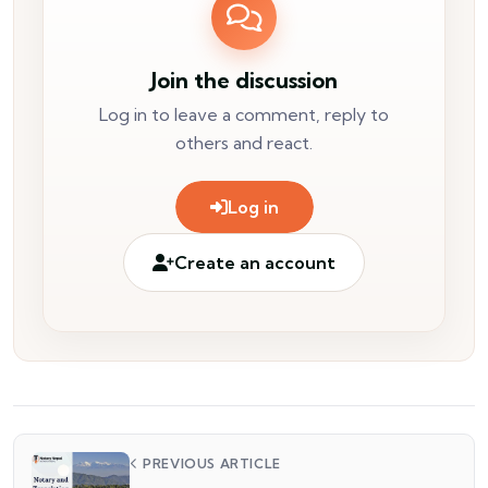
Join the discussion
Log in to leave a comment, reply to
others and react.
Log in
Create an account
PREVIOUS ARTICLE