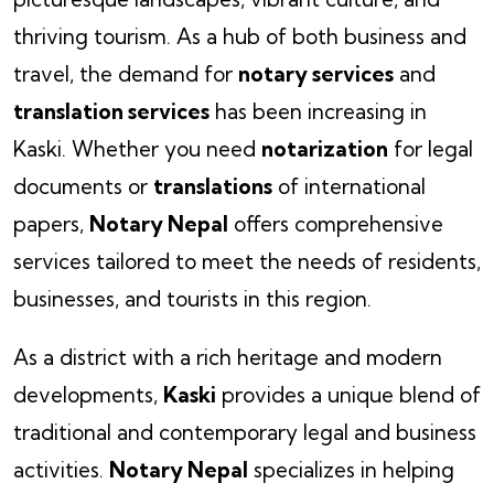
thriving tourism. As a hub of both business and
travel, the demand for
notary services
and
translation services
has been increasing in
Kaski. Whether you need
notarization
for legal
documents or
translations
of international
papers,
Notary Nepal
offers comprehensive
services tailored to meet the needs of residents,
businesses, and tourists in this region.
As a district with a rich heritage and modern
developments,
Kaski
provides a unique blend of
traditional and contemporary legal and business
activities.
Notary Nepal
specializes in helping