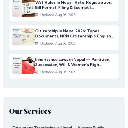
VAT Rules in Nepal: Rate, Registration,
Bill Format, Filing & Exempt I...
Updated Aug 06, 2026
Citizenship in Nepal 2026: Types,
Documents, NRN Citizenship & English...
Updated Aug 06, 2026
Inheritance Laws in Nepal — Partition,
Succession, Will & Women's Righ...
Updated Aug 06, 2026
Our Services
Document Translation in Nepal — Notary Public