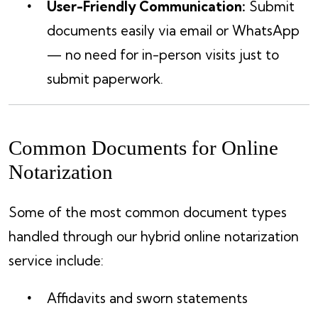
User-Friendly Communication:
Submit
documents easily via email or WhatsApp
— no need for in-person visits just to
submit paperwork.
Common Documents for Online
Notarization
Some of the most common document types
handled through our hybrid online notarization
service include:
Affidavits and sworn statements