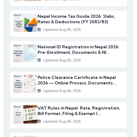
Nepal Income Tax Guide 2026: Slabs,
Rates & Deductions (FY 2082/83)
Updated Aug 06, 2026
National ID Registration in Nepal 2026:
Pre-Enrollment, Documents & NI...
Updated Aug 06, 2026
Police Clearance Certificate in Nepal
2026 — Online Process, Documents...
Updated Aug 06, 2026
VAT Rules in Nepal: Rate, Registration,
Bill Format, Filing & Exempt I...
Updated Aug 06, 2026