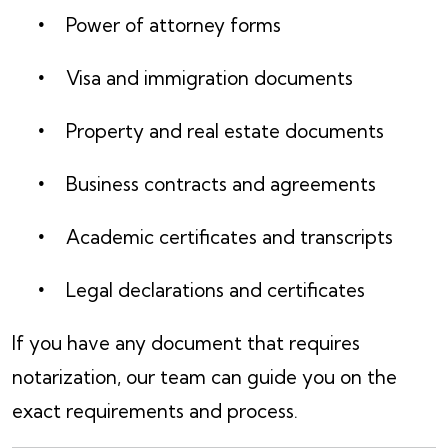
Power of attorney forms
Visa and immigration documents
Property and real estate documents
Business contracts and agreements
Academic certificates and transcripts
Legal declarations and certificates
If you have any document that requires
notarization, our team can guide you on the
exact requirements and process.