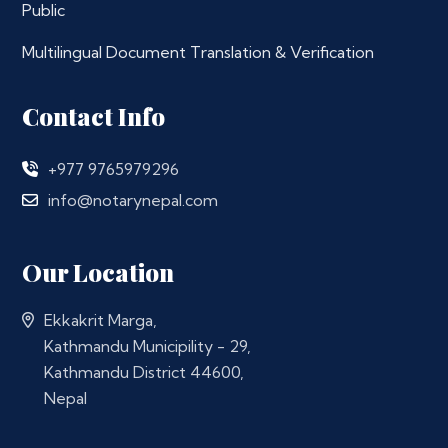
Public
Multilingual Document Translation & Verification
Contact Info
+977 9765979296
info@notarynepal.com
Our Location
Ekkakrit Marga,
Kathmandu Municipility - 29,
Kathmandu District 44600,
Nepal