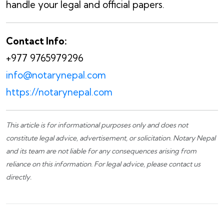
handle your legal and official papers.
Contact Info:
+977 9765979296
info@notarynepal.com
https://notarynepal.com
This article is for informational purposes only and does not
constitute legal advice, advertisement, or solicitation.
Notary Nepal
and its team are not liable for any consequences arising from
reliance on this information. For legal advice, please
contact us
directly.