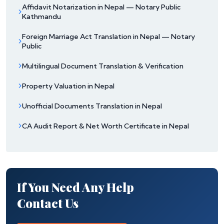
Affidavit Notarization in Nepal — Notary Public
Kathmandu
Foreign Marriage Act Translation in Nepal — Notary
Public
Multilingual Document Translation & Verification
Property Valuation in Nepal
Unofficial Documents Translation in Nepal
CA Audit Report & Net Worth Certificate in Nepal
If You Need Any Help
Contact Us