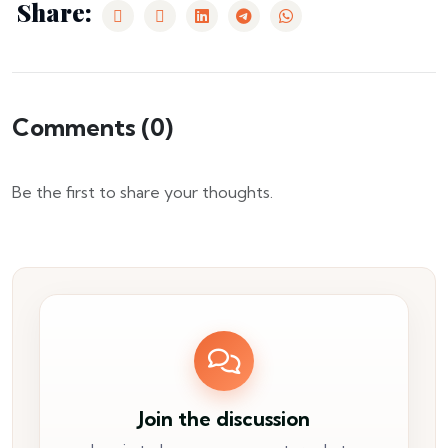
Share:
Comments (
0
)
Be the first to share your thoughts.
Join the discussion