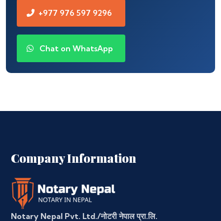
+977 976 597 9296
Chat on WhatsApp
Company Information
Notary Nepal Pvt. Ltd./नोटरी नेपाल प्रा.लि.