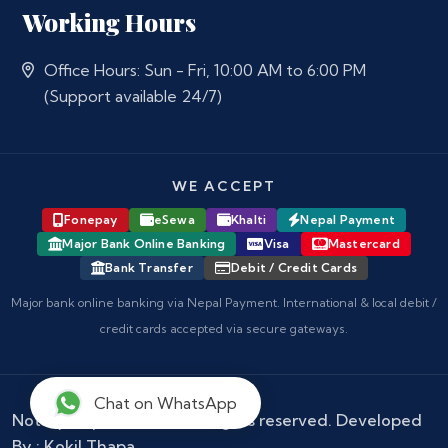
Working Hours
Office Hours: Sun - Fri, 10:00 AM to 6:00 PM
(Support available 24/7)
WE ACCEPT
Fonepay
eSewa
Khalti
Nepal Payment
Major Bank Online Banking
Visa
Mastercard
Bank Transfer
Debit / Credit Cards
Major bank online banking via Nepal Payment. International & local debit /
credit cards accepted via secure gateways.
Chat on WhatsApp
Notary Nepal
© 2026 - All rights reserved. Developed
By :
Kokil Thapa