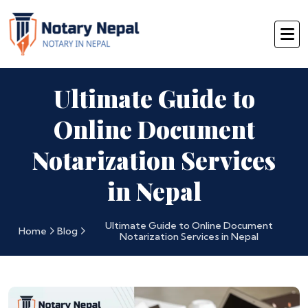
Ultimate Guide to
Online Document
Notarization Services
in Nepal
Ultimate Guide to Online Document
Home
Blog
Notarization Services in Nepal