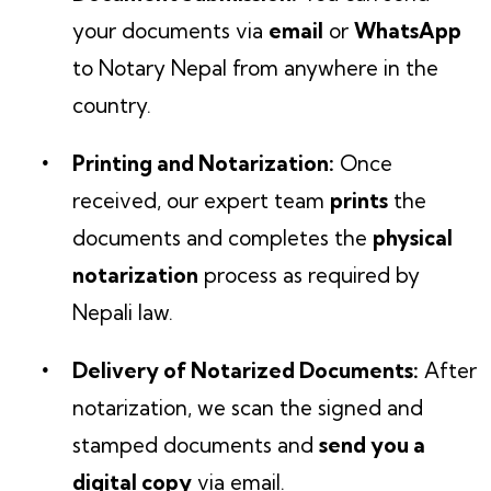
your documents via
email
or
WhatsApp
to Notary Nepal from anywhere in the
country.
Printing and Notarization:
Once
received, our expert team
prints
the
documents and completes the
physical
notarization
process as required by
Nepali law.
Delivery of Notarized Documents:
After
notarization, we scan the signed and
stamped documents and
send you a
digital copy
via email.