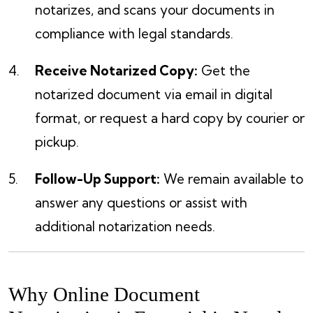
notarizes, and scans your documents in
compliance with legal standards.
Receive Notarized Copy:
Get the
notarized document via email in digital
format, or request a hard copy by courier or
pickup.
Follow-Up Support:
We remain available to
answer any questions or assist with
additional notarization needs.
Why Online Document