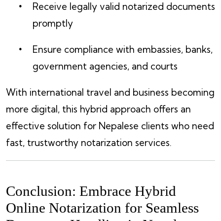
Receive legally valid notarized documents
promptly
Ensure compliance with embassies, banks,
government agencies, and courts
With international travel and business becoming
more digital, this hybrid approach offers an
effective solution for Nepalese clients who need
fast, trustworthy notarization services.
Conclusion: Embrace Hybrid
Online Notarization for Seamless