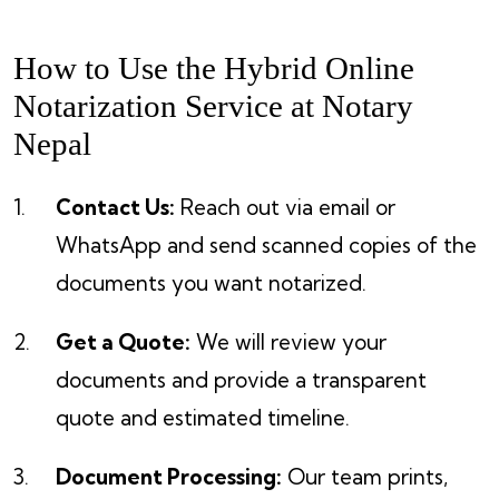
How to Use the Hybrid Online
Notarization Service at Notary
Nepal
Contact Us:
Reach out via email or
WhatsApp and send scanned copies of the
documents you want notarized.
Get a Quote:
We will review your
documents and provide a transparent
quote and estimated timeline.
Document Processing:
Our team prints,