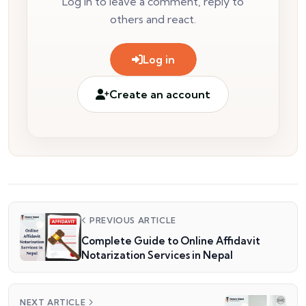
Log in to leave a comment, reply to
others and react.
Log in
Create an account
PREVIOUS ARTICLE
Complete Guide to Online Affidavit
Notarization Services in Nepal
NEXT ARTICLE