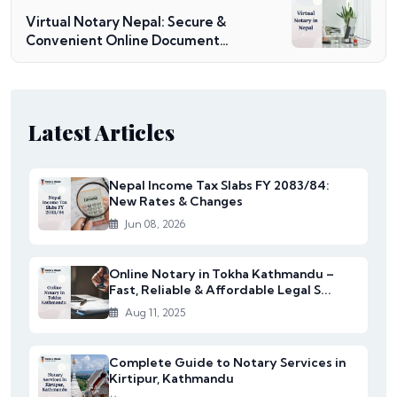
Virtual Notary Nepal: Secure &
Convenient Online Document
Notarization
Latest Articles
Nepal Income Tax Slabs FY 2083/84:
New Rates & Changes
Jun 08, 2026
Online Notary in Tokha Kathmandu –
Fast, Reliable & Affordable Legal S...
Aug 11, 2025
Complete Guide to Notary Services in
Kirtipur, Kathmandu