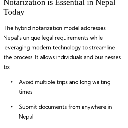
Notarization is Essential in Nepal
Today
The hybrid notarization model addresses
Nepal’s unique legal requirements while
leveraging modern technology to streamline
the process. It allows individuals and businesses
to:
Avoid multiple trips and long waiting
times
Submit documents from anywhere in
Nepal