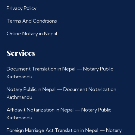
Privacy Policy
Terms And Conditions
Online Notary in Nepal
Services
Document Translation in Nepal — Notary Public
Kathmandu
Notary Public in Nepal — Document Notarization
Kathmandu
Affidavit Notarization in Nepal — Notary Public
Kathmandu
Foreign Marriage Act Translation in Nepal — Notary