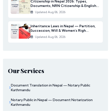
Citizenship in Nepal 2026: Types,
Documents, NRN Citizenship & English...
Updated Aug 06, 2026
Inheritance Laws in Nepal — Partition,
Succession, Will & Women's Righ...
Updated Aug 06, 2026
Our Services
Document Translation in Nepal — Notary Public
Kathmandu
Notary Public in Nepal — Document Notarization
Kathmandu