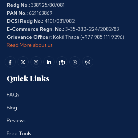
Redg No.:
338925/80/081
PAN No.:
621163869
DCSI Redg No.:
4101/081/082
E-Commerce Regn. No.:
3-35-382-224/2082/83
Grievance Officer:
Kokil Thapa
(+977 985 111 9296)
Read More about us
Quick Links
FAQs
Blog
Reviews
Free Tools