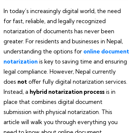
In today’s increasingly digital world, the need
for fast, reliable, and legally recognized
notarization of documents has never been
greater. For residents and businesses in Nepal,
understanding the options for
online document
notarization
is key to saving time and ensuring
legal compliance. However, Nepal currently
does
not
offer fully digital notarization services.
Instead, a
hybrid notarization process
is in
place that combines digital document
submission with physical notarization. This
article will walk you through everything you
need to know about online document