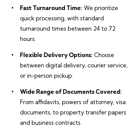
Fast Turnaround Time:
We prioritize
quick processing, with standard
turnaround times between 24 to 72
hours.
Flexible Delivery Options:
Choose
between digital delivery, courier service,
or in-person pickup.
Wide Range of Documents Covered:
From affidavits, powers of attorney, visa
documents, to property transfer papers
and business contracts.