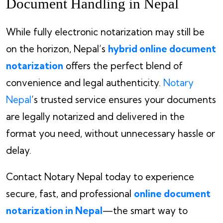
Document Handling in Nepal
While fully electronic notarization may still be
on the horizon, Nepal’s
hybrid online document
notarization
offers the perfect blend of
convenience and legal authenticity.
Notary
Nepal
’s trusted service ensures your documents
are legally notarized and delivered in the
format you need, without unnecessary hassle or
delay.
Contact Notary Nepal today to experience
secure, fast, and professional
online document
notarization in Nepal
—the smart way to