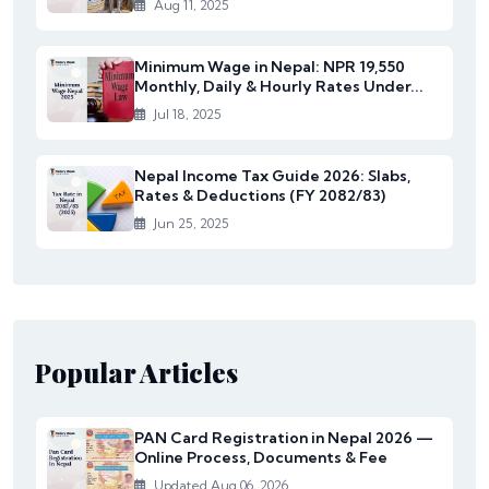
Aug 11, 2025
Minimum Wage in Nepal: NPR 19,550
Monthly, Daily & Hourly Rates Under...
Jul 18, 2025
Nepal Income Tax Guide 2026: Slabs,
Rates & Deductions (FY 2082/83)
Jun 25, 2025
Popular Articles
PAN Card Registration in Nepal 2026 —
Online Process, Documents & Fee
Updated Aug 06, 2026