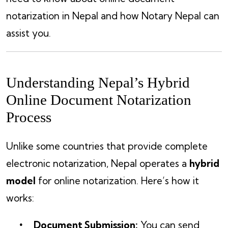
notarization in Nepal and how Notary Nepal can
assist you.
Understanding Nepal’s Hybrid
Online Document Notarization
Process
Unlike some countries that provide complete
electronic notarization, Nepal operates a
hybrid
model
for online notarization. Here’s how it
works:
Document Submission:
You can send