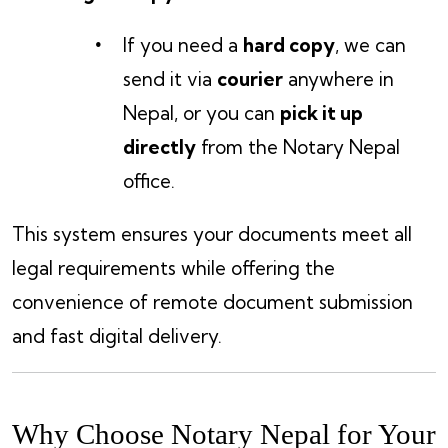
If you need a
hard copy
, we can
send it via
courier
anywhere in
Nepal, or you can
pick it up
directly
from the Notary Nepal
office.
This system ensures your documents meet all
legal requirements while offering the
convenience of remote document submission
and fast digital delivery.
Why Choose Notary Nepal for Your