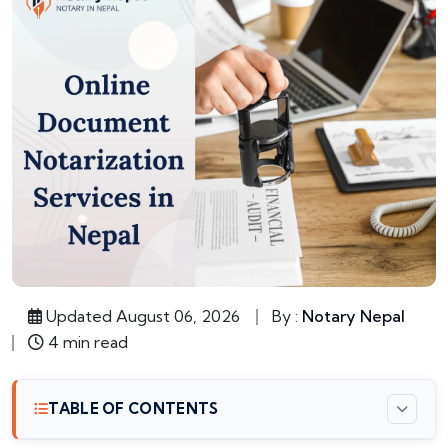
Updated August 06, 2026
By :
Notary Nepal
4 min read
TABLE OF CONTENTS