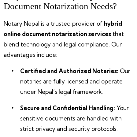
Document Notarization Needs?
Notary Nepal is a trusted provider of
hybrid
online document notarization services
that
blend technology and legal compliance. Our
advantages include:
Certified and Authorized Notaries:
Our
notaries are fully licensed and operate
under Nepal’s legal framework.
Secure and Confidential Handling:
Your
sensitive documents are handled with
strict privacy and security protocols.