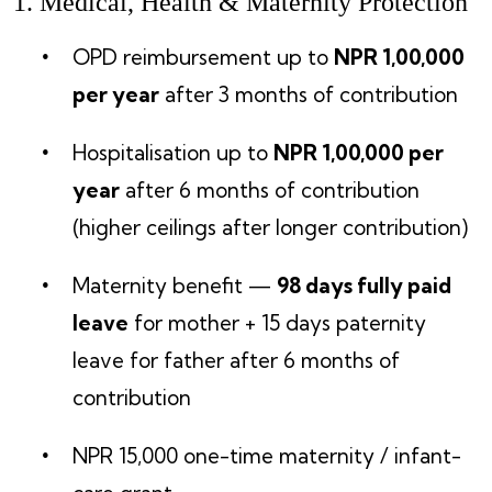
1. Medical, Health & Maternity Protection
OPD reimbursement up to
NPR 1,00,000
per year
after 3 months of contribution
Hospitalisation up to
NPR 1,00,000 per
year
after 6 months of contribution
(higher ceilings after longer contribution)
Maternity benefit —
98 days fully paid
leave
for mother + 15 days paternity
leave for father after 6 months of
contribution
NPR 15,000 one-time maternity / infant-