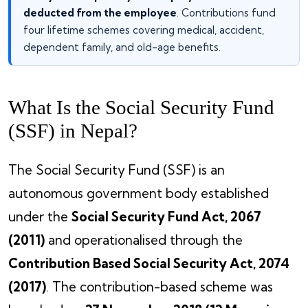
deducted from the employee
. Contributions fund
four lifetime schemes covering medical, accident,
dependent family, and old-age benefits.
What Is the Social Security Fund
(SSF) in Nepal?
The Social Security Fund (SSF) is an
autonomous government body established
under the
Social Security Fund Act, 2067
(2011)
and operationalised through the
Contribution Based Social Security Act, 2074
(2017)
. The contribution-based scheme was