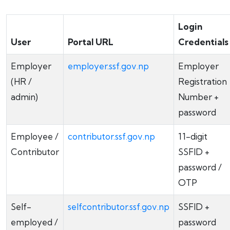
Login
User
Portal URL
Credentials
Employer
employer.ssf.gov.np
Employer
(HR /
Registration
admin)
Number +
password
Employee /
contributor.ssf.gov.np
11-digit
Contributor
SSFID +
password /
OTP
Self-
selfcontributor.ssf.gov.np
SSFID +
employed /
password