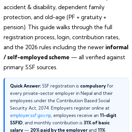
accident & disability, dependent family
protection, and old-age (PF + gratuity +
pension). This guide walks through the full
registration process, login, contribution rates,
and the 2026 rules including the newer
informal
/ self-employed scheme
— all verified against
primary SSF sources.
Quick Answer:
SSF registration is
compulsory
for
every private-sector employer in Nepal and their
employees under the Contribution Based Social
Security Act, 2074. Employers register online at
employer.ssf.gov.np
, employees receive an
11-digit
SSFID
, and monthly contribution is
31% of basic
salary
—
20% paid by the employer
and
11%