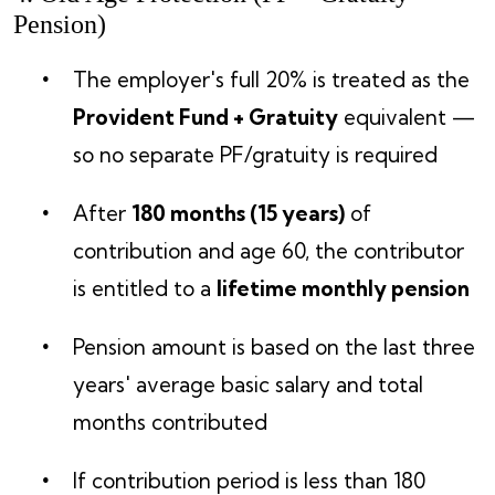
Pension)
The employer's full 20% is treated as the
Provident Fund + Gratuity
equivalent —
so no separate PF/gratuity is required
After
180 months (15 years)
of
contribution and age 60, the contributor
is entitled to a
lifetime monthly pension
Pension amount is based on the last three
years' average basic salary and total
months contributed
If contribution period is less than 180