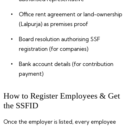
Office rent agreement or land-ownership
(Lalpurja) as premises proof
Board resolution authorising SSF
registration (for companies)
Bank account details (for contribution
payment)
How to Register Employees & Get
the SSFID
Once the employer is listed, every employee