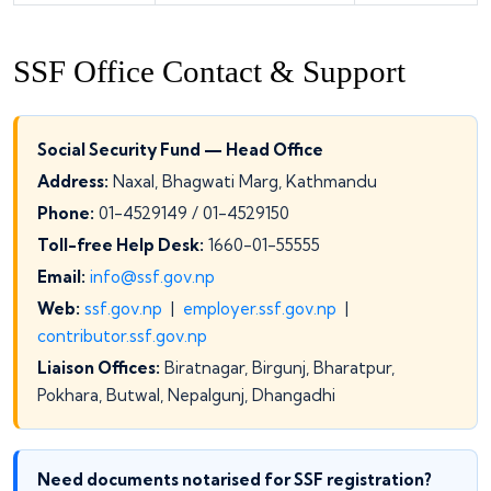
SSF Office Contact & Support
Social Security Fund — Head Office
Address:
Naxal, Bhagwati Marg, Kathmandu
Phone:
01-4529149 / 01-4529150
Toll-free Help Desk:
1660-01-55555
Email:
info@ssf.gov.np
Web:
ssf.gov.np
|
employer.ssf.gov.np
|
contributor.ssf.gov.np
Liaison Offices:
Biratnagar, Birgunj, Bharatpur,
Pokhara, Butwal, Nepalgunj, Dhangadhi
Need documents notarised for SSF registration?