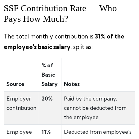
SSF Contribution Rate — Who
Pays How Much?
The total monthly contribution is
31% of the
employee's basic salary
, split as:
% of
Basic
Source
Salary
Notes
Employer
20%
Paid by the company;
contribution
cannot be deducted from
the employee
Employee
11%
Deducted from employee's