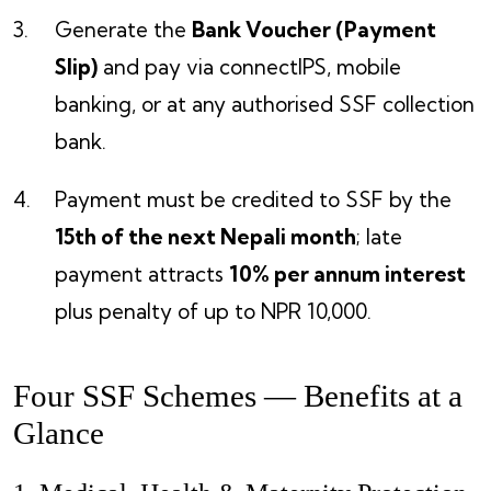
Generate the
Bank Voucher (Payment
Slip)
and pay via connectIPS, mobile
banking, or at any authorised SSF collection
bank.
Payment must be credited to SSF by the
15th of the next Nepali month
; late
payment attracts
10% per annum interest
plus penalty of up to NPR 10,000.
Four SSF Schemes — Benefits at a
Glance