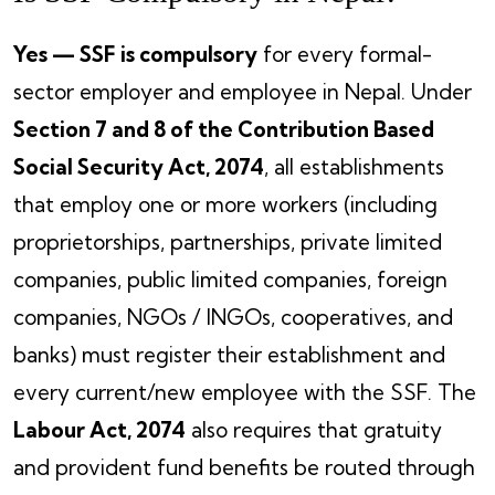
Yes — SSF is compulsory
for every formal-
sector employer and employee in Nepal. Under
Section 7 and 8 of the Contribution Based
Social Security Act, 2074
, all establishments
that employ one or more workers (including
proprietorships, partnerships, private limited
companies, public limited companies, foreign
companies, NGOs / INGOs, cooperatives, and
banks) must register their establishment and
every current/new employee with the SSF. The
Labour Act, 2074
also requires that gratuity
and provident fund benefits be routed through