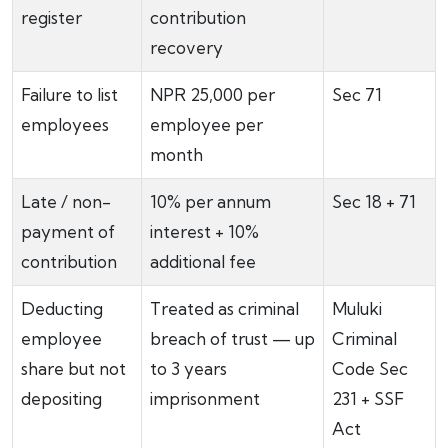
register
contribution
recovery
Failure to list
NPR 25,000 per
Sec 71
employees
employee per
month
Late / non-
10% per annum
Sec 18 + 71
payment of
interest + 10%
contribution
additional fee
Deducting
Treated as criminal
Muluki
employee
breach of trust — up
Criminal
share but not
to 3 years
Code Sec
depositing
imprisonment
231 + SSF
Act