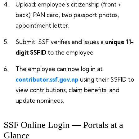
Upload: employee's citizenship (front +
back), PAN card, two passport photos,
appointment letter.
Submit. SSF verifies and issues a
unique 11-
digit SSFID
to the employee.
The employee can now log in at
contributor.ssf.gov.np
using their SSFID to
view contributions, claim benefits, and
update nominees.
SSF Online Login — Portals at a
Glance