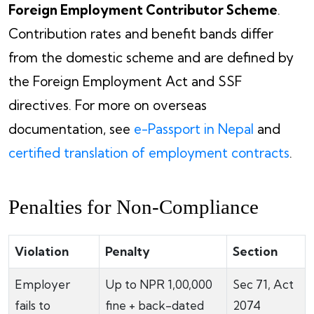
Foreign Employment Contributor Scheme
.
Contribution rates and benefit bands differ
from the domestic scheme and are defined by
the Foreign Employment Act and SSF
directives. For more on overseas
documentation, see
e-Passport in Nepal
and
certified translation of employment contracts
.
Penalties for Non-Compliance
Violation
Penalty
Section
Employer
Up to NPR 1,00,000
Sec 71, Act
fails to
fine + back-dated
2074