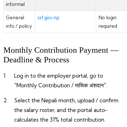
informal
General
ssf.gov.np
No login
info / policy
required
Monthly Contribution Payment —
Deadline & Process
Log in to the employer portal, go to
"Monthly Contribution / मासिक अंशदान".
Select the Nepali month, upload / confirm
the salary roster, and the portal auto-
calculates the 31% total contribution.