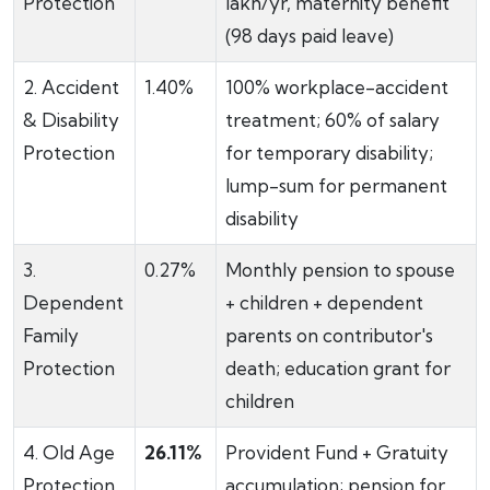
Protection
lakh/yr, maternity benefit
(98 days paid leave)
2. Accident
1.40%
100% workplace-accident
& Disability
treatment; 60% of salary
Protection
for temporary disability;
lump-sum for permanent
disability
3.
0.27%
Monthly pension to spouse
Dependent
+ children + dependent
Family
parents on contributor's
Protection
death; education grant for
children
4. Old Age
26.11%
Provident Fund + Gratuity
Protection
accumulation; pension for