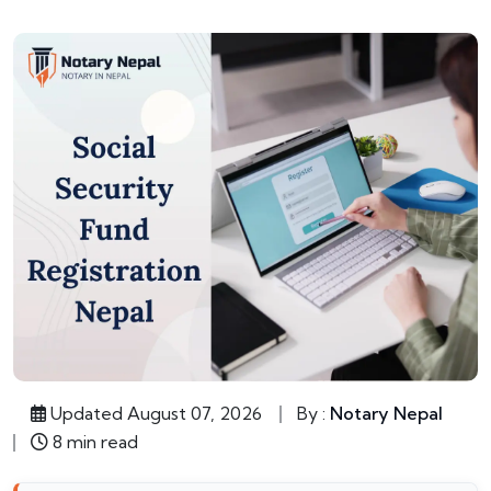
Updated August 07, 2026
By :
Notary Nepal
8 min read