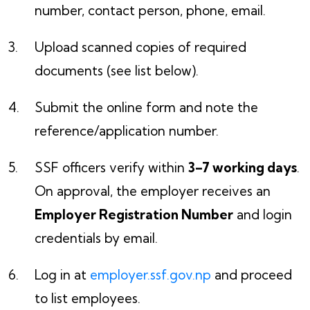
number, contact person, phone, email.
Upload scanned copies of required
documents (see list below).
Submit the online form and note the
reference/application number.
SSF officers verify within
3–7 working days
.
On approval, the employer receives an
Employer Registration Number
and login
credentials by email.
Log in at
employer.ssf.gov.np
and proceed
to list employees.