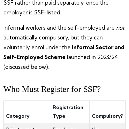
SSF rather than paid separately, once the
employer is SSF-listed.
Informal workers and the self-employed are
not
automatically compulsory, but they can
voluntarily enrol under the
Informal Sector and
Self-Employed Scheme
launched in 2023/24
(discussed below).
Who Must Register for SSF?
Registration
Category
Type
Compulsory?