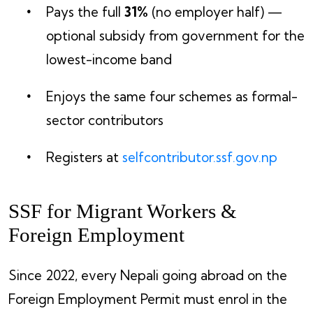
Pays the full
31%
(no employer half) —
optional subsidy from government for the
lowest-income band
Enjoys the same four schemes as formal-
sector contributors
Registers at
selfcontributor.ssf.gov.np
SSF for Migrant Workers &
Foreign Employment
Since 2022, every Nepali going abroad on the
Foreign Employment Permit must enrol in the