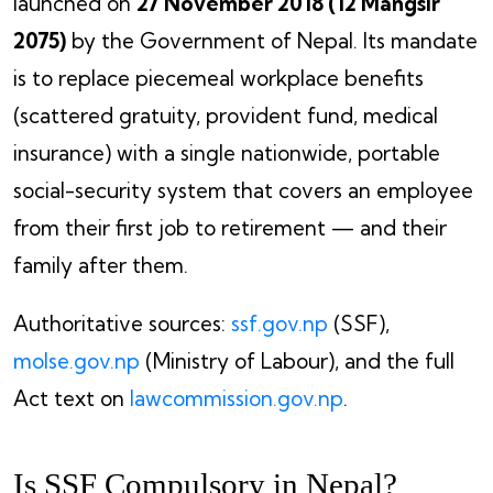
launched on
27 November 2018 (12 Mangsir
2075)
by the Government of Nepal. Its mandate
is to replace piecemeal workplace benefits
(scattered gratuity, provident fund, medical
insurance) with a single nationwide, portable
social-security system that covers an employee
from their first job to retirement — and their
family after them.
Authoritative sources:
ssf.gov.np
(SSF),
molse.gov.np
(Ministry of Labour), and the full
Act text on
lawcommission.gov.np
.
Is SSF Compulsory in Nepal?