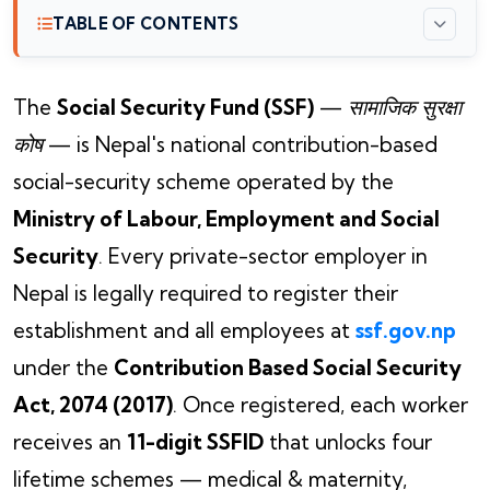
TABLE OF CONTENTS
The
Social Security Fund (SSF)
—
सामाजिक सुरक्षा
कोष
— is Nepal's national contribution-based
social-security scheme operated by the
Ministry of Labour, Employment and Social
Security
. Every private-sector employer in
Nepal is legally required to register their
establishment and all employees at
ssf.gov.np
under the
Contribution Based Social Security
Act, 2074 (2017)
. Once registered, each worker
receives an
11-digit SSFID
that unlocks four
lifetime schemes — medical & maternity,