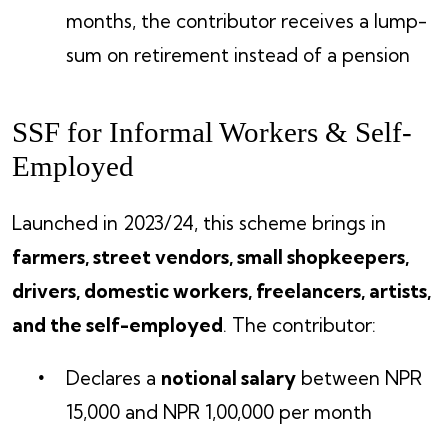
months, the contributor receives a lump-
sum on retirement instead of a pension
SSF for Informal Workers & Self-
Employed
Launched in 2023/24, this scheme brings in
farmers, street vendors, small shopkeepers,
drivers, domestic workers, freelancers, artists,
and the self-employed
. The contributor:
Declares a
notional salary
between NPR
15,000 and NPR 1,00,000 per month