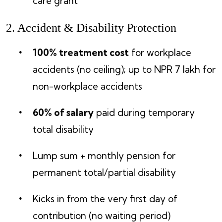
care grant
2. Accident & Disability Protection
100% treatment cost
for workplace
accidents (no ceiling); up to NPR 7 lakh for
non-workplace accidents
60% of salary
paid during temporary
total disability
Lump sum + monthly pension for
permanent total/partial disability
Kicks in from the very first day of
contribution (no waiting period)