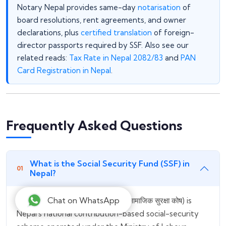
Notary Nepal provides same-day
notarisation
of
board resolutions, rent agreements, and owner
declarations, plus
certified translation
of foreign-
director passports required by SSF. Also see our
related reads:
Tax Rate in Nepal 2082/83
and
PAN
Card Registration in Nepal
.
Frequently Asked Questions
What is the Social Security Fund (SSF) in
Nepal?
Chat on WhatsApp
The Social Security Fund (SSF / सामाजिक सुरक्षा कोष) is
Nepal's national contribution-based social-security