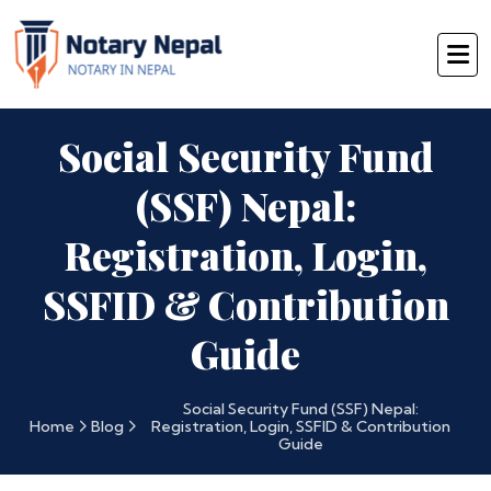
Social Security Fund
(SSF) Nepal:
Registration, Login,
SSFID & Contribution
Guide
Social Security Fund (SSF) Nepal:
Home
Blog
Registration, Login, SSFID & Contribution
Guide