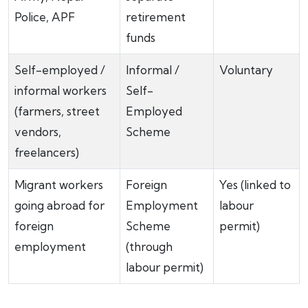
Police, APF
retirement
funds
Self-employed /
Informal /
Voluntary
informal workers
Self-
(farmers, street
Employed
vendors,
Scheme
freelancers)
Migrant workers
Foreign
Yes (linked to
going abroad for
Employment
labour
foreign
Scheme
permit)
employment
(through
labour permit)