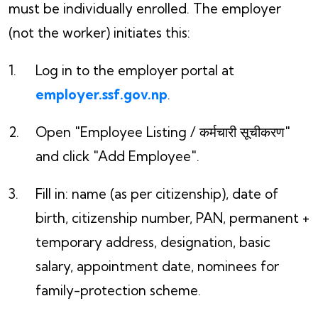
must be individually enrolled. The employer
(not the worker) initiates this:
Log in to the employer portal at
employer.ssf.gov.np
.
Open "Employee Listing / कर्मचारी सूचीकरण"
and click "Add Employee".
Fill in: name (as per citizenship), date of
birth, citizenship number, PAN, permanent +
temporary address, designation, basic
salary, appointment date, nominees for
family-protection scheme.