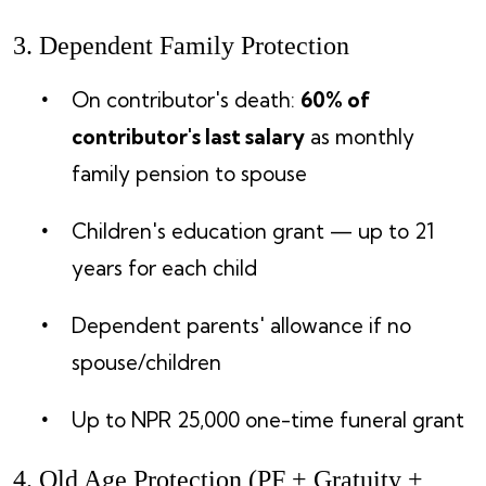
3. Dependent Family Protection
On contributor's death:
60% of
contributor's last salary
as monthly
family pension to spouse
Children's education grant — up to 21
years for each child
Dependent parents' allowance if no
spouse/children
Up to NPR 25,000 one-time funeral grant
4. Old Age Protection (PF + Gratuity +