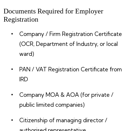
Documents Required for Employer
Registration
Company / Firm Registration Certificate
(OCR, Department of Industry, or local
ward)
PAN / VAT Registration Certificate from
IRD
Company MOA & AOA (for private /
public limited companies)
Citizenship of managing director /
authorised representative