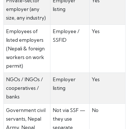
Private-sector
Employer
Yes
employer (any
listing
size, any industry)
Employees of
Employee /
Yes
listed employers
SSFID
(Nepali & foreign
workers on work
permit)
NGOs / INGOs /
Employer
Yes
cooperatives /
listing
banks
Government civil
Not via SSF —
No
servants, Nepal
they use
Army, Nepal
separate