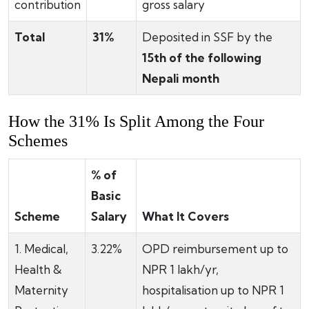
contribution
gross salary
Total
31%
Deposited in SSF by the
15th of the following
Nepali month
How the 31% Is Split Among the Four
Schemes
% of
Basic
Scheme
Salary
What It Covers
1. Medical,
3.22%
OPD reimbursement up to
Health &
NPR 1 lakh/yr,
Maternity
hospitalisation up to NPR 1