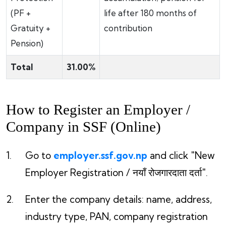
(PF +
life after 180 months of
Gratuity +
contribution
Pension)
Total
31.00%
How to Register an Employer /
Company in SSF (Online)
Go to
employer.ssf.gov.np
and click "New
Employer Registration / नयाँ रोजगारदाता दर्ता".
Enter the company details: name, address,
industry type, PAN, company registration