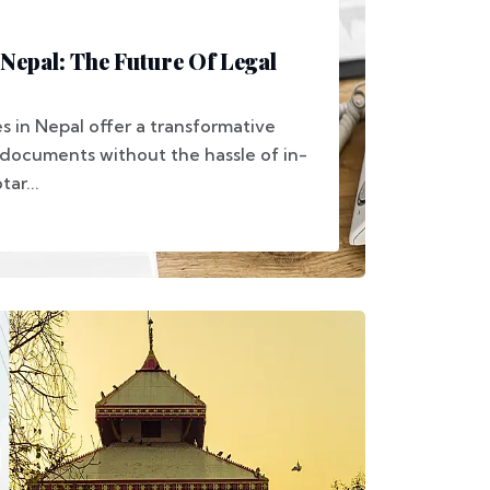
 Nepal: The Future Of Legal
s in Nepal offer a transformative
documents without the hassle of in-
tar...