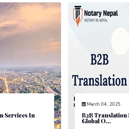
March 04, 2025
n Services In
B2B Translation 
Global O...