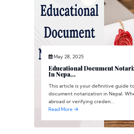
May 28, 2025
Educational Document Notariz
In Nepa...
This article is your definitive guide 
document notarization in Nepal. Wh
abroad or verifying creden...
Read More