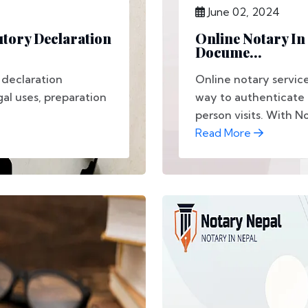
June 02, 2024
tory Declaration
Online Notary In
Docume...
 declaration
Online notary service
gal uses, preparation
way to authenticate 
person visits. With No
Read More