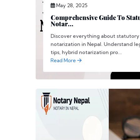
May 28, 2025
Comprehensive Guide To Statu
Notar...
Discover everything about statutory
notarization in Nepal. Understand le
tips, hybrid notarization pro...
Read More