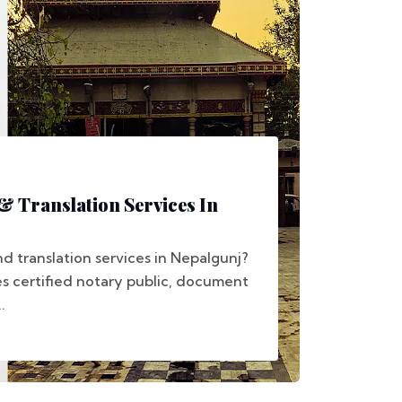
 & Translation Services In
d translation services in Nepalgunj?
s certified notary public, document
.