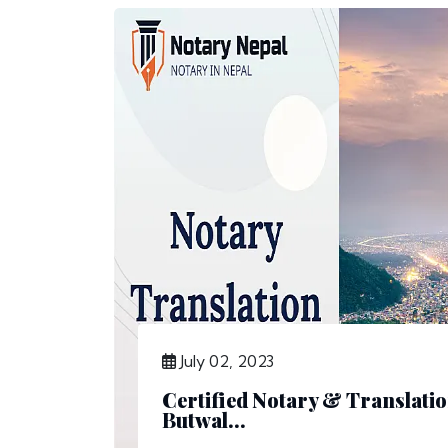
July 02, 2023
Certified Notary & Translatio
Butwal...