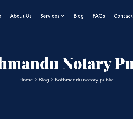
e
About Us
Services
Blog
FAQs
Contact
hmandu Notary Pu
Home
Blog
Kathmandu notary public