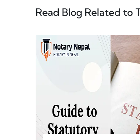
Read Blog Related to 