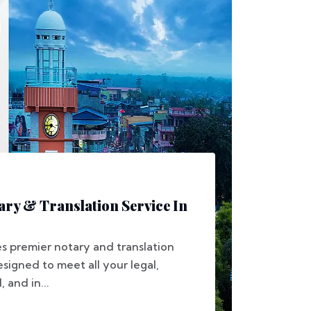
ary & Translation Service In
s premier notary and translation
esigned to meet all your legal,
 and in...