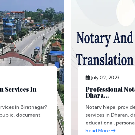
July 02, 2023
n Services In
Professional Not
Dhara...
rvices in Biratnagar?
Notary Nepal provide
 public, document
services in Dharan, d
educational, personal,
Read More