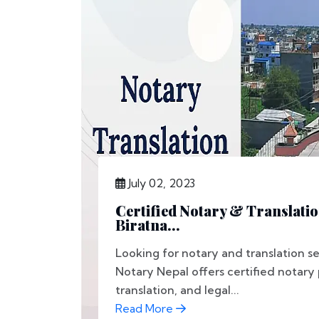
July 02, 2023
Certified Notary & Translatio
Biratna...
Looking for notary and translation se
Notary Nepal offers certified notary
translation, and legal...
Read More