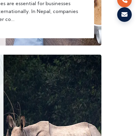
ces are essential for businesses
ernationally. In Nepal, companies
r co...