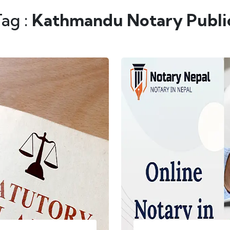
Tag :
Kathmandu Notary Publi