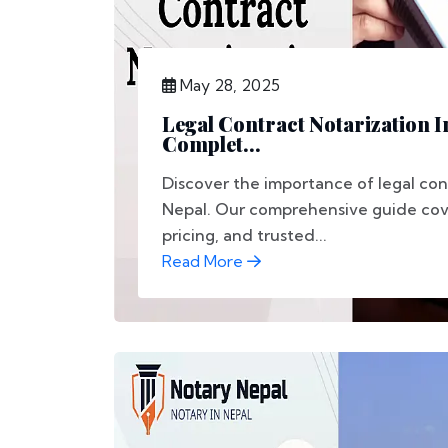
May 28, 2025
Legal Contract Notarization I
Complet...
Discover the importance of legal con
Nepal. Our comprehensive guide cove
pricing, and trusted...
Read More