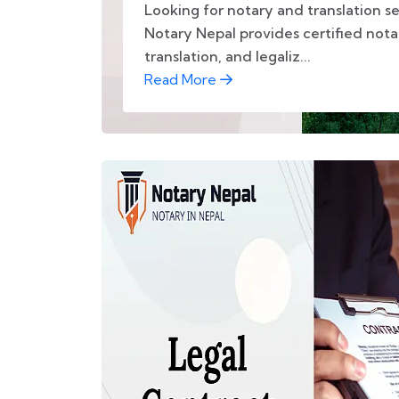
Looking for notary and translation se
Notary Nepal provides certified not
translation, and legaliz...
Read More