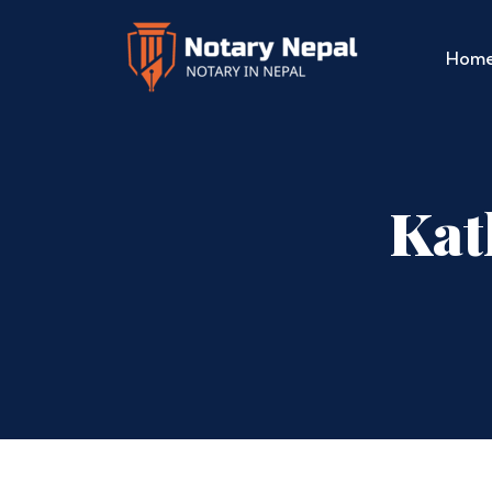
Hom
Kat