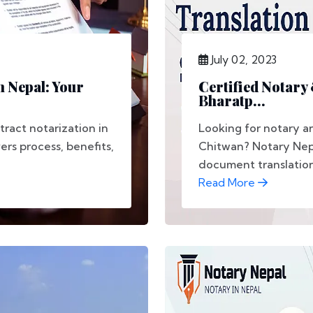
July 02, 2023
n Nepal: Your
Certified Notary
Bharatp...
tract notarization in
Looking for notary an
rs process, benefits,
Chitwan? Notary Nepal
document translation,
Read More