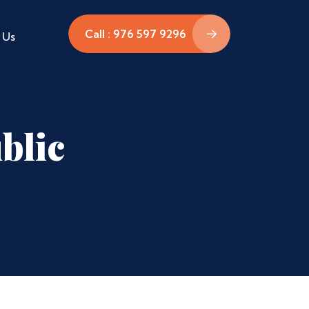
Call : 976 597 9296
 Us
blic