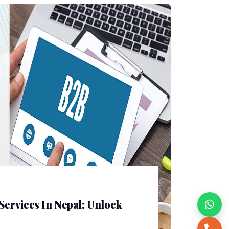
Services In Nepal: Unlock