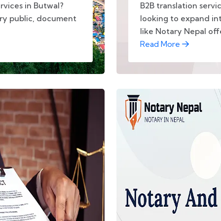
rvices in Butwal?
B2B translation servi
ary public, document
looking to expand int
like Notary Nepal offe
Read More