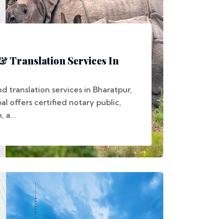
 & Translation Services In
d translation services in Bharatpur,
 offers certified notary public,
 a...