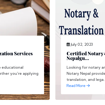
July 02, 2023
ation Services
Certified Notary
Nepalgu...
to educational
Looking for notary an
ether you're applying
Notary Nepal provide
translation, and lega..
Read More