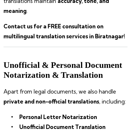
translations maintain
accuracy, tone, and
meaning
.
Contact us for a FREE consultation on
multilingual translation services in Biratnagar!
Unofficial & Personal Document
Notarization & Translation
Apart from legal documents, we also handle
private and non-official translations
, including:
Personal Letter Notarization
Unofficial Document Translation