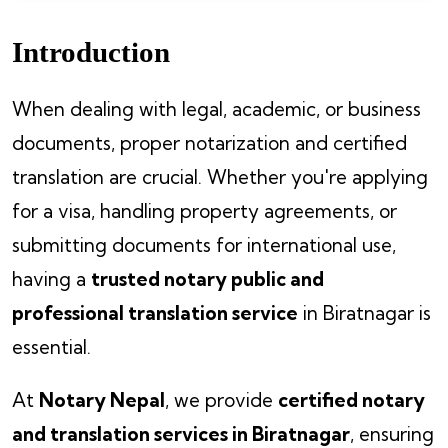
Introduction
When dealing with legal, academic, or business
documents, proper notarization and certified
translation are crucial. Whether you're applying
for a visa, handling property agreements, or
submitting documents for international use,
having a
trusted notary public and
professional translation service
in Biratnagar is
essential.
At
Notary Nepal
, we provide
certified notary
and translation services in Biratnagar
, ensuring