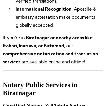
verified translations.
International Recognition:
Apostille &
embassy attestation make documents
globally accepted.
If you're in
Biratnagar or nearby areas like
Itahari, Inaruwa, or Birtamod
, our
comprehensive notarization and translation
services
are available online and offline!
Notary Public Services in
Biratnagar
Certified Notary & Mobile Notary