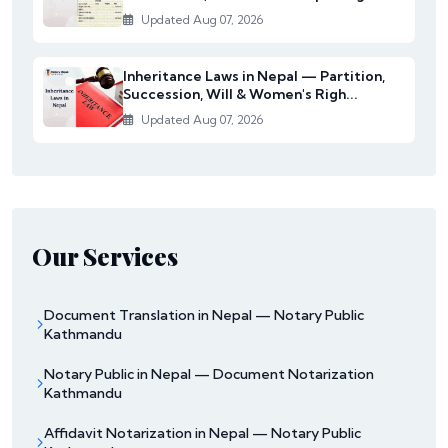
Updated Aug 07, 2026
Inheritance Laws in Nepal — Partition,
Succession, Will & Women's Righ...
Updated Aug 07, 2026
Our Services
Document Translation in Nepal — Notary Public
Kathmandu
Notary Public in Nepal — Document Notarization
Kathmandu
Affidavit Notarization in Nepal — Notary Public