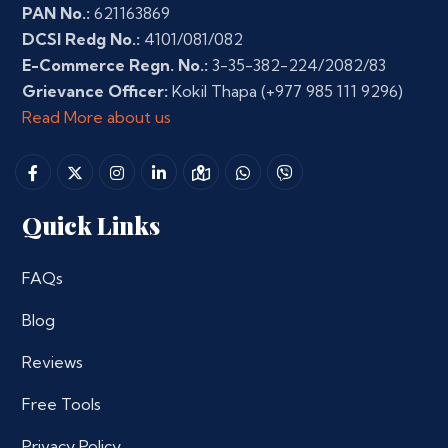
PAN No.:
621163869
DCSI Redg No.:
4101/081/082
E-Commerce Regn. No.:
3-35-382-224/2082/83
Grievance Officer:
Kokil Thapa
(+977 985 111 9296)
Read More about us
Quick Links
FAQs
Blog
Reviews
Free Tools
Privacy Policy