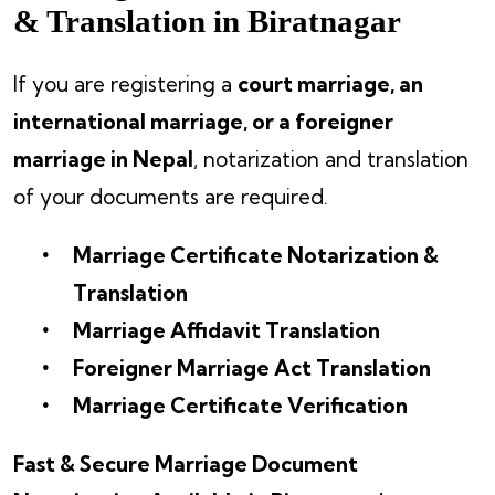
& Translation in Biratnagar
If you are registering a
court marriage, an
international marriage, or a foreigner
marriage in Nepal
, notarization and translation
of your documents are required.
Marriage Certificate Notarization &
Translation
Marriage Affidavit Translation
Foreigner Marriage Act Translation
Marriage Certificate Verification
Fast & Secure Marriage Document