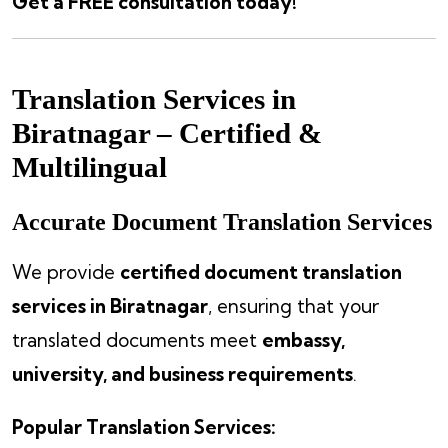
Get a FREE consultation today!
Translation Services in
Biratnagar – Certified &
Multilingual
Accurate Document Translation Services
We provide
certified document translation
services in Biratnagar
, ensuring that your
translated documents meet
embassy,
university, and business requirements
.
Popular Translation Services: