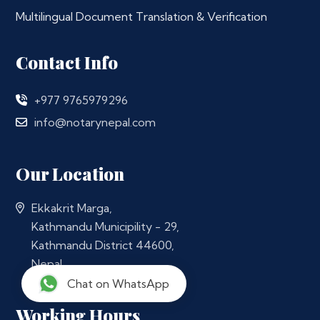
Multilingual Document Translation & Verification
Contact Info
+977 9765979296
info@notarynepal.com
Our Location
Ekkakrit Marga,
Kathmandu Municipility - 29,
Kathmandu District 44600,
Nepal
Chat on WhatsApp
Working Hours