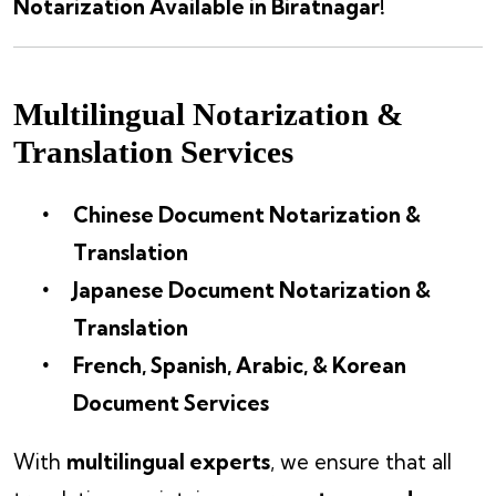
Notarization Available in Biratnagar!
Multilingual Notarization &
Translation Services
Chinese Document Notarization &
Translation
Japanese Document Notarization &
Translation
French, Spanish, Arabic, & Korean
Document Services
With
multilingual experts
, we ensure that all