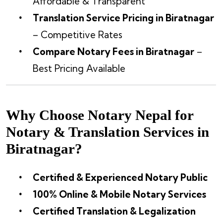
Affordable & Transparent
Translation Service Pricing in Biratnagar
– Competitive Rates
Compare Notary Fees in Biratnagar
–
Best Pricing Available
Why Choose Notary Nepal for
Notary & Translation Services in
Biratnagar?
Certified & Experienced Notary Public
100% Online & Mobile Notary Services
Certified Translation & Legalization