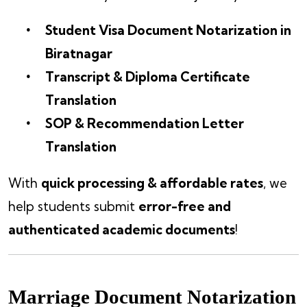
Student Visa Document Notarization in
Biratnagar
Transcript & Diploma Certificate
Translation
SOP & Recommendation Letter
Translation
With
quick processing & affordable rates
, we
help students submit
error-free and
authenticated academic documents
!
Marriage Document Notarization