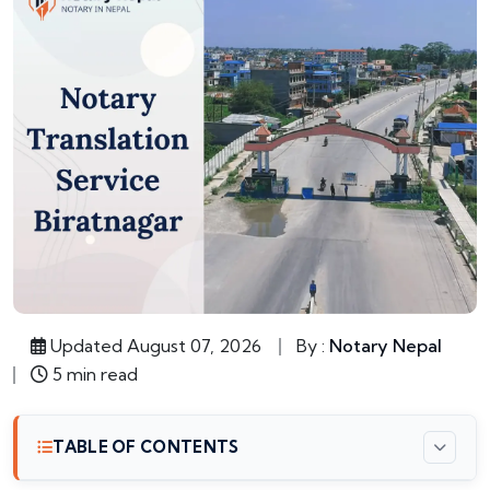
Updated August 07, 2026
By :
Notary Nepal
5 min read
TABLE OF CONTENTS