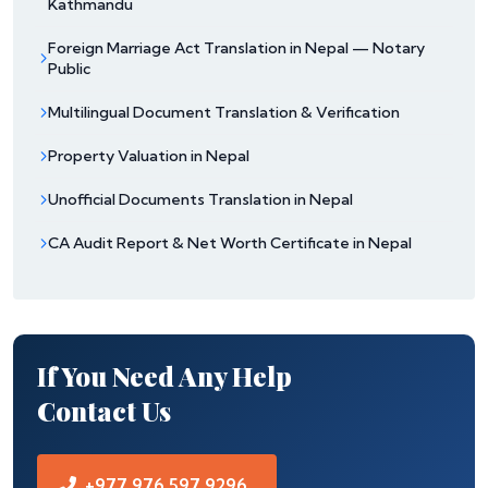
Kathmandu
Foreign Marriage Act Translation in Nepal — Notary
Public
Multilingual Document Translation & Verification
Property Valuation in Nepal
Unofficial Documents Translation in Nepal
CA Audit Report & Net Worth Certificate in Nepal
If You Need Any Help
Contact Us
+977 976 597 9296