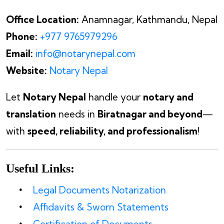
Office Location:
Anamnagar, Kathmandu, Nepal
Phone:
+977 9765979296
Email:
info@notarynepal.com
Website:
Notary Nepal
Let
Notary Nepal
handle your
notary and
translation
needs in
Biratnagar and beyond
—
with
speed, reliability, and professionalism
!
Useful Links:
Legal Documents Notarization
Affidavits & Sworn Statements