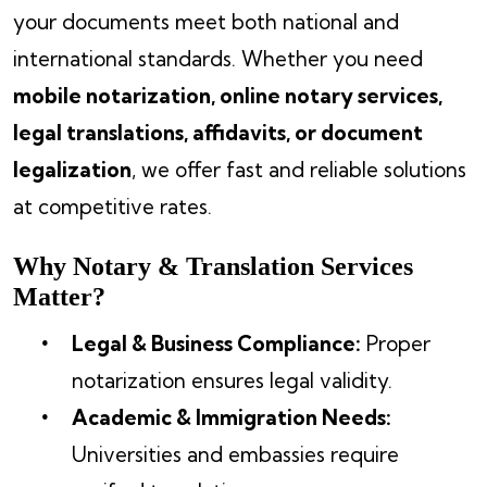
your documents meet both national and
international standards. Whether you need
mobile notarization, online notary services,
legal translations, affidavits, or document
legalization
, we offer fast and reliable solutions
at competitive rates.
Why Notary & Translation Services
Matter?
Legal & Business Compliance:
Proper
notarization ensures legal validity.
Academic & Immigration Needs:
Universities and embassies require