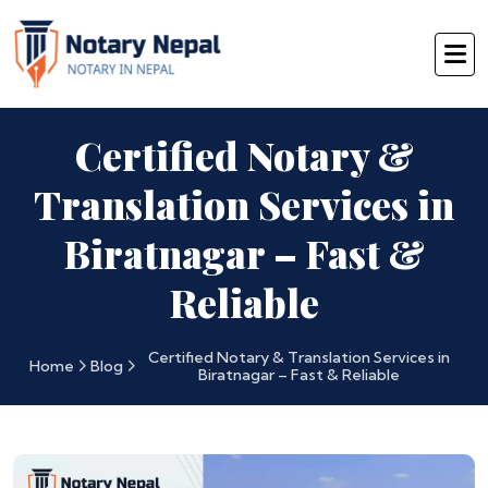
Certified Notary &
Translation Services in
Biratnagar – Fast &
Reliable
Certified Notary & Translation Services in
Home
Blog
Biratnagar – Fast & Reliable