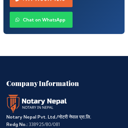
Chat on WhatsApp
Company Information
Notary Nepal Pvt. Ltd./नोटरी नेपाल प्रा.लि.
Redg No.:
338925/80/081