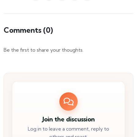
Comments (
0
)
Be the first to share your thoughts.
Join the discussion
Log in to leave a comment, reply to
others and react.