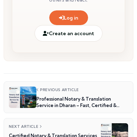
Log in
Create an account
PREVIOUS ARTICLE
Professional Notary & Translation
Service in Dharan – Fast, Certified &
Reliable
NEXT ARTICLE
Certified Notary & Translation Services