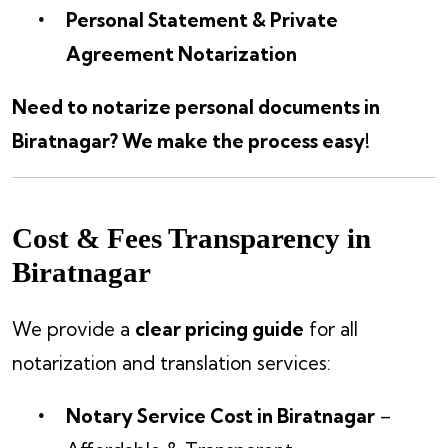
Personal Statement & Private
Agreement Notarization
Need to notarize personal documents in
Biratnagar? We make the process easy!
Cost & Fees Transparency in
Biratnagar
We provide a
clear pricing guide
for all
notarization and translation services:
Notary Service Cost in Biratnagar
–