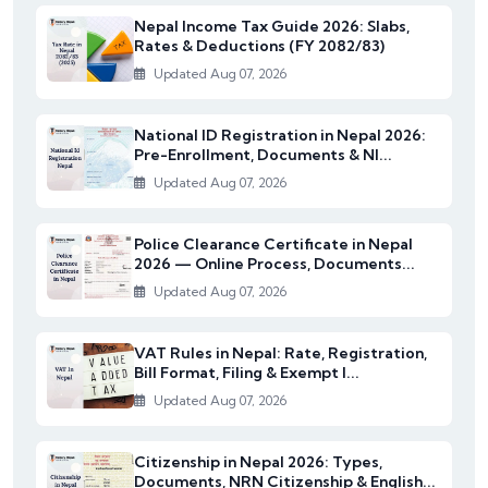
Nepal Income Tax Guide 2026: Slabs,
Rates & Deductions (FY 2082/83)
Updated Aug 07, 2026
National ID Registration in Nepal 2026:
Pre-Enrollment, Documents & NI...
Updated Aug 07, 2026
Police Clearance Certificate in Nepal
2026 — Online Process, Documents...
Updated Aug 07, 2026
VAT Rules in Nepal: Rate, Registration,
Bill Format, Filing & Exempt I...
Updated Aug 07, 2026
Citizenship in Nepal 2026: Types,
Documents, NRN Citizenship & English...