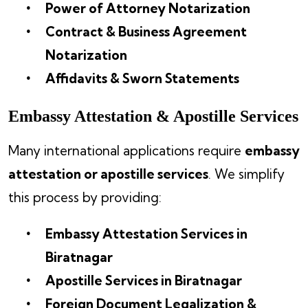
Power of Attorney Notarization
Contract & Business Agreement
Notarization
Affidavits & Sworn Statements
Embassy Attestation & Apostille Services
Many international applications require
embassy
attestation or apostille services
. We simplify
this process by providing:
Embassy Attestation Services in
Biratnagar
Apostille Services in Biratnagar
Foreign Document Legalization &