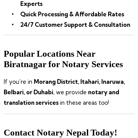
Experts
Quick Processing & Affordable Rates
24/7 Customer Support & Consultation
Popular Locations Near
Biratnagar for Notary Services
If you’re in
Morang District, Itahari, Inaruwa,
Belbari, or Duhabi
, we provide
notary and
translation services
in these areas too!
Contact Notary Nepal Today!