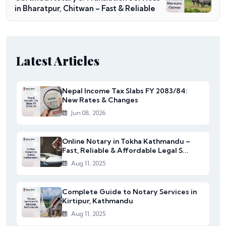
in Bharatpur, Chitwan – Fast & Reliable
Latest Articles
Nepal Income Tax Slabs FY 2083/84:
New Rates & Changes
Jun 08, 2026
Online Notary in Tokha Kathmandu –
Fast, Reliable & Affordable Legal S...
Aug 11, 2025
Complete Guide to Notary Services in
Kirtipur, Kathmandu
Aug 11, 2025