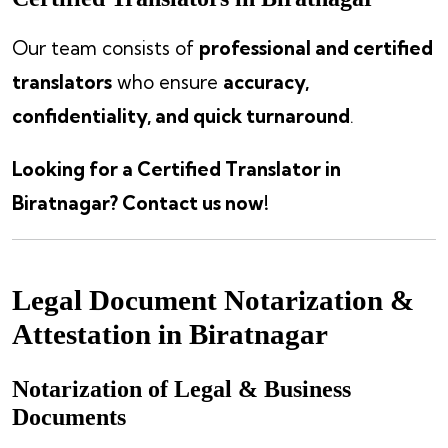
Our team consists of
professional and certified
translators
who ensure
accuracy,
confidentiality, and quick turnaround
.
Looking for a Certified Translator in
Biratnagar? Contact us now!
Legal Document Notarization &
Attestation in Biratnagar
Notarization of Legal & Business
Documents