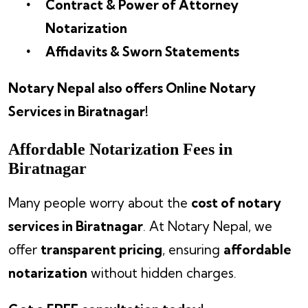
Contract & Power of Attorney
Notarization
Affidavits & Sworn Statements
Notary Nepal also offers Online Notary
Services in Biratnagar!
Affordable Notarization Fees in
Biratnagar
Many people worry about the
cost of notary
services in Biratnagar
. At Notary Nepal, we
offer
transparent pricing
, ensuring
affordable
notarization
without hidden charges.