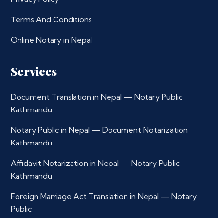
Terms And Conditions
Online Notary in Nepal
Services
Document Translation in Nepal — Notary Public
Kathmandu
Notary Public in Nepal — Document Notarization
Kathmandu
Affidavit Notarization in Nepal — Notary Public
Kathmandu
Foreign Marriage Act Translation in Nepal — Notary
Public