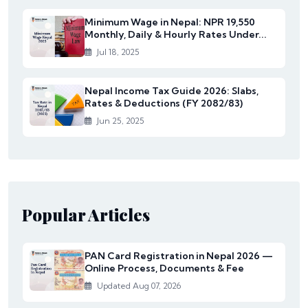
Minimum Wage in Nepal: NPR 19,550
Monthly, Daily & Hourly Rates Under...
Jul 18, 2025
Nepal Income Tax Guide 2026: Slabs,
Rates & Deductions (FY 2082/83)
Jun 25, 2025
Popular Articles
PAN Card Registration in Nepal 2026 —
Online Process, Documents & Fee
Updated Aug 07, 2026