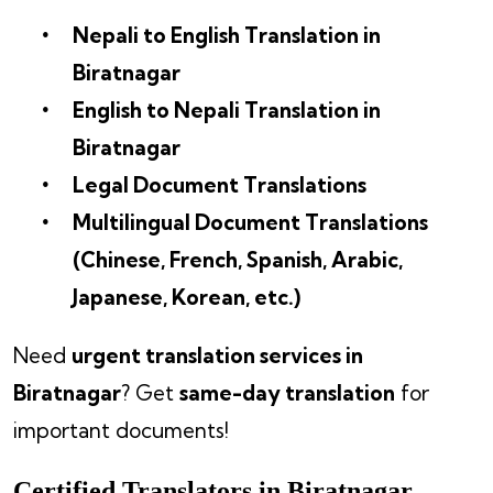
Nepali to English Translation in
Biratnagar
English to Nepali Translation in
Biratnagar
Legal Document Translations
Multilingual Document Translations
(Chinese, French, Spanish, Arabic,
Japanese, Korean, etc.)
Need
urgent translation services in
Biratnagar
? Get
same-day translation
for
important documents!
Certified Translators in Biratnagar