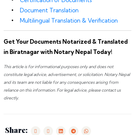
Certification of Documents
Document Translation
Multilingual Translation & Verification
Get Your Documents Notarized & Translated
in Biratnagar with Notary Nepal Today!
This article is for informational purposes only and does not
constitute legal advice, advertisement, or solicitation.
Notary Nepal
and its team are not liable for any consequences arising from
reliance on this information. For legal advice, please
contact us
directly.
Share: