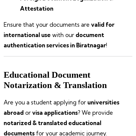
Attestation
Ensure that your documents are
valid for
international use
with our
document
authentication services in Biratnagar
!
Educational Document
Notarization & Translation
Are you a student applying for
universities
abroad
or
visa applications
? We provide
notarized & translated educational
documents
for your academic journey.