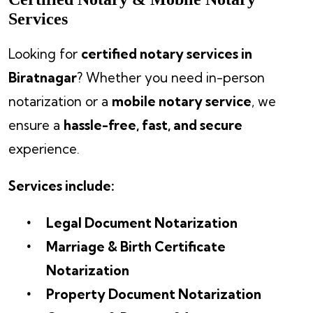
Services
Looking for
certified notary services in
Biratnagar
? Whether you need in-person
notarization or a
mobile notary service
, we
ensure a
hassle-free, fast, and secure
experience.
Services include:
Legal Document Notarization
Marriage & Birth Certificate
Notarization
Property Document Notarization