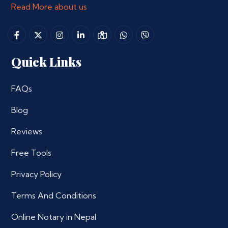
Read More about us
Quick Links
FAQs
Blog
Reviews
Free Tools
Privacy Policy
Terms And Conditions
Online Notary in Nepal