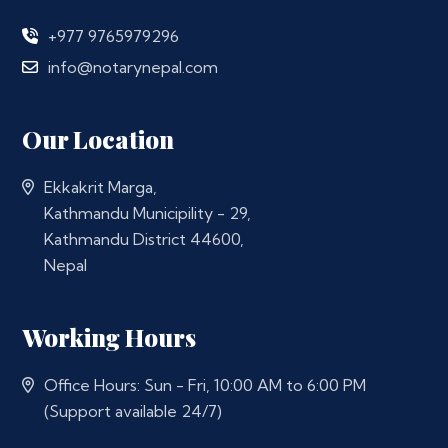
+977 9765979296
info@notarynepal.com
Our Location
Ekkakrit Marga,
Kathmandu Municipility - 29,
Kathmandu District 44600,
Nepal
Working Hours
Office Hours: Sun - Fri, 10:00 AM to 6:00 PM
(Support available 24/7)