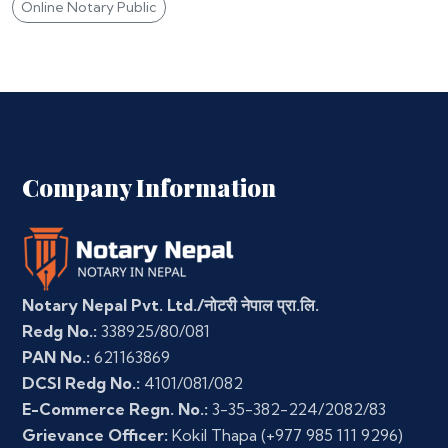
Online Notary Public
Company Information
Notary Nepal Pvt. Ltd./नोटरी नेपाल प्रा.लि.
Redg No.:
338925/80/081
PAN No.:
621163869
DCSI Redg No.:
4101/081/082
E-Commerce Regn. No.:
3-35-382-224/2082/83
Grievance Officer:
Kokil Thapa
(+977 985 111 9296)