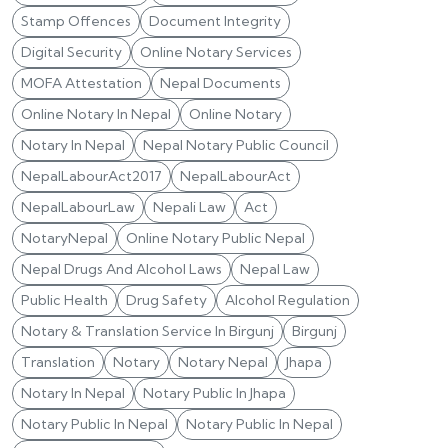
Stamp Offences
Document Integrity
Digital Security
Online Notary Services
MOFA Attestation
Nepal Documents
Online Notary In Nepal
Online Notary
Notary In Nepal
Nepal Notary Public Council
NepalLabourAct2017
NepalLabourAct
NepalLabourLaw
Nepali Law
Act
NotaryNepal
Online Notary Public Nepal
Nepal Drugs And Alcohol Laws
Nepal Law
Public Health
Drug Safety
Alcohol Regulation
Notary & Translation Service In Birgunj
Birgunj
Translation
Notary
Notary Nepal
Jhapa
Notary In Nepal
Notary Public In Jhapa
Notary Public In Nepal
Notary Public In Nepal