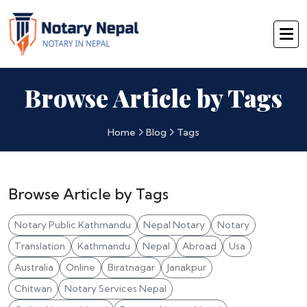
Browse Article by Tags
Home
Blog
Tags
Browse Article by Tags
Notary Public Kathmandu
Nepal Notary
Notary
Translation
Kathmandu
Nepal
Abroad
Usa
Australia
Online
Biratnagar
Janakpur
Chitwan
Notary Services Nepal