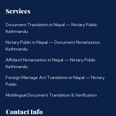
Services
Document Translation in Nepal — Notary Public
Kathmandu
Notary Public in Nepal — Document Notarization
Kathmandu
Affidavit Notarization in Nepal — Notary Public
Kathmandu
Foreign Marriage Act Translation in Nepal — Notary
Public
Multilingual Document Translation & Verification
Contact Info