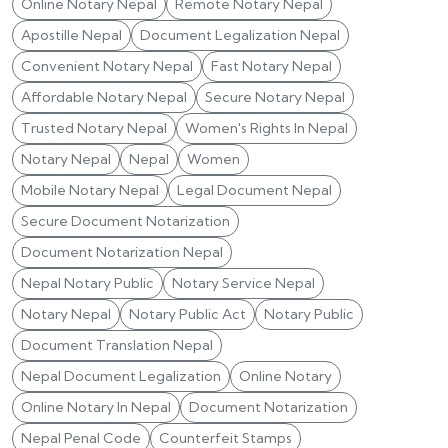
Online Notary Nepal
Remote Notary Nepal
Apostille Nepal
Document Legalization Nepal
Convenient Notary Nepal
Fast Notary Nepal
Affordable Notary Nepal
Secure Notary Nepal
Trusted Notary Nepal
Women's Rights In Nepal
Notary Nepal
Nepal
Women
Mobile Notary Nepal
Legal Document Nepal
Secure Document Notarization
Document Notarization Nepal
Nepal Notary Public
Notary Service Nepal
Notary Nepal
Notary Public Act
Notary Public
Document Translation Nepal
Nepal Document Legalization
Online Notary
Online Notary In Nepal
Document Notarization
Nepal Penal Code
Counterfeit Stamps