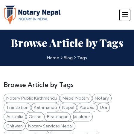
Browse Article by Tags
Home
Blog
Tags
Browse Article by Tags
Notary Public Kathmandu
Nepal Notary
Notary
Translation
Kathmandu
Nepal
Abroad
Usa
Australia
Online
Biratnagar
Janakpur
Chitwan
Notary Services Nepal