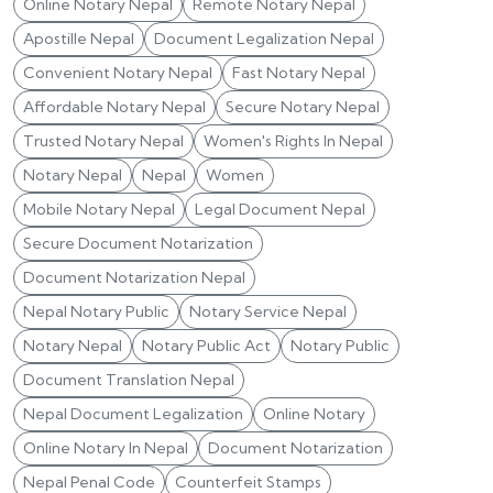
Online Notary Nepal
Remote Notary Nepal
Apostille Nepal
Document Legalization Nepal
Convenient Notary Nepal
Fast Notary Nepal
Affordable Notary Nepal
Secure Notary Nepal
Trusted Notary Nepal
Women's Rights In Nepal
Notary Nepal
Nepal
Women
Mobile Notary Nepal
Legal Document Nepal
Secure Document Notarization
Document Notarization Nepal
Nepal Notary Public
Notary Service Nepal
Notary Nepal
Notary Public Act
Notary Public
Document Translation Nepal
Nepal Document Legalization
Online Notary
Online Notary In Nepal
Document Notarization
Nepal Penal Code
Counterfeit Stamps