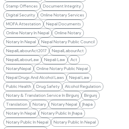
Stamp Offences
Document Integrity
Digital Security
Online Notary Services
MOFA Attestation
Nepal Documents
Online Notary In Nepal
Online Notary
Notary In Nepal
Nepal Notary Public Council
NepalLabourAct2017
NepalLabourAct
NepalLabourLaw
Nepali Law
Act
NotaryNepal
Online Notary Public Nepal
Nepal Drugs And Alcohol Laws
Nepal Law
Public Health
Drug Safety
Alcohol Regulation
Notary & Translation Service In Birgunj
Birgunj
Translation
Notary
Notary Nepal
Jhapa
Notary In Nepal
Notary Public In Jhapa
Notary Public In Nepal
Notary Public In Nepal