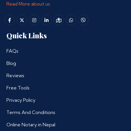
Read More about us
Quick Links
FAQs
Blog
Reviews
Free Tools
Privacy Policy
Terms And Conditions
Online Notary in Nepal