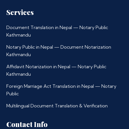
Services
Document Translation in Nepal — Notary Public
Kathmandu
Notary Public in Nepal — Document Notarization
Kathmandu
Affidavit Notarization in Nepal — Notary Public
Kathmandu
Foreign Marriage Act Translation in Nepal — Notary
Public
Multilingual Document Translation & Verification
Contact Info