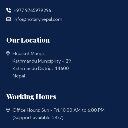
+977 9765979296
info@notarynepal.com
Our Location
Ekkakrit Marga,
Kathmandu Municipility - 29,
Kathmandu District 44600,
Nepal
Working Hours
Office Hours: Sun - Fri, 10:00 AM to 6:00 PM
(Support available 24/7)