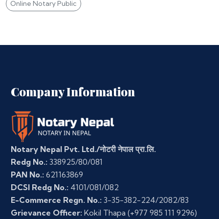
Online Notary Public
Company Information
Notary Nepal Pvt. Ltd./नोटरी नेपाल प्रा.लि.
Redg No.:
338925/80/081
PAN No.:
621163869
DCSI Redg No.:
4101/081/082
E-Commerce Regn. No.:
3-35-382-224/2082/83
Grievance Officer:
Kokil Thapa
(+977 985 111 9296)