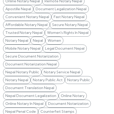
Online Notary Nepal
Remote Notary Nepal
Apostille Nepal
Document Legalization Nepal
Convenient Notary Nepal
Fast Notary Nepal
Affordable Notary Nepal
Secure Notary Nepal
Trusted Notary Nepal
Women's Rights In Nepal
Notary Nepal
Nepal
Women
Mobile Notary Nepal
Legal Document Nepal
Secure Document Notarization
Document Notarization Nepal
Nepal Notary Public
Notary Service Nepal
Notary Nepal
Notary Public Act
Notary Public
Document Translation Nepal
Nepal Document Legalization
Online Notary
Online Notary In Nepal
Document Notarization
Nepal Penal Code
Counterfeit Stamps