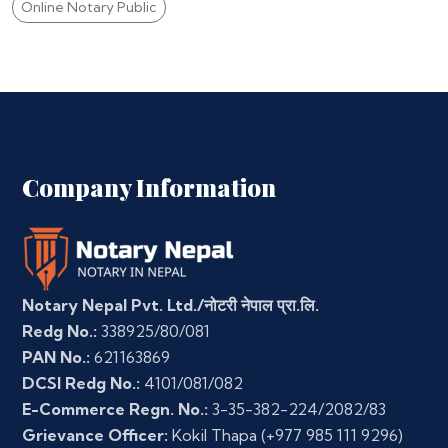
Online Notary Public
Company Information
Notary Nepal Pvt. Ltd./नोटरी नेपाल प्रा.लि.
Redg No.:
338925/80/081
PAN No.:
621163869
DCSI Redg No.:
4101/081/082
E-Commerce Regn. No.:
3-35-382-224/2082/83
Grievance Officer:
Kokil Thapa
(+977 985 111 9296)