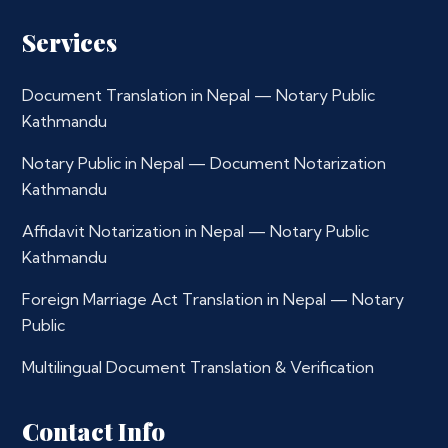
Services
Document Translation in Nepal — Notary Public
Kathmandu
Notary Public in Nepal — Document Notarization
Kathmandu
Affidavit Notarization in Nepal — Notary Public
Kathmandu
Foreign Marriage Act Translation in Nepal — Notary
Public
Multilingual Document Translation & Verification
Contact Info