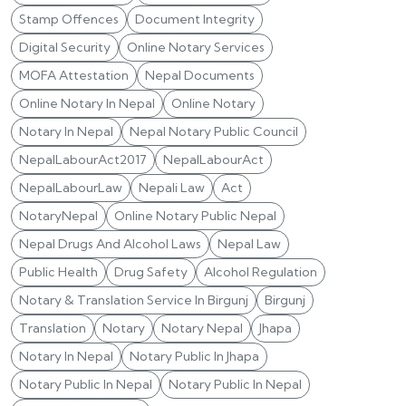
Stamp Offences
Document Integrity
Digital Security
Online Notary Services
MOFA Attestation
Nepal Documents
Online Notary In Nepal
Online Notary
Notary In Nepal
Nepal Notary Public Council
NepalLabourAct2017
NepalLabourAct
NepalLabourLaw
Nepali Law
Act
NotaryNepal
Online Notary Public Nepal
Nepal Drugs And Alcohol Laws
Nepal Law
Public Health
Drug Safety
Alcohol Regulation
Notary & Translation Service In Birgunj
Birgunj
Translation
Notary
Notary Nepal
Jhapa
Notary In Nepal
Notary Public In Jhapa
Notary Public In Nepal
Notary Public In Nepal