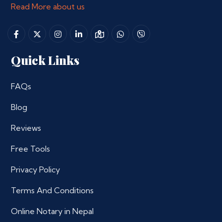
Read More about us
Quick Links
FAQs
Blog
Reviews
Free Tools
Privacy Policy
Terms And Conditions
Online Notary in Nepal