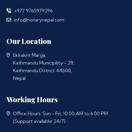
+977 9765979296
info@notarynepal.com
Our Location
Ekkakrit Marga,
Kathmandu Municipility - 29,
Kathmandu District 44600,
Nepal
Working Hours
Office Hours: Sun - Fri, 10:00 AM to 6:00 PM
(Support available 24/7)