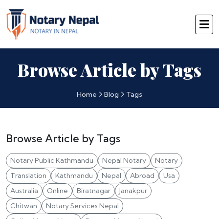
Browse Article by Tags
Home
Blog
Tags
Browse Article by Tags
Notary Public Kathmandu
Nepal Notary
Notary
Translation
Kathmandu
Nepal
Abroad
Usa
Australia
Online
Biratnagar
Janakpur
Chitwan
Notary Services Nepal