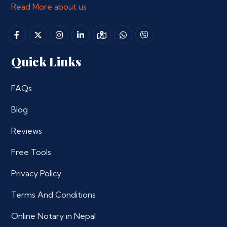
Read More about us
Quick Links
FAQs
Blog
Reviews
Free Tools
Privacy Policy
Terms And Conditions
Online Notary in Nepal