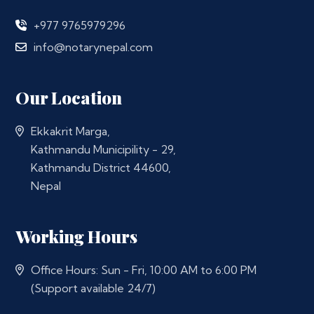
+977 9765979296
info@notarynepal.com
Our Location
Ekkakrit Marga,
Kathmandu Municipility - 29,
Kathmandu District 44600,
Nepal
Working Hours
Office Hours: Sun - Fri, 10:00 AM to 6:00 PM
(Support available 24/7)