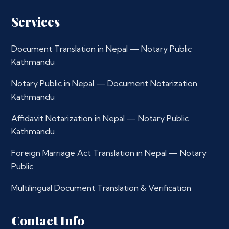
Services
Document Translation in Nepal — Notary Public
Kathmandu
Notary Public in Nepal — Document Notarization
Kathmandu
Affidavit Notarization in Nepal — Notary Public
Kathmandu
Foreign Marriage Act Translation in Nepal — Notary
Public
Multilingual Document Translation & Verification
Contact Info