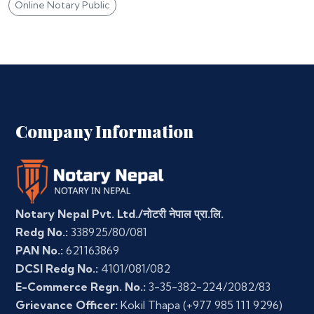
Online Notary Public
Company Information
Notary Nepal Pvt. Ltd./नोटरी नेपाल प्रा.लि.
Redg No.:
338925/80/081
PAN No.:
621163869
DCSI Redg No.:
4101/081/082
E-Commerce Regn. No.:
3-35-382-224/2082/83
Grievance Officer:
Kokil Thapa
(+977 985 111 9296)