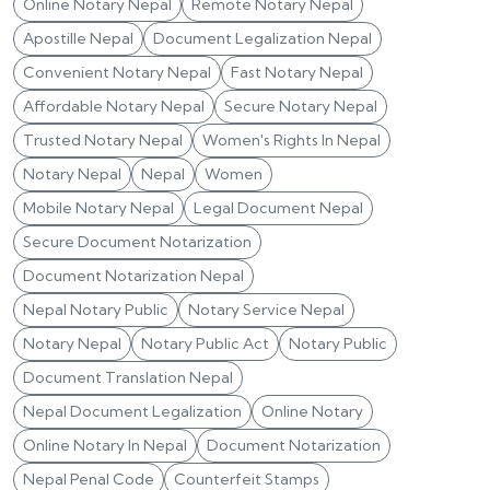
Online Notary Nepal
Remote Notary Nepal
Apostille Nepal
Document Legalization Nepal
Convenient Notary Nepal
Fast Notary Nepal
Affordable Notary Nepal
Secure Notary Nepal
Trusted Notary Nepal
Women's Rights In Nepal
Notary Nepal
Nepal
Women
Mobile Notary Nepal
Legal Document Nepal
Secure Document Notarization
Document Notarization Nepal
Nepal Notary Public
Notary Service Nepal
Notary Nepal
Notary Public Act
Notary Public
Document Translation Nepal
Nepal Document Legalization
Online Notary
Online Notary In Nepal
Document Notarization
Nepal Penal Code
Counterfeit Stamps