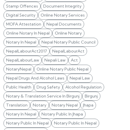
Stamp Offences
Document Integrity
Digital Security
Online Notary Services
MOFA Attestation
Nepal Documents
Online Notary In Nepal
Online Notary
Notary In Nepal
Nepal Notary Public Council
NepalLabourAct2017
NepalLabourAct
NepalLabourLaw
Nepali Law
Act
NotaryNepal
Online Notary Public Nepal
Nepal Drugs And Alcohol Laws
Nepal Law
Public Health
Drug Safety
Alcohol Regulation
Notary & Translation Service In Birgunj
Birgunj
Translation
Notary
Notary Nepal
Jhapa
Notary In Nepal
Notary Public In Jhapa
Notary Public In Nepal
Notary Public In Nepal