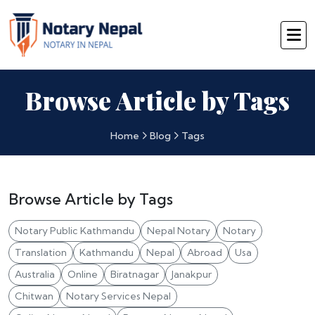
Browse Article by Tags
Home
Blog
Tags
Browse Article by Tags
Notary Public Kathmandu
Nepal Notary
Notary
Translation
Kathmandu
Nepal
Abroad
Usa
Australia
Online
Biratnagar
Janakpur
Chitwan
Notary Services Nepal