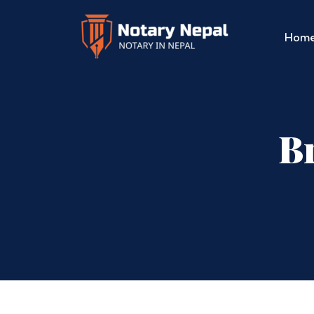
Hom
Br