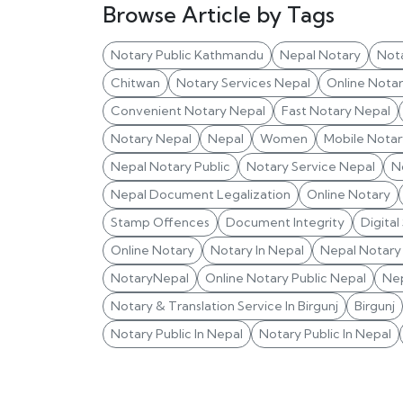
Browse Article by Tags
Notary Public Kathmandu
Nepal Notary
Not
Chitwan
Notary Services Nepal
Online Nota
Convenient Notary Nepal
Fast Notary Nepal
Notary Nepal
Nepal
Women
Mobile Notar
Nepal Notary Public
Notary Service Nepal
N
Nepal Document Legalization
Online Notary
Stamp Offences
Document Integrity
Digital
Online Notary
Notary In Nepal
Nepal Notary 
NotaryNepal
Online Notary Public Nepal
Nep
Notary & Translation Service In Birgunj
Birgunj
Notary Public In Nepal
Notary Public In Nepal