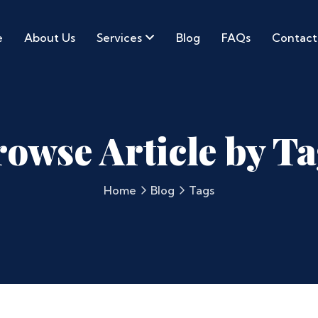
e
About Us
Services
Blog
FAQs
Contact
owse Article by T
Home
Blog
Tags