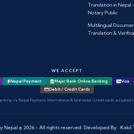
Translation in Nepal
Notary Public
Multilingual Docume
Translation & Verific
WE ACCEPT
Nepal Payment
Major Bank Online Banking
Visa
Debit / Credit Cards
anking via Nepal Payment. International & local debit / credit cards accepted 
y Nepal
© 2026 - All rights reserved. Developed By :
Kokil