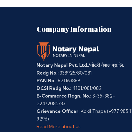
Company Information
Notary Nepal Pvt. Ltd./नोटरी नेपाल प्रा.लि.
Redg No.:
338925/80/081
PAN No.:
621163869
DCSI Redg No.:
4101/081/082
E-Commerce Regn. No.:
3-35-382-
224/2082/83
Grievance Officer:
Kokil Thapa
(+977 985 1
9296)
Read More about us