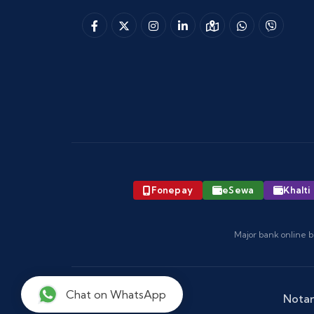
Fonepay
eSewa
Khalti
Major bank online b
Chat on WhatsApp
Notar