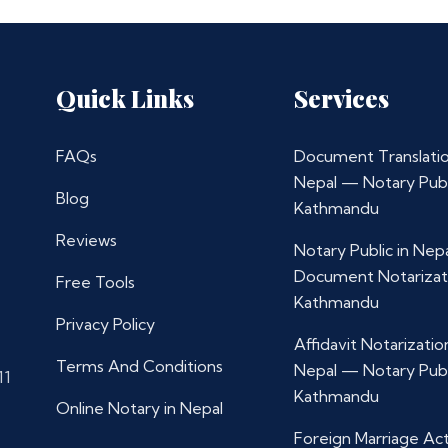
Quick Links
Services
FAQs
Document Translatio
Nepal — Notary Publ
Blog
Kathmandu
Reviews
Notary Public in Nep
Document Notarizat
Free Tools
Kathmandu
Privacy Policy
Affidavit Notarization
Terms And Conditions
Nepal — Notary Publ
11
Kathmandu
Online Notary in Nepal
Foreign Marriage Ac