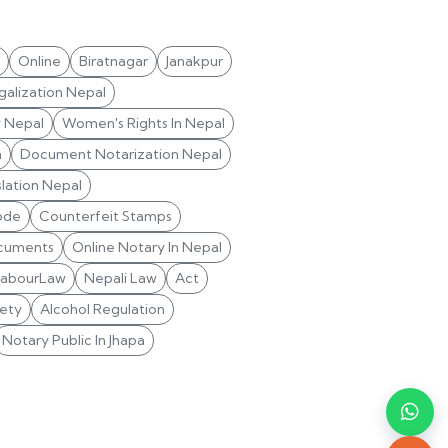
Online
Biratnagar
Janakpur
alization Nepal
y Nepal
Women's Rights In Nepal
n
Document Notarization Nepal
lation Nepal
ode
Counterfeit Stamps
cuments
Online Notary In Nepal
LabourLaw
Nepali Law
Act
ety
Alcohol Regulation
Notary Public In Jhapa