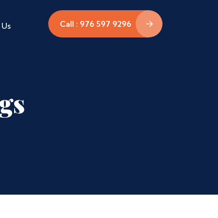
Call : 976 597 9296
 Us
ags