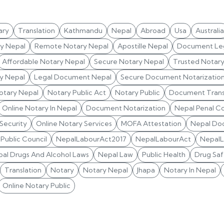
ary
Translation
Kathmandu
Nepal
Abroad
Usa
Australia
ry Nepal
Remote Notary Nepal
Apostille Nepal
Document Leg
Affordable Notary Nepal
Secure Notary Nepal
Trusted Notar
y Nepal
Legal Document Nepal
Secure Document Notarizatio
otary Nepal
Notary Public Act
Notary Public
Document Trans
Online Notary In Nepal
Document Notarization
Nepal Penal C
 Security
Online Notary Services
MOFA Attestation
Nepal Do
Public Council
NepalLabourAct2017
NepalLabourAct
Nepal
al Drugs And Alcohol Laws
Nepal Law
Public Health
Drug Saf
Translation
Notary
Notary Nepal
Jhapa
Notary In Nepal
Online Notary Public