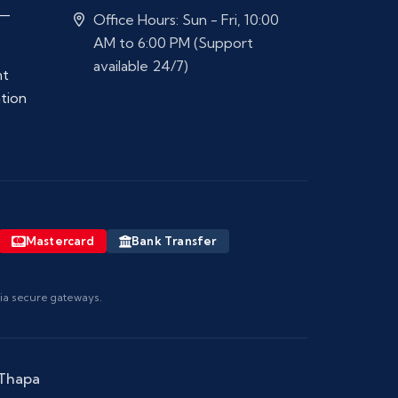
 —
Office Hours: Sun - Fri, 10:00
AM to 6:00 PM (Support
available 24/7)
nt
ation
Mastercard
Bank Transfer
via secure gateways.
 Thapa