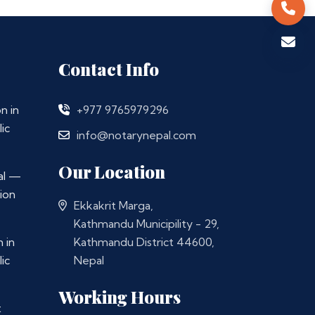
Contact Info
n in
+977 9765979296
ic
info@notarynepal.com
Our Location
al —
ion
Ekkakrit Marga,
Kathmandu Municipility - 29,
 in
Kathmandu District 44600,
ic
Nepal
Working Hours
t