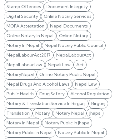
Stamp Offences
Document Integrity
Digital Security
Online Notary Services
MOFA Attestation
Nepal Documents
Online Notary In Nepal
Online Notary
Notary In Nepal
Nepal Notary Public Council
NepalLabourAct2017
NepalLabourAct
NepalLabourLaw
Nepali Law
Act
NotaryNepal
Online Notary Public Nepal
Nepal Drugs And Alcohol Laws
Nepal Law
Public Health
Drug Safety
Alcohol Regulation
Notary & Translation Service In Birgunj
Birgunj
Translation
Notary
Notary Nepal
Jhapa
Notary In Nepal
Notary Public In Jhapa
Notary Public In Nepal
Notary Public In Nepal