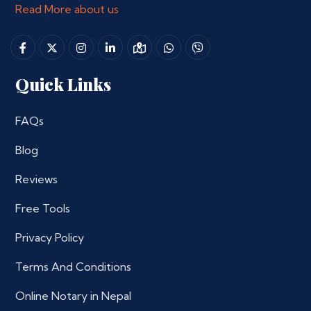
Read More about us
Quick Links
FAQs
Blog
Reviews
Free Tools
Privacy Policy
Terms And Conditions
Online Notary in Nepal