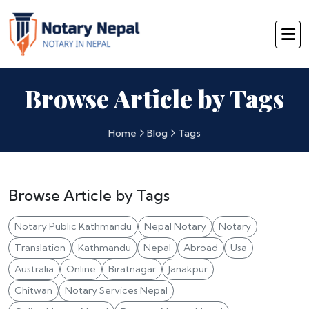
Browse Article by Tags
Home
Blog
Tags
Browse Article by Tags
Notary Public Kathmandu
Nepal Notary
Notary
Translation
Kathmandu
Nepal
Abroad
Usa
Australia
Online
Biratnagar
Janakpur
Chitwan
Notary Services Nepal