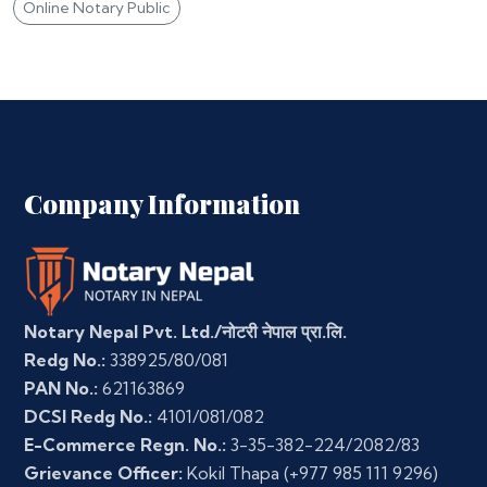
Online Notary Public
Company Information
Notary Nepal Pvt. Ltd./नोटरी नेपाल प्रा.लि.
Redg No.:
338925/80/081
PAN No.:
621163869
DCSI Redg No.:
4101/081/082
E-Commerce Regn. No.:
3-35-382-224/2082/83
Grievance Officer:
Kokil Thapa
(+977 985 111 9296)