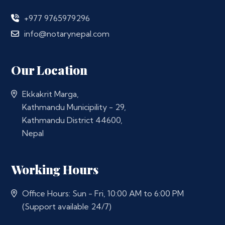
+977 9765979296
info@notarynepal.com
Our Location
Ekkakrit Marga,
Kathmandu Municipility - 29,
Kathmandu District 44600,
Nepal
Working Hours
Office Hours: Sun - Fri, 10:00 AM to 6:00 PM
(Support available 24/7)