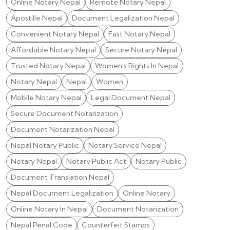
Online Notary Nepal
Remote Notary Nepal
Apostille Nepal
Document Legalization Nepal
Convenient Notary Nepal
Fast Notary Nepal
Affordable Notary Nepal
Secure Notary Nepal
Trusted Notary Nepal
Women's Rights In Nepal
Notary Nepal
Nepal
Women
Mobile Notary Nepal
Legal Document Nepal
Secure Document Notarization
Document Notarization Nepal
Nepal Notary Public
Notary Service Nepal
Notary Nepal
Notary Public Act
Notary Public
Document Translation Nepal
Nepal Document Legalization
Online Notary
Online Notary In Nepal
Document Notarization
Nepal Penal Code
Counterfeit Stamps