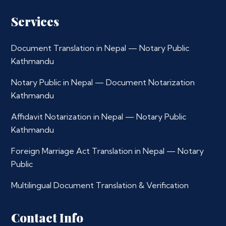
Services
Document Translation in Nepal — Notary Public
Kathmandu
Notary Public in Nepal — Document Notarization
Kathmandu
Affidavit Notarization in Nepal — Notary Public
Kathmandu
Foreign Marriage Act Translation in Nepal — Notary
Public
Multilingual Document Translation & Verification
Contact Info