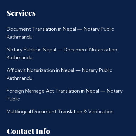
Services
Document Translation in Nepal — Notary Public
Kathmandu
Notary Public in Nepal — Document Notarization
Kathmandu
Affidavit Notarization in Nepal — Notary Public
Kathmandu
Foreign Marriage Act Translation in Nepal — Notary
Public
Multilingual Document Translation & Verification
Contact Info