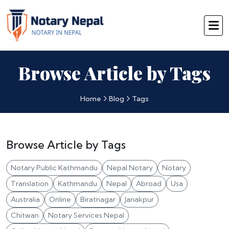
Browse Article by Tags
Home
Blog
Tags
Browse Article by Tags
Notary Public Kathmandu
Nepal Notary
Notary
Translation
Kathmandu
Nepal
Abroad
Usa
Australia
Online
Biratnagar
Janakpur
Chitwan
Notary Services Nepal