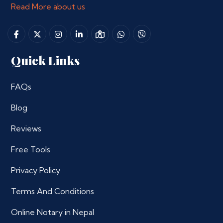
Read More about us
Quick Links
FAQs
Blog
Reviews
Free Tools
Privacy Policy
Terms And Conditions
Online Notary in Nepal