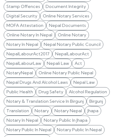
Stamp Offences
Document Integrity
Digital Security
Online Notary Services
MOFA Attestation
Nepal Documents
Online Notary In Nepal
Online Notary
Notary In Nepal
Nepal Notary Public Council
NepalLabourAct2017
NepalLabourAct
NepalLabourLaw
Nepali Law
Act
NotaryNepal
Online Notary Public Nepal
Nepal Drugs And Alcohol Laws
Nepal Law
Public Health
Drug Safety
Alcohol Regulation
Notary & Translation Service In Birgunj
Birgunj
Translation
Notary
Notary Nepal
Jhapa
Notary In Nepal
Notary Public In Jhapa
Notary Public In Nepal
Notary Public In Nepal