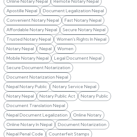
Online Notary Nepal
Remote Notary Nepal
Apostille Nepal
Document Legalization Nepal
Convenient Notary Nepal
Fast Notary Nepal
Affordable Notary Nepal
Secure Notary Nepal
Trusted Notary Nepal
Women's Rights In Nepal
Notary Nepal
Nepal
Women
Mobile Notary Nepal
Legal Document Nepal
Secure Document Notarization
Document Notarization Nepal
Nepal Notary Public
Notary Service Nepal
Notary Nepal
Notary Public Act
Notary Public
Document Translation Nepal
Nepal Document Legalization
Online Notary
Online Notary In Nepal
Document Notarization
Nepal Penal Code
Counterfeit Stamps