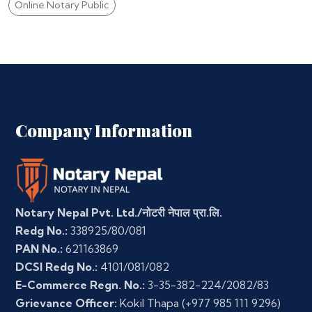
Online Notary Public
Company Information
Notary Nepal Pvt. Ltd./नोटरी नेपाल प्रा.लि.
Redg No.:
338925/80/081
PAN No.:
621163869
DCSI Redg No.:
4101/081/082
E-Commerce Regn. No.:
3-35-382-224/2082/83
Grievance Officer:
Kokil Thapa
(+977 985 111 9296)