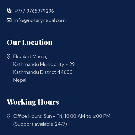
+977 9765979296
info@notarynepal.com
Our Location
Ekkakrit Marga,
Kathmandu Municipility - 29,
Kathmandu District 44600,
Nepal
Working Hours
Office Hours: Sun - Fri, 10:00 AM to 6:00 PM
(Support available 24/7)