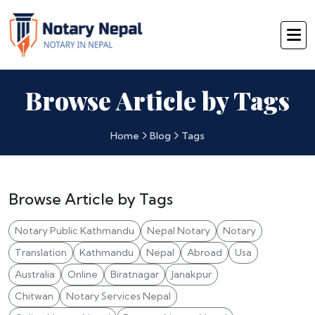
Browse Article by Tags
Home
Blog
Tags
Browse Article by Tags
Notary Public Kathmandu
Nepal Notary
Notary
Translation
Kathmandu
Nepal
Abroad
Usa
Australia
Online
Biratnagar
Janakpur
Chitwan
Notary Services Nepal