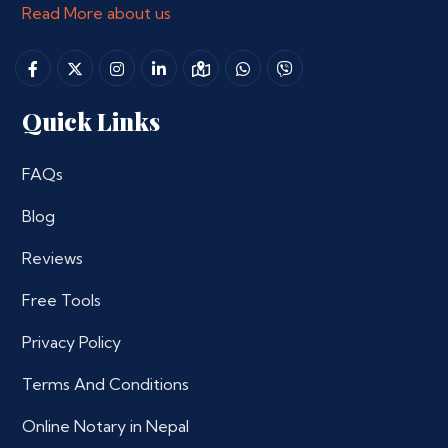
Read More about us
Quick Links
FAQs
Blog
Reviews
Free Tools
Privacy Policy
Terms And Conditions
Online Notary in Nepal