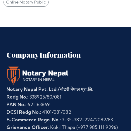
Online Notary Public
Company Information
Notary Nepal Pvt. Ltd./नोटरी नेपाल प्रा.लि.
Redg No.:
338925/80/081
PAN No.:
621163869
DCSI Redg No.:
4101/081/082
E-Commerce Regn. No.:
3-35-382-224/2082/83
Grievance Officer:
Kokil Thapa
(+977 985 111 9296)