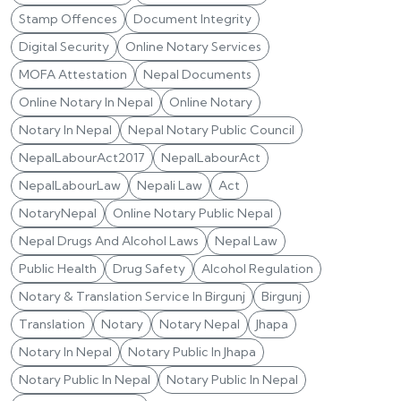
Stamp Offences
Document Integrity
Digital Security
Online Notary Services
MOFA Attestation
Nepal Documents
Online Notary In Nepal
Online Notary
Notary In Nepal
Nepal Notary Public Council
NepalLabourAct2017
NepalLabourAct
NepalLabourLaw
Nepali Law
Act
NotaryNepal
Online Notary Public Nepal
Nepal Drugs And Alcohol Laws
Nepal Law
Public Health
Drug Safety
Alcohol Regulation
Notary & Translation Service In Birgunj
Birgunj
Translation
Notary
Notary Nepal
Jhapa
Notary In Nepal
Notary Public In Jhapa
Notary Public In Nepal
Notary Public In Nepal