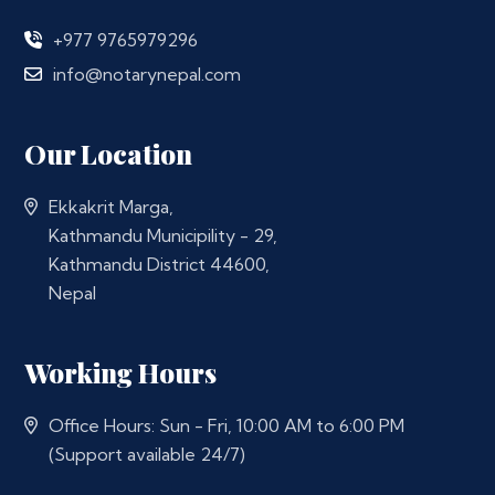
+977 9765979296
info@notarynepal.com
Our Location
Ekkakrit Marga,
Kathmandu Municipility - 29,
Kathmandu District 44600,
Nepal
Working Hours
Office Hours: Sun - Fri, 10:00 AM to 6:00 PM
(Support available 24/7)