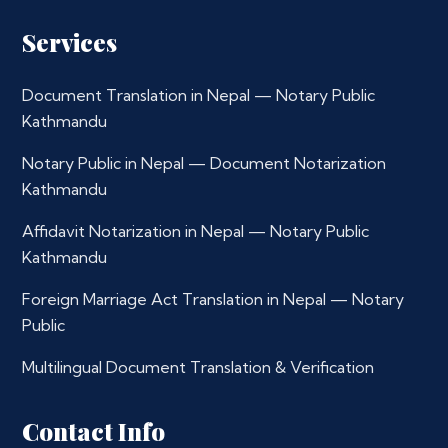
Services
Document Translation in Nepal — Notary Public
Kathmandu
Notary Public in Nepal — Document Notarization
Kathmandu
Affidavit Notarization in Nepal — Notary Public
Kathmandu
Foreign Marriage Act Translation in Nepal — Notary
Public
Multilingual Document Translation & Verification
Contact Info