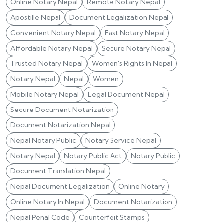
Online Notary Nepal
Remote Notary Nepal
Apostille Nepal
Document Legalization Nepal
Convenient Notary Nepal
Fast Notary Nepal
Affordable Notary Nepal
Secure Notary Nepal
Trusted Notary Nepal
Women's Rights In Nepal
Notary Nepal
Nepal
Women
Mobile Notary Nepal
Legal Document Nepal
Secure Document Notarization
Document Notarization Nepal
Nepal Notary Public
Notary Service Nepal
Notary Nepal
Notary Public Act
Notary Public
Document Translation Nepal
Nepal Document Legalization
Online Notary
Online Notary In Nepal
Document Notarization
Nepal Penal Code
Counterfeit Stamps