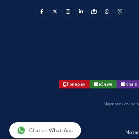
Fonepay
eSewa
Khalti
Major bank online b
Chat on WhatsApp
Notar