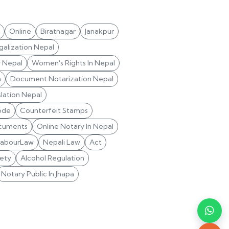
Online
Biratnagar
Janakpur
alization Nepal
y Nepal
Women's Rights In Nepal
n
Document Notarization Nepal
lation Nepal
ode
Counterfeit Stamps
cuments
Online Notary In Nepal
LabourLaw
Nepali Law
Act
ety
Alcohol Regulation
Notary Public In Jhapa