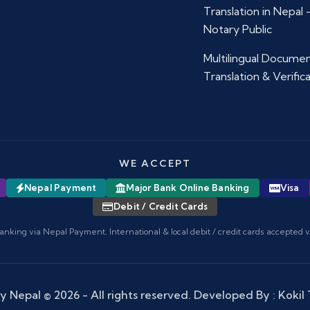
Translation in Nepal
Notary Public
Multilingual Docume
Translation & Verific
WE ACCEPT
Nepal Payment
Major Bank Online Banking
Visa
Debit / Credit Cards
anking via Nepal Payment. International & local debit / credit cards accepted 
y Nepal
© 2026 - All rights reserved. Developed By :
Kokil