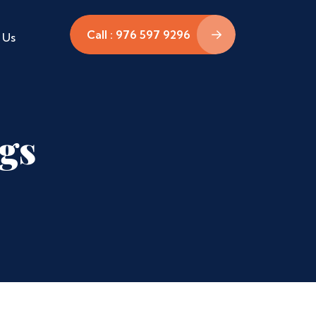
Call : 976 597 9296
 Us
ags