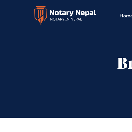
Hom
Br