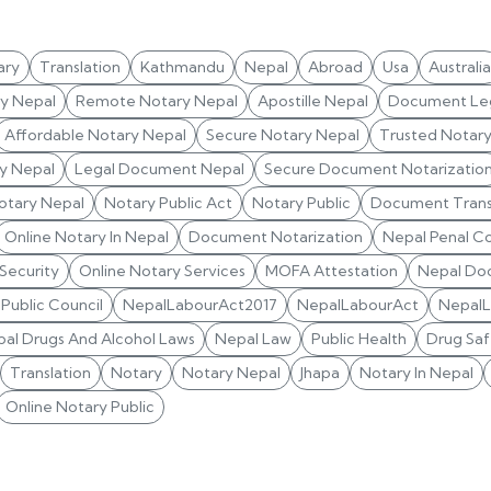
ary
Translation
Kathmandu
Nepal
Abroad
Usa
Australia
ry Nepal
Remote Notary Nepal
Apostille Nepal
Document Leg
Affordable Notary Nepal
Secure Notary Nepal
Trusted Notar
y Nepal
Legal Document Nepal
Secure Document Notarizatio
otary Nepal
Notary Public Act
Notary Public
Document Trans
Online Notary In Nepal
Document Notarization
Nepal Penal C
 Security
Online Notary Services
MOFA Attestation
Nepal Do
Public Council
NepalLabourAct2017
NepalLabourAct
Nepal
al Drugs And Alcohol Laws
Nepal Law
Public Health
Drug Saf
Translation
Notary
Notary Nepal
Jhapa
Notary In Nepal
Online Notary Public