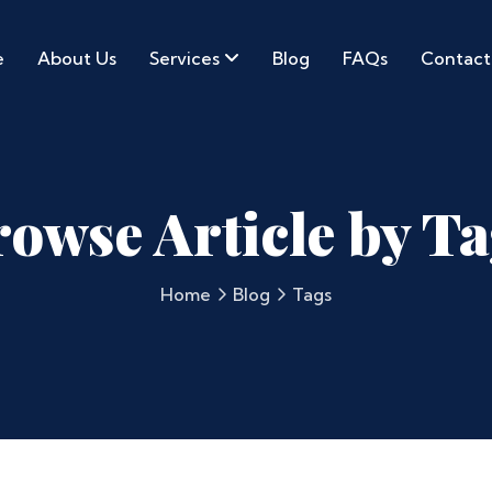
e
About Us
Services
Blog
FAQs
Contact
owse Article by T
Home
Blog
Tags