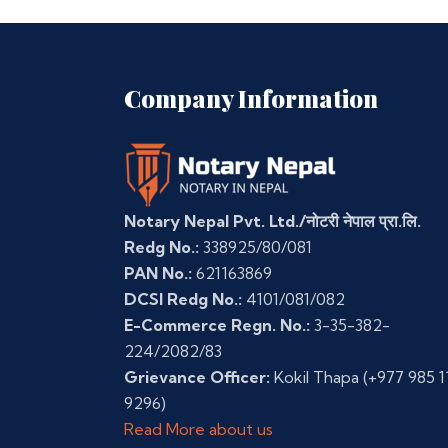
Company Information
Notary Nepal Pvt. Ltd./नोटरी नेपाल प्रा.लि.
Redg No.:
338925/80/081
PAN No.:
621163869
DCSI Redg No.:
4101/081/082
E-Commerce Regn. No.:
3-35-382-
224/2082/83
Grievance Officer:
Kokil Thapa
(+977 985 1
9296)
Read More about us