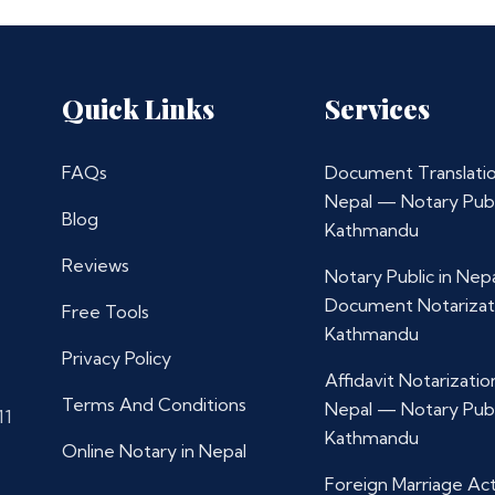
Quick Links
Services
FAQs
Document Translatio
Nepal — Notary Publ
Blog
Kathmandu
Reviews
Notary Public in Nep
Document Notarizat
Free Tools
Kathmandu
Privacy Policy
Affidavit Notarization
Terms And Conditions
Nepal — Notary Publ
11
Kathmandu
Online Notary in Nepal
Foreign Marriage Ac