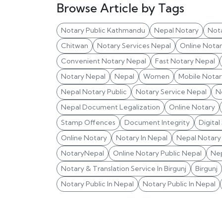
Browse Article by Tags
Notary Public Kathmandu
Nepal Notary
Not
Chitwan
Notary Services Nepal
Online Nota
Convenient Notary Nepal
Fast Notary Nepal
Notary Nepal
Nepal
Women
Mobile Notar
Nepal Notary Public
Notary Service Nepal
N
Nepal Document Legalization
Online Notary
Stamp Offences
Document Integrity
Digital
Online Notary
Notary In Nepal
Nepal Notary 
NotaryNepal
Online Notary Public Nepal
Nep
Notary & Translation Service In Birgunj
Birgunj
Notary Public In Nepal
Notary Public In Nepal