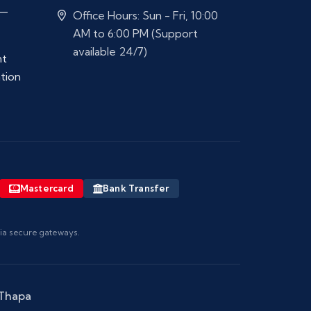
 —
Office Hours: Sun - Fri, 10:00
AM to 6:00 PM (Support
available 24/7)
nt
ation
Mastercard
Bank Transfer
via secure gateways.
 Thapa