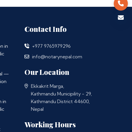
Contact Info
n in
+977 9765979296
ic
info@notarynepal.com
Our Location
al —
ion
Ekkakrit Marga,
Kathmandu Municipility - 29,
 in
Kathmandu District 44600,
ic
Nepal
Working Hours
t